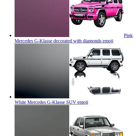
Pink
Mercedes G-Klasse decorated with diamonds
emoji
White Mercedes G-Klasse SUV
emoji