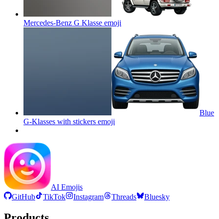
Mercedes-Benz G Klasse
emoji
Blue
G-Klasses with stickers
emoji
AI Emojis
GitHub
TikTok
Instagram
Threads
Bluesky
Products