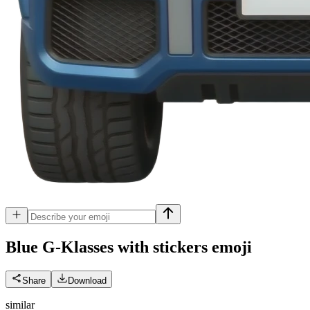
Blue G-Klasses with stickers
emoji
Share
Download
similar