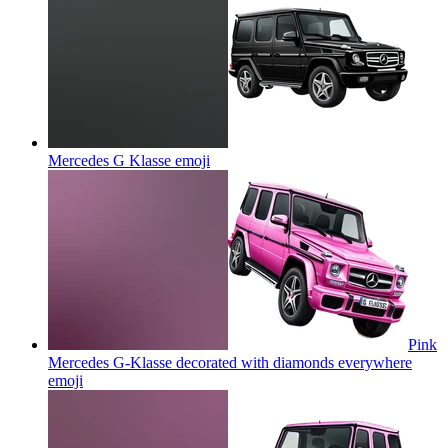
Mercedes G Klasse
emoji
Pink
Mercedes G-Klasse decorated with diamonds everywhere
emoji