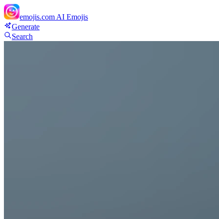
emojis.com
AI Emojis
Generate
Search