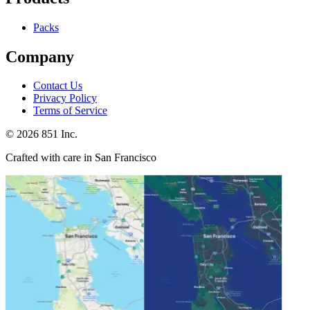
Packs
Company
Contact Us
Privacy Policy
Terms of Service
©
2026
851 Inc.
Crafted with care in San Francisco