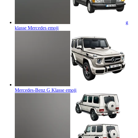
g
klasse Mercedes
emoji
Mercedes-Benz G Klasse
emoji