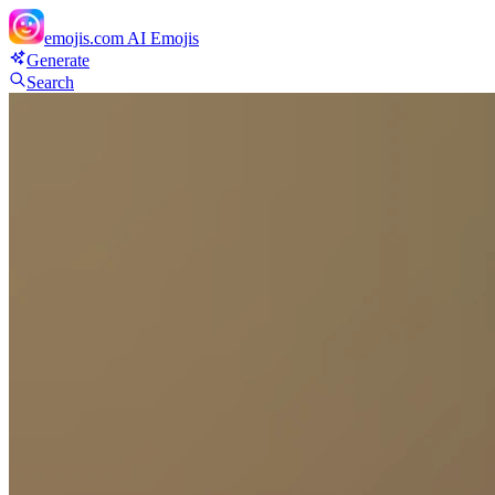
emojis.com
AI Emojis
Generate
Search