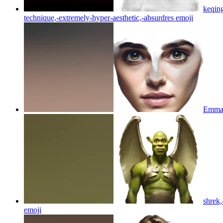
keqing
technique,-extremely-hyper-aesthetic,-absurdres
emoji
Emma-w
shrek,
emoji