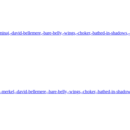
minaj,-david-bellemere,-bare-belly,-wings,-choker,-bathed-in-shadows,-f
-merkel,-david-bellemere,-bare-belly,-wings,-choker,-bathed-in-shadows