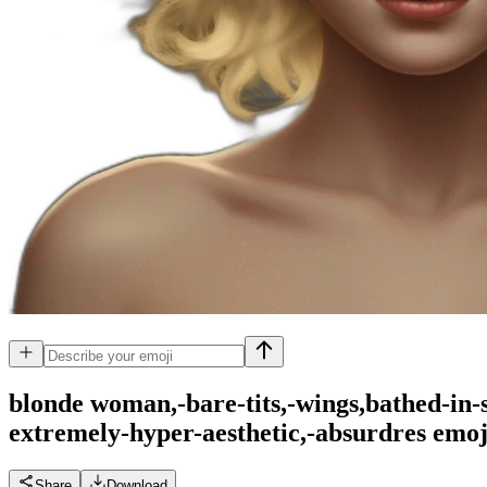
blonde woman,-bare-tits,-wings,bathed-in-s
extremely-hyper-aesthetic,-absurdres
emoj
Share
Download