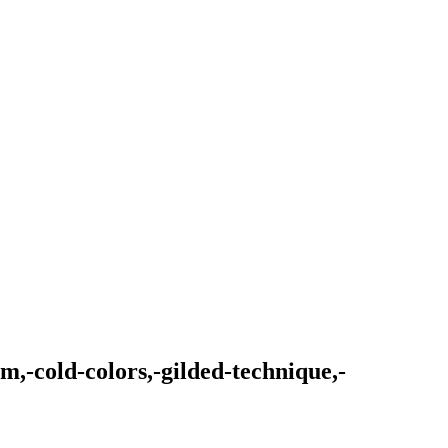
m,-cold-colors,-gilded-technique,-