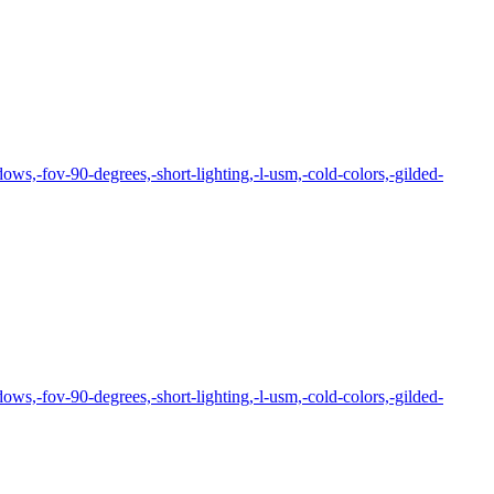
ows,-fov-90-degrees,-short-lighting,-l-usm,-cold-colors,-gilded-
ows,-fov-90-degrees,-short-lighting,-l-usm,-cold-colors,-gilded-