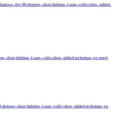
hadows,-fov-90-degrees,-short-lighting,-l-usm,-cold-colors,-gilded-
,-short-lighting,-l-usm,-cold-colors,-gilded-technique,-ex
emoji
degrees,-short-lighting,-l-usm,-cold-colors,-gilded-technique,-ex