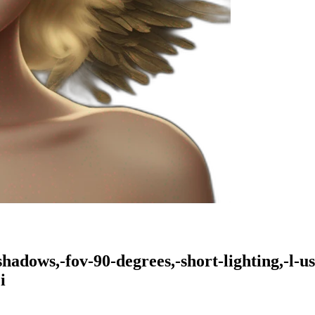
hadows,-fov-90-degrees,-short-lighting,-l-us
i