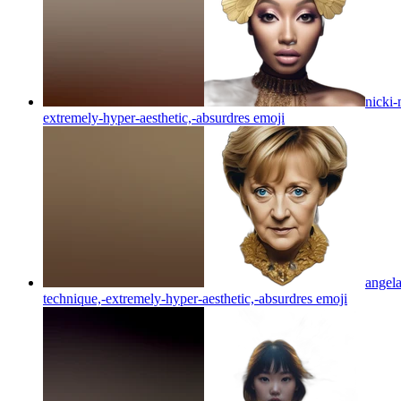
nicki-
extremely-hyper-aesthetic,-absurdres
emoji
angela
technique,-extremely-hyper-aesthetic,-absurdres
emoji