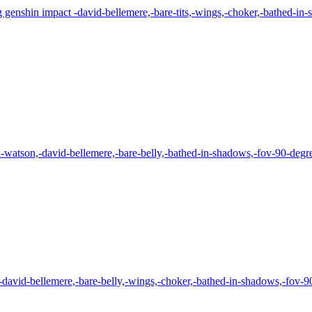
 genshin impact -david-bellemere,-bare-tits,-wings,-choker,-bathed-in-s
atson,-david-bellemere,-bare-belly,-bathed-in-shadows,-fov-90-degrees
-david-bellemere,-bare-belly,-wings,-choker,-bathed-in-shadows,-fov-90-