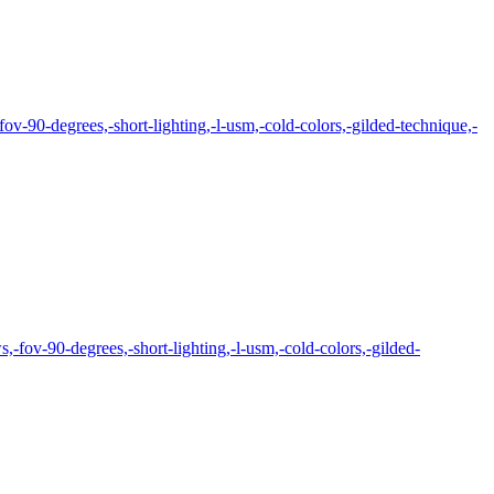
ov-90-degrees,-short-lighting,-l-usm,-cold-colors,-gilded-technique,-
,-fov-90-degrees,-short-lighting,-l-usm,-cold-colors,-gilded-