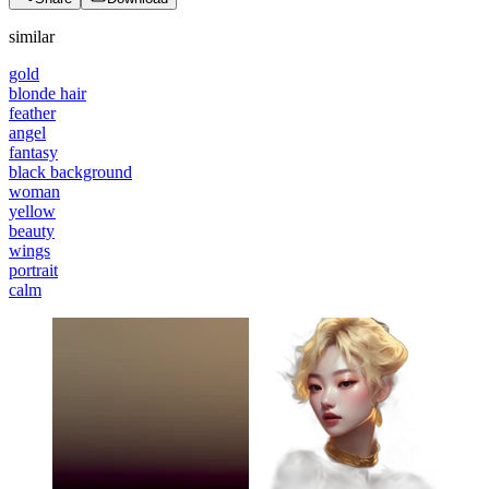
similar
gold
blonde hair
feather
angel
fantasy
black background
woman
yellow
beauty
wings
portrait
calm