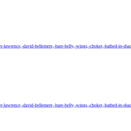
er-lawrence,-david-bellemere,-bare-belly,-wings,-choker,-bathed-in-shad
er-lawrence,-david-bellemere,-bare-belly,-wings,-choker,-bathed-in-shad