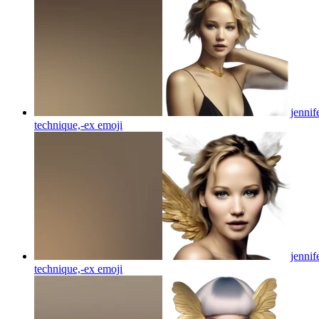
jennif
technique,-ex
emoji
jennif
technique,-ex
emoji