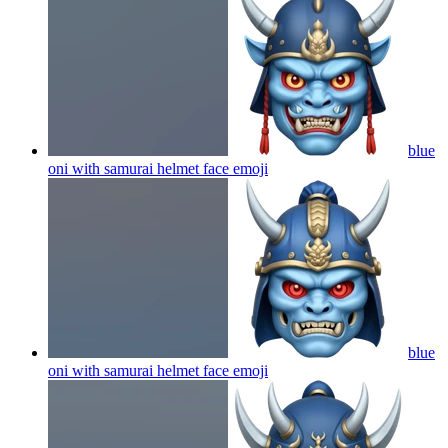
blue
oni with samurai helmet face
emoji
blue
oni with samurai helmet face
emoji