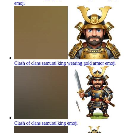
emoji
Clash of clans samurai king wearing gold armor
emoji
Clash of clans samurai king
emoji