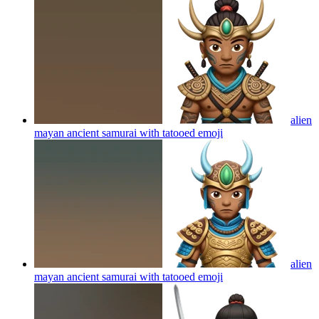
alien
mayan ancient samurai with tatooed
emoji
alien
mayan ancient samurai with tatooed
emoji