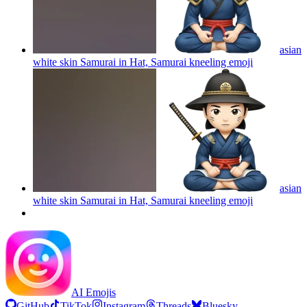
asian
white skin Samurai in Hat, Samurai kneeling
emoji
asian
white skin Samurai in Hat, Samurai kneeling
emoji
AI Emojis
GitHub
TikTok
Instagram
Threads
Bluesky