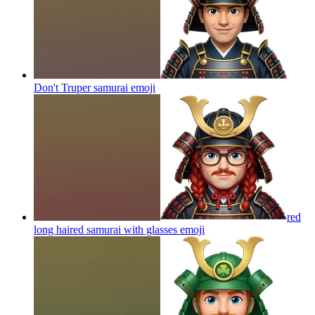
Don't Truper samurai
emoji
red
long haired samurai with glasses
emoji