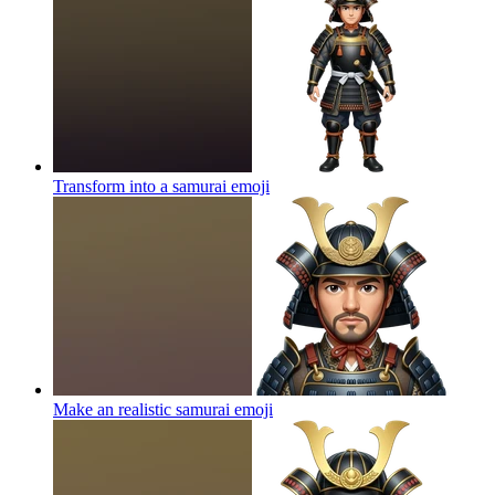
Transform into a samurai
emoji
Make an realistic samurai
emoji