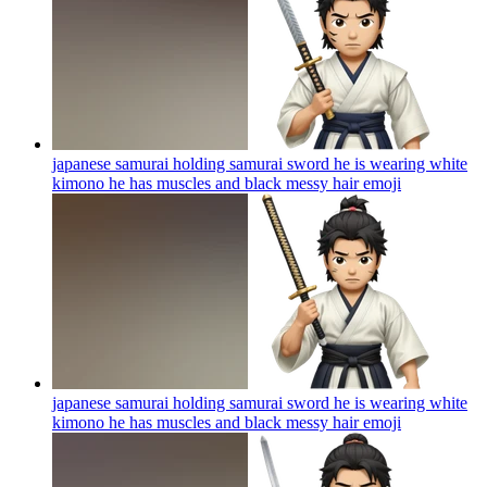
japanese samurai holding samurai sword he is wearing white
kimono he has muscles and black messy hair
emoji
japanese samurai holding samurai sword he is wearing white
kimono he has muscles and black messy hair
emoji