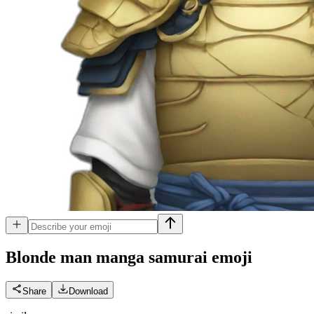
Blonde man manga samurai
emoji
Share
Download