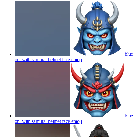
blue
oni with samurai helmet face
emoji
blue
oni with samurai helmet face
emoji