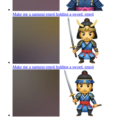
Make me a samurai emoji holding a sword.
emoji
Make me a samurai emoji holding a sword.
emoji