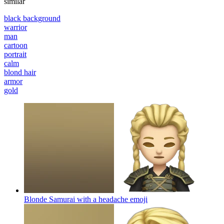
similar
black background
warrior
man
cartoon
portrait
calm
blond hair
armor
gold
Blonde Samurai with a headache
emoji