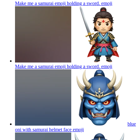
Make me a samurai emoji holding a sword.
emoji
Make me a samurai emoji holding a sword.
emoji
blue
oni with samurai helmet face
emoji