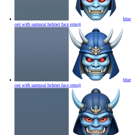
blue
oni with samurai helmet face
emoji
blue
oni with samurai helmet face
emoji