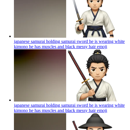
japanese samurai holding samurai sword he is wearing white
kimono he has muscles and black messy hair
emoji
japanese samurai holding samurai sword he is wearing white
kimono he has muscles and black messy hair
emoji