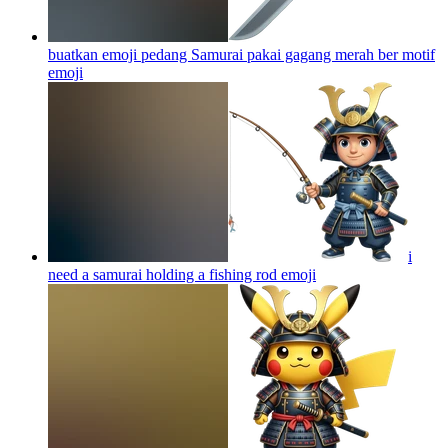
buatkan emoji pedang Samurai pakai gagang merah ber motif
emoji
i
need a samurai holding a fishing rod
emoji