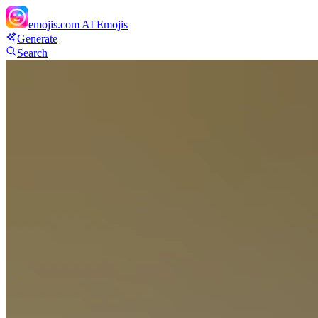
emojis.com
AI Emojis
Generate
Search