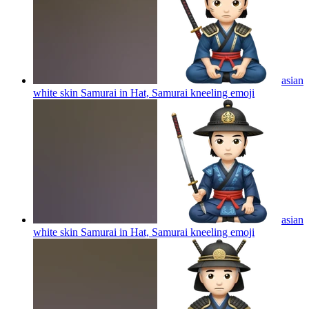
asian
white skin Samurai in Hat, Samurai kneeling
emoji
asian
white skin Samurai in Hat, Samurai kneeling
emoji