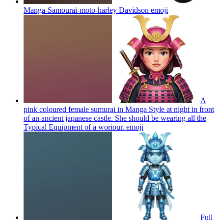
Manga-Samouraï-moto-harley Davidson
emoji
A
pink coloured female sumurai in Manga Style at night in front
of an ancient japanese castle. She should be wearing all the
Typical Equipment of a woriour.
emoji
Full