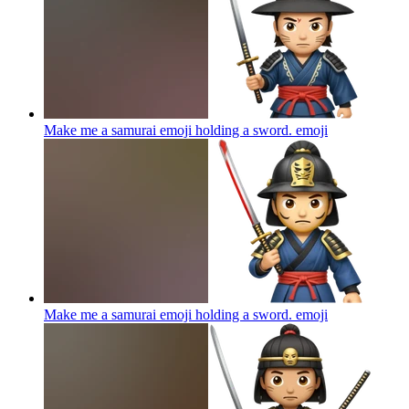
Make me a samurai emoji holding a sword.
emoji
Make me a samurai emoji holding a sword.
emoji