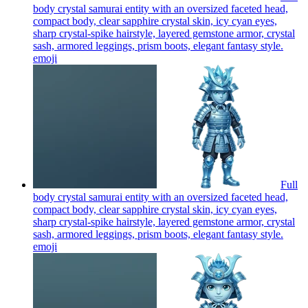
body crystal samurai entity with an oversized faceted head,
compact body, clear sapphire crystal skin, icy cyan eyes,
sharp crystal-spike hairstyle, layered gemstone armor, crystal
sash, armored leggings, prism boots, elegant fantasy style.
emoji
Full
body crystal samurai entity with an oversized faceted head,
compact body, clear sapphire crystal skin, icy cyan eyes,
sharp crystal-spike hairstyle, layered gemstone armor, crystal
sash, armored leggings, prism boots, elegant fantasy style.
emoji