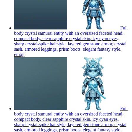
Full
body crystal samurai entity with an oversized faceted head,
compact body, clear sapphire crystal skin, icy cyan eyes,
sharp crystal-spike hairstyle, layered gemstone armor, crystal
sash, armored leggings, prism boots, elegant fantasy style.
emoji
Full
body crystal samurai entity with an oversized faceted head,
compact body, clear sapphire crystal skin, icy cyan eyes,
sharp crystal-spike hairstyle, layered gemstone armor, crystal
sash, armored leggings, prism boots, elegant fantasy style.