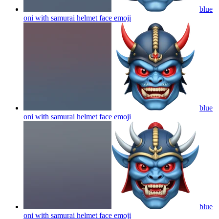
blue
oni with samurai helmet face
emoji
blue
oni with samurai helmet face
emoji
blue
oni with samurai helmet face
emoji