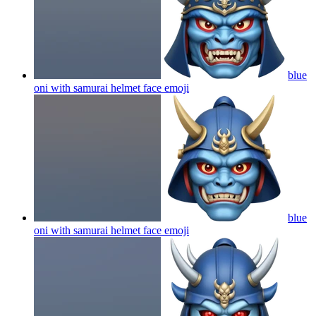
blue
oni with samurai helmet face
emoji
blue
oni with samurai helmet face
emoji