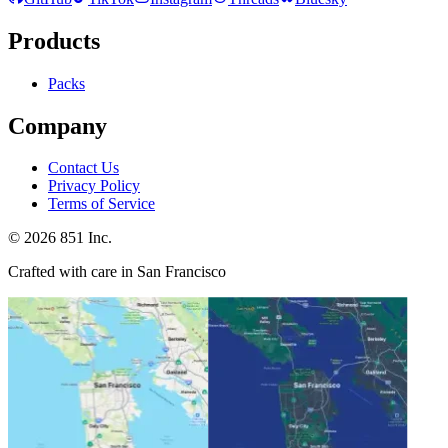
Products
Packs
Company
Contact Us
Privacy Policy
Terms of Service
©
2026
851 Inc.
Crafted with care in San Francisco