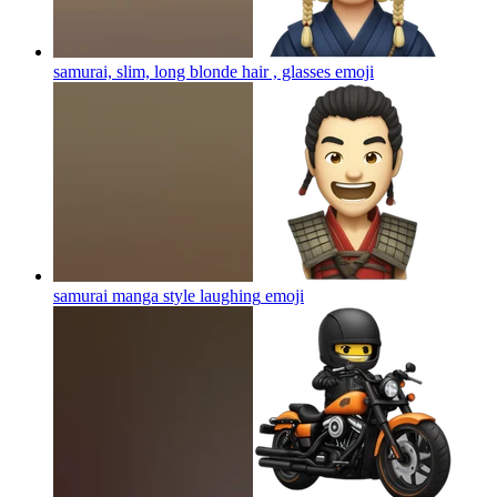
samurai, slim, long blonde hair , glasses
emoji
samurai manga style laughing
emoji