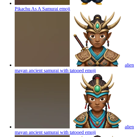
Pikachu As A Samurai
emoji
alien
mayan ancient samurai with tatooed
emoji
alien
mayan ancient samurai with tatooed
emoji