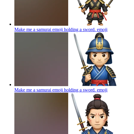
Make me a samurai emoji holding a sword.
emoji
Make me a samurai emoji holding a sword.
emoji