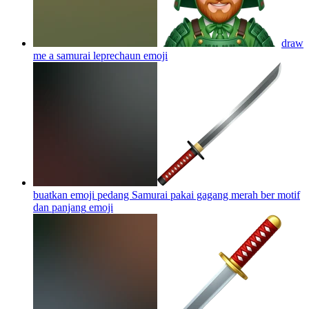
draw
me a samurai leprechaun
emoji
buatkan emoji pedang Samurai pakai gagang merah ber motif
dan panjang
emoji