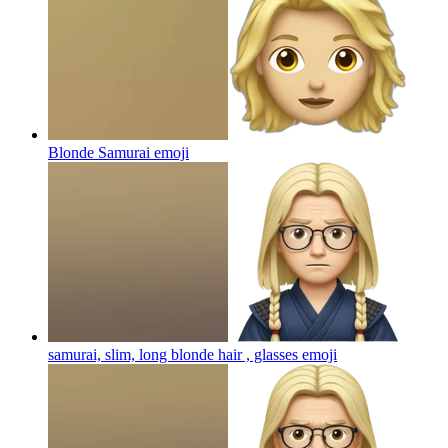
Blonde Samurai
emoji
samurai, slim, long blonde hair , glasses
emoji