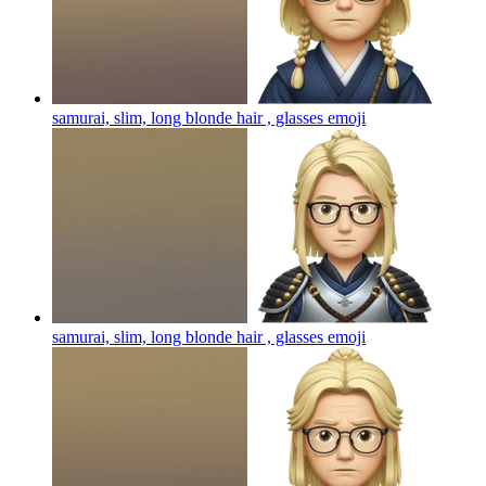
samurai, slim, long blonde hair , glasses
emoji
samurai, slim, long blonde hair , glasses
emoji