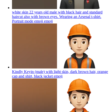
white skin 22 years old male with black hair and standard
haircut also with brown eyes. Wearing an Arsenal t-shirt.
Portrait mode emoji
emoji
Kindly Keyin (male) with light skin, dark brown hair, orange
cap and shirt, black jacket
emoji