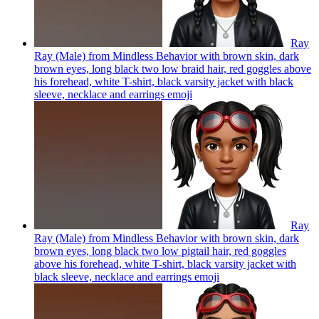
Ray
Ray (Male) from Mindless Behavior with brown skin, dark
brown eyes, long black two low braid hair, red goggles above
his forehead, white T-shirt, black varsity jacket with black
sleeve, necklace and earrings
emoji
Ray
Ray (Male) from Mindless Behavior with brown skin, dark
brown eyes, long black two low pigtail hair, red goggles
above his forehead, white T-shirt, black varsity jacket with
black sleeve, necklace and earrings
emoji