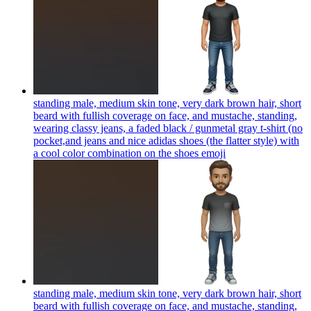
standing male, medium skin tone, very dark brown hair, short
beard with fullish coverage on face, and mustache, standing,
wearing classy jeans, a faded black / gunmetal gray t-shirt (no
pocket,and jeans and nice adidas shoes (the flatter style) with
a cool color combination on the shoes
emoji
standing male, medium skin tone, very dark brown hair, short
beard with fullish coverage on face, and mustache, standing,