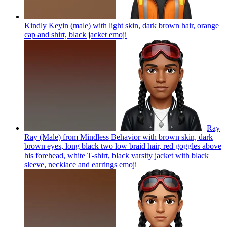
Kindly Keyin (male) with light skin, dark brown hair, orange
cap and shirt, black jacket
emoji
Ray
Ray (Male) from Mindless Behavior with brown skin, dark
brown eyes, long black two low braid hair, red goggles above
his forehead, white T-shirt, black varsity jacket with black
sleeve, necklace and earrings
emoji