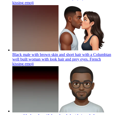
kissing
emoji
Black male with brown skin and short hair with a Columbian
well built woman with look hair and prey eyes. French
kissing
emoji