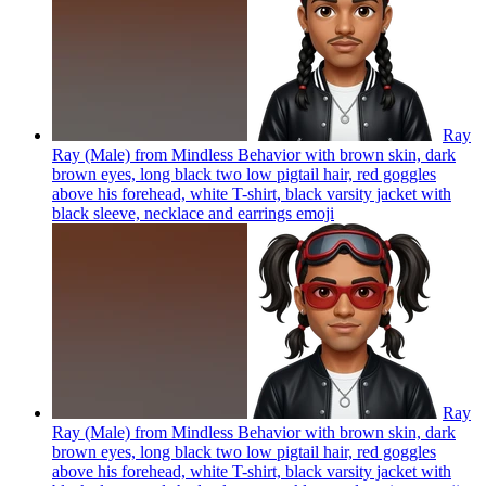
Ray
Ray (Male) from Mindless Behavior with brown skin, dark
brown eyes, long black two low pigtail hair, red goggles
above his forehead, white T-shirt, black varsity jacket with
black sleeve, necklace and earrings
emoji
Ray
Ray (Male) from Mindless Behavior with brown skin, dark
brown eyes, long black two low pigtail hair, red goggles
above his forehead, white T-shirt, black varsity jacket with