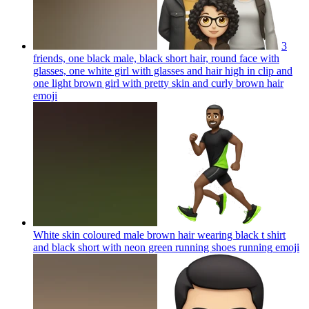
3
friends, one black male, black short hair, round face with
glasses, one white girl with glasses and hair high in clip and
one light brown girl with pretty skin and curly brown hair
emoji
White skin coloured male brown hair wearing black t shirt
and black short with neon green running shoes running
emoji