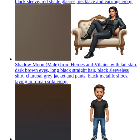
black sleeve, red shade glasses, necklace and earrings
emoji
Shadow Moon (Male) from Heroes and Villains with tan skin,
dark brown eyes, long black straight hair, black sleeveless
shirt, charcoal grey jacket and pants, black metallic shoes,
laying in roman sofa
emoji