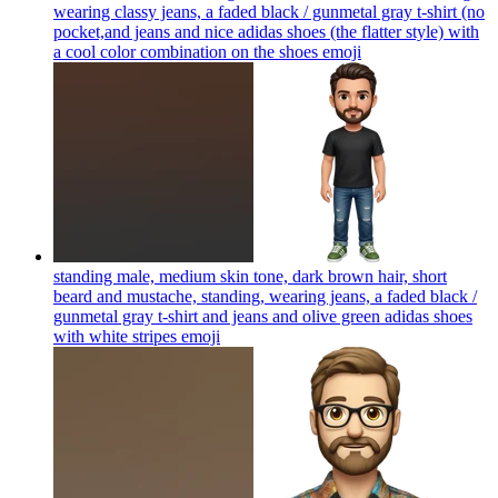
wearing classy jeans, a faded black / gunmetal gray t-shirt (no
pocket,and jeans and nice adidas shoes (the flatter style) with
a cool color combination on the shoes
emoji
standing male, medium skin tone, dark brown hair, short
beard and mustache, standing, wearing jeans, a faded black /
gunmetal gray t-shirt and jeans and olive green adidas shoes
with white stripes
emoji