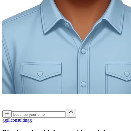
g
gillconsultingg