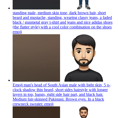
standing male, medium skin tone, dark brown hair, short
beard and mustache, standing, wearing classy jeans, a faded
black / gunmetal gray t-shirt and jeans and nice adidas shoes
(the flatter style) with a cool color combination on the shoes
emoji
Emoji man's head of South Asian male with light skin, 5 o-
clock shadow thin beard, short sides hairstyle with longer
layers in top, bangs, right side hair part, and black hair.
Medium fair-skinned Pakistani. Brown eyes. In a black
crewneck sweater.
emoji