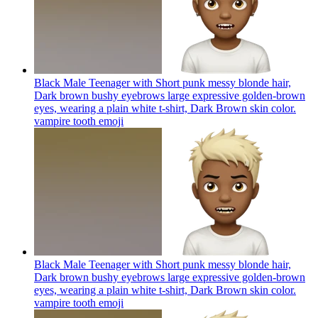
Black Male Teenager with Short punk messy blonde hair,
Dark brown bushy eyebrows large expressive golden-brown
eyes, wearing a plain white t-shirt, Dark Brown skin color.
vampire tooth
emoji
Black Male Teenager with Short punk messy blonde hair,
Dark brown bushy eyebrows large expressive golden-brown
eyes, wearing a plain white t-shirt, Dark Brown skin color.
vampire tooth
emoji