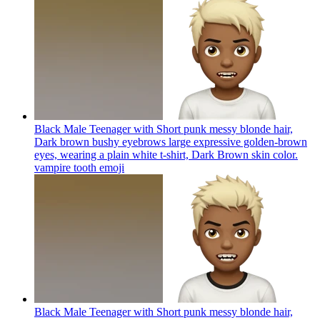
Black Male Teenager with Short punk messy blonde hair,
Dark brown bushy eyebrows large expressive golden-brown
eyes, wearing a plain white t-shirt, Dark Brown skin color.
vampire tooth
emoji
Black Male Teenager with Short punk messy blonde hair,