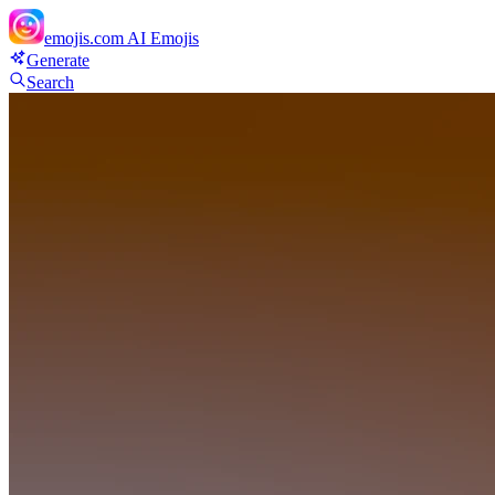
emojis.com
AI Emojis
Generate
Search