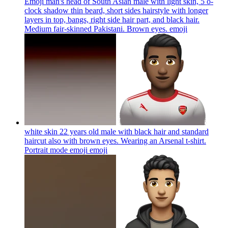
Emoji man's head of South Asian male with light skin, 5 o-
clock shadow thin beard, short sides hairstyle with longer
layers in top, bangs, right side hair part, and black hair.
Medium fair-skinned Pakistani. Brown eyes.
emoji
white skin 22 years old male with black hair and standard
haircut also with brown eyes. Wearing an Arsenal t-shirt.
Portrait mode emoji
emoji