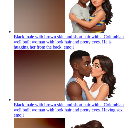
Black male with brown skin and short hair with a Columbian
well built woman with look hair and pretty eyes. He is
hugging her from the back.
emoji
Black male with brown skin and short hair with a Columbian
well built woman with look hair and pretty eyes. Having sex.
emoji