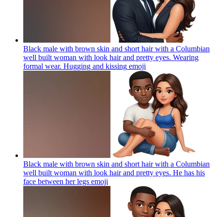
Black male with brown skin and short hair with a Columbian
well built woman with look hair and pretty eyes. Wearing
formal wear. Hugging and kissing
emoji
Black male with brown skin and short hair with a Columbian
well built woman with look hair and pretty eyes. He has his
face between her legs
emoji