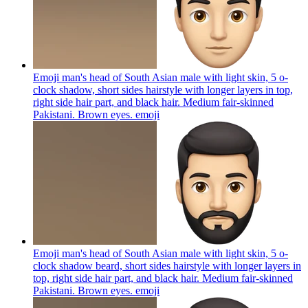
Emoji man's head of South Asian male with light skin, 5 o-
clock shadow, short sides hairstyle with longer layers in top,
right side hair part, and black hair. Medium fair-skinned
Pakistani. Brown eyes.
emoji
Emoji man's head of South Asian male with light skin, 5 o-
clock shadow beard, short sides hairstyle with longer layers in
top, right side hair part, and black hair. Medium fair-skinned
Pakistani. Brown eyes.
emoji