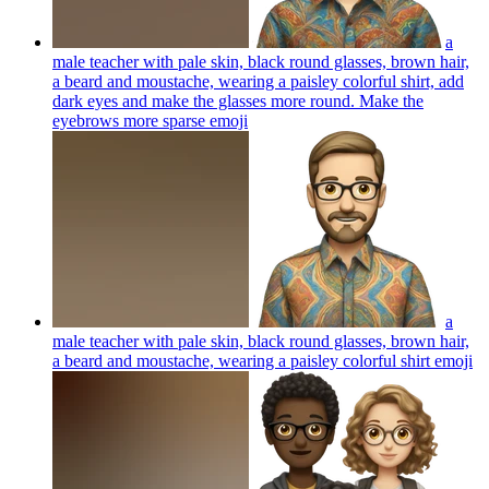
a
male teacher with pale skin, black round glasses, brown hair,
a beard and moustache, wearing a paisley colorful shirt, add
dark eyes and make the glasses more round. Make the
eyebrows more sparse
emoji
a
male teacher with pale skin, black round glasses, brown hair,
a beard and moustache, wearing a paisley colorful shirt
emoji