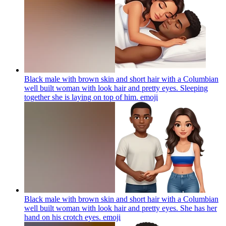
Black male with brown skin and short hair with a Columbian
well built woman with look hair and pretty eyes. Sleeping
together she is laying on top of him.
emoji
Black male with brown skin and short hair with a Columbian
well built woman with look hair and pretty eyes. She has her
hand on his crotch eyes.
emoji