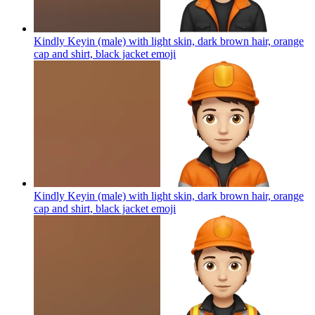
Kindly Keyin (male) with light skin, dark brown hair, orange
cap and shirt, black jacket
emoji
Kindly Keyin (male) with light skin, dark brown hair, orange
cap and shirt, black jacket
emoji