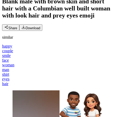
Blank male with brown skin and short
hair with a Columbian well built woman
with look hair and prey eyes
emoji
Share
Download
similar
happy
couple
smile
face
woman
man
shirt
eyes
hair