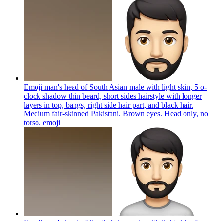
Emoji man's head of South Asian male with light skin, 5 o-
clock shadow thin beard, short sides hairstyle with longer
layers in top, bangs, right side hair part, and black hair.
Medium fair-skinned Pakistani. Brown eyes. Head only, no
torso.
emoji