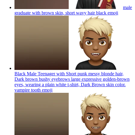
male
graduate with brown skin, short wavy hair black
emoji
Black Male Teenager with Short punk messy blonde hair,
Dark brown bushy eyebrows large expressive golden-brown
eyes, wearing a plain white t-shirt, Dark Brown skin color.
vampire tooth
emoji