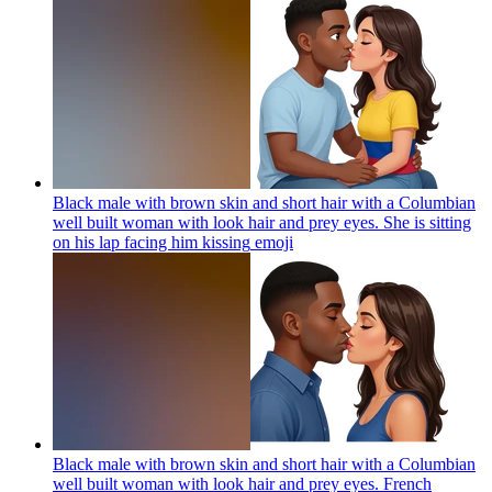
Black male with brown skin and short hair with a Columbian
well built woman with look hair and prey eyes. She is sitting
on his lap facing him kissing
emoji
Black male with brown skin and short hair with a Columbian
well built woman with look hair and prey eyes. French