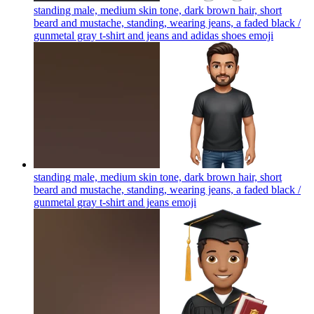
standing male, medium skin tone, dark brown hair, short
beard and mustache, standing, wearing jeans, a faded black /
gunmetal gray t-shirt and jeans and adidas shoes
emoji
standing male, medium skin tone, dark brown hair, short
beard and mustache, standing, wearing jeans, a faded black /
gunmetal gray t-shirt and jeans
emoji