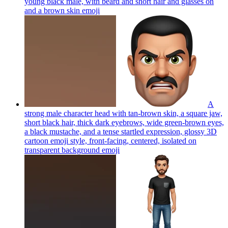
young black male, with beard and short hair and glasses on
and a brown skin
emoji
A
strong male character head with tan-brown skin, a square jaw,
short black hair, thick dark eyebrows, wide green-brown eyes,
a black mustache, and a tense startled expression, glossy 3D
cartoon emoji style, front-facing, centered, isolated on
transparent background
emoji