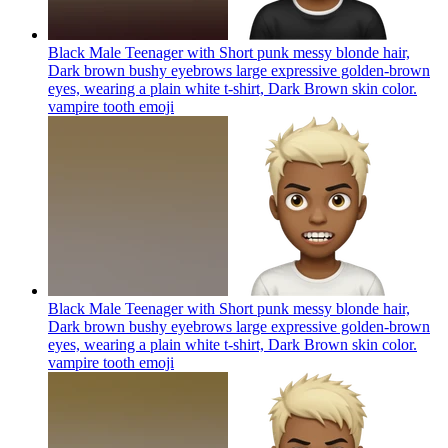
Black Male Teenager with Short punk messy blonde hair,
Dark brown bushy eyebrows large expressive golden-brown
eyes, wearing a plain white t-shirt, Dark Brown skin color.
vampire tooth
emoji
Black Male Teenager with Short punk messy blonde hair,
Dark brown bushy eyebrows large expressive golden-brown
eyes, wearing a plain white t-shirt, Dark Brown skin color.
vampire tooth
emoji