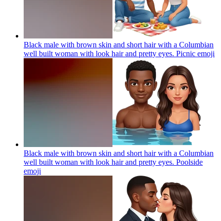
Black male with brown skin and short hair with a Columbian
well built woman with look hair and pretty eyes. Picnic
emoji
Black male with brown skin and short hair with a Columbian
well built woman with look hair and pretty eyes. Poolside
emoji