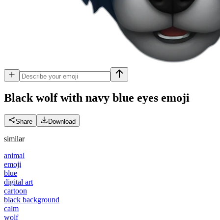
Black wolf with navy blue eyes
emoji
Share
Download
similar
animal
emoji
blue
digital art
cartoon
black background
calm
wolf