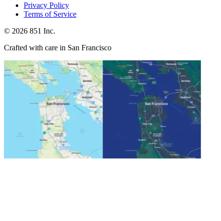
Privacy Policy
Terms of Service
©
2026
851 Inc.
Crafted with care in San Francisco