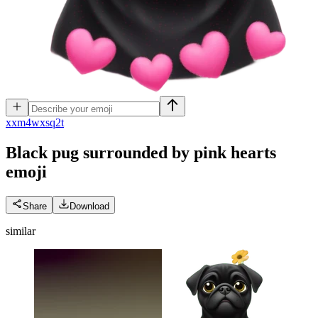
x
xm4wxsq2t
Black pug surrounded by pink hearts
emoji
Share
Download
similar