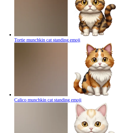
Tortie munchkin cat standing
emoji
Calico munchkin cat standing
emoji