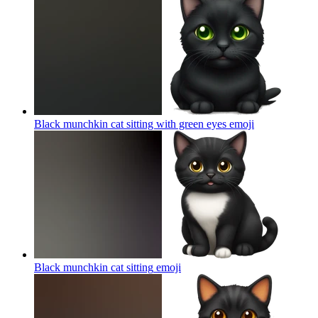
Black munchkin cat sitting with green eyes
emoji
Black munchkin cat sitting
emoji