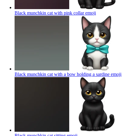
Black munchkin cat with pink collar
emoji
Black munchkin cat with a bow holding a sardine
emoji
Black munchkin cat sitting
emoji