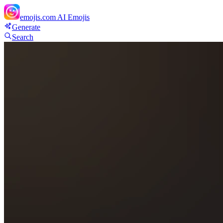
emojis.com
AI Emojis
Generate
Search