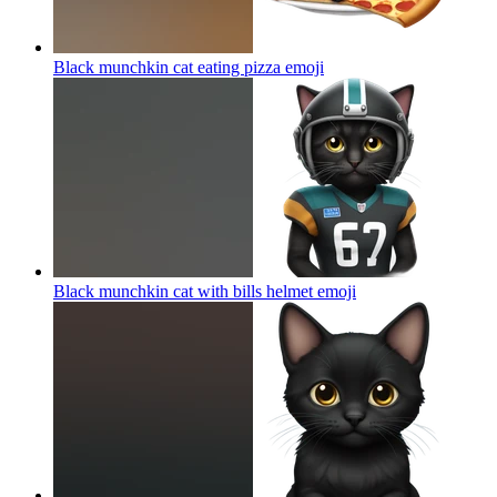
Black munchkin cat eating pizza
emoji
Black munchkin cat with bills helmet
emoji