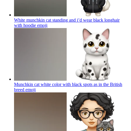
White munchkin cat standing and i’d wear black longhair
with hoodie
emoji
Munchkin cat white color with black spots as in the British
breed
emoji