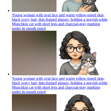
Young woman with oval face and warm yellow-toned skin,
black wavy hair, thin-framed glasses, holding a grayish-white
Munchkin cat with short legs and charcoal-gray marking
under its mouth
emoji
Young woman with oval face and warm yellow-toned skin,
black wavy hair, thin-framed glasses, holding a grayish-white
Munchkin cat with short legs and charcoal-gray marking
under its mouth
emoji