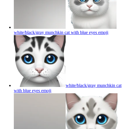
white/black/gray munchkin cat with blue eyes
emoji
white/black/gray munchkin cat
with blue eyes
emoji