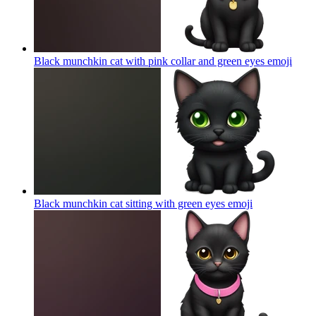
Black munchkin cat with pink collar and green eyes
emoji
Black munchkin cat sitting with green eyes
emoji