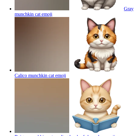
Gray
munchkin cat
emoji
Calico munchkin cat
emoji