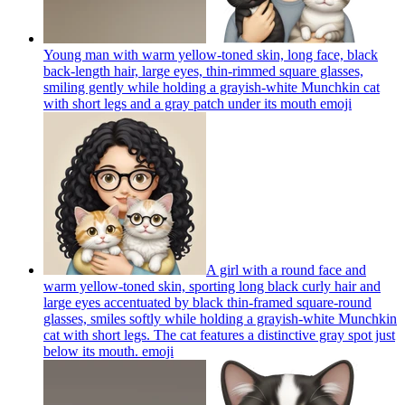
Young man with warm yellow-toned skin, long face, black
back-length hair, large eyes, thin-rimmed square glasses,
smiling gently while holding a grayish-white Munchkin cat
with short legs and a gray patch under its mouth
emoji
A girl with a round face and
warm yellow-toned skin, sporting long black curly hair and
large eyes accentuated by black thin-framed square-round
glasses, smiles softly while holding a grayish-white Munchkin
cat with short legs. The cat features a distinctive gray spot just
below its mouth.
emoji