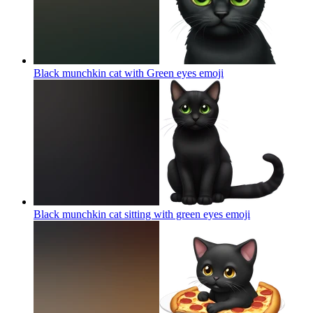
Black munchkin cat with Green eyes
emoji
Black munchkin cat sitting with green eyes
emoji