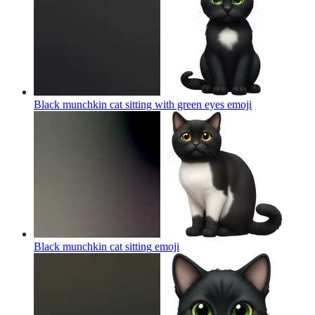
Black munchkin cat sitting with green eyes
emoji
Black munchkin cat sitting
emoji