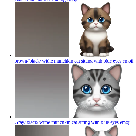
brown/ black/ withe munchkin cat sitting with blue eyes
emoji
Gray/ black/ withe munchkin cat sitting with blue eyes
emoji