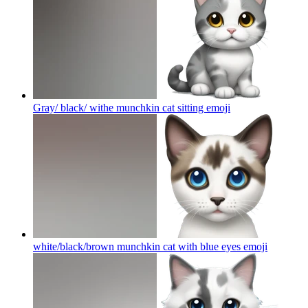
Gray/ black/ withe munchkin cat sitting
emoji
white/black/brown munchkin cat with blue eyes
emoji