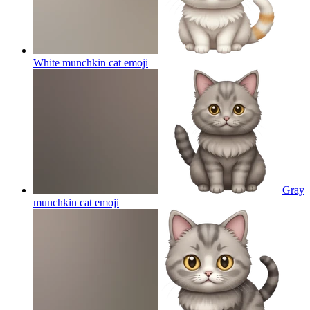
White munchkin cat
emoji
Gray
munchkin cat
emoji