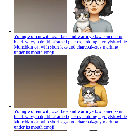
Young woman with oval face and warm yellow-toned skin,
black wavy hair, thin-framed glasses, holding a grayish-white
Munchkin cat with short legs and charcoal-gray marking
under its mouth
emoji
Young woman with oval face and warm yellow-toned skin,
black wavy hair, thin-framed glasses, holding a grayish-white
Munchkin cat with short legs and charcoal-gray marking
under its mouth
emoji