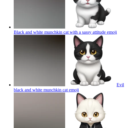
Black and white munchkin cat with a sassy attitude
emoji
Evil
black and white munchkin cat
emoji