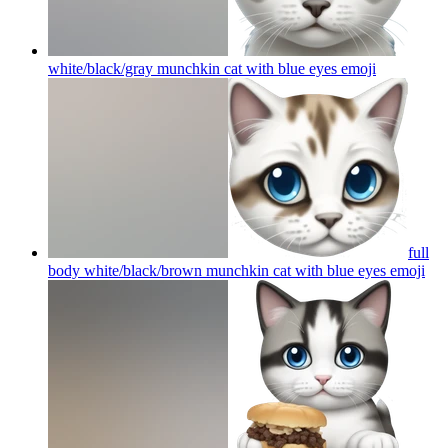
white/black/gray munchkin cat with blue eyes
emoji
full
body white/black/brown munchkin cat with blue eyes
emoji