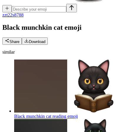
z
zt22s8788
Black munchkin cat
emoji
Share
Download
similar
Black munchkin cat reading
emoji