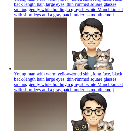
back-length hair, large eyes, thin-rimmed square glasses,
smiling gently while holding a grayish-white Munchkin cat
with short legs and a gray patch under its mouth
emoji
Young man with warm yellow-toned skin, long face, black
back-length hair, large eyes, thin-rimmed square glasses,
smiling gently while holding a grayish-white Munchkin cat
with short legs and a gray patch under its mouth
emoji