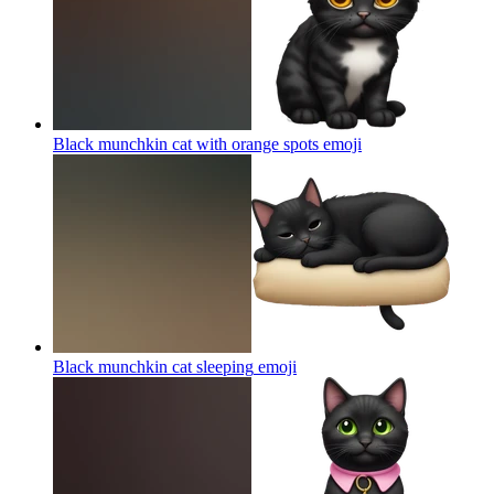
Black munchkin cat with orange spots
emoji
Black munchkin cat sleeping
emoji