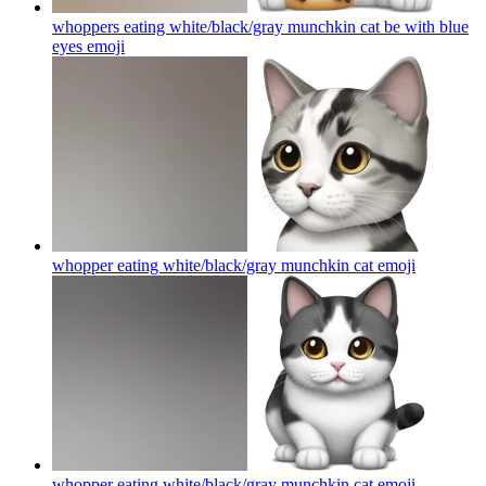
whoppers eating white/black/gray munchkin cat be with blue
eyes
emoji
whopper eating white/black/gray munchkin cat
emoji
whopper eating white/black/gray munchkin cat
emoji