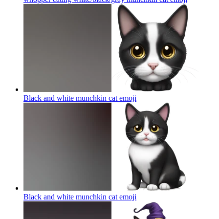
Black and white munchkin cat
emoji
Black and white munchkin cat
emoji