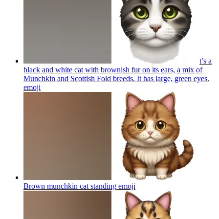
t’s a
black and white cat with brownish fur on its ears, a mix of
Munchkin and Scottish Fold breeds. It has large, green eyes.
emoji
Brown munchkin cat standing
emoji