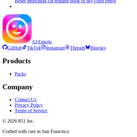
Beige munchkin cat reading book of sky color
emoji
AI Emojis
GitHub
TikTok
Instagram
Threads
Bluesky
Products
Packs
Company
Contact Us
Privacy Policy
Terms of Service
©
2026
851 Inc.
Crafted with care in San Francisco