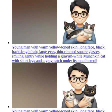
Young man with warm yellow-toned skin, long face, black
back-length hair, large eyes, thin-rimmed square glasses,
smiling gently while holding a grayish-white Munchkin cat
with short legs and a gray patch under its mouth
emoji
Young man with warm yellow-toned skin, long face, black