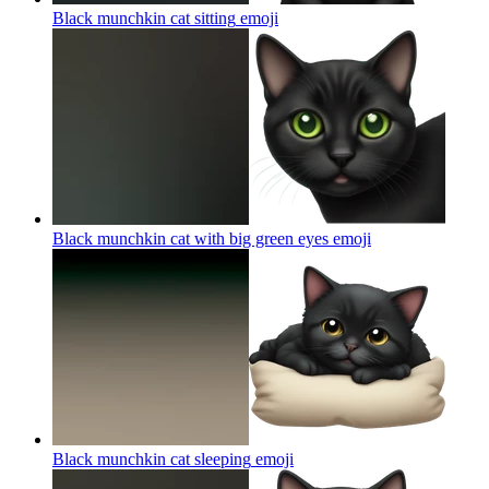
Black munchkin cat sitting
emoji
Black munchkin cat with big green eyes
emoji
Black munchkin cat sleeping
emoji