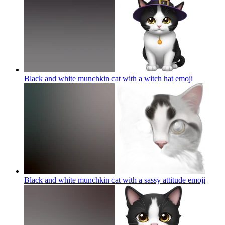
Black and white munchkin cat with a witch hat
emoji
Black and white munchkin cat with a sassy attitude
emoji