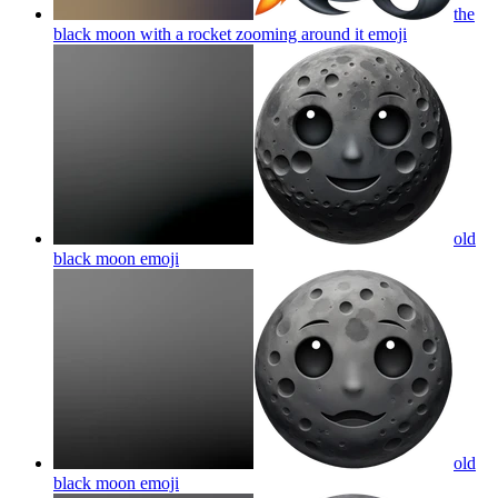
the
black moon with a rocket zooming around it
emoji
old
black moon
emoji
old
black moon
emoji