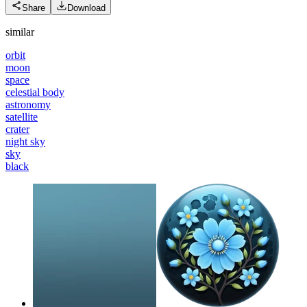
Share
Download
similar
orbit
moon
space
celestial body
astronomy
satellite
crater
night sky
sky
black