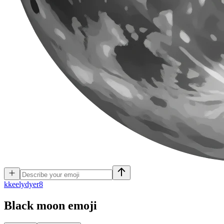
k
keelydyer8
Black moon
emoji