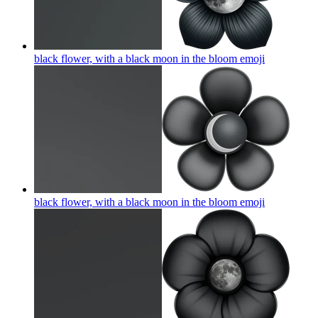
black flower, with a black moon in the bloom
emoji
black flower, with a black moon in the bloom
emoji