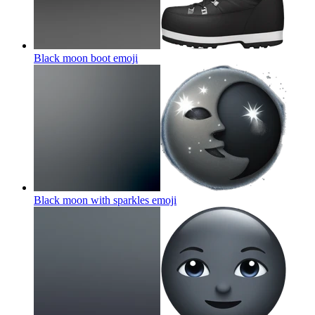
Black moon boot
emoji
Black moon with sparkles
emoji