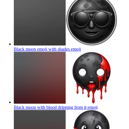
Black moon emoji with shades
emoji
Black moon with blood dripping from it
emoji