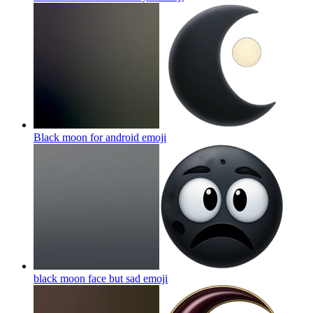
Black moon for android
emoji
black moon face but sad
emoji