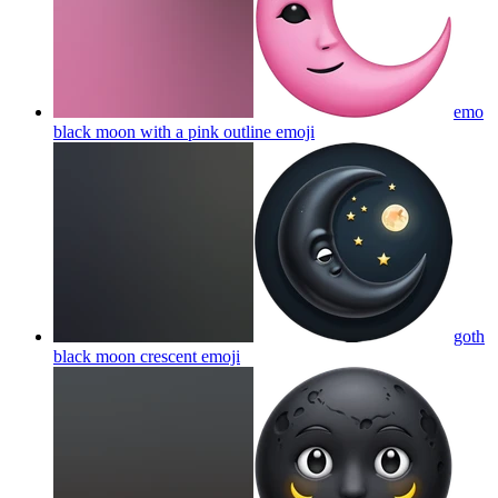
emo
black moon with a pink outline
emoji
goth
black moon crescent
emoji