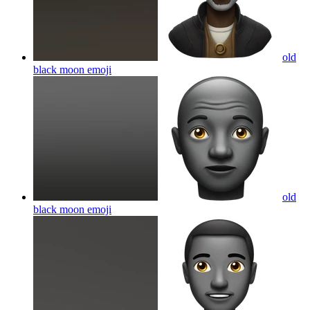
old
black moon
emoji
old
black moon
emoji