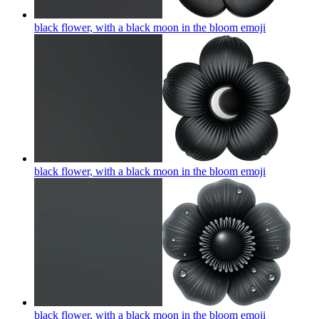
black flower, with a black moon in the bloom
emoji
black flower, with a black moon in the bloom
emoji
black flower, with a black moon in the bloom
emoji