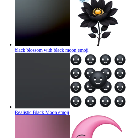
black blossom with black moon
emoji
Realistic Black Moon
emoji