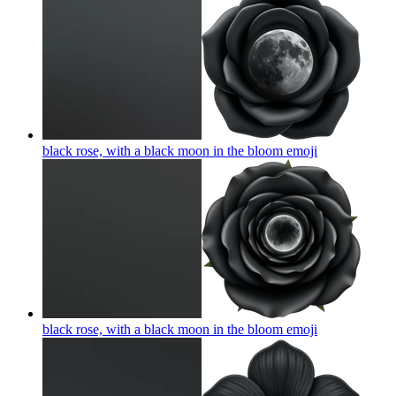
black rose, with a black moon in the bloom
emoji
black rose, with a black moon in the bloom
emoji