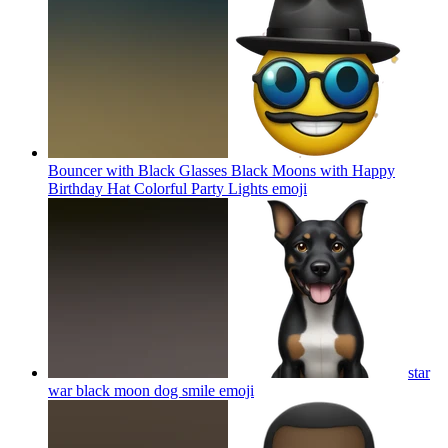
Bouncer with Black Glasses Black Moons with Happy
Birthday Hat Colorful Party Lights
emoji
star
war black moon dog smile
emoji