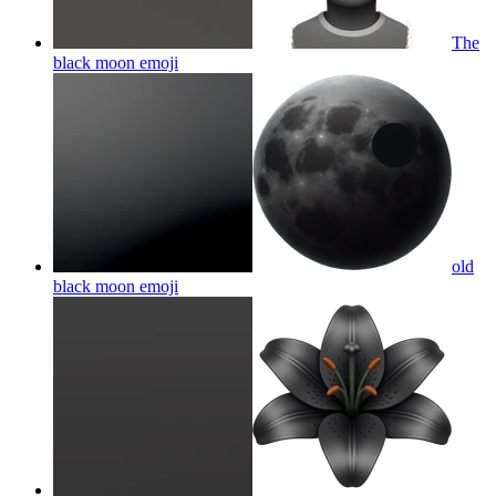
The
black moon
emoji
old
black moon
emoji