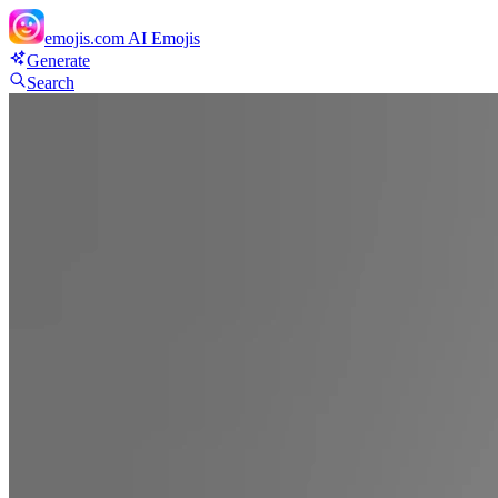
emojis.com
AI Emojis
Generate
Search