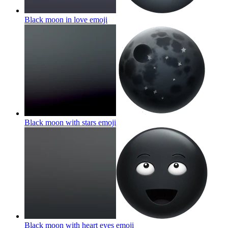
Black moon in love
emoji
Black moon with stars
emoji
Black moon with heart eyes
emoji