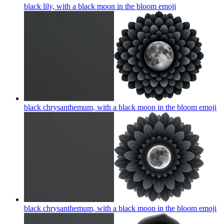
black lily, with a black moon in the bloom
emoji
black chrysanthemum, with a black moon in the bloom
emoji
black chrysanthemum, with a black moon in the bloom
emoji