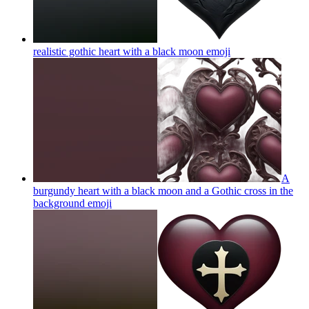
realistic gothic heart with a black moon
emoji
A
burgundy heart with a black moon and a Gothic cross in the
background
emoji