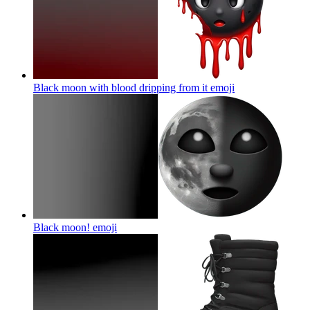
Black moon with blood dripping from it
emoji
Black moon!
emoji