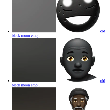
old
black moon
emoji
old
black moon
emoji