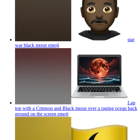
star
war black moon
emoji
Lap
top with a Crimson and Black moon over a raging ocean back
ground on the screen
emoji