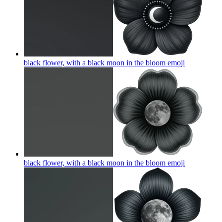
black flower, with a black moon in the bloom
emoji
black flower, with a black moon in the bloom
emoji