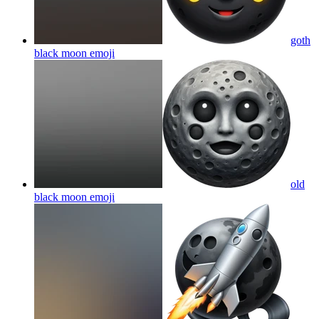
goth
black moon
emoji
old
black moon
emoji