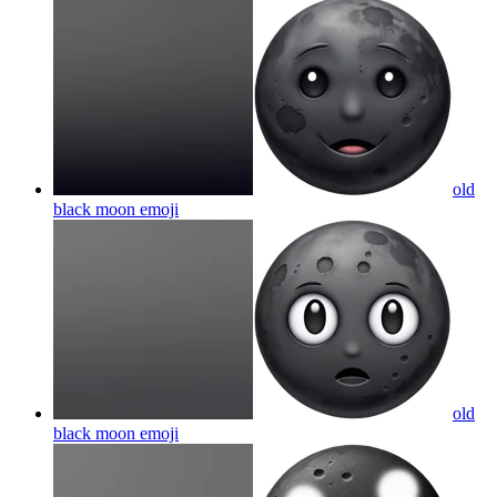
old
black moon
emoji
old
black moon
emoji