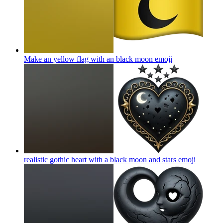
Make an yellow flag with an black moon
emoji
realistic gothic heart with a black moon and stars
emoji