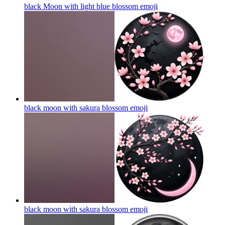
black Moon with light blue blossom
emoji
black moon with sakura blossom
emoji
black moon with sakura blossom
emoji