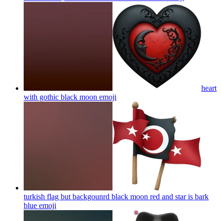
heart
with gothic black moon
emoji
turkish flag but backgounrd black moon red and star is bark
blue
emoji