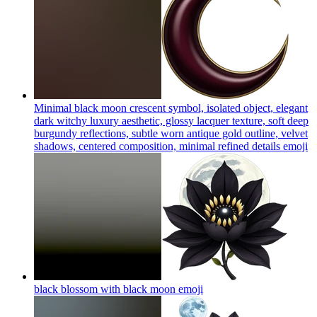
Minimal black moon crescent symbol, isolated object, elegant
dark witchy luxury aesthetic, glossy lacquer texture, soft deep
burgundy reflections, subtle worn antique gold outline, velvet
shadows, centered composition, minimal refined details
emoji
black blossom with black moon
emoji