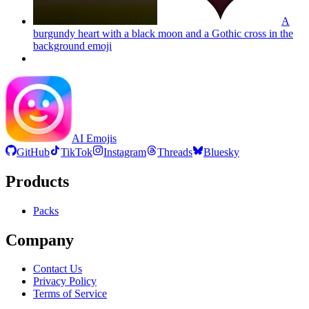
A
burgundy heart with a black moon and a Gothic cross in the
background
emoji
AI Emojis
GitHub
TikTok
Instagram
Threads
Bluesky
Products
Packs
Company
Contact Us
Privacy Policy
Terms of Service