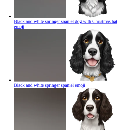
Black and white springer spaniel dog with Christmas hat
emoji
Black and white springer spaniel
emoji