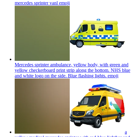
mercedes sprinter vanl
emoji
Mercedes sprinter ambulance, yellow body, with green and
yellow checkerboard print strip along the bottom. NHS blue
and white logo on the side. Blue flashing lights.
emoji
a