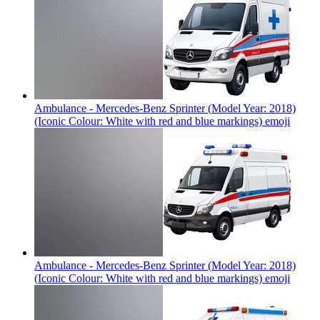
Ambulance - Mercedes-Benz Sprinter (Model Year: 2018)
(Iconic Colour: White with red and blue markings)
emoji
Ambulance - Mercedes-Benz Sprinter (Model Year: 2018)
(Iconic Colour: White with red and blue markings)
emoji