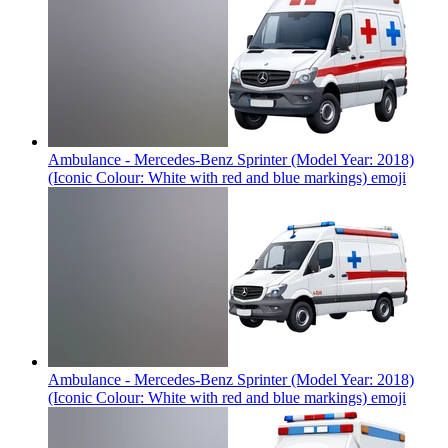
Ambulance - Mercedes-Benz Sprinter (Model Year: 2018)
(Iconic Colour: White with red and blue markings)
emoji
Ambulance - Mercedes-Benz Sprinter (Model Year: 2018)
(Iconic Colour: White with red and blue markings)
emoji