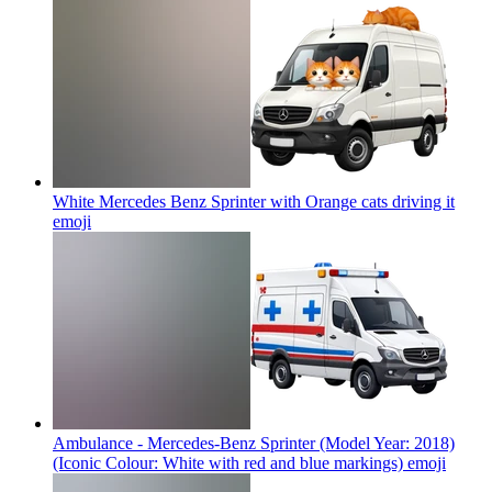
White Mercedes Benz Sprinter with Orange cats driving it
emoji
Ambulance - Mercedes-Benz Sprinter (Model Year: 2018)
(Iconic Colour: White with red and blue markings)
emoji