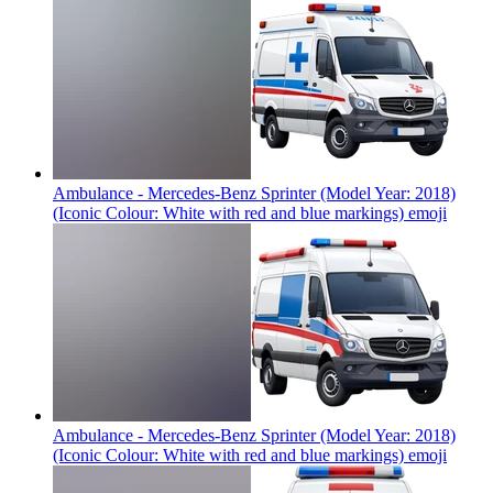
Ambulance - Mercedes-Benz Sprinter (Model Year: 2018)
(Iconic Colour: White with red and blue markings)
emoji
Ambulance - Mercedes-Benz Sprinter (Model Year: 2018)
(Iconic Colour: White with red and blue markings)
emoji