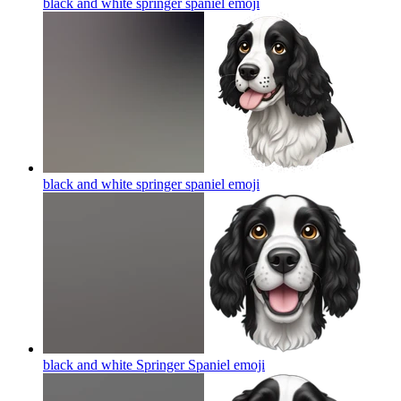
black and white springer spaniel
emoji
black and white springer spaniel
emoji
black and white Springer Spaniel
emoji