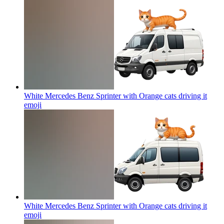
White Mercedes Benz Sprinter with Orange cats driving it
emoji
White Mercedes Benz Sprinter with Orange cats driving it
emoji