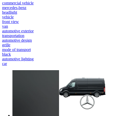
commercial vehicle
mercedes-benz
headlight
vehicle
front view
van
automotive exterior
transportation
automotive design
grille
mode of transport
black
automotive lighting
car