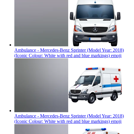
Ambulance - Mercedes-Benz Sprinter (Model Year: 2018)
(Iconic Colour: White with red and blue markings)
emoji
Ambulance - Mercedes-Benz Sprinter (Model Year: 2018)
(Iconic Colour: White with red and blue markings)
emoji