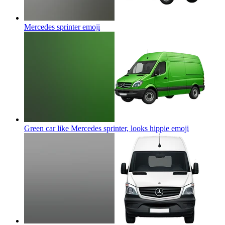
Mercedes sprinter
emoji
Green car like Mercedes sprinter, looks hippie
emoji