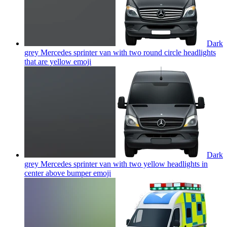
Dark
grey Mercedes sprinter van with two round circle headlights
that are yellow
emoji
Dark
grey Mercedes sprinter van with two yellow headlights in
center above bumper
emoji