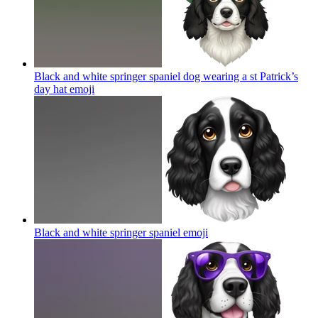
Black and white springer spaniel dog wearing a st Patrick’s
day hat
emoji
Black and white springer spaniel
emoji