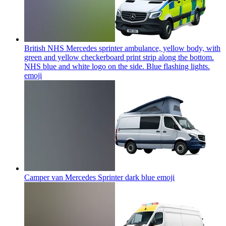
British NHS Mercedes sprinter ambulance, yellow body, with
green and yellow checkerboard print strip along the bottom.
NHS blue and white logo on the side. Blue flashing lights.
emoji
Camper van Mercedes Sprinter dark blue
emoji