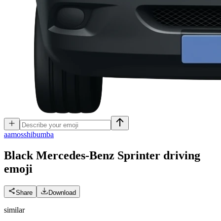
a
amosshibumba
Black Mercedes-Benz Sprinter driving
emoji
Share
Download
similar