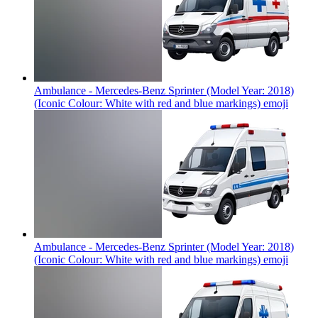
Ambulance - Mercedes-Benz Sprinter (Model Year: 2018)
(Iconic Colour: White with red and blue markings)
emoji
Ambulance - Mercedes-Benz Sprinter (Model Year: 2018)
(Iconic Colour: White with red and blue markings)
emoji