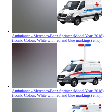
Ambulance - Mercedes-Benz Sprinter (Model Year: 2018)
(Iconic Colour: White with red and blue markings)
emoji
Ambulance - Mercedes-Benz Sprinter (Model Year: 2018)
(Iconic Colour: White with red and blue markings)
emoji