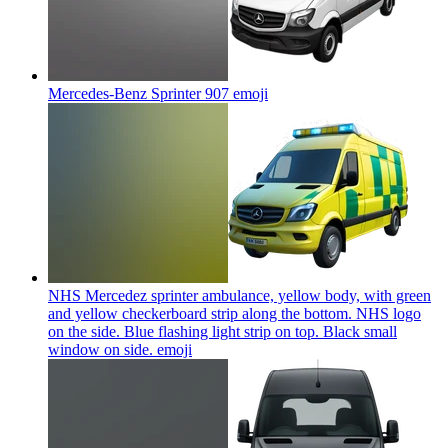
Mercedes-Benz Sprinter 907
emoji
NHS Mercedez sprinter ambulance, yellow body, with green
and yellow checkerboard strip along the bottom. NHS logo
on the side. Blue flashing light strip on top. Black small
window on side.
emoji