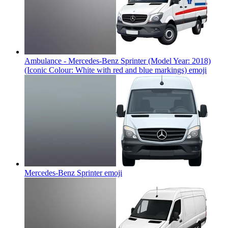
Ambulance - Mercedes-Benz Sprinter (Model Year: 2018)
(Iconic Colour: White with red and blue markings)
emoji
Mercedes-Benz Sprinter
emoji