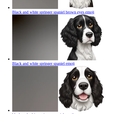
Black and white springer spaniel brown eyes
emoji
Black and white springer spaniel
emoji