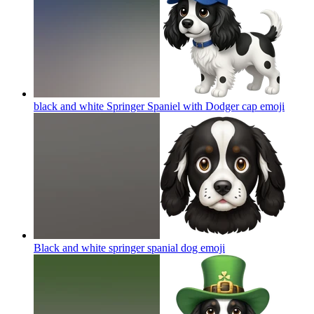
black and white Springer Spaniel with Dodger cap
emoji
Black and white springer spanial dog
emoji