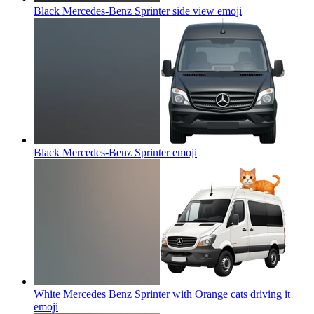
Black Mercedes-Benz Sprinter side view
emoji
Black Mercedes-Benz Sprinter
emoji
White Mercedes Benz Sprinter with Orange cats driving it
emoji