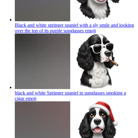
Black and white springer spaniel with a sly smile and looking
over the top of its purple sunglasses
emoji
black and white Springer spaniel in sunglasses smoking a
cigar
emoji