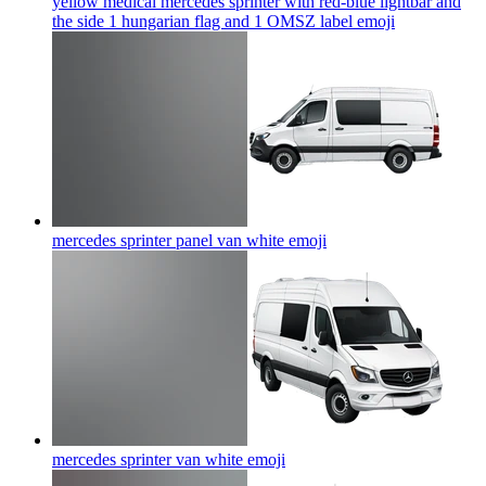
yellow medical mercedes sprinter with red-blue lightbar and
the side 1 hungarian flag and 1 OMSZ label
emoji
mercedes sprinter panel van white
emoji
mercedes sprinter van white
emoji