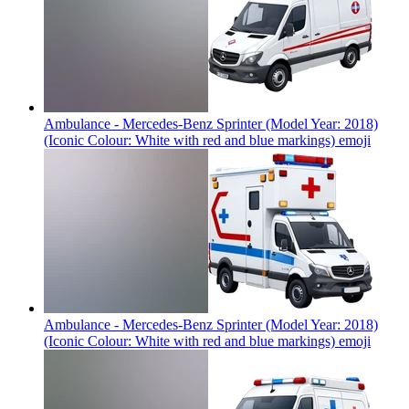
Ambulance - Mercedes-Benz Sprinter (Model Year: 2018)
(Iconic Colour: White with red and blue markings)
emoji
Ambulance - Mercedes-Benz Sprinter (Model Year: 2018)
(Iconic Colour: White with red and blue markings)
emoji