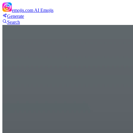
emojis.com
AI Emojis
Generate
Search