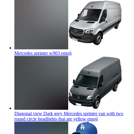
Mercedes sprinter w903
emoji
Diagonal view Dark grey Mercedes sprinter van with two
round circle headlights that are yellow
emoji