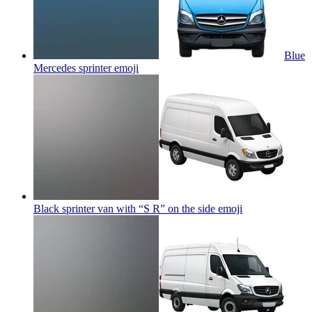
Blue
Mercedes sprinter
emoji
Black sprinter van with “S R” on the side
emoji