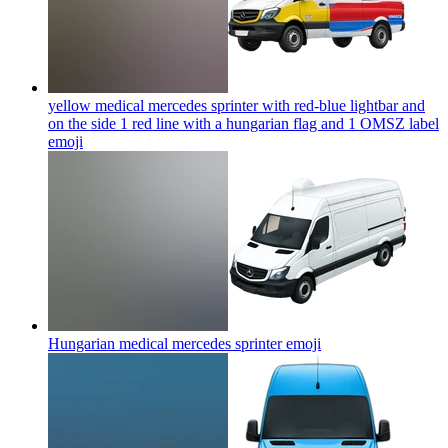
yellow medical mercedes sprinter with red-blue lightbar and
on the side 1 red line with a hungarian flag and 1 OMSZ label
emoji
Hungarian medical mercedes sprinter
emoji