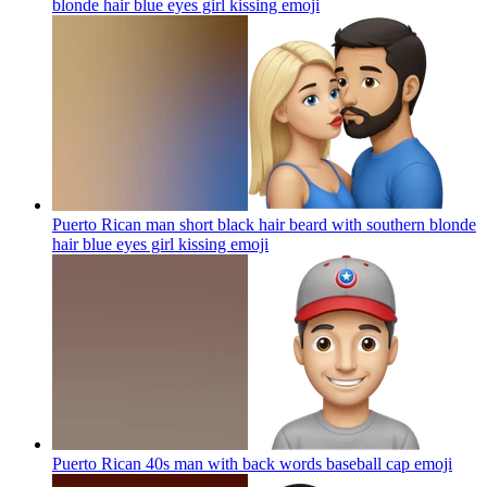
blonde hair blue eyes girl kissing
emoji
Puerto Rican man short black hair beard with southern blonde
hair blue eyes girl kissing
emoji
Puerto Rican 40s man with back words baseball cap
emoji