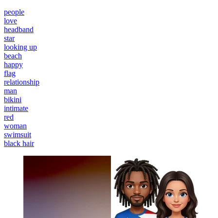
people
love
headband
star
looking up
beach
happy
flag
relationship
man
bikini
intimate
red
woman
swimsuit
black hair