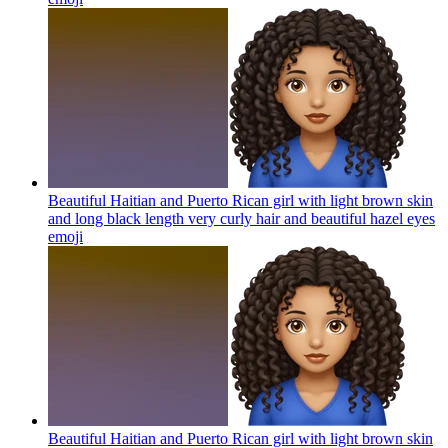
Beautiful Haitian and Puerto Rican girl with light brown skin
and long black length very curly hair and beautiful hazel eyes
emoji
Beautiful Haitian and Puerto Rican girl with light brown skin