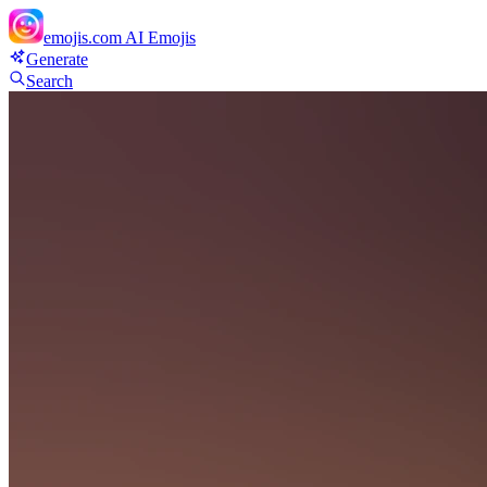
emojis.com
AI Emojis
Generate
Search