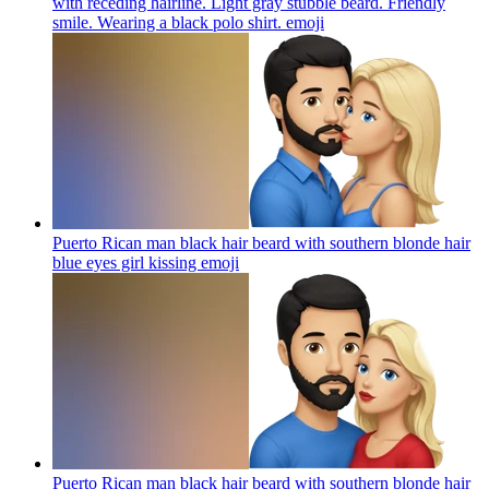
with receding hairline. Light gray stubble beard. Friendly
smile. Wearing a black polo shirt.
emoji
Puerto Rican man black hair beard with southern blonde hair
blue eyes girl kissing
emoji
Puerto Rican man black hair beard with southern blonde hair