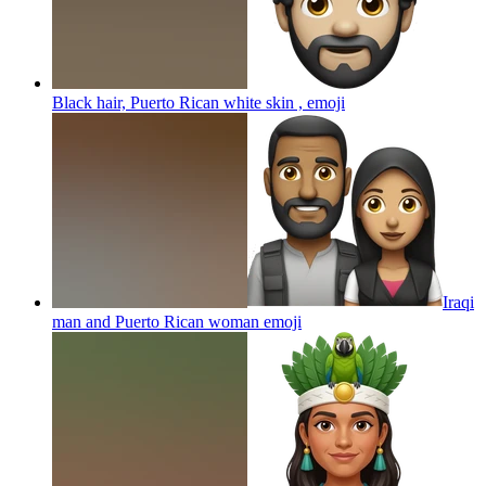
Black hair, Puerto Rican white skin ,
emoji
Iraqi
man and Puerto Rican woman
emoji