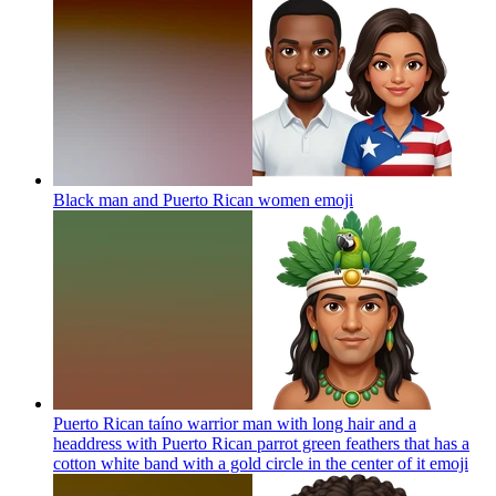
Black man and Puerto Rican women
emoji
Puerto Rican taíno warrior man with long hair and a
headdress with Puerto Rican parrot green feathers that has a
cotton white band with a gold circle in the center of it
emoji