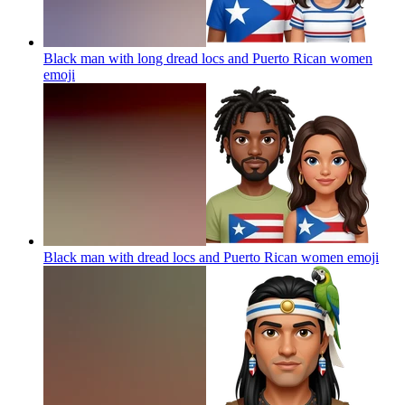
Black man with long dread locs and Puerto Rican women
emoji
Black man with dread locs and Puerto Rican women
emoji