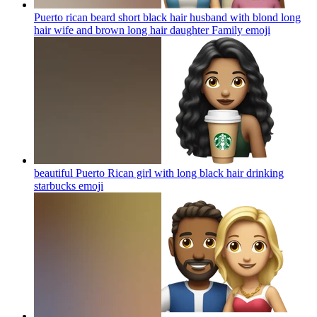
Puerto rican beard short black hair husband with blond long
hair wife and brown long hair daughter Family
emoji
beautiful Puerto Rican girl with long black hair drinking
starbucks
emoji