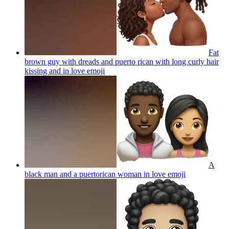
Fat
brown guy with dreads and puerto rican with long curly hair
kissing and in love
emoji
A
black man and a puertorican woman in love
emoji