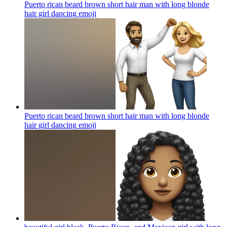
Puerto rican beard brown short hair man with long blonde
hair girl dancing
emoji
Puerto rican beard brown short hair man with long blonde
hair girl dancing
emoji