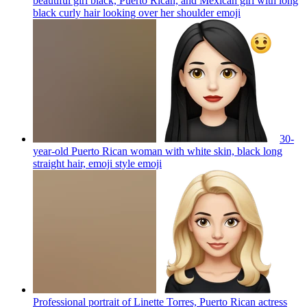
beautiful girl black, Puerto Rican, and Mexican girl with long
black curly hair looking over her shoulder
emoji
30-
year-old Puerto Rican woman with white skin, black long
straight hair, emoji style
emoji
Professional portrait of Linette Torres, Puerto Rican actress