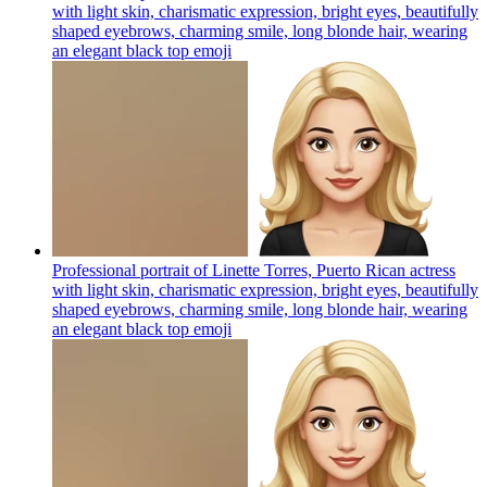
with light skin, charismatic expression, bright eyes, beautifully
shaped eyebrows, charming smile, long blonde hair, wearing
an elegant black top
emoji
Professional portrait of Linette Torres, Puerto Rican actress
with light skin, charismatic expression, bright eyes, beautifully
shaped eyebrows, charming smile, long blonde hair, wearing
an elegant black top
emoji