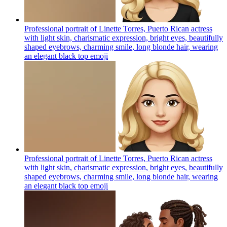
Professional portrait of Linette Torres, Puerto Rican actress
with light skin, charismatic expression, bright eyes, beautifully
shaped eyebrows, charming smile, long blonde hair, wearing
an elegant black top
emoji
Professional portrait of Linette Torres, Puerto Rican actress
with light skin, charismatic expression, bright eyes, beautifully
shaped eyebrows, charming smile, long blonde hair, wearing
an elegant black top
emoji