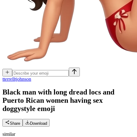
t
terrelltjohnson
Black man with long dread locs and
Puerto Rican women having sex
doggystyle
emoji
Share
Download
similar