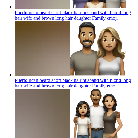
Puerto rican beard short black hair husband with blond long
hair wife and brown long hair daughter Family
emoji
Puerto rican beard short black hair husband with blond long
hair wife and brown long hair daughter Family
emoji