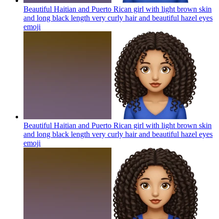
Beautiful Haitian and Puerto Rican girl with light brown skin
and long black length very curly hair and beautiful hazel eyes
emoji
Beautiful Haitian and Puerto Rican girl with light brown skin
and long black length very curly hair and beautiful hazel eyes
emoji