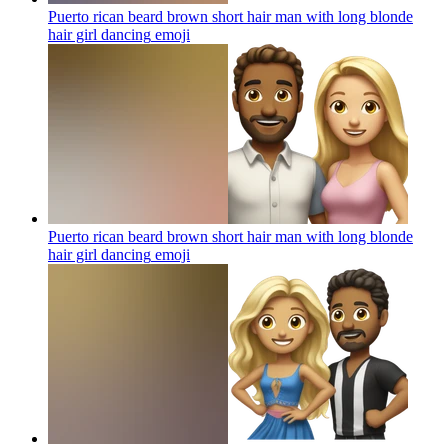
Puerto rican beard brown short hair man with long blonde
hair girl dancing
emoji
Puerto rican beard brown short hair man with long blonde
hair girl dancing
emoji