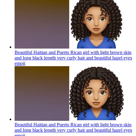
Beautiful Haitian and Puerto Rican girl with light brown skin
and long black length very curly hair and beautiful hazel eyes
emoji
Beautiful Haitian and Puerto Rican girl with light brown skin
and long black length very curly hair and beautiful hazel eyes
emoji