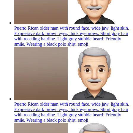
Puerto Rican older man with round face, wide jaw, light skin.
Expressive dark brown eyes, thick eyebrows. Short gray hair
with receding hairline. Light gray stubble beard. Friendly
smile. Wearing a black polo shirt.
emoji
Puerto Rican older man with round face, wide jaw, light skin.
Expressive dark brown eyes, thick eyebrows. Short gray hair
with receding hairline. Light gray stubble beard. Friendly
smile. Wearing a black polo shirt.
emoji