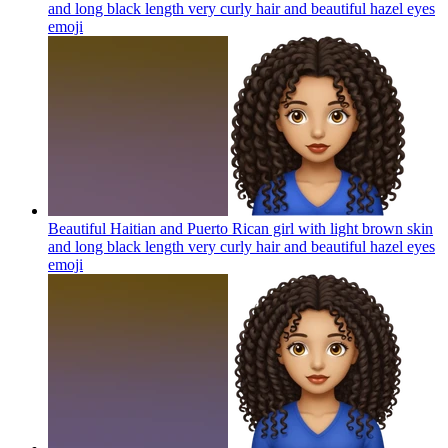
and long black length very curly hair and beautiful hazel eyes
emoji
Beautiful Haitian and Puerto Rican girl with light brown skin
and long black length very curly hair and beautiful hazel eyes
emoji