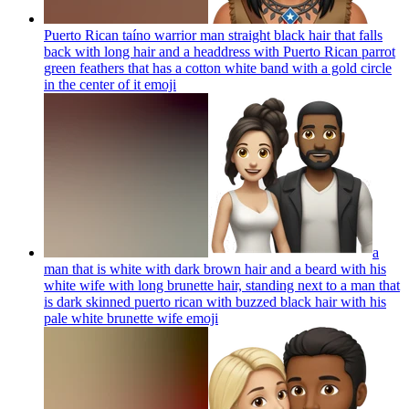
Puerto Rican taíno warrior man straight black hair that falls
back with long hair and a headdress with Puerto Rican parrot
green feathers that has a cotton white band with a gold circle
in the center of it
emoji
a
man that is white with dark brown hair and a beard with his
white wife with long brunette hair, standing next to a man that
is dark skinned puerto rican with buzzed black hair with his
pale white brunette wife
emoji