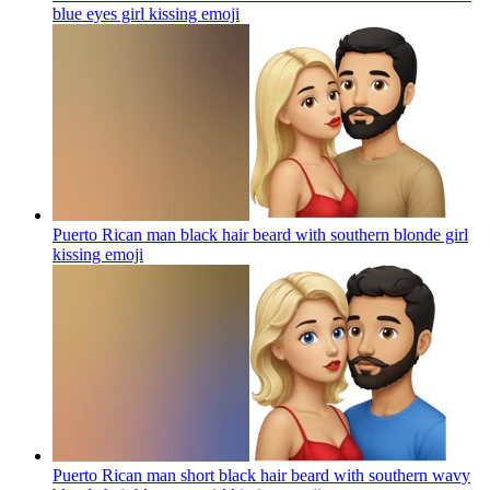
blue eyes girl kissing
emoji
Puerto Rican man black hair beard with southern blonde girl
kissing
emoji
Puerto Rican man short black hair beard with southern wavy