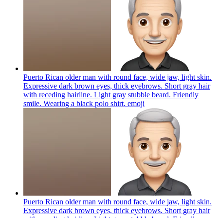
Puerto Rican older man with round face, wide jaw, light skin.
Expressive dark brown eyes, thick eyebrows. Short gray hair
with receding hairline. Light gray stubble beard. Friendly
smile. Wearing a black polo shirt.
emoji
Puerto Rican older man with round face, wide jaw, light skin.
Expressive dark brown eyes, thick eyebrows. Short gray hair