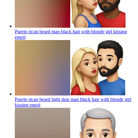
Puerto rican beard man black hair with blonde girl kissing
emoji
Puerto rican beard light skin man black hair with blonde girl
kissing
emoji