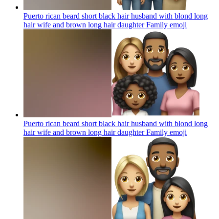
Puerto rican beard short black hair husband with blond long
hair wife and brown long hair daughter Family
emoji
Puerto rican beard short black hair husband with blond long
hair wife and brown long hair daughter Family
emoji