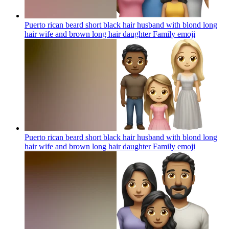
Puerto rican beard short black hair husband with blond long
hair wife and brown long hair daughter Family
emoji
Puerto rican beard short black hair husband with blond long
hair wife and brown long hair daughter Family
emoji