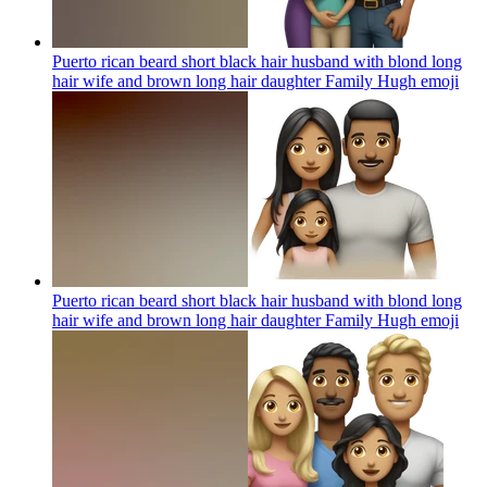
Puerto rican beard short black hair husband with blond long
hair wife and brown long hair daughter Family Hugh
emoji
Puerto rican beard short black hair husband with blond long
hair wife and brown long hair daughter Family Hugh
emoji