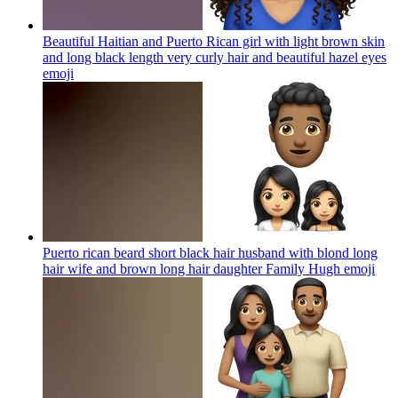
Beautiful Haitian and Puerto Rican girl with light brown skin
and long black length very curly hair and beautiful hazel eyes
emoji
Puerto rican beard short black hair husband with blond long
hair wife and brown long hair daughter Family Hugh
emoji