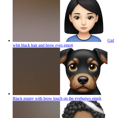
Girl
whit black hair and brow eyes
emoji
Black puppy with brow touch on the eyeborws
emoji