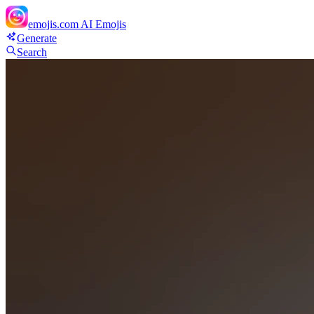
emojis.com
AI Emojis
Generate
Search