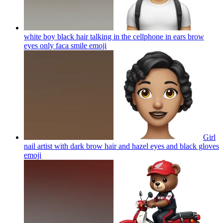
white boy black hair talking in the cellphone in ears brow
eyes only faca smile
emoji
Girl
nail artist with dark brow hair and hazel eyes and black gloves
emoji