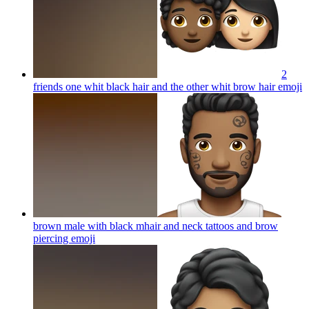
2
friends one whit black hair and the other whit brow hair
emoji
brown male with black mhair and neck tattoos and brow
piercing
emoji