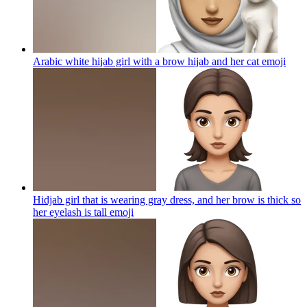
Arabic white hijab girl with a brow hijab and her cat
emoji
Hidjab girl that is wearing gray dress, and her brow is thick so
her eyelash is tall
emoji