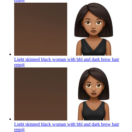
Light skinned black woman with bbl and dark brow hair
emoji
Light skinned black woman with bbl and dark brow hair
emoji