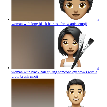
a
woman with long black hair as a brow artist
emoji
a
woman with black hair styling someone eyebrows with a
brow brush
emoji