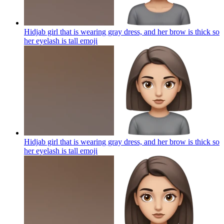
Hidjab girl that is wearing gray dress, and her brow is thick so
her eyelash is tall
emoji
Hidjab girl that is wearing gray dress, and her brow is thick so
her eyelash is tall
emoji