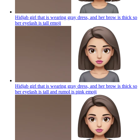
Hidjab girl that is wearing gray dress, and her brow is thick so
her eyelash is tall
emoji
Hidjab girl that is wearing gray dress, and her brow is thick so
her eyelash is tall and rumol is pink
emoji