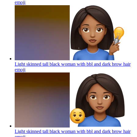
emoji
Light skinned tall black woman with bbl and dark brow hair
emoji
Light skinned tall black woman with bbl and dark brow hair
emoji