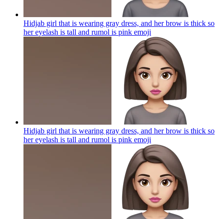
Hidjab girl that is wearing gray dress, and her brow is thick so
her eyelash is tall and rumol is pink
emoji
Hidjab girl that is wearing gray dress, and her brow is thick so
her eyelash is tall and rumol is pink
emoji