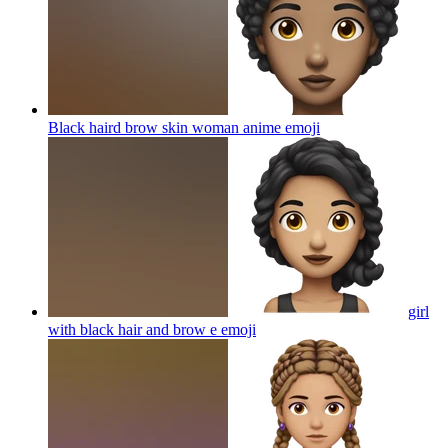
Black haird brow skin woman anime
emoji
girl
with black hair and brow e
emoji