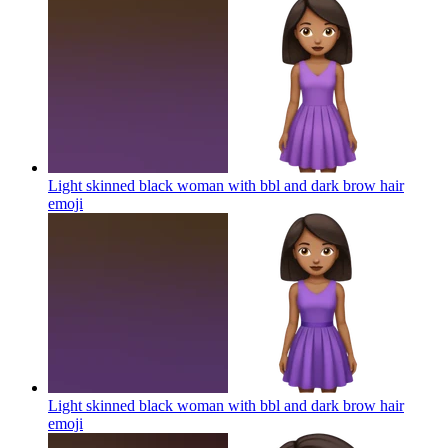
Light skinned black woman with bbl and dark brow hair
emoji
Light skinned black woman with bbl and dark brow hair
emoji