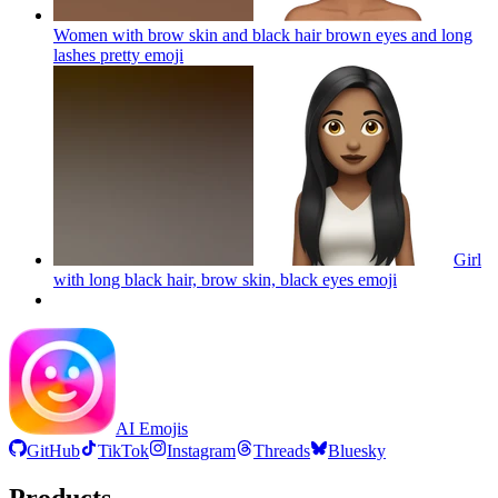
Women with brow skin and black hair brown eyes and long
lashes pretty
emoji
Girl
with long black hair, brow skin, black eyes
emoji
AI Emojis
GitHub
TikTok
Instagram
Threads
Bluesky
Products