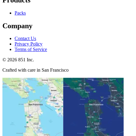
Packs
Company
Contact Us
Privacy Policy
Terms of Service
©
2026
851 Inc.
Crafted with care in San Francisco