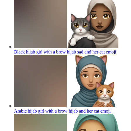
Black hijab girl with a brow hijab sad and her cat
emoji
Arabic hijab girl with a brow hijab and her cat
emoji