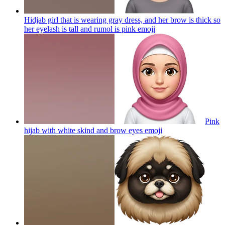
Hidjab girl that is wearing gray dress, and her brow is thick so
her eyelash is tall and rumol is pink
emoji
Pink
hijab with white skind and brow eyes
emoji