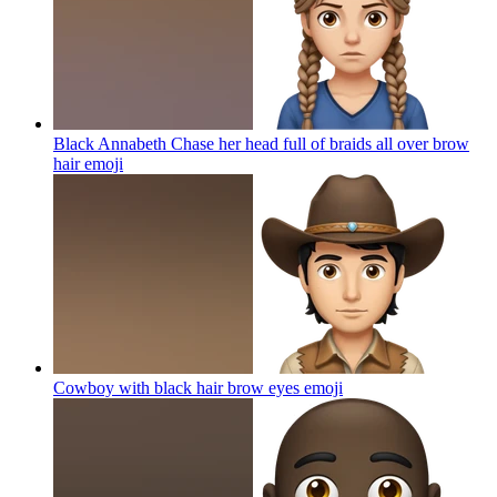
Black Annabeth Chase her head full of braids all over brow
hair
emoji
Cowboy with black hair brow eyes
emoji