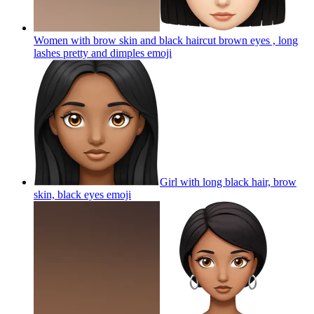
Women with brow skin and black haircut brown eyes , long
lashes pretty and dimples
emoji
Girl with long black hair, brow
skin, black eyes
emoji