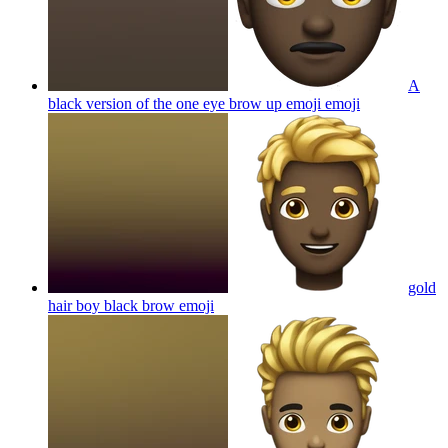
A
black version of the one eye brow up emoji
emoji
gold
hair boy black brow
emoji