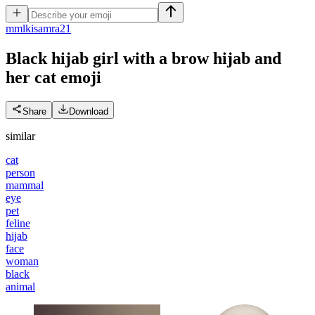
m
mlkisamra21
Black hijab girl with a brow hijab and
her cat
emoji
Share
Download
similar
cat
person
mammal
eye
pet
feline
hijab
face
woman
black
animal