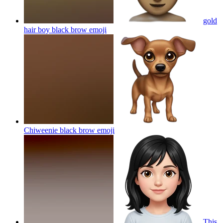
gold
hair boy black brow
emoji
Chiweenie black brow
emoji
This