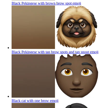
Black Pekingese with brown brow spot
emoji
Black Pekingese with tan brow spots and tan snout
emoji
Black cat with one brow
emoji