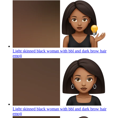
Light skinned black woman with bbl and dark brow hair
emoji
Light skinned black woman with bbl and dark brow hair
emoji