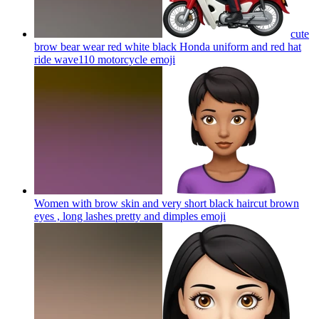
cute
brow bear wear red white black Honda uniform and red hat
ride wave110 motorcycle
emoji
Women with brow skin and very short black haircut brown
eyes , long lashes pretty and dimples
emoji