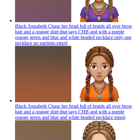
Black Annabeth Chase her head full of braids all over brow
hair and a orange shirt that says CHB and with a purple
orange green and blue and white beaded necklace only one
necklace no earrings
emoji
Black Annabeth Chase her head full of braids all over brow
hair and a orange shirt that says CHB and with a purple
orange green and blue and white beaded necklace
emoji