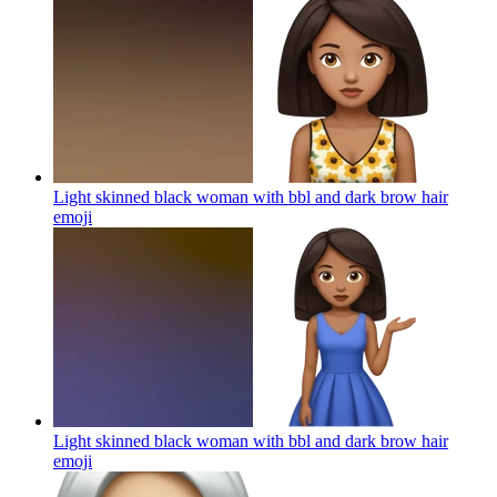
Light skinned black woman with bbl and dark brow hair
emoji
Light skinned black woman with bbl and dark brow hair
emoji