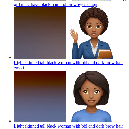
girl must have black hair and brow eyes
emoji
Light skinned tall black woman with bbl and dark brow hair
emoji
Light skinned tall black woman with bbl and dark brow hair