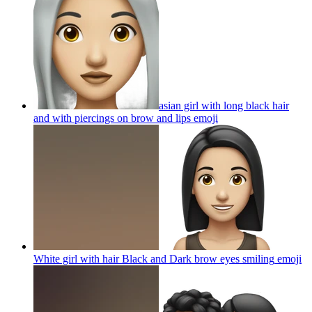
asian girl with long black hair
and with piercings on brow and lips
emoji
White girl with hair Black and Dark brow eyes smiling
emoji