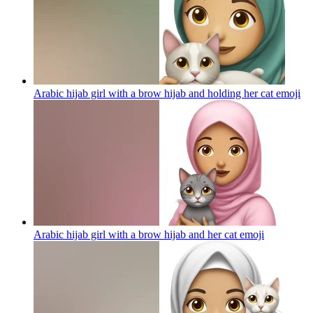
Arabic hijab girl with a brow hijab and holding her cat
emoji
Arabic hijab girl with a brow hijab and her cat
emoji