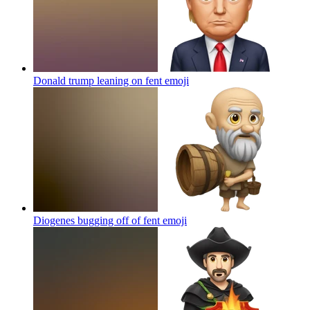
Donald trump leaning on fent
emoji
Diogenes bugging off of fent
emoji