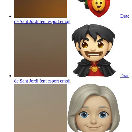
Drac
de Sant Jordi fent esport
emoji
Drac
de Sant Jordi fent esport
emoji