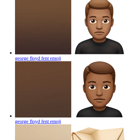
george floyd fent
emoji
george floyd fent
emoji