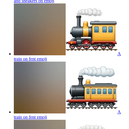
and sneakers on
emoji
A
train on fent
emoji
A
train on fent
emoji