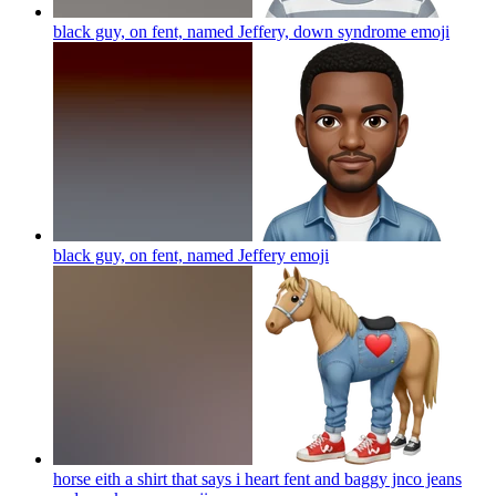
black guy, on fent, named Jeffery, down syndrome
emoji
black guy, on fent, named Jeffery
emoji
horse eith a shirt that says i heart fent and baggy jnco jeans