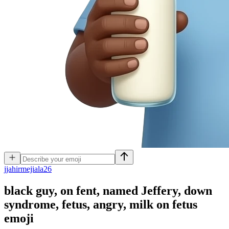
j
jahirmejiala26
black guy, on fent, named Jeffery, down
syndrome, fetus, angry, milk on fetus
emoji