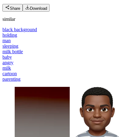
Share
Download
similar
black background
holding
man
sleeping
milk bottle
baby
angry
milk
cartoon
parenting