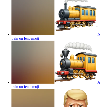
A
train on fent
emoji
A
train on fent
emoji