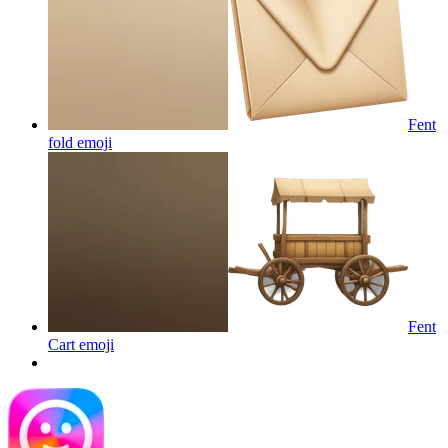
Fent
fold
emoji
Fent
Cart
emoji