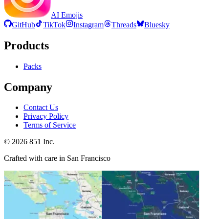
AI Emojis
GitHub
TikTok
Instagram
Threads
Bluesky
Products
Packs
Company
Contact Us
Privacy Policy
Terms of Service
©
2026
851 Inc.
Crafted with care in San Francisco