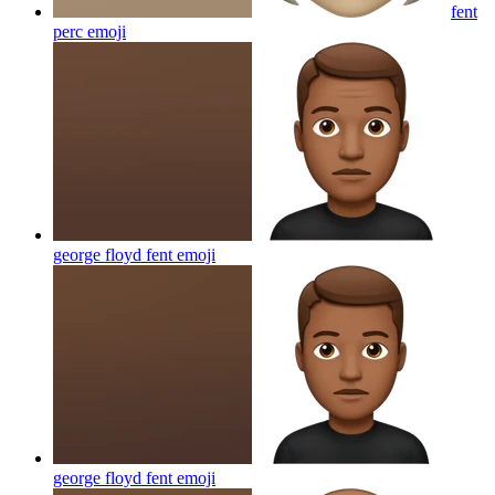
fent
perc
emoji
george floyd fent
emoji
george floyd fent
emoji