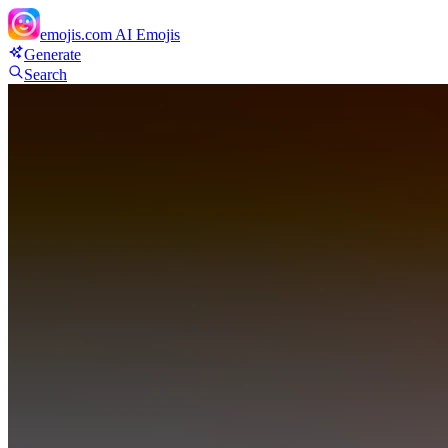
emojis.com
AI Emojis
Generate
Search