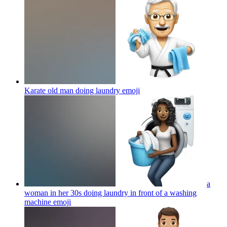
Karate old man doing laundry
emoji
a
woman in her 30s doing laundry in front of a washing
machine
emoji