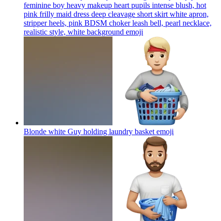
feminine boy heavy makeup heart pupils intense blush, hot
pink frilly maid dress deep cleavage short skirt white apron,
stripper heels, pink BDSM choker leash bell, pearl necklace,
realistic style, white background
emoji
Blonde white Guy holding laundry basket
emoji