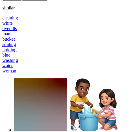
similar
cleaning
white
overalls
man
bucket
smiling
holding
blue
washing
water
woman