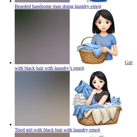
Bearded handsome man doing laundry
emoji
Girl
with black hair with laundry’s
emoji
Tired girl with black hair with laundry
emoji