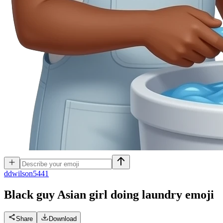
d
dwilson5441
Black guy Asian girl doing laundry
emoji
Share
Download