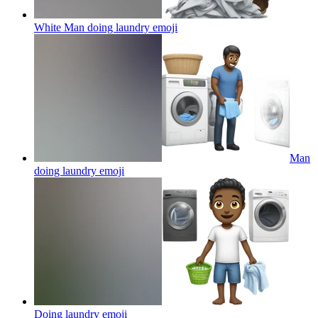
White Man doing laundry
emoji
Man
doing laundry
emoji
Doing laundry
emoji