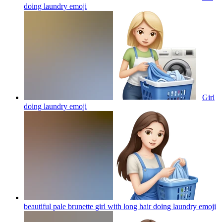
doing laundry
emoji
Girl
doing laundry
emoji
beautiful pale brunette girl with long hair doing laundry
emoji