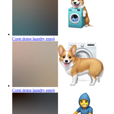
Corgi doing laundry
emoji
Corgi doing laundry
emoji