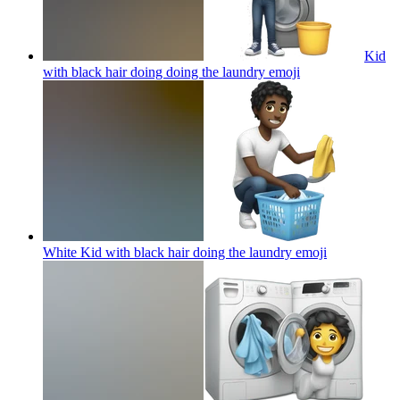
Kid
with black hair doing doing the laundry
emoji
White Kid with black hair doing the laundry
emoji