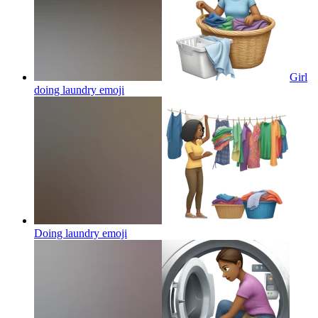
Girl
doing laundry
emoji
Doing laundry
emoji