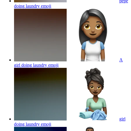
pepe
doing laundry
emoji
A
girl doing laundry
emoji
girl
doing laundry
emoji