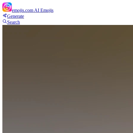
emojis.com
AI Emojis
Generate
Search