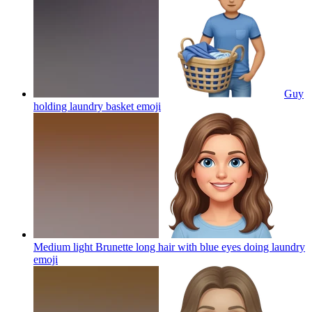
Guy
holding laundry basket
emoji
Medium light Brunette long hair with blue eyes doing laundry
emoji