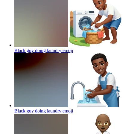
Black guy doing laundry
emoji
Black guy doing laundry
emoji