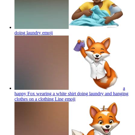
doing laundry
emoji
a
happy Fox wearing a white shirt doing laundry and hanging
clothes on a clothing Line
emoji