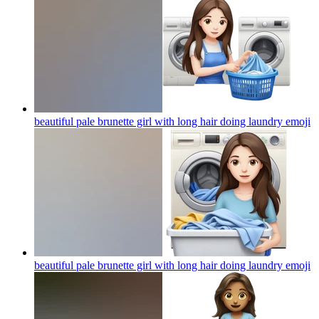
beautiful pale brunette girl with long hair doing laundry
emoji
beautiful pale brunette girl with long hair doing laundry
emoji