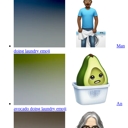
Man
doing laundry
emoji
An
avocado doing laundry
emoji