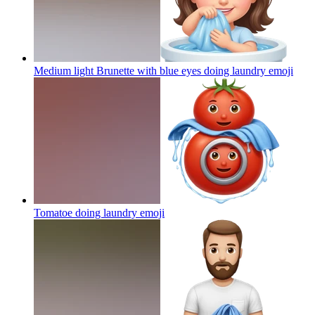
Medium light Brunette with blue eyes doing laundry
emoji
Tomatoe doing laundry
emoji