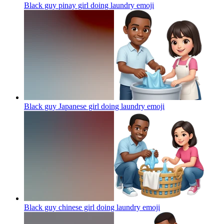
Black guy pinay girl doing laundry
emoji
Black guy Japanese girl doing laundry
emoji
Black guy chinese girl doing laundry
emoji