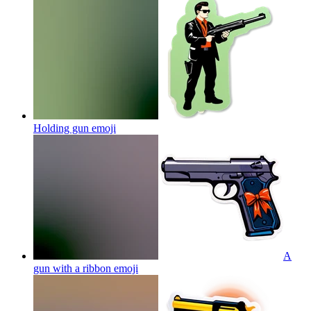
Holding gun
emoji
A
gun with a ribbon
emoji