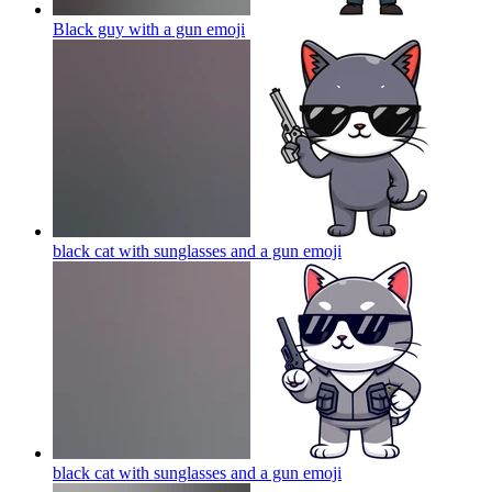
Black guy with a gun
emoji
black cat with sunglasses and a gun
emoji
black cat with sunglasses and a gun
emoji