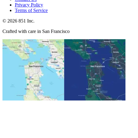
Privacy Policy
Terms of Service
©
2026
851 Inc.
Crafted with care in San Francisco