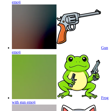
emoji
Gun
emoji
Frog
with gun
emoji