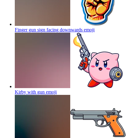
Finger gun sign facing downwards
emoji
Kirby with gun
emoji