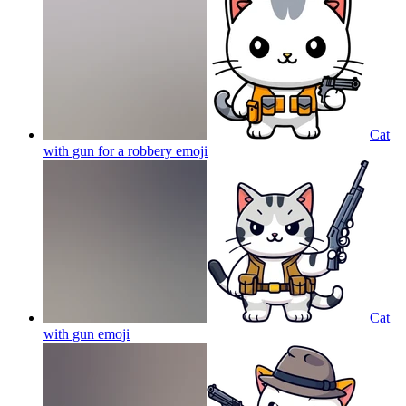
Cat
with gun for a robbery
emoji
Cat
with gun
emoji