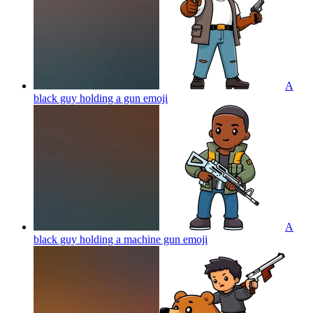
A
black guy holding a gun
emoji
A
black guy holding a machine gun
emoji