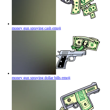
money gun spraying cash
emoji
money gun spraying dollar bills
emoji