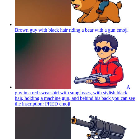
Brown guy with black hair riding a bear with a gun
emoji
A
guy in a red sweatshirt with sunglasses, with stylish black
hair, holding a machine gun, and behind his back you can see
the inscription: PRED
emoji