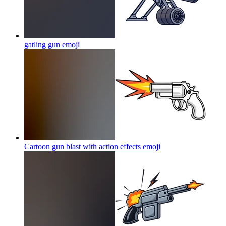
gatling gun
emoji
Cartoon gun blast with action effects
emoji