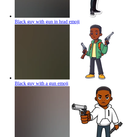
Black guy with gun in hrad
emoji
Black guy with a gun
emoji