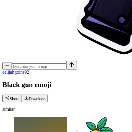
e
elijahgoins92
Black gun
emoji
Share
Download
similar