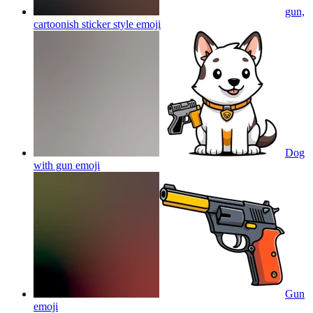
gun,
cartoonish sticker style
emoji
Dog
with gun
emoji
Gun
emoji