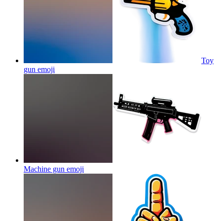
Toy
gun
emoji
Machine gun
emoji