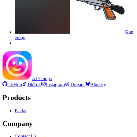
Gun
emoji
AI Emojis
GitHub
TikTok
Instagram
Threads
Bluesky
Products
Packs
Company
Contact Us