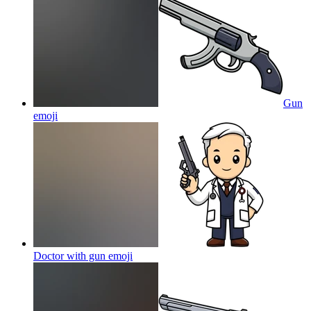
Gun
emoji
Doctor with gun
emoji