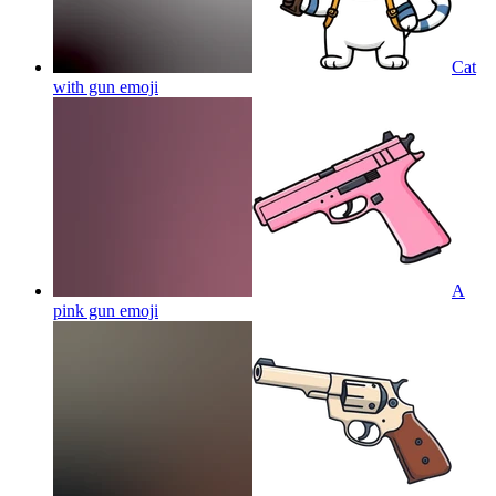
Cat
with gun
emoji
A
pink gun
emoji