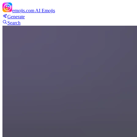
emojis.com
AI Emojis
Generate
Search