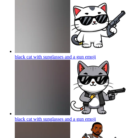
black cat with sunglasses and a gun
emoji
black cat with sunglasses and a gun
emoji