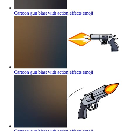
Cartoon gun blast with action effects
emoji
Cartoon gun blast with action effects
emoji