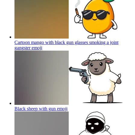
Cartoon mango with black gun glasses smoking a joint
gangster
emoji
Black sheep with gun
emoji