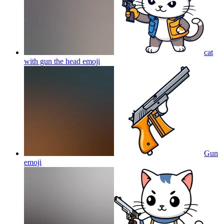
cat
with gun the head
emoji
Gun
emoji