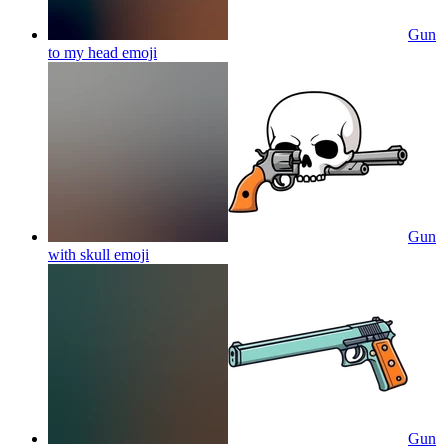
Gun
to my head
emoji
Gun
with skull
emoji
Gun