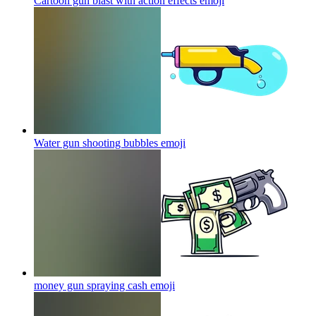
Cartoon gun blast with action effects
emoji
Water gun shooting bubbles
emoji
money gun spraying cash
emoji