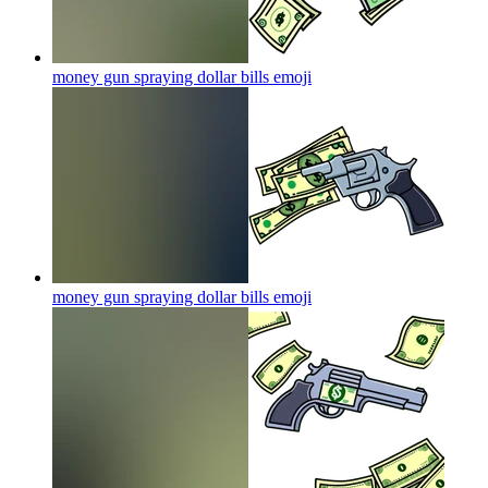
money gun spraying dollar bills
emoji
money gun spraying dollar bills
emoji