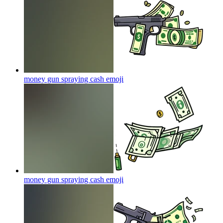
money gun spraying cash
emoji
money gun spraying cash
emoji