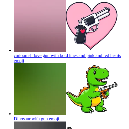
cartoonish love gun with bold lines and pink and red hearts
emoji
Dinosaur with gun
emoji