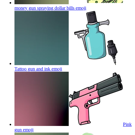
money gun spraying dollar bills
emoji
Tattoo gun and ink
emoji
Pink
gun
emoji