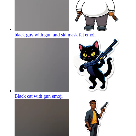
black guy with gun and ski mask fat
emoji
Black cat with gun
emoji