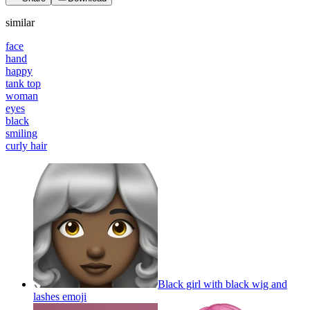
similar
face
hand
happy
tank top
woman
eyes
black
smiling
curly hair
Black girl with black wig and
lashes
emoji