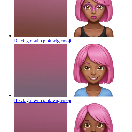
Black girl with pink wig
emoji
Black girl with pink wig
emoji