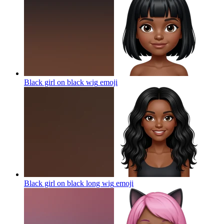
Black girl on black wig
emoji
Black girl on black long wig
emoji