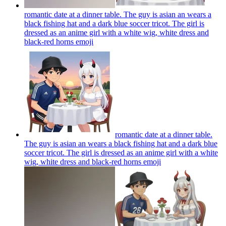
romantic date at a dinner table. The guy is asian an wears a
black fishing hat and a dark blue soccer tricot. The girl is
dressed as an anime girl with a white wig, white dress and
black-red horns
emoji
romantic date at a dinner table.
The guy is asian an wears a black fishing hat and a dark blue
soccer tricot. The girl is dressed as an anime girl with a white
wig, white dress and black-red horns
emoji