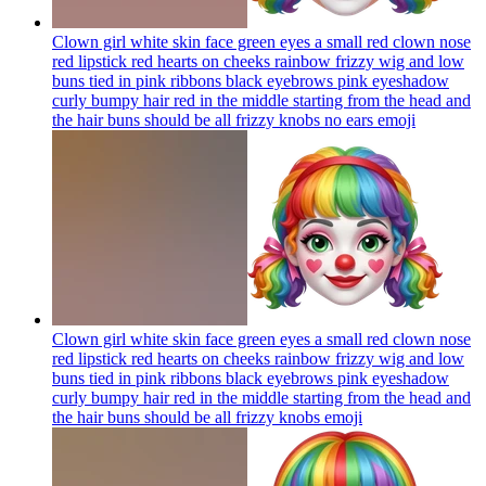
Clown girl white skin face green eyes a small red clown nose
red lipstick red hearts on cheeks rainbow frizzy wig and low
buns tied in pink ribbons black eyebrows pink eyeshadow
curly bumpy hair red in the middle starting from the head and
the hair buns should be all frizzy knobs no ears
emoji
Clown girl white skin face green eyes a small red clown nose
red lipstick red hearts on cheeks rainbow frizzy wig and low
buns tied in pink ribbons black eyebrows pink eyeshadow
curly bumpy hair red in the middle starting from the head and
the hair buns should be all frizzy knobs
emoji