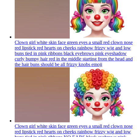
Clown girl white skin face green eyes a small red clown nose
red lipstick red hearts on cheeks rainbow frizzy wig and low
buns tied in pink ribbons black eyebrows pink eyeshadow
curly bumpy hair red in the middle starting from the head and
the hair buns should be all frizzy knobs
emoji
Clown girl white skin face green eyes a small red clown nose
red lipstick red hearts on cheeks rainbow frizzy wig and low