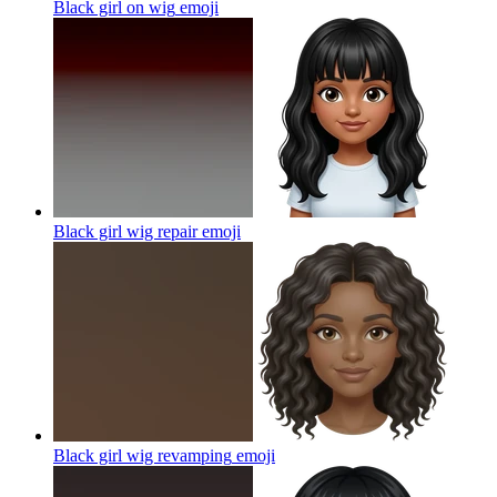
Black girl on wig
emoji
Black girl wig repair
emoji
Black girl wig revamping
emoji