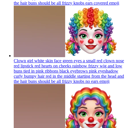
the hair buns should be all frizzy knobs ears covered
emoji
Clown girl white skin face green eyes a small red clown nose
red lipstick red hearts on cheeks rainbow frizzy wig and low
buns tied in pink ribbons black eyebrows pink eyeshadow
curly bumpy hair red in the middle starting from the head and
the hair buns should be all frizzy knobs no ears
emoji