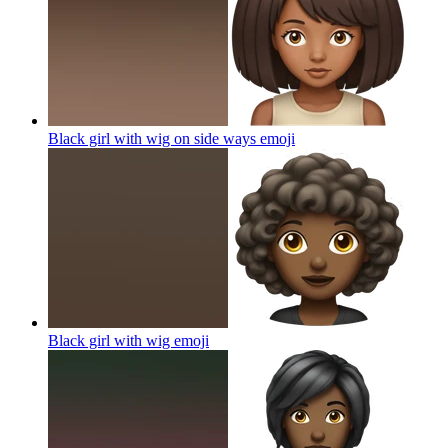
Black girl with wig on side ways
emoji
Black girl with wig
emoji