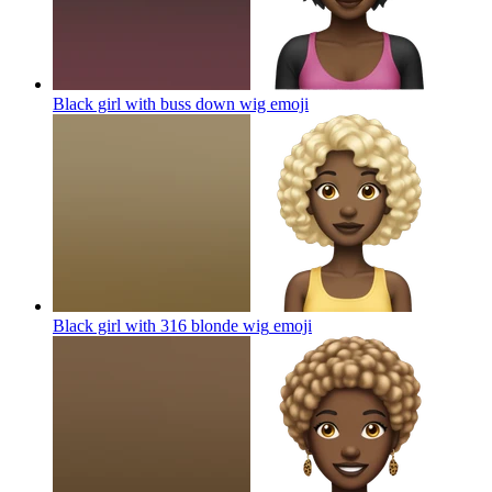
Black girl with buss down wig
emoji
Black girl with 316 blonde wig
emoji