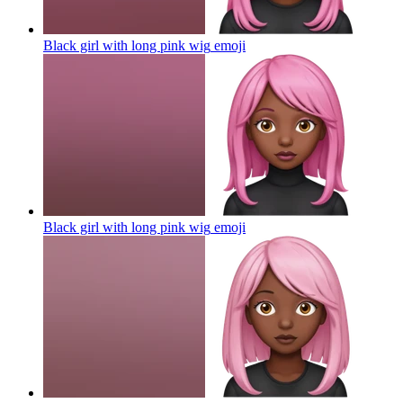
Black girl with long pink wig
emoji
Black girl with long pink wig
emoji