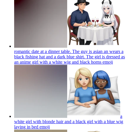
romantic date at a dinner table. The guy is asian an wears a
black fishing hat and a dark blue shirt. The girl is dressed as
an anime girl with a white wig and black horns
emoji
a
white girl with blonde hair and a black girl with a blue wig
laying in bed
emoji