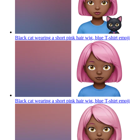
Black cat wearing a short pink hair wig, blue T-shirt
emoji
Black cat wearing a short pink hair wig, blue T-shirt
emoji