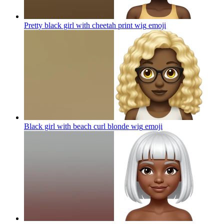
Pretty black girl with cheetah print wig
emoji
Black girl with beach curl blonde wig
emoji