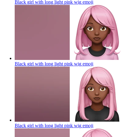
Black girl with long light pink wig
emoji
Black girl with long light pink wig
emoji
Black girl with long light pink wig
emoji