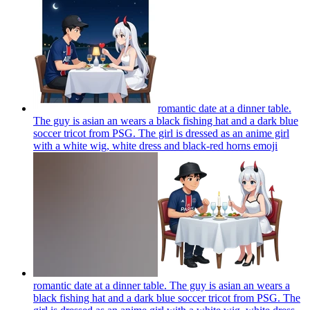
romantic date at a dinner table.
The guy is asian an wears a black fishing hat and a dark blue
soccer tricot from PSG. The girl is dressed as an anime girl
with a white wig, white dress and black-red horns
emoji
romantic date at a dinner table. The guy is asian an wears a
black fishing hat and a dark blue soccer tricot from PSG. The