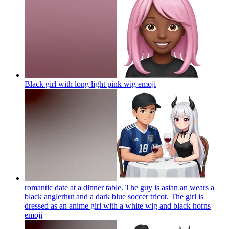
Black girl with long light pink wig
emoji
romantic date at a dinner table. The guy is asian an wears a
black anglerhut and a dark blue soccer tricot. The girl is
dressed as an anime girl with a white wig and black horns
emoji