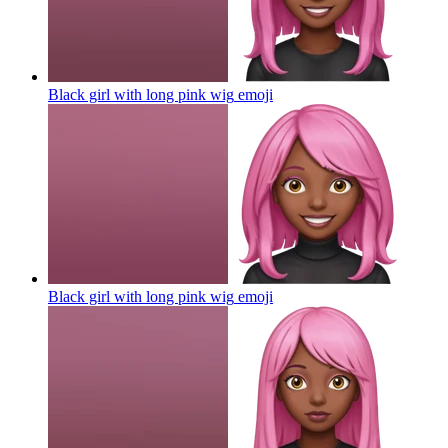
Black girl with long pink wig
emoji
Black girl with long pink wig
emoji