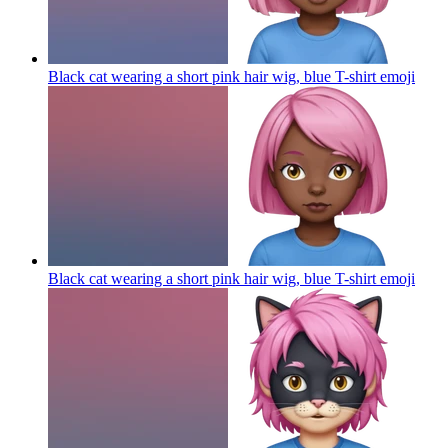
Black cat wearing a short pink hair wig, blue T-shirt
emoji
Black cat wearing a short pink hair wig, blue T-shirt
emoji