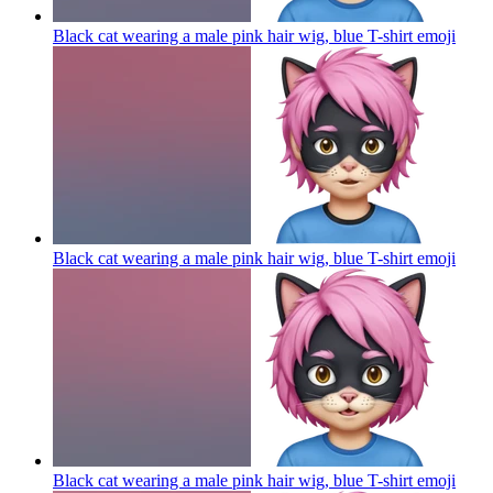
Black cat wearing a male pink hair wig, blue T-shirt
emoji
Black cat wearing a male pink hair wig, blue T-shirt
emoji
Black cat wearing a male pink hair wig, blue T-shirt
emoji