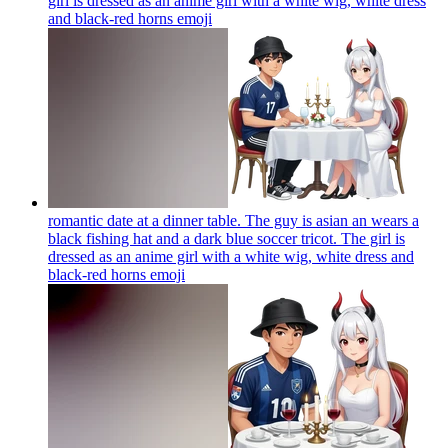
girl is dressed as an anime girl with a white wig, white dress
and black-red horns
emoji
romantic date at a dinner table. The guy is asian an wears a
black fishing hat and a dark blue soccer tricot. The girl is
dressed as an anime girl with a white wig, white dress and
black-red horns
emoji