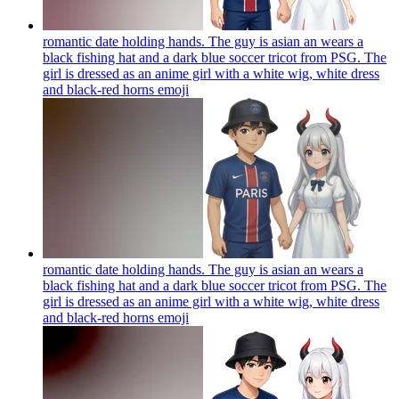
romantic date holding hands. The guy is asian an wears a
black fishing hat and a dark blue soccer tricot from PSG. The
girl is dressed as an anime girl with a white wig, white dress
and black-red horns
emoji
romantic date holding hands. The guy is asian an wears a
black fishing hat and a dark blue soccer tricot from PSG. The
girl is dressed as an anime girl with a white wig, white dress
and black-red horns
emoji