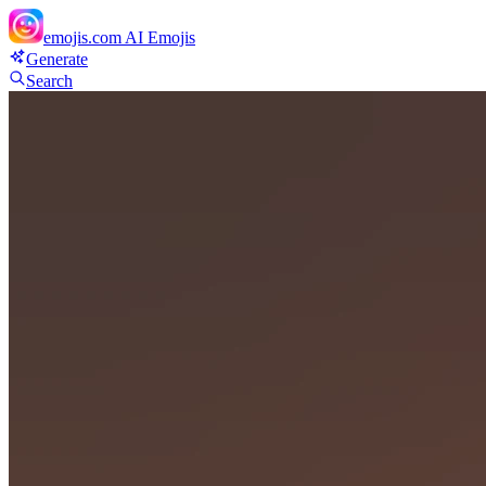
emojis.com
AI Emojis
Generate
Search