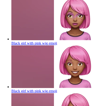
Black girl with pink wig
emoji
Black girl with pink wig
emoji