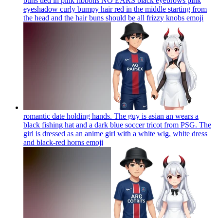
buns tied in pink ribbons NO EARS black eyebrows pink
eyeshadow curly bumpy hair red in the middle starting from
the head and the hair buns should be all frizzy knobs
emoji
romantic date holding hands. The guy is asian an wears a
black fishing hat and a dark blue soccer tricot from PSG. The
girl is dressed as an anime girl with a white wig, white dress
and black-red horns
emoji