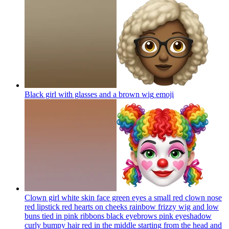
Black girl with glasses and a brown wig
emoji
Clown girl white skin face green eyes a small red clown nose
red lipstick red hearts on cheeks rainbow frizzy wig and low
buns tied in pink ribbons black eyebrows pink eyeshadow
curly bumpy hair red in the middle starting from the head and