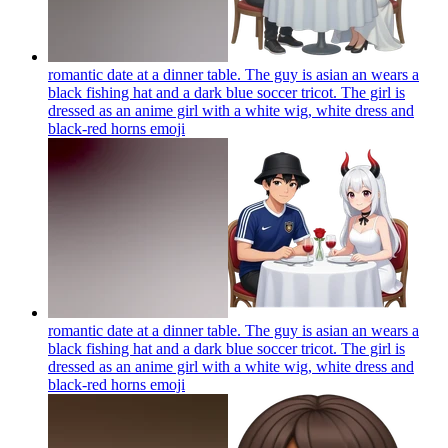
romantic date at a dinner table. The guy is asian an wears a
black fishing hat and a dark blue soccer tricot. The girl is
dressed as an anime girl with a white wig, white dress and
black-red horns
emoji
romantic date at a dinner table. The guy is asian an wears a
black fishing hat and a dark blue soccer tricot. The girl is
dressed as an anime girl with a white wig, white dress and
black-red horns
emoji