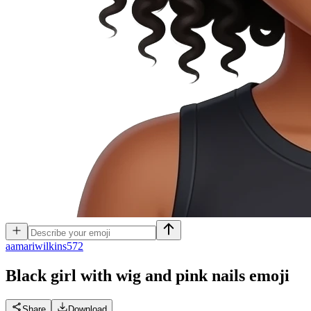
a
amariwilkins572
Black girl with wig and pink nails
emoji
Share
Download