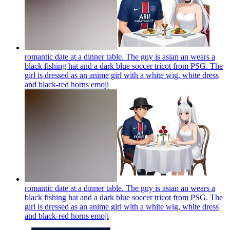
romantic date at a dinner table. The guy is asian an wears a
black fishing hat and a dark blue soccer tricot from PSG. The
girl is dressed as an anime girl with a white wig, white dress
and black-red horns
emoji
romantic date at a dinner table. The guy is asian an wears a
black fishing hat and a dark blue soccer tricot from PSG. The
girl is dressed as an anime girl with a white wig, white dress
and black-red horns
emoji