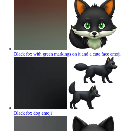
Black fox with green markings on it and a cute face
emoji
Black fox dog
emoji