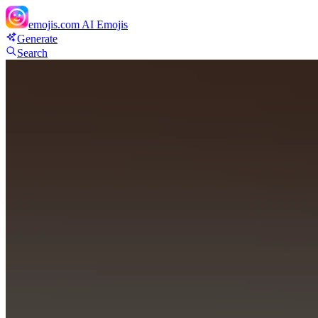
emojis.com
AI Emojis
Generate
Search