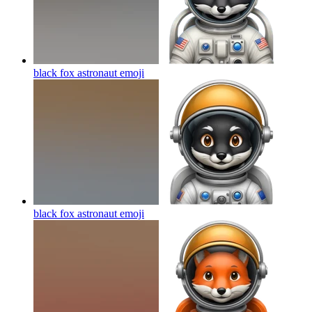
black fox astronaut
emoji
black fox astronaut
emoji