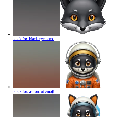
black fox black eyes
emoji
black fox astronaut
emoji