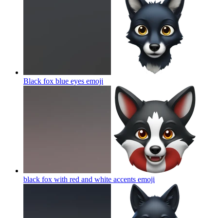
Black fox blue eyes
emoji
black fox with red and white accents
emoji