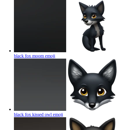
black fox moom
emoji
black fox kissed owl
emoji