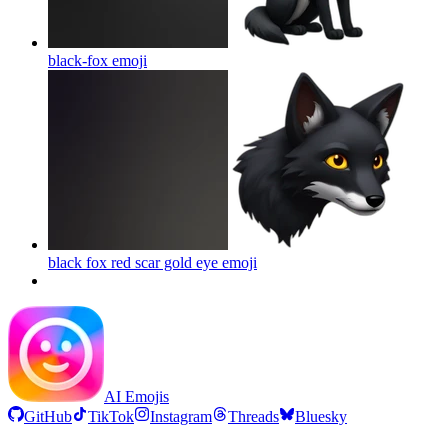
black-fox
emoji
black fox red scar gold eye
emoji
AI Emojis
GitHub
TikTok
Instagram
Threads
Bluesky