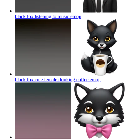
black fox listening to music
emoji
black fox cute female drinking coffee
emoji