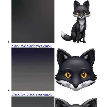
black fox black eyes
emoji
black fox black eyes
emoji