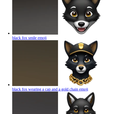
black fox smile
emoji
black fox wearing a cap and a gold chain
emoji