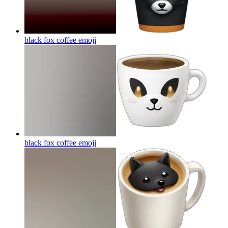
black fox coffee
emoji
black fox coffee
emoji