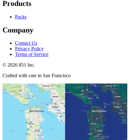
Products
Packs
Company
Contact Us
Privacy Policy
Terms of Service
©
2026
851 Inc.
Crafted with care in San Francisco