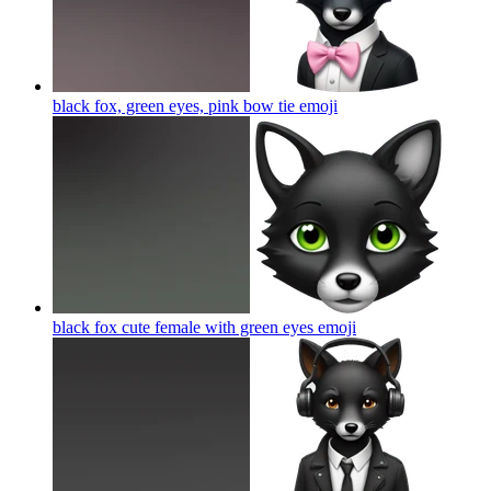
black fox, green eyes, pink bow tie
emoji
black fox cute female with green eyes
emoji