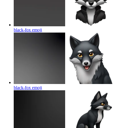
black-fox
emoji
black-fox
emoji