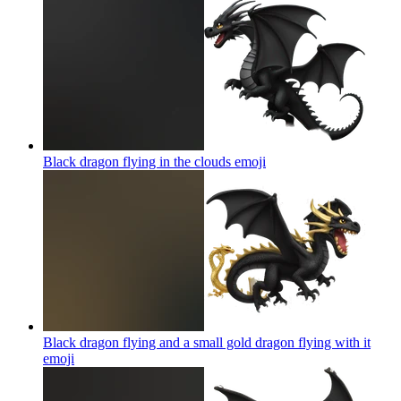
Black dragon flying in the clouds
emoji
Black dragon flying and a small gold dragon flying with it
emoji