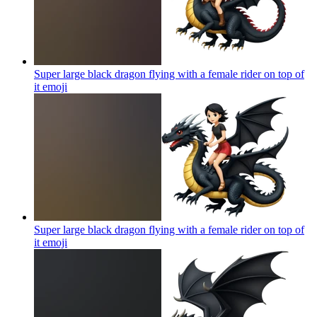
Super large black dragon flying with a female rider on top of
it
emoji
Super large black dragon flying with a female rider on top of
it
emoji