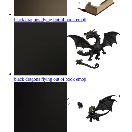
black dragons flying out of book
emoji
black dragons flying out of book
emoji