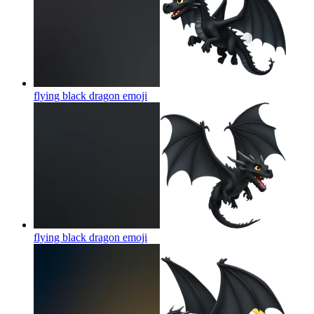
flying black dragon
emoji
flying black dragon
emoji