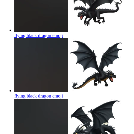
flying black dragon
emoji
flying black dragon
emoji