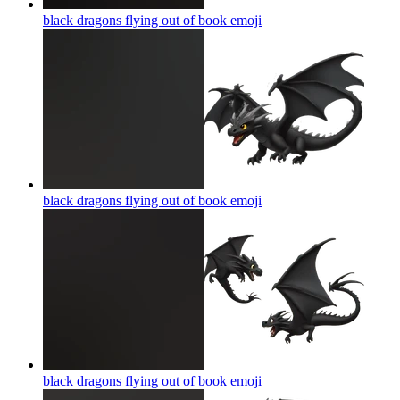
black dragons flying out of book
emoji
black dragons flying out of book
emoji
black dragons flying out of book
emoji