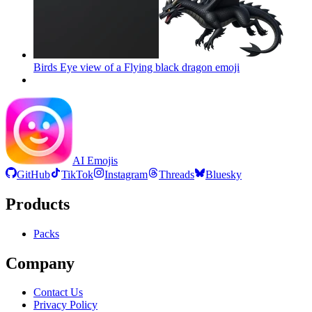
Birds Eye view of a Flying black dragon
emoji
AI Emojis
GitHub
TikTok
Instagram
Threads
Bluesky
Products
Packs
Company
Contact Us
Privacy Policy