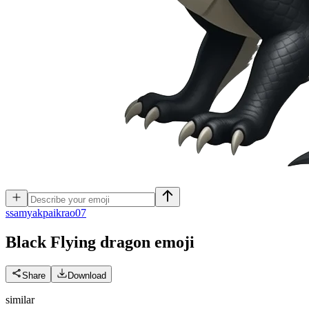
s
samyakpaikrao07
Black Flying dragon
emoji
Share
Download
similar