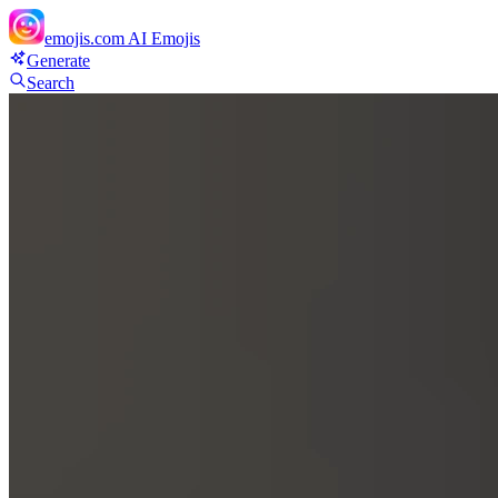
emojis.com
AI Emojis
Generate
Search