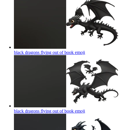
black dragons flying out of book
emoji
black dragons flying out of book
emoji