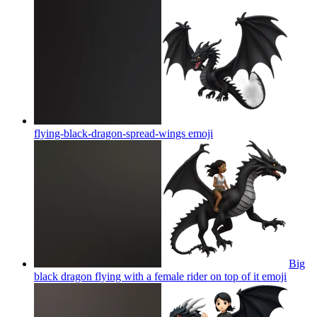
flying-black-dragon-spread-wings
emoji
Big
black dragon flying with a female rider on top of it
emoji