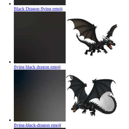
Black Dragon flying
emoji
flying black dragon
emoji
flying-black-dragon
emoji