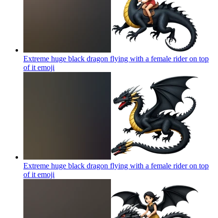
Extreme huge black dragon flying with a female rider on top
of it
emoji
Extreme huge black dragon flying with a female rider on top
of it
emoji