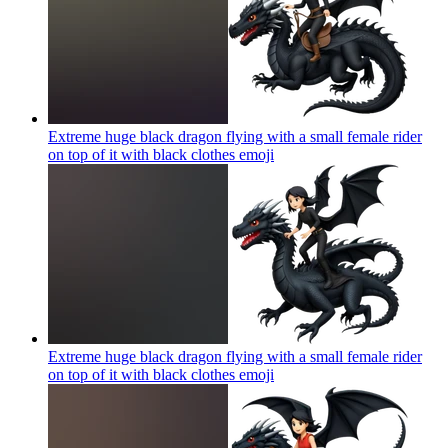
Extreme huge black dragon flying with a small female rider
on top of it with black clothes
emoji
Extreme huge black dragon flying with a small female rider
on top of it with black clothes
emoji