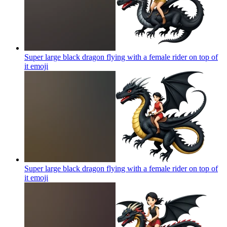
Super large black dragon flying with a female rider on top of
it
emoji
Super large black dragon flying with a female rider on top of
it
emoji