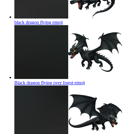
black dragon flying
emoji
Black dragon flying over forest
emoji