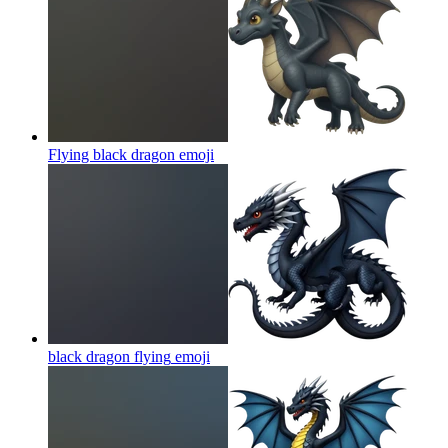
Flying black dragon
emoji
black dragon flying
emoji