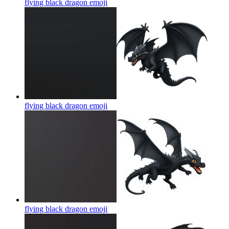
flying black dragon
emoji
flying black dragon
emoji
flying black dragon
emoji