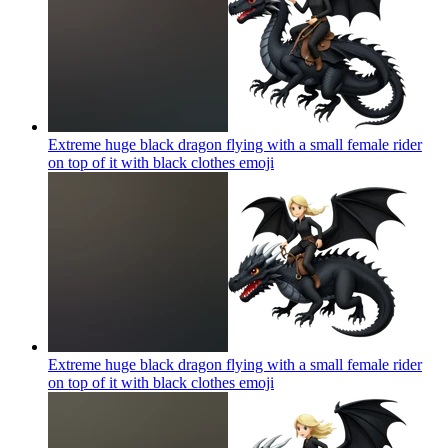
Extreme huge black dragon flying with a small female rider
on top of it with black clothes
emoji
Extreme huge black dragon flying with a small female rider
on top of it with black clothes
emoji