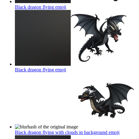
Black dragon flying
emoji
Black dragon flying
emoji
Black dragon flying with clouds in background
emoji