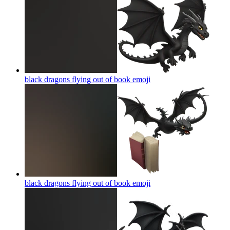
black dragons flying out of book
emoji
black dragons flying out of book
emoji