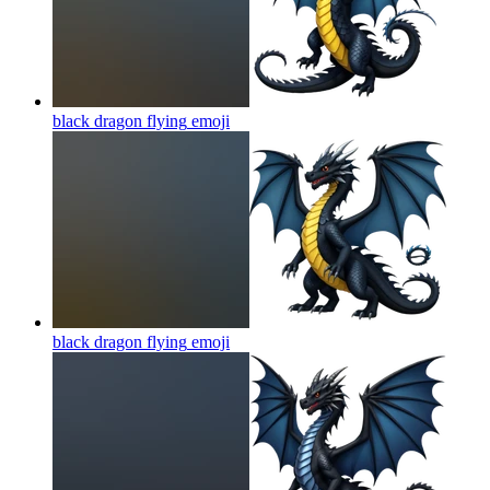
black dragon flying
emoji
black dragon flying
emoji