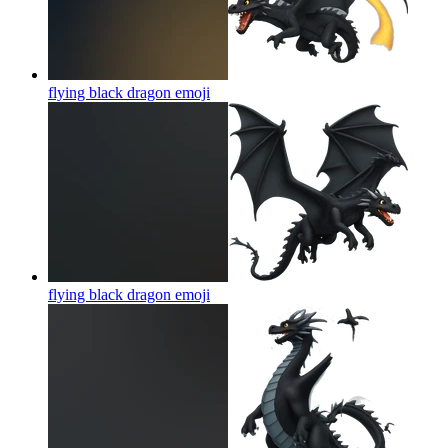
flying black dragon
emoji
flying black dragon
emoji