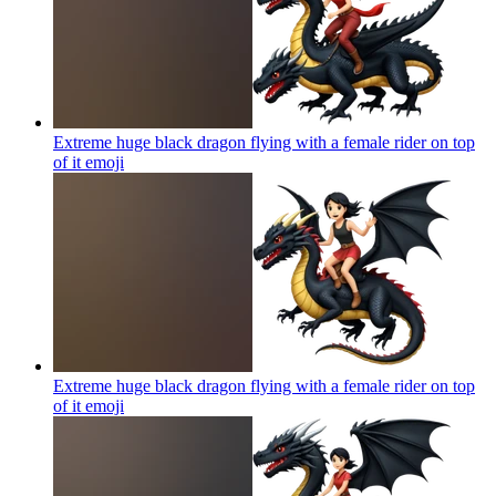
Extreme huge black dragon flying with a female rider on top
of it
emoji
Extreme huge black dragon flying with a female rider on top
of it
emoji