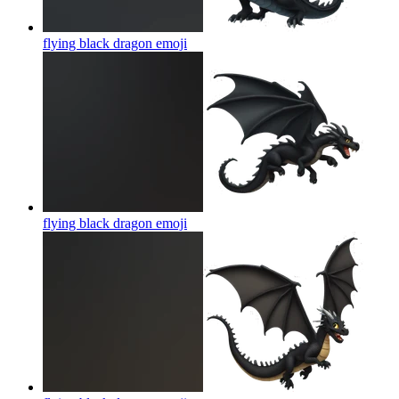
flying black dragon
emoji
flying black dragon
emoji