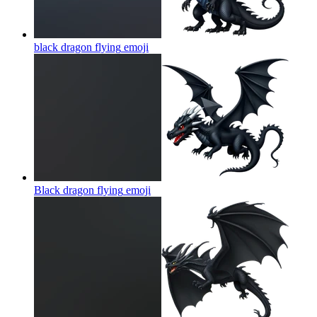
black dragon flying
emoji
Black dragon flying
emoji