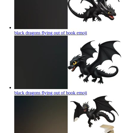
black dragons flying out of book
emoji
black dragons flying out of book
emoji