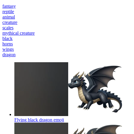
fantasy
reptile
animal
creature
scales
mythical creature
black
horns
wings
dragon
Flying black dragon
emoji