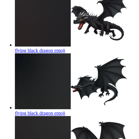
flying black dragon
emoji
flying black dragon
emoji