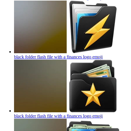
black folder flash file with a finances logo
emoji
black folder flash file with a finances logo
emoji