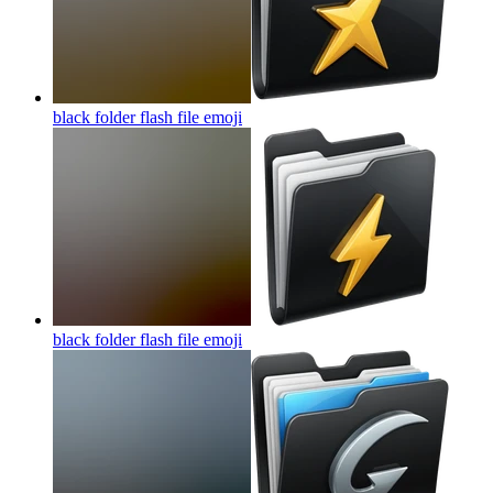
black folder flash file
emoji
black folder flash file
emoji