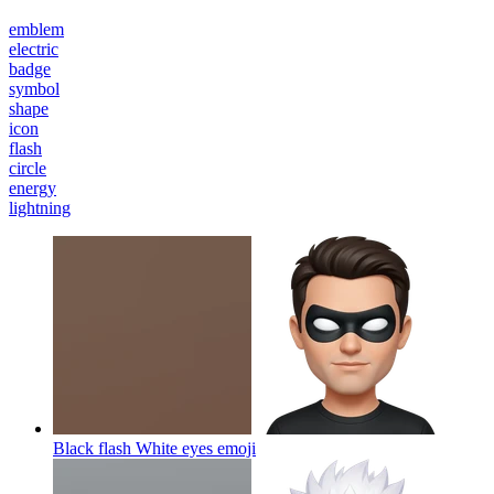
emblem
electric
badge
symbol
shape
icon
flash
circle
energy
lightning
Black flash White eyes
emoji