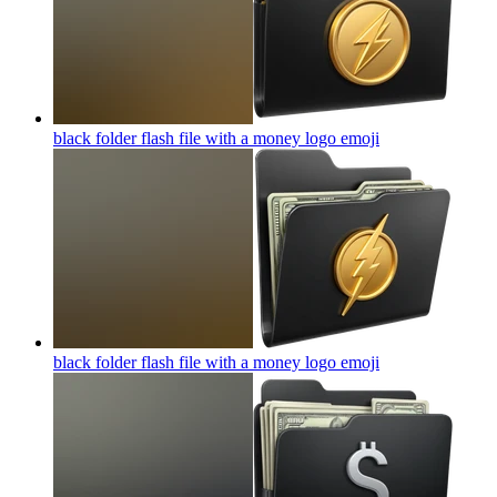
black folder flash file with a money logo
emoji
black folder flash file with a money logo
emoji