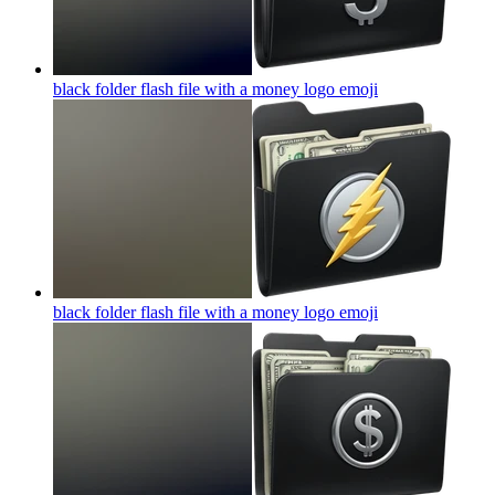
black folder flash file with a money logo
emoji
black folder flash file with a money logo
emoji