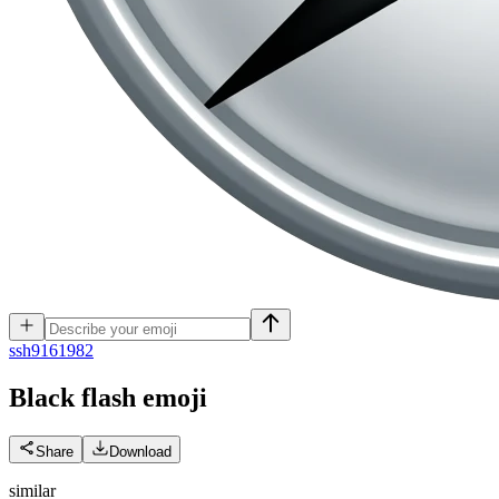
s
sh9161982
Black flash
emoji
Share
Download
similar