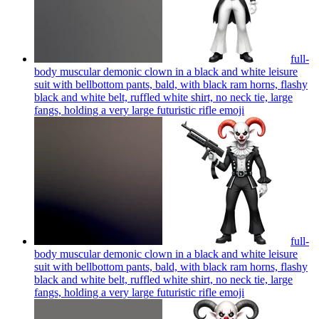
full-
body muscular demonic clown in a black and white leisure
suit with bellbottom pants, bald, with black ram horns, flashy
black and white belt, ruffled white shirt, no neck tie, large
fangs, holding a very large futuristic rifle
emoji
full-
body muscular demonic clown in a black and white leisure
suit with bellbottom pants, bald, with black ram horns, flashy
black and white belt, ruffled white shirt, no neck tie, large
fangs, holding a very large futuristic rifle
emoji