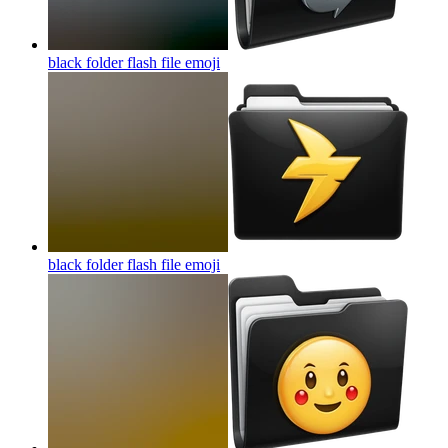
black folder flash file
emoji
black folder flash file
emoji