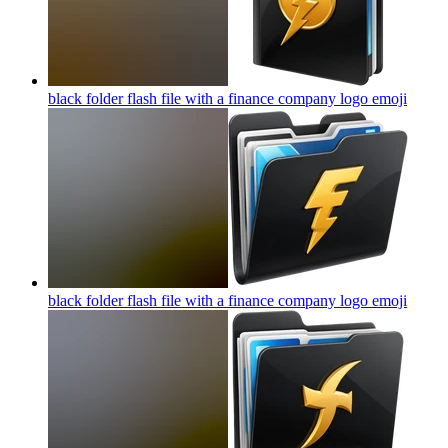
black folder flash file with a finance company logo
emoji
black folder flash file with a finance company logo
emoji