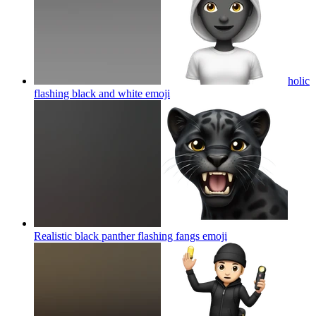
holic
flashing black and white
emoji
Realistic black panther flashing fangs
emoji