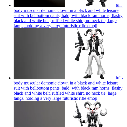
full-
body muscular demonic clown in a black and white leisure
suit with bellbottom pants, bald, with black ram horns, flashy
black and white belt, ruffled white shirt, no neck tie, large
fangs, holding a very large futuristic rifle
emoji
full-
body muscular demonic clown in a black and white leisure
suit with bellbottom pants, bald, with black ram horns, flashy
black and white belt, ruffled white shirt, no neck tie, large
fangs, holding a very large futuristic rifle
emoji