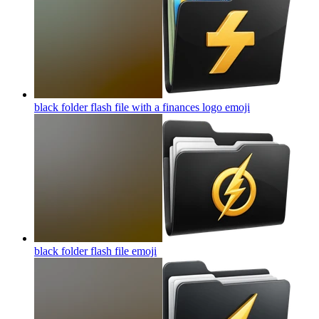
black folder flash file with a finances logo
emoji
black folder flash file
emoji