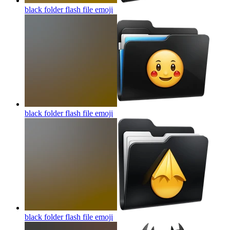
black folder flash file
emoji
black folder flash file
emoji
black folder flash file
emoji