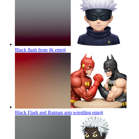
Black flash from jjk
emoji
Black Flash and Batman arm wrestling
emoji