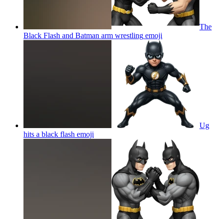
The
Black Flash and Batman arm wrestling
emoji
Ug
hits a black flash
emoji