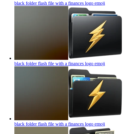
black folder flash file with a finances logo
emoji
black folder flash file with a finances logo
emoji
black folder flash file with a finances logo
emoji