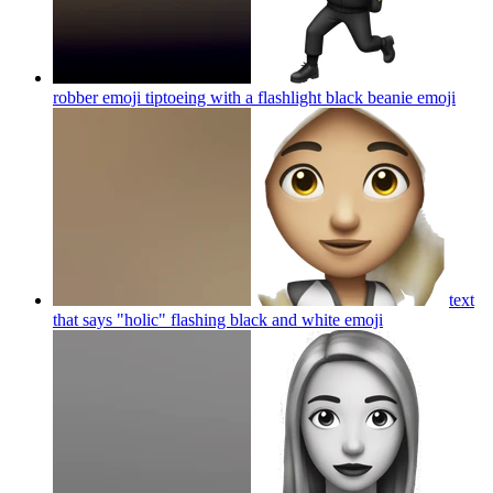
robber emoji tiptoeing with a flashlight black beanie
emoji
text
that says "holic" flashing black and white
emoji