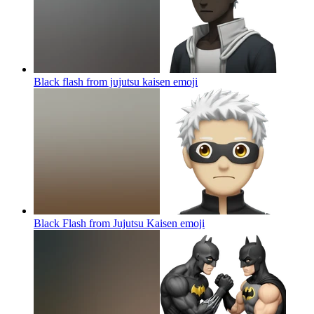
Black flash from jujutsu kaisen
emoji
Black Flash from Jujutsu Kaisen
emoji