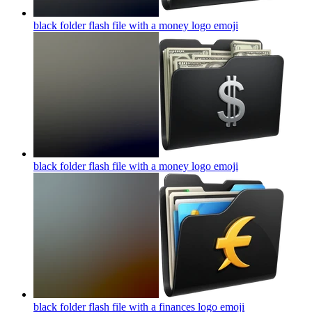
black folder flash file with a money logo
emoji
black folder flash file with a money logo
emoji
black folder flash file with a finances logo
emoji