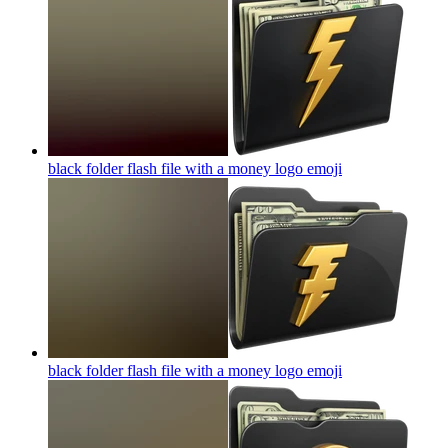
black folder flash file with a money logo
emoji
black folder flash file with a money logo
emoji