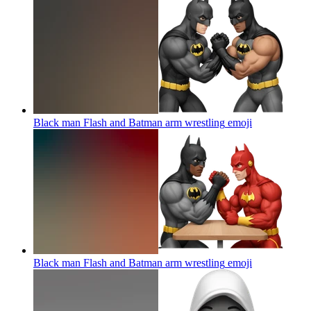
Black man Flash and Batman arm wrestling
emoji
Black man Flash and Batman arm wrestling
emoji