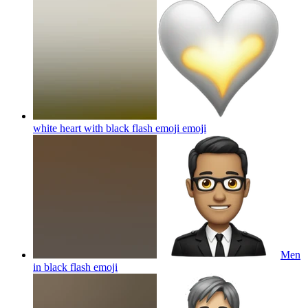
white heart with black flash emoji
emoji
Men
in black flash
emoji