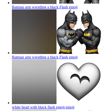
Batman arm wrestling a black Flash
emoji
Batman arm wrestling a black Flash
emoji
white heart with black flash emoji
emoji