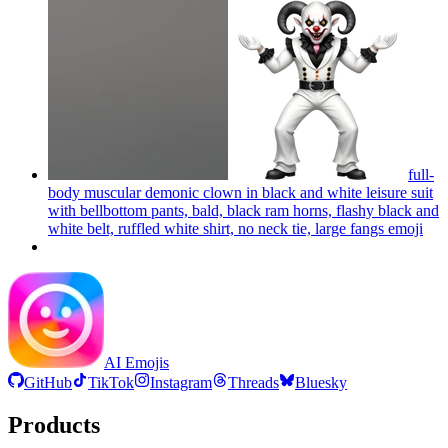
full-
body muscular demonic clown in black and white leisure suit
with bellbottom pants, bald, black ram horns, flashy black and
white belt, ruffled white shirt, no neck tie, large fangs
emoji
AI Emojis
GitHub
TikTok
Instagram
Threads
Bluesky
Products