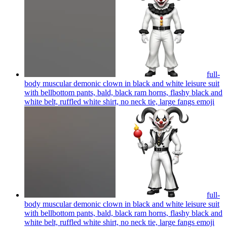
full-
body muscular demonic clown in black and white leisure suit
with bellbottom pants, bald, black ram horns, flashy black and
white belt, ruffled white shirt, no neck tie, large fangs
emoji
full-
body muscular demonic clown in black and white leisure suit
with bellbottom pants, bald, black ram horns, flashy black and
white belt, ruffled white shirt, no neck tie, large fangs
emoji