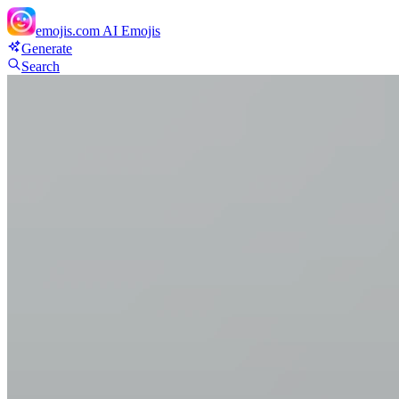
emojis.com
AI Emojis
Generate
Search