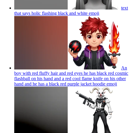
text
that says holic flashing black and white
emoji
An
boy with red fluffy hair and red eyes he has black red cosmic
flashball on his hand and a red cool flame knife on his other
hand and he has a black red purple jacket hoodie
emoji