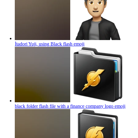
İtadori Yuji, using Black flash
emoji
black folder flash file with a finance company logo
emoji