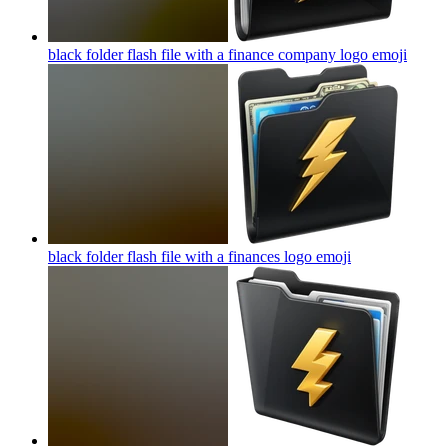
black folder flash file with a finance company logo
emoji
black folder flash file with a finances logo
emoji