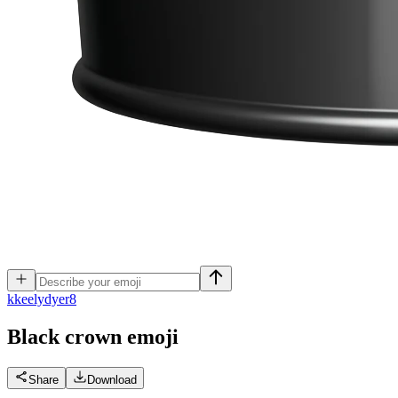
k
keelydyer8
Black crown
emoji
Share
Download