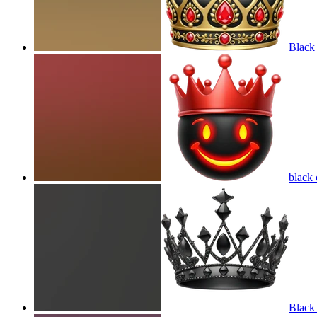
Black
black
Black