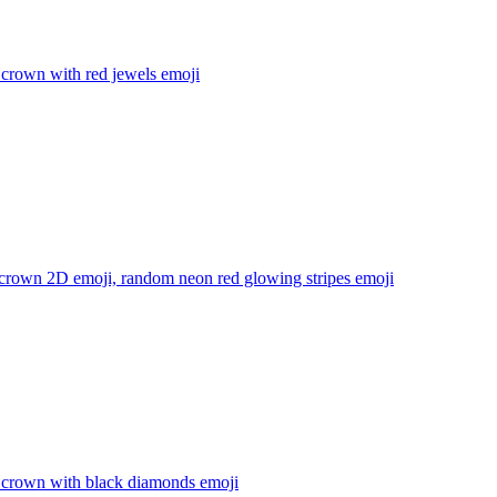
 crown with red jewels
emoji
 crown 2D emoji, random neon red glowing stripes
emoji
 crown with black diamonds
emoji