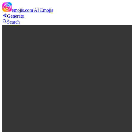
emojis.com
AI Emojis
Generate
Search