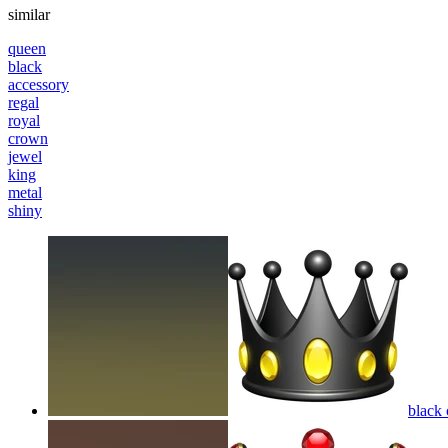
similar
queen
black
accessory
regal
royal
crown
jewel
king
metal
shiny
black