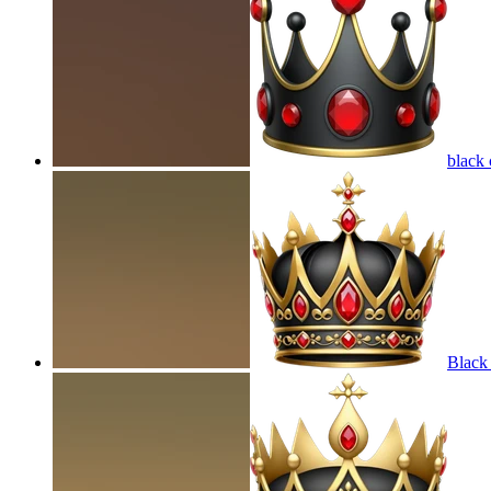
black
Black