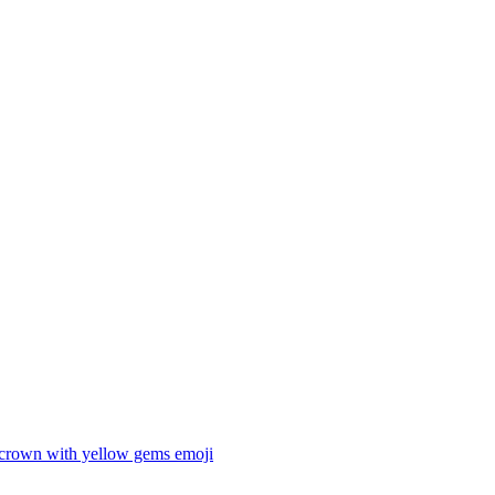
 crown with yellow gems
emoji