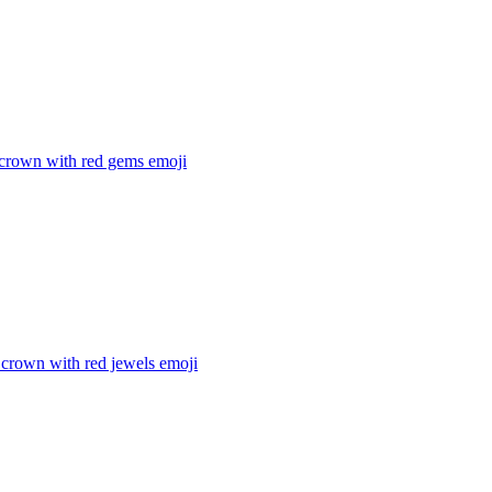
 crown with red gems
emoji
 crown with red jewels
emoji