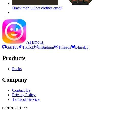
Black man Gucci clothes
emoji
AI Emojis
GitHub
TikTok
Instagram
Threads
Bluesky
Products
Packs
Company
Contact Us
Privacy Policy
Terms of Service
©
2026
851 Inc.