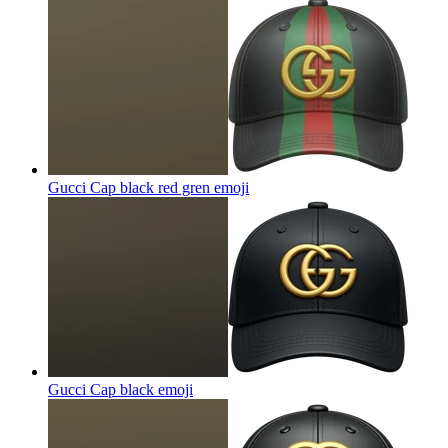
Gucci Cap black red gren
emoji
Gucci Cap black
emoji