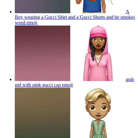
A
Boy wearing a Gucci Shirt and a Gucci Shorts and he smokes
weed
emoji
arab
girl with pink gucci cap
emoji