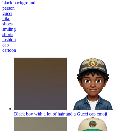
black background
person
gucci
nike
shoes
smiling
shorts
fashion
cap
cartoon
Black boy with a lot of hair and a Gucci cap
emoji