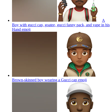
A
Boy with gucci cap, goatee, gucci fanny pack, and vape in his
Hand
emoji
Brown-skinned boy wearing a Gucci cap
emoji