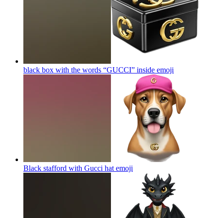
black box with the words “GUCCI” inside
emoji
Black stafford with Gucci hat
emoji