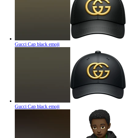
Gucci Cap black
emoji
Gucci Cap black
emoji