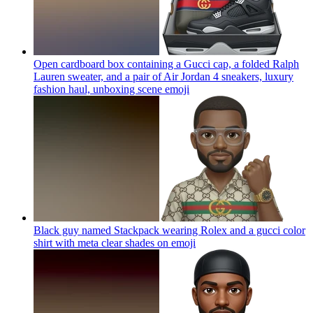
Open cardboard box containing a Gucci cap, a folded Ralph
Lauren sweater, and a pair of Air Jordan 4 sneakers, luxury
fashion haul, unboxing scene
emoji
Black guy named Stackpack wearing Rolex and a gucci color
shirt with meta clear shades on
emoji