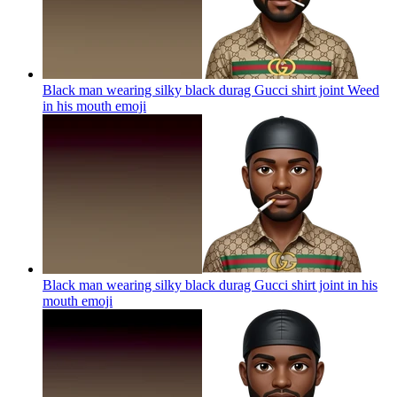
Black man wearing silky black durag Gucci shirt joint Weed
in his mouth
emoji
Black man wearing silky black durag Gucci shirt joint in his
mouth
emoji