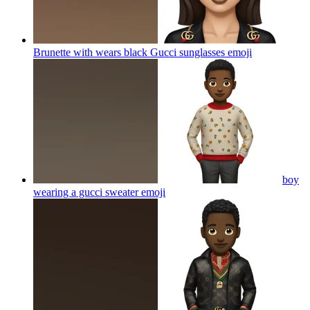
Brunette with wears black Gucci sunglasses
emoji
boy
wearing a gucci sweater
emoji