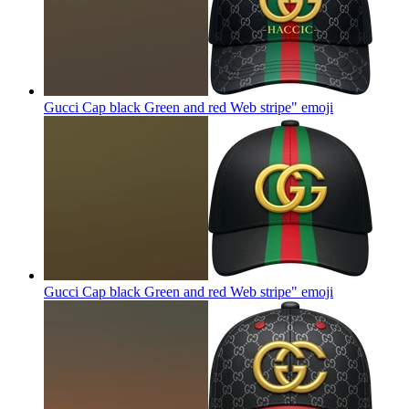
Gucci Cap black Green and red Web stripe"
emoji
Gucci Cap black Green and red Web stripe"
emoji