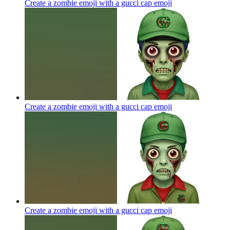
Create a zombie emoji with a gucci cap
emoji
Create a zombie emoji with a gucci cap
emoji
Create a zombie emoji with a gucci cap
emoji