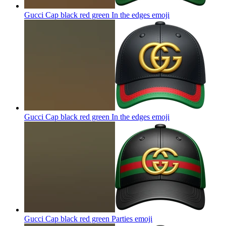
Gucci Cap black red green In the edges
emoji
Gucci Cap black red green In the edges
emoji
Gucci Cap black red green Parties
emoji