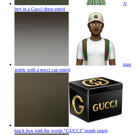
A
boy in a Gucci dress
emoji
man
arabic with a gucci cap
emoji
black box with the words “GUCCI” inside
emoji