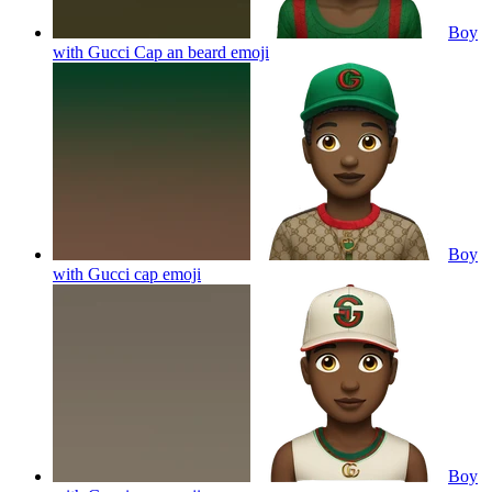
Boy
with Gucci Cap an beard
emoji
Boy
with Gucci cap
emoji
Boy