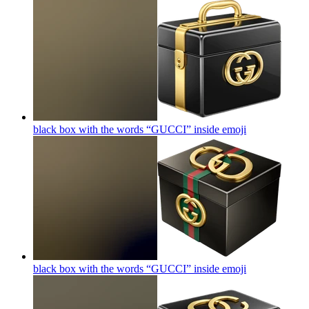
black box with the words “GUCCI” inside
emoji
black box with the words “GUCCI” inside
emoji