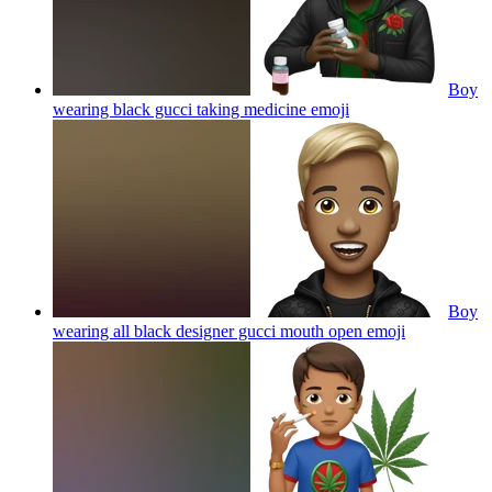
Boy
wearing black gucci taking medicine
emoji
Boy
wearing all black designer gucci mouth open
emoji