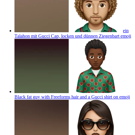
ein
Talahon mit Gucci Cap, locken und dünnen Ziegenbart
emoji
Black fat guy with Freeforms hair and a Gucci shirt on
emoji