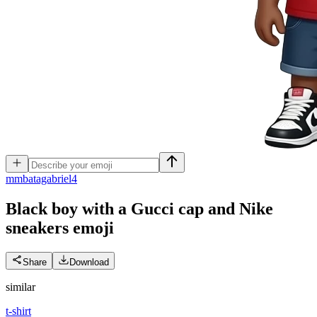
m
mbatagabriel4
Black boy with a Gucci cap and Nike
sneakers
emoji
Share
Download
similar
t-shirt