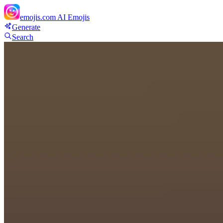
emojis.com
AI Emojis
Generate
Search