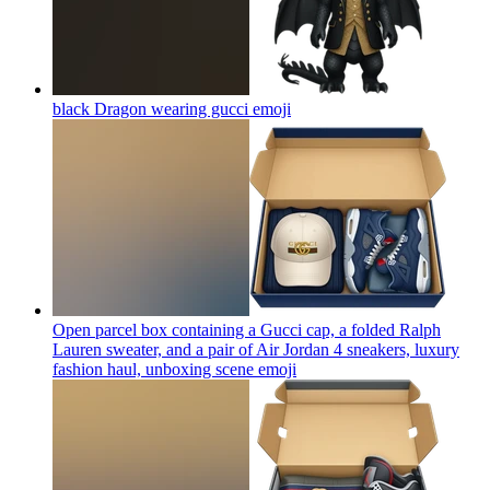
black Dragon wearing gucci
emoji
Open parcel box containing a Gucci cap, a folded Ralph
Lauren sweater, and a pair of Air Jordan 4 sneakers, luxury
fashion haul, unboxing scene
emoji