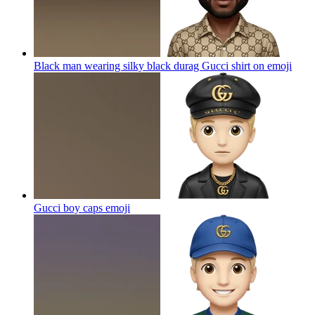
Black man wearing silky black durag Gucci shirt on
emoji
Gucci boy caps
emoji