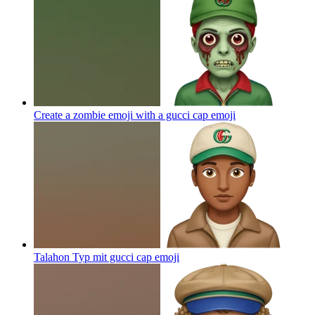
Create a zombie emoji with a gucci cap
emoji
Talahon Typ mit gucci cap
emoji