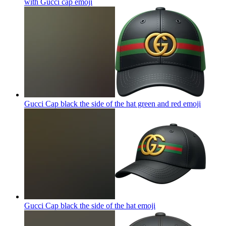
with Gucci cap
emoji
Gucci Cap black the side of the hat green and red
emoji
Gucci Cap black the side of the hat
emoji