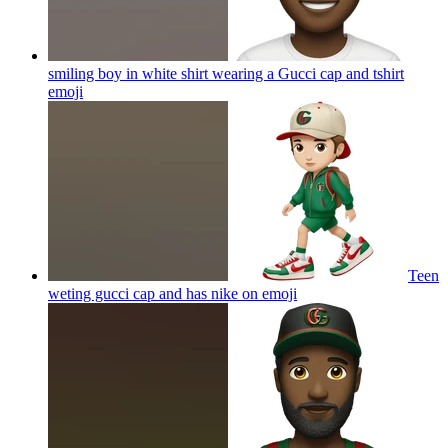
smiling boy in white shirt wearing a Gucci cap and tshirt
emoji
Teen
weting gucci cap and has nike on
emoji