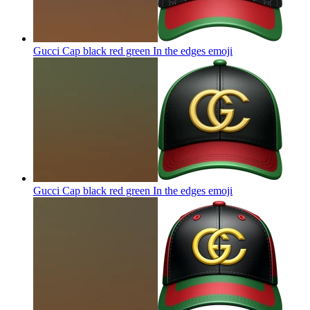
Gucci Cap black red green In the edges
emoji
Gucci Cap black red green In the edges
emoji