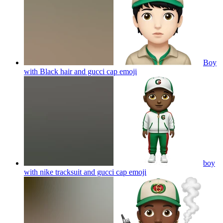
Boy
with Black hair and gucci cap
emoji
boy
with nike tracksuit and gucci cap
emoji