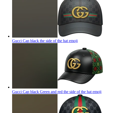
Gucci Cap black the side of the hat
emoji
Gucci Cap black Green and red the side of the hat
emoji