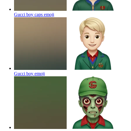
Gucci boy caps
emoji
Gucci boy
emoji