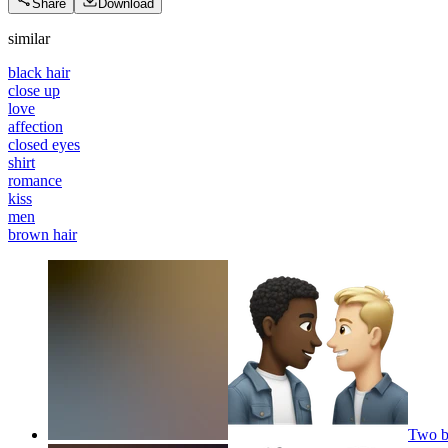
Share
Download
similar
black hair
close up
love
affection
closed eyes
shirt
romance
kiss
men
brown hair
Two b