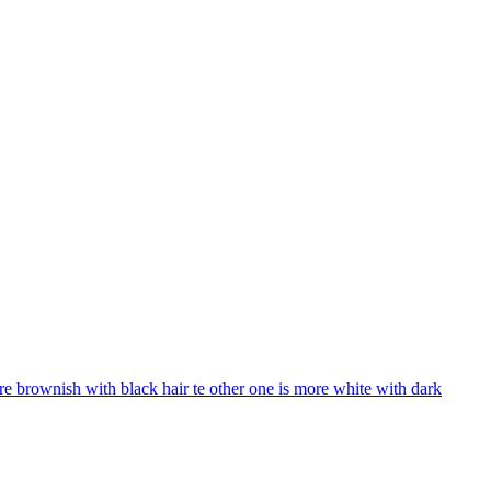
e brownish with black hair te other one is more white with dark