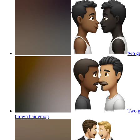
two gu
Two gu
brown hair
emoji