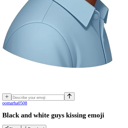
o
omarha0508
Black and white guys kissing
emoji