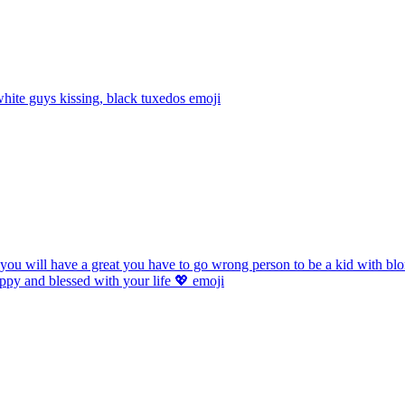
ite guys kissing, black tuxedos
emoji
 you will have a great you have to go wrong person to be a kid with bl
ppy and blessed with your life 💖
emoji