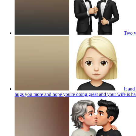
Two wh
It and
hugs you more and hope you're doing great and your wife is ha