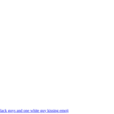
lack guys and one white guy kissing
emoji