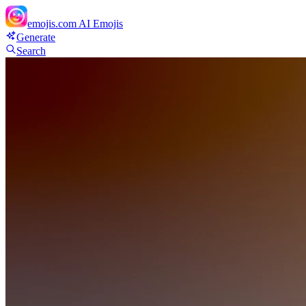
emojis.com
AI Emojis
Generate
Search