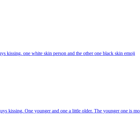
ys kissing. one white skin person and the other one black skin
emoji
ys kissing. One younger and one a little older. The younger one is mor