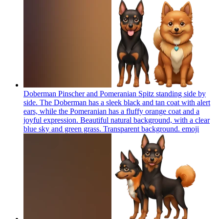
Doberman Pinscher and Pomeranian Spitz standing side by
side. The Doberman has a sleek black and tan coat with alert
ears, while the Pomeranian has a fluffy orange coat and a
joyful expression. Beautiful natural background, with a clear
blue sky and green grass. Transparent background.
emoji