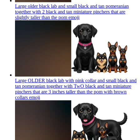
Large older black lab and small black and tan pomeranian
together with 2 black and tan miniature pinchers that are
slightly taller than the pom
emoji
Large OLDER black lab with pink collar and small black and
tan pomeranian together with TwO black and tan miniature
pinchers that are 3 inches taller than the pom with brown
collars
emoji