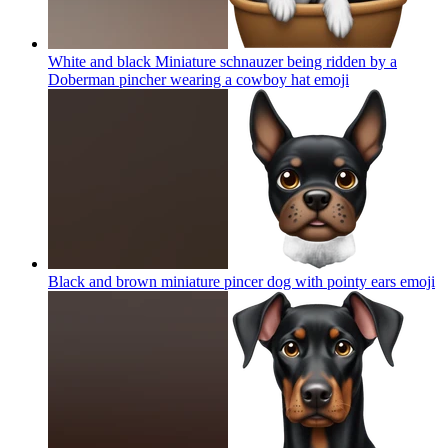
White and black Miniature schnauzer being ridden by a
Doberman pincher wearing a cowboy hat
emoji
Black and brown miniature pincer dog with pointy ears
emoji