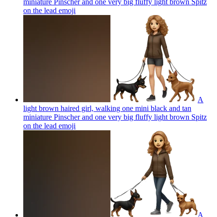
miniature Pinscher and one very big fluffy light brown Spitz
on the lead
emoji
A
light brown haired girl, walking one mini black and tan
miniature Pinscher and one very big fluffy light brown Spitz
on the lead
emoji
A