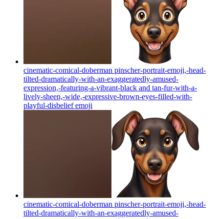
cinematic-comical-doberman pinscher-portrait-emoji,-head-
tilted-dramatically-with-an-exaggeratedly-amused-
expression,-featuring-a-vibrant-black and tan-fur-with-a-
lively-sheen,-wide,-expressive-brown-eyes-filled-with-
playful-disbelief
emoji
cinematic-comical-doberman pinscher-portrait-emoji,-head-
tilted-dramatically-with-an-exaggeratedly-amused-