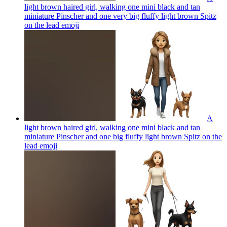
light brown haired girl, walking one mini black and tan
miniature Pinscher and one very big fluffy light brown Spitz
on the lead
emoji
A
light brown haired girl, walking one mini black and tan
miniature Pinscher and one big fluffy light brown Spitz on the
lead
emoji