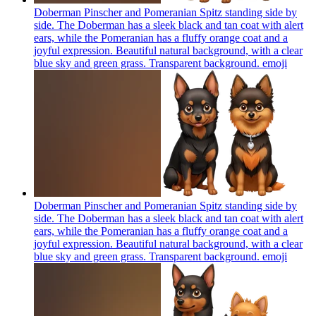
Doberman Pinscher and Pomeranian Spitz standing side by
side. The Doberman has a sleek black and tan coat with alert
ears, while the Pomeranian has a fluffy orange coat and a
joyful expression. Beautiful natural background, with a clear
blue sky and green grass. Transparent background.
emoji
Doberman Pinscher and Pomeranian Spitz standing side by
side. The Doberman has a sleek black and tan coat with alert
ears, while the Pomeranian has a fluffy orange coat and a
joyful expression. Beautiful natural background, with a clear
blue sky and green grass. Transparent background.
emoji