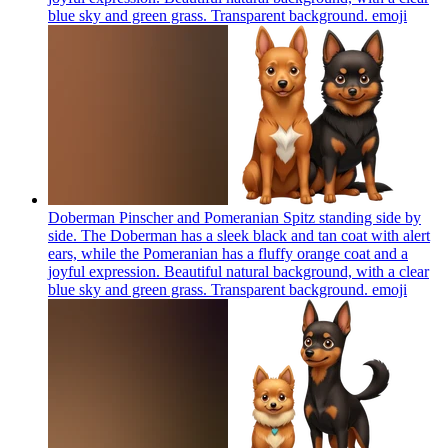
blue sky and green grass. Transparent background.
emoji
Doberman Pinscher and Pomeranian Spitz standing side by
side. The Doberman has a sleek black and tan coat with alert
ears, while the Pomeranian has a fluffy orange coat and a
joyful expression. Beautiful natural background, with a clear
blue sky and green grass. Transparent background.
emoji