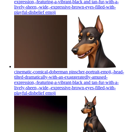
expression,-featuring-a-vibrant-black and tan-fur-with-a-
lively-sheen,-wide,-expressive-brown-eyes-filled-with-
playful-disbelief
emoji
cinematic-comical-doberman pinscher-portrait-emoji,-head-
tilted-dramatically-with-an-exaggeratedly-amused-
expression,-featuring-a-vibrant-black and tan-fur-with-a-
lively-sheen,-wide,-expressive-brown-eyes-filled-with-
playful-disbelief
emoji