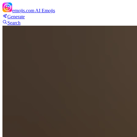
emojis.com
AI Emojis
Generate
Search