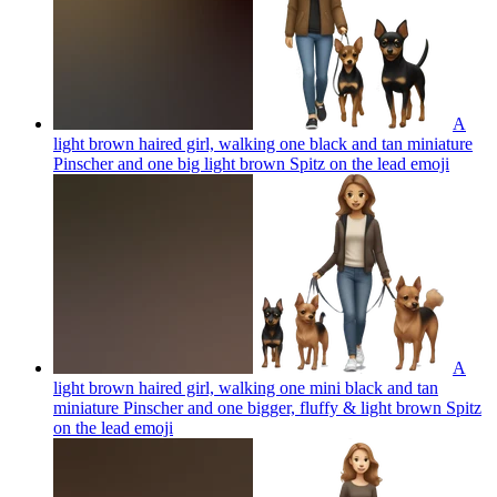
A
light brown haired girl, walking one black and tan miniature
Pinscher and one big light brown Spitz on the lead
emoji
A
light brown haired girl, walking one mini black and tan
miniature Pinscher and one bigger, fluffy & light brown Spitz
on the lead
emoji