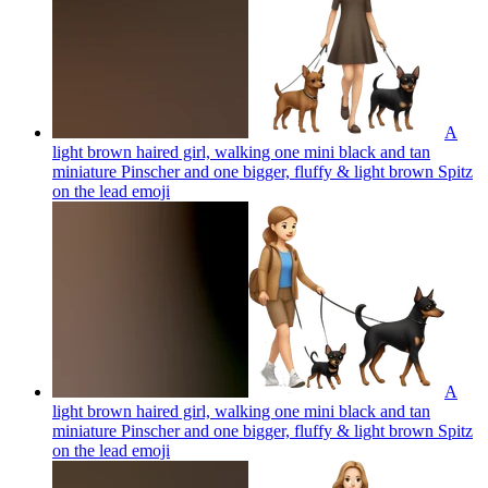
A
light brown haired girl, walking one mini black and tan
miniature Pinscher and one bigger, fluffy & light brown Spitz
on the lead
emoji
A
light brown haired girl, walking one mini black and tan
miniature Pinscher and one bigger, fluffy & light brown Spitz
on the lead
emoji