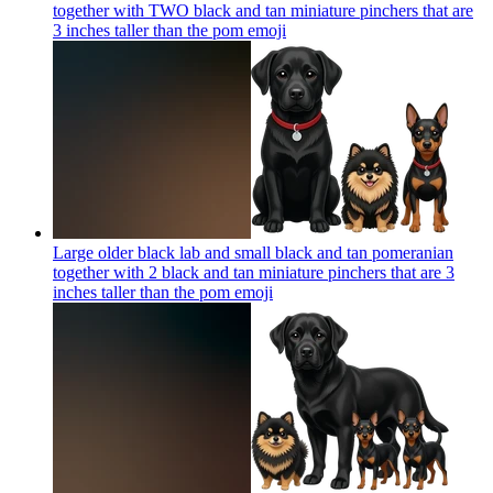
together with TWO black and tan miniature pinchers that are
3 inches taller than the pom
emoji
Large older black lab and small black and tan pomeranian
together with 2 black and tan miniature pinchers that are 3
inches taller than the pom
emoji