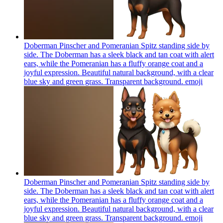
Doberman Pinscher and Pomeranian Spitz standing side by
side. The Doberman has a sleek black and tan coat with alert
ears, while the Pomeranian has a fluffy orange coat and a
joyful expression. Beautiful natural background, with a clear
blue sky and green grass. Transparent background.
emoji
Doberman Pinscher and Pomeranian Spitz standing side by
side. The Doberman has a sleek black and tan coat with alert
ears, while the Pomeranian has a fluffy orange coat and a
joyful expression. Beautiful natural background, with a clear
blue sky and green grass. Transparent background.
emoji