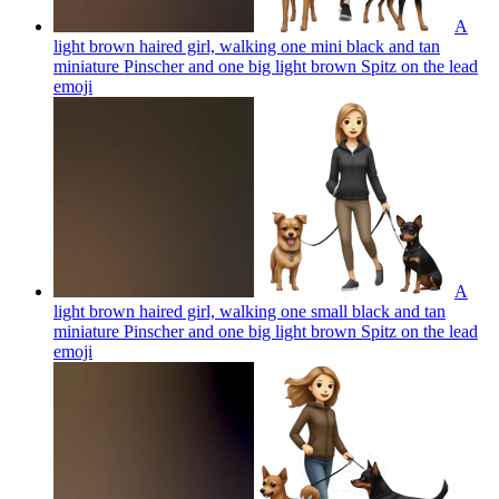
A
light brown haired girl, walking one mini black and tan
miniature Pinscher and one big light brown Spitz on the lead
emoji
A
light brown haired girl, walking one small black and tan
miniature Pinscher and one big light brown Spitz on the lead
emoji