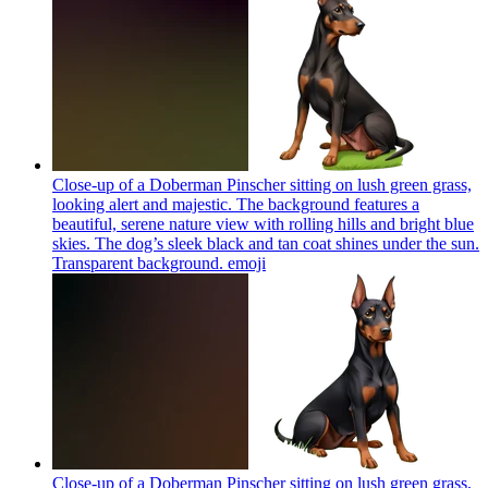
Close-up of a Doberman Pinscher sitting on lush green grass,
looking alert and majestic. The background features a
beautiful, serene nature view with rolling hills and bright blue
skies. The dog’s sleek black and tan coat shines under the sun.
Transparent background.
emoji
Close-up of a Doberman Pinscher sitting on lush green grass,