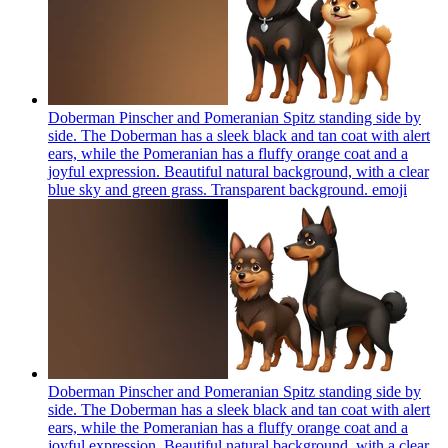
Doberman Pinscher and Pomeranian Spitz standing side by
side. The Doberman has a sleek black and tan coat with alert
ears, while the Pomeranian has a fluffy orange coat and a
joyful expression. Beautiful natural background, with a clear
blue sky and green grass. Transparent background.
emoji
Doberman Pinscher and Pomeranian Spitz standing side by
side. The Doberman has a sleek black and tan coat with alert
ears, while the Pomeranian has a fluffy orange coat and a
joyful expression. Beautiful natural background, with a clear