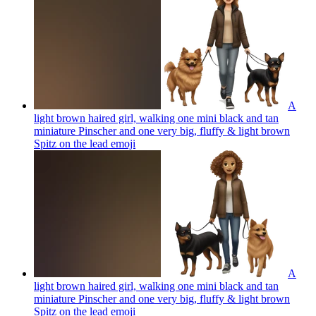
A
light brown haired girl, walking one mini black and tan
miniature Pinscher and one very big, fluffy & light brown
Spitz on the lead
emoji
A
light brown haired girl, walking one mini black and tan
miniature Pinscher and one very big, fluffy & light brown
Spitz on the lead
emoji