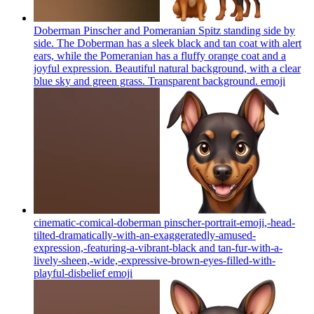
Doberman Pinscher and Pomeranian Spitz standing side by
side. The Doberman has a sleek black and tan coat with alert
ears, while the Pomeranian has a fluffy orange coat and a
joyful expression. Beautiful natural background, with a clear
blue sky and green grass. Transparent background.
emoji
cinematic-comical-doberman pinscher-portrait-emoji,-head-
tilted-dramatically-with-an-exaggeratedly-amused-
expression,-featuring-a-vibrant-black and tan-fur-with-a-
lively-sheen,-wide,-expressive-brown-eyes-filled-with-
playful-disbelief
emoji