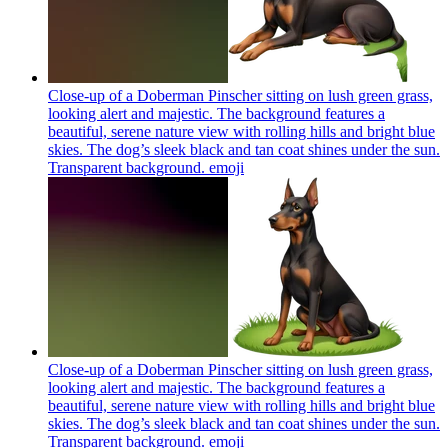
Close-up of a Doberman Pinscher sitting on lush green grass,
looking alert and majestic. The background features a
beautiful, serene nature view with rolling hills and bright blue
skies. The dog’s sleek black and tan coat shines under the sun.
Transparent background.
emoji
Close-up of a Doberman Pinscher sitting on lush green grass,
looking alert and majestic. The background features a
beautiful, serene nature view with rolling hills and bright blue
skies. The dog’s sleek black and tan coat shines under the sun.
Transparent background.
emoji