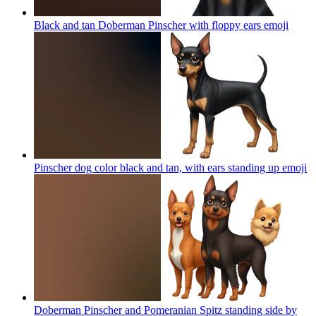
Black and tan Doberman Pinscher with floppy ears
emoji
Pinscher dog color black and tan, with ears standing up
emoji
Doberman Pinscher and Pomeranian Spitz standing side by