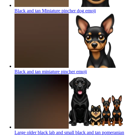
Black and tan Miniature pincher dog
emoji
Black and tan miniature pincher
emoji
Large older black lab and small black and tan pomeranian