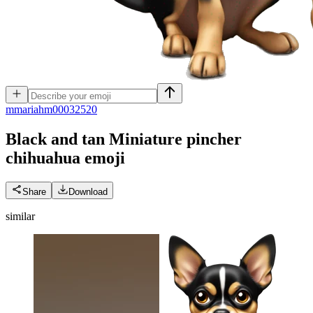
m
mariahm00032520
Black and tan Miniature pincher
chihuahua
emoji
Share
Download
similar