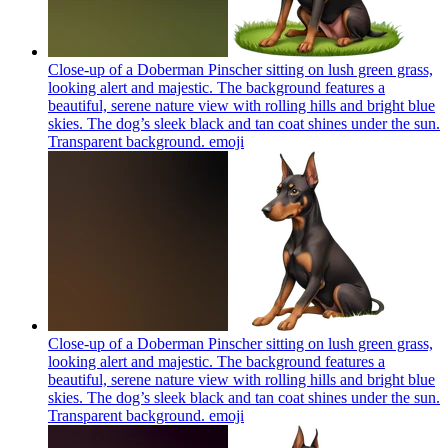
Close-up of a Doberman Pinscher sitting on lush green grass,
looking alert and majestic. The background features a
beautiful, serene nature view with rolling hills and bright blue
skies. The dog’s sleek black and tan coat shines under the sun.
Transparent background.
emoji
Close-up of a Doberman Pinscher sitting on lush green grass,
looking alert and majestic. The background features a
beautiful, serene nature view with rolling hills and bright blue
skies. The dog’s sleek black and tan coat shines under the sun.
Transparent background.
emoji