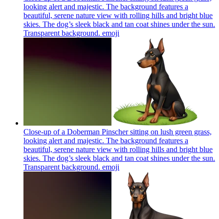
looking alert and majestic. The background features a
beautiful, serene nature view with rolling hills and bright blue
skies. The dog’s sleek black and tan coat shines under the sun.
Transparent background.
emoji
Close-up of a Doberman Pinscher sitting on lush green grass,
looking alert and majestic. The background features a
beautiful, serene nature view with rolling hills and bright blue
skies. The dog’s sleek black and tan coat shines under the sun.
Transparent background.
emoji