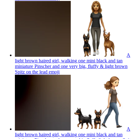
A
light brown haired girl, walking one mini black and tan
miniature Pinscher and one very big, fluffy & light brown
Spitz on the lead
emoji
A
light brown haired girl, walking one mini black and tan