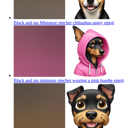
Black and tan Miniature pincher chihuahua angry
emoji
Black and tan miniature pincher wearing a pink hoodie
emoji