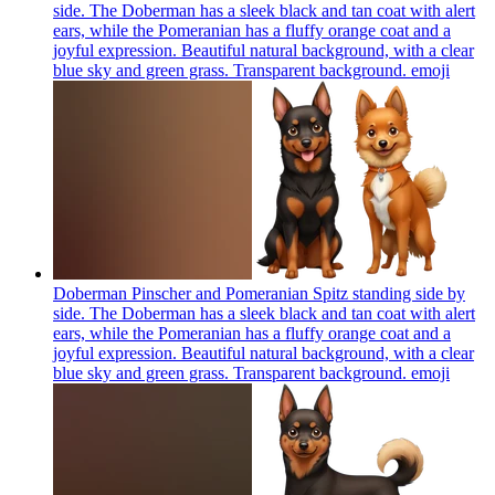
side. The Doberman has a sleek black and tan coat with alert
ears, while the Pomeranian has a fluffy orange coat and a
joyful expression. Beautiful natural background, with a clear
blue sky and green grass. Transparent background.
emoji
Doberman Pinscher and Pomeranian Spitz standing side by
side. The Doberman has a sleek black and tan coat with alert
ears, while the Pomeranian has a fluffy orange coat and a
joyful expression. Beautiful natural background, with a clear
blue sky and green grass. Transparent background.
emoji