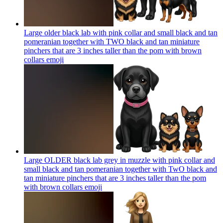
Large older black lab with pink collar and small black and tan
pomeranian together with TWO black and tan miniature
pinchers that are 3 inches taller than the pom with brown
collars
emoji
Large OLDER black lab grey in muzzle with pink collar and
small black and tan pomeranian together with TwO black and
tan miniature pinchers that are 3 inches taller than the pom
with brown collars
emoji