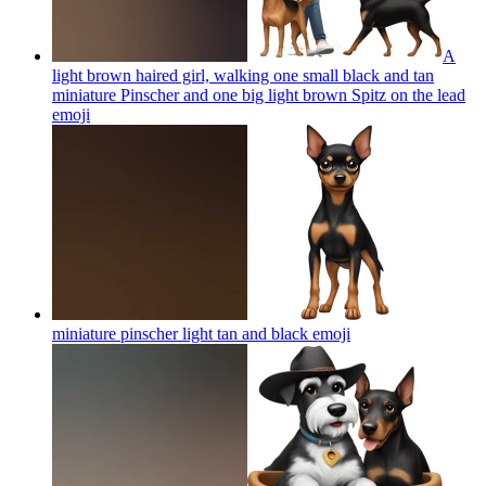
A
light brown haired girl, walking one small black and tan
miniature Pinscher and one big light brown Spitz on the lead
emoji
miniature pinscher light tan and black
emoji