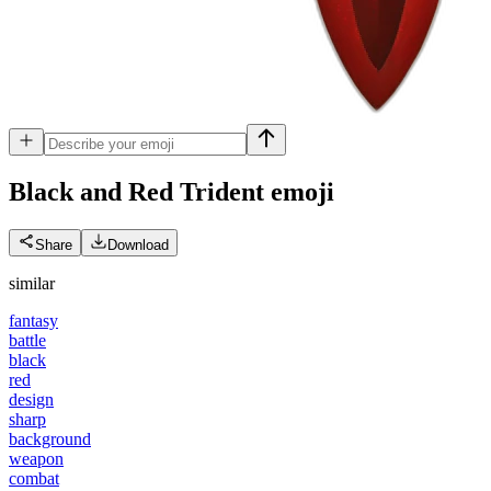
Black and Red Trident
emoji
Share
Download
similar
fantasy
battle
black
red
design
sharp
background
weapon
combat