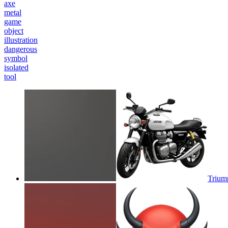
axe
metal
game
object
illustration
dangerous
symbol
isolated
tool
Triump