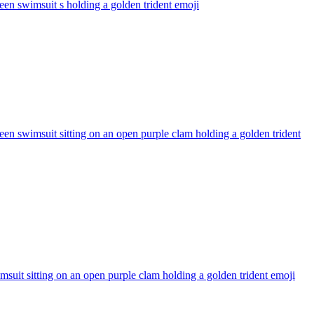
en swimsuit s holding a golden trident
emoji
n swimsuit sitting on an open purple clam holding a golden trident
uit sitting on an open purple clam holding a golden trident
emoji