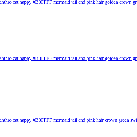
anthro cat happy #B8FFFF mermaid tail and pink hair golden crown gre
anthro cat happy #B8FFFF mermaid tail and pink hair golden crown gree
anthro cat happy #B8FFFF mermaid tail and pink hair crown green swims