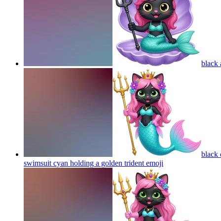
black 
black 
swimsuit cyan holding a golden trident
emoji