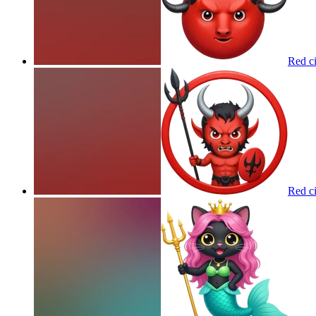
Red ci
Red ci