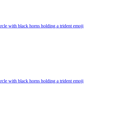
rcle with black horns holding a trident
emoji
rcle with black horns holding a trident
emoji