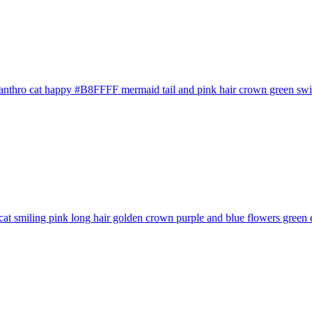
anthro cat happy #B8FFFF mermaid tail and pink hair crown green swims
cat smiling pink long hair golden crown purple and blue flowers green e