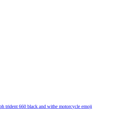
h trident 660 black and withe motorcycle
emoji