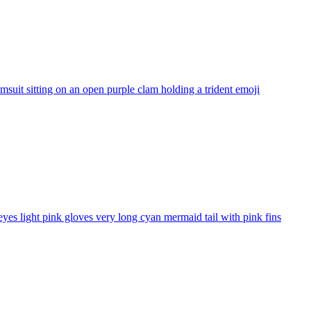
uit sitting on an open purple clam holding a trident
emoji
yes light pink gloves very long cyan mermaid tail with pink fins