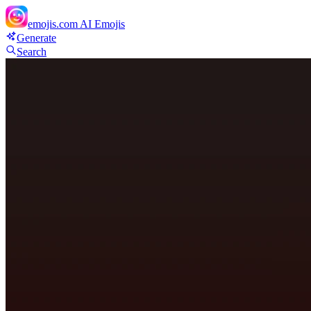
emojis.com
AI Emojis
Generate
Search