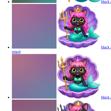
black 
black 
emoji
black 