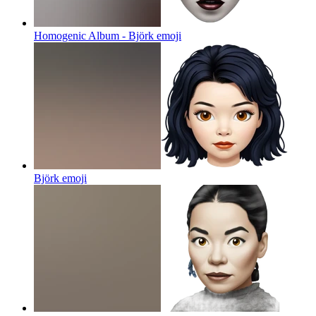
Homogenic Album - Björk
emoji
Björk
emoji