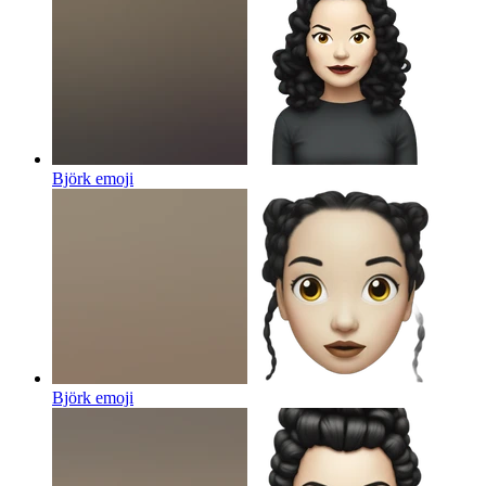
Björk
emoji
Björk
emoji