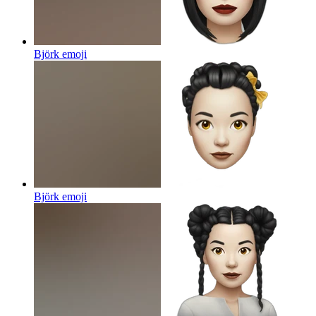
Björk
emoji
Björk
emoji