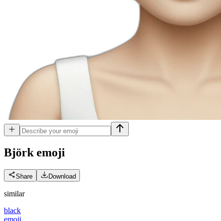
Björk
emoji
Share
Download
similar
black
emoji