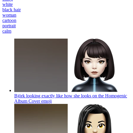
white
black hair
woman
cartoon
portrait
calm
Björk looking exactly like how she looks on the Homogenic
Album Cover
emoji