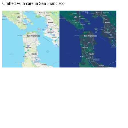
Crafted with care in San Francisco