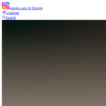
emojis.com
AI Emojis
Generate
Search