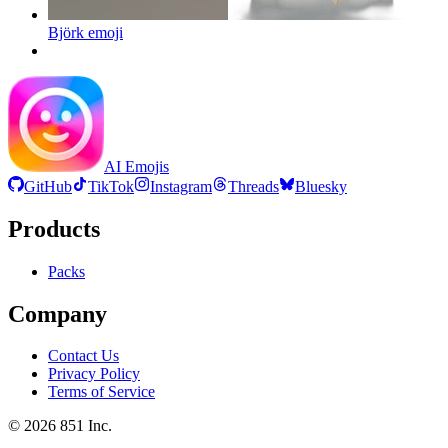
Björk
emoji
AI Emojis
GitHub
TikTok
Instagram
Threads
Bluesky
Products
Packs
Company
Contact Us
Privacy Policy
Terms of Service
©
2026
851 Inc.