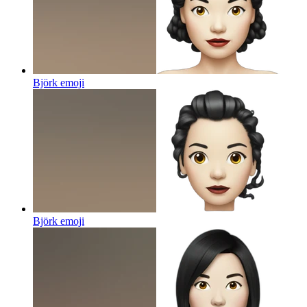
Björk
emoji
Björk
emoji