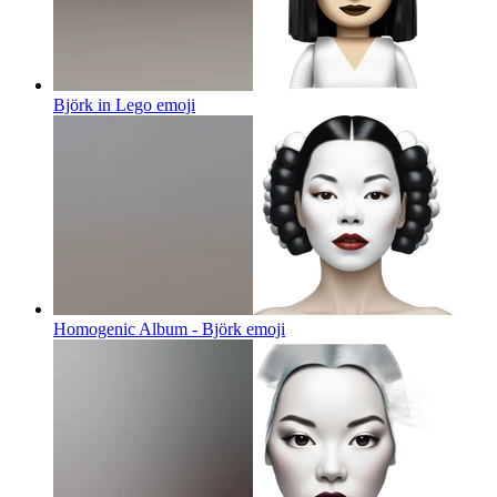
Björk in Lego
emoji
Homogenic Album - Björk
emoji