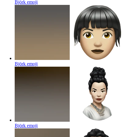
Björk
emoji
Björk
emoji
Björk
emoji