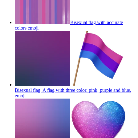
Bisexual flag with accurate
colors
emoji
Bisexual flag. A flag with three color: pink, purple and blue.
emoji