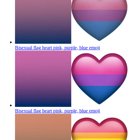
Bisexual flag heart pink, purple, blue
emoji
Bisexual flag heart pink, purple, blue
emoji