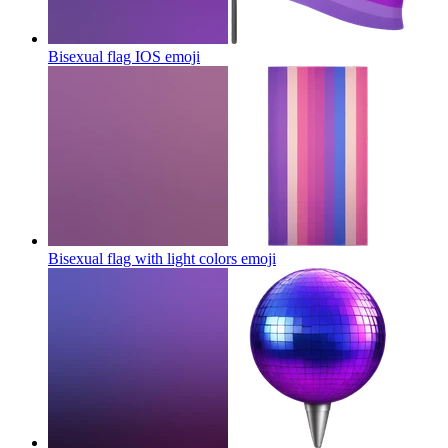
Bisexual flag IOS
emoji
Bisexual flag with light colors
emoji