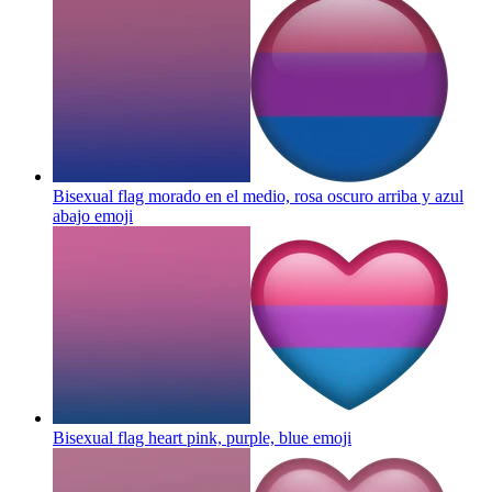
Bisexual flag morado en el medio, rosa oscuro arriba y azul
abajo
emoji
Bisexual flag heart pink, purple, blue
emoji