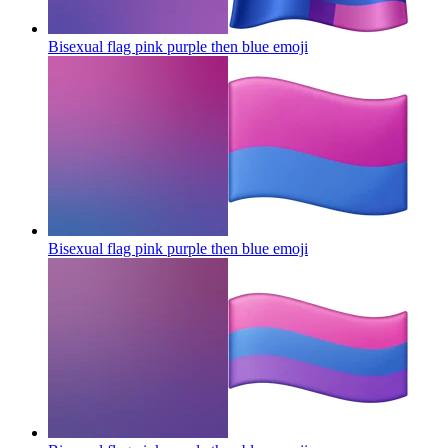
Bisexual flag pink purple then blue
emoji
Bisexual flag pink purple then blue
emoji