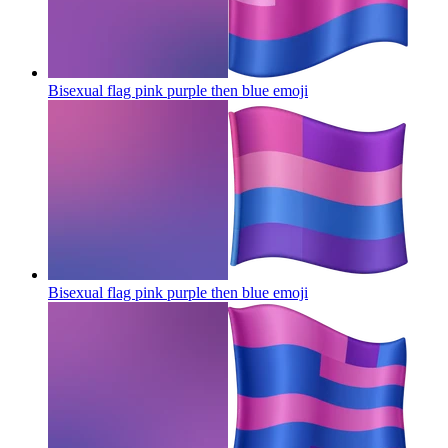
Bisexual flag pink purple then blue
emoji
Bisexual flag pink purple then blue
emoji