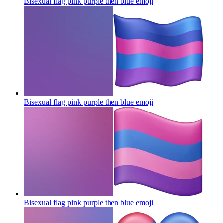
Bisexual flag pink purple then blue
emoji
Bisexual flag pink purple then blue
emoji
Bisexual flag pink purple then blue
emoji