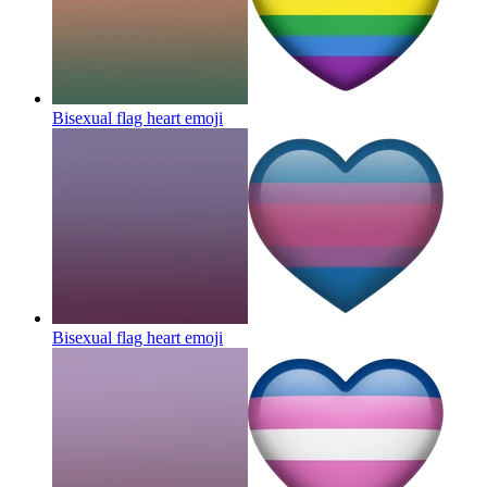
Bisexual flag heart
emoji
Bisexual flag heart
emoji