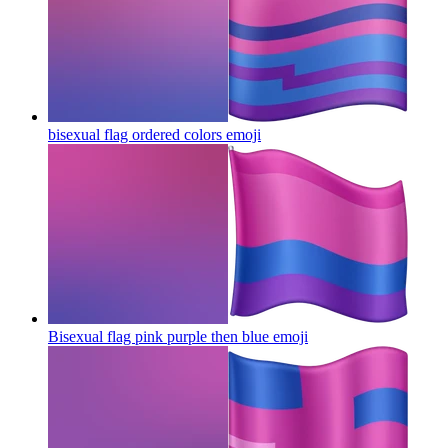
bisexual flag ordered colors
emoji
Bisexual flag pink purple then blue
emoji