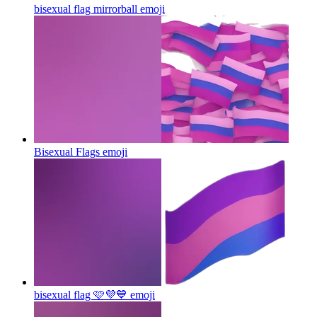
bisexual flag mirrorball
emoji
Bisexual Flags
emoji
bisexual flag 🩷💜💙
emoji