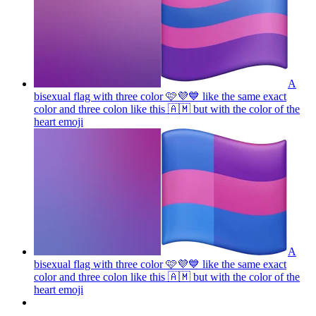
A
bisexual flag with three color 🩷💜💙 like the same exact
color and three colon like this 🇦🇲 but with the color of the
heart
emoji
A
bisexual flag with three color 🩷💜💙 like the same exact
color and three colon like this 🇦🇲 but with the color of the
heart
emoji