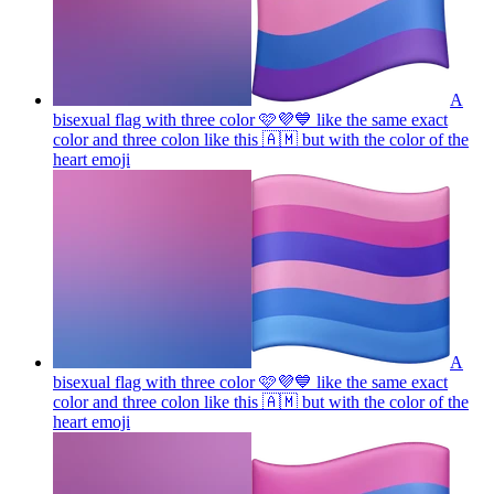
A
bisexual flag with three color 🩷💜💙 like the same exact
color and three colon like this 🇦🇲 but with the color of the
heart
emoji
A
bisexual flag with three color 🩷💜💙 like the same exact
color and three colon like this 🇦🇲 but with the color of the
heart
emoji