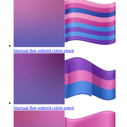
bisexual flag ordered colors
emoji
bisexual flag ordered colors
emoji