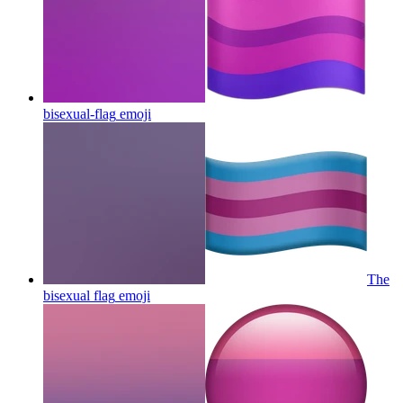
bisexual-flag
emoji
The
bisexual flag
emoji