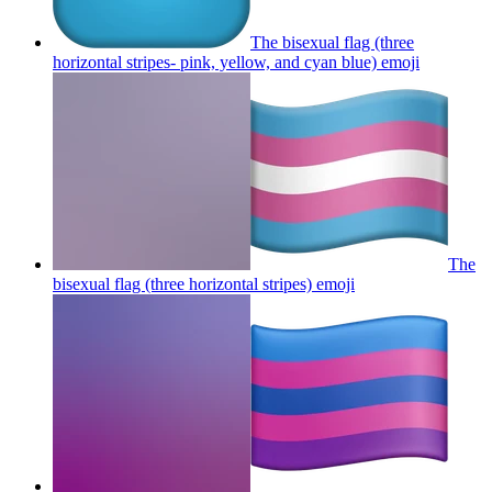
The bisexual flag (three
horizontal stripes- pink, yellow, and cyan blue)
emoji
The
bisexual flag (three horizontal stripes)
emoji