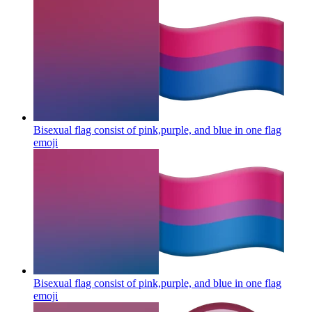
Bisexual flag consist of pink,purple, and blue in one flag
emoji
Bisexual flag consist of pink,purple, and blue in one flag
emoji