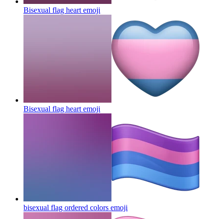
Bisexual flag heart
emoji
Bisexual flag heart
emoji
bisexual flag ordered colors
emoji