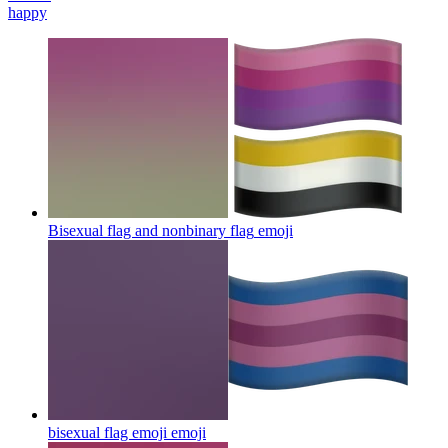
happy
Bisexual flag and nonbinary flag
emoji
bisexual flag emoji
emoji