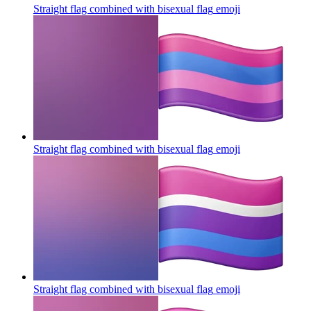
Straight flag combined with bisexual flag
emoji
Straight flag combined with bisexual flag
emoji
Straight flag combined with bisexual flag
emoji