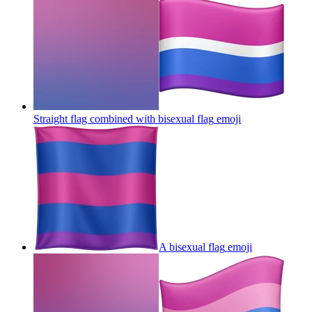
Straight flag combined with bisexual flag
emoji
A bisexual flag
emoji