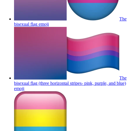
The
bisexual flag
emoji
The
bisexual flag (three horizontal stripes- pink, purple, and blue)
emoji