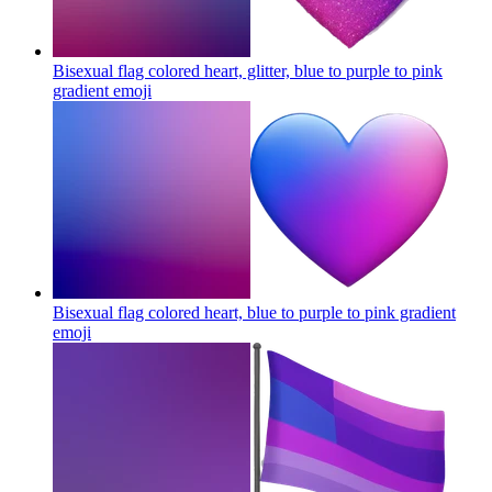
Bisexual flag colored heart, glitter, blue to purple to pink
gradient
emoji
Bisexual flag colored heart, blue to purple to pink gradient
emoji