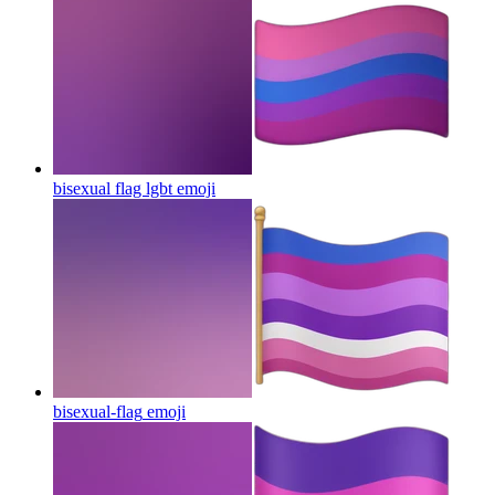
bisexual flag lgbt
emoji
bisexual-flag
emoji