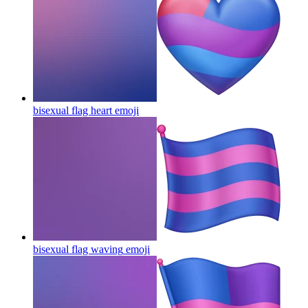
bisexual flag heart
emoji
bisexual flag waving
emoji