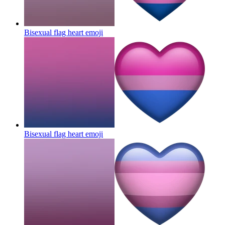
Bisexual flag heart
emoji
Bisexual flag heart
emoji