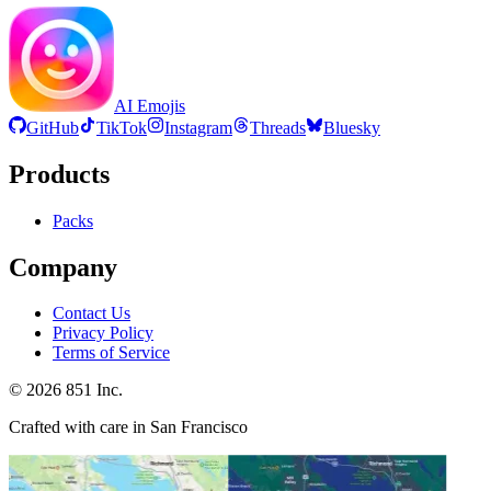
AI Emojis
GitHub
TikTok
Instagram
Threads
Bluesky
Products
Packs
Company
Contact Us
Privacy Policy
Terms of Service
©
2026
851 Inc.
Crafted with care in San Francisco