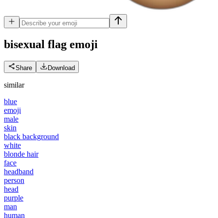
bisexual flag
emoji
Share
Download
similar
blue
emoji
male
skin
black background
white
blonde hair
face
headband
person
head
purple
man
human