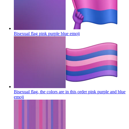
Bisexual flag pink purple blue
emoji
Bisexual flag, the colors are in this order pink purple and blue
emoji