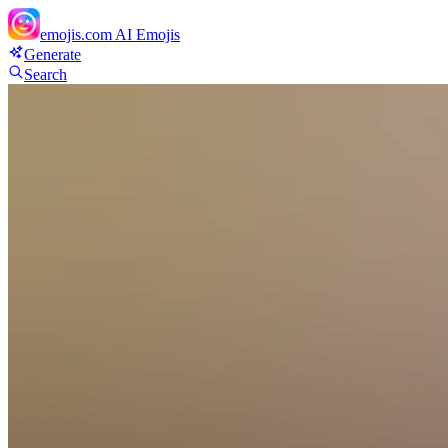
emojis.com
AI Emojis
Generate
Search