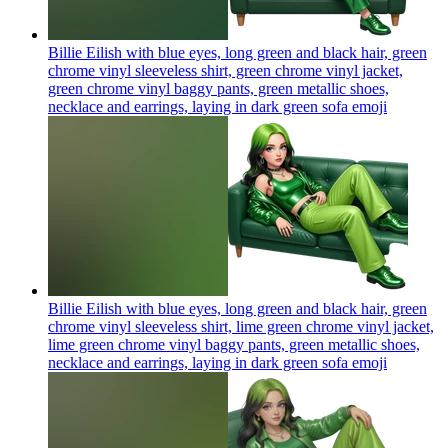
Billie Eilish with blue eyes, long green and black hair, green
chrome vinyl sleeveless shirt, green chrome vinyl jacket,
green chrome vinyl baggy pants, green metallic shoes,
necklace and earrings, laying in dark green sofa
emoji
Billie Eilish with blue eyes, long green and black hair, green
chrome vinyl sleeveless shirt, lime green chrome vinyl jacket,
lime green chrome vinyl baggy pants, green metallic shoes,
necklace and earrings, laying in dark green sofa
emoji