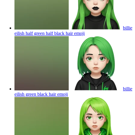
billie
eilish half green half black hair
emoji
billie
eilish green black hair
emoji