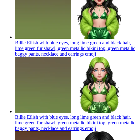
Billie Eilish with blue eyes, long lime green and black hair,
lime green fur shawl, green metallic bikini top, green metallic
baggy pants, necklace and earrings
emoji
Billie Eilish with blue eyes, long lime green and black hair,
lime green fur shawl, green metallic bikini top, green metallic
baggy pants, necklace and earrings
emoji