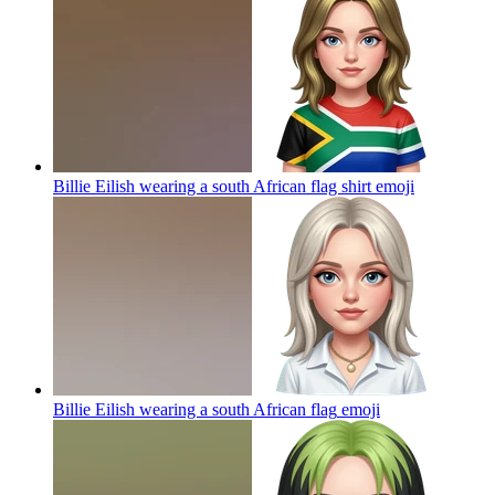
Billie Eilish wearing a south African flag shirt
emoji
Billie Eilish wearing a south African flag
emoji