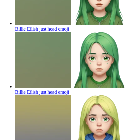
Billie Eilish just head
emoji
Billie Eilish just head
emoji