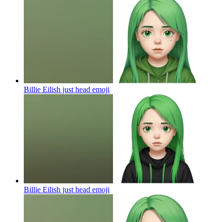
Billie Eilish just head
emoji
Billie Eilish just head
emoji