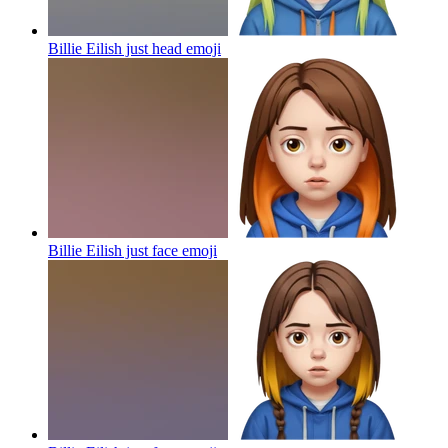
Billie Eilish just head
emoji
Billie Eilish just face
emoji