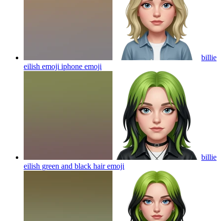
billie
eilish emoji iphone
emoji
billie
eilish green and black hair
emoji