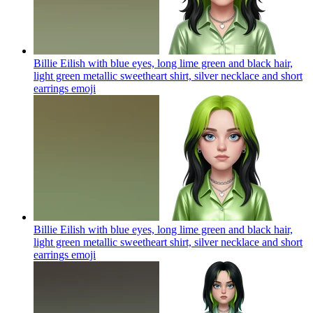
Billie Eilish with blue eyes, long lime green and black hair,
light green metallic sweetheart shirt, silver necklace and short
earrings
emoji
Billie Eilish with blue eyes, long lime green and black hair,
light green metallic sweetheart shirt, silver necklace and short
earrings
emoji