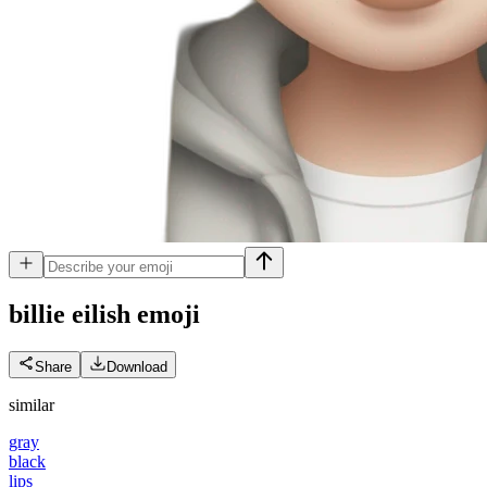
billie eilish
emoji
Share
Download
similar
gray
black
lips