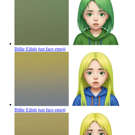
Billie Eilish just face
emoji
Billie Eilish just face
emoji