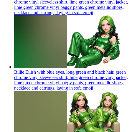
chrome vinyl sleeveless shirt, lime green chrome vinyl jacket,
lime green chrome vinyl baggy pants, green metallic shoes,
necklace and earrings, laying in sofa
emoji
Billie Eilish with blue eyes, long green and black hair, green
chrome vinyl sleeveless shirt, lime green chrome vinyl jacket,
lime green chrome vinyl baggy pants, green metallic shoes,
necklace and earrings, laying in sofa
emoji