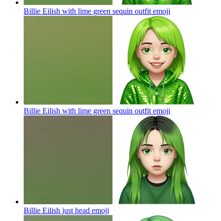
Billie Eilish with lime green sequin outfit
emoji
Billie Eilish with lime green sequin outfit
emoji
Billie Eilish just head
emoji