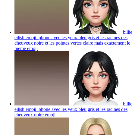
billie
eilish emoji iphone avec les yeux bleu gris et les racines des
cheuveux noire et les pointes vertes claire mais exactement le
meme
emoji
billie
eilish emoji iphone avec les yeux bleu gris et les racines des
cheuveux noire
emoji