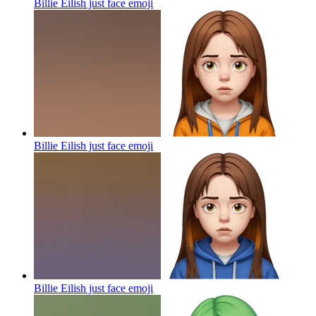
Billie Eilish just face
emoji
Billie Eilish just face
emoji
Billie Eilish just face
emoji