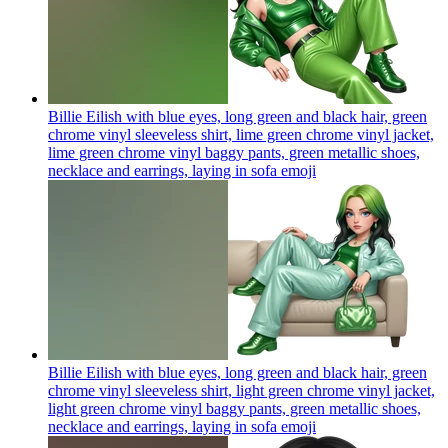
Billie Eilish with blue eyes, long green and black hair, green
chrome vinyl sleeveless shirt, lime green chrome vinyl jacket,
lime green chrome vinyl baggy pants, green metallic shoes,
necklace and earrings, laying in sofa
emoji
Billie Eilish with blue eyes, long green and black hair, green
chrome vinyl sleeveless shirt, light green chrome vinyl jacket,
light green chrome vinyl baggy pants, green metallic shoes,
necklace and earrings, laying in sofa
emoji