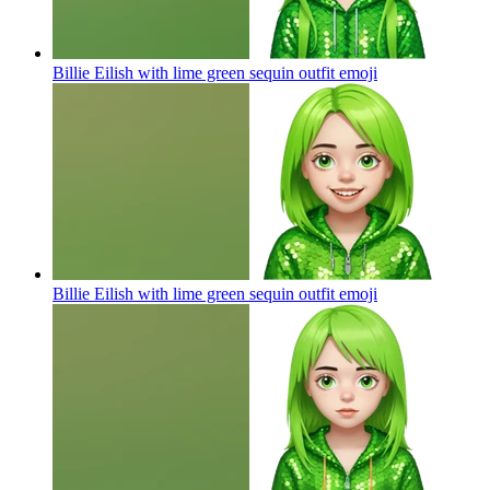
Billie Eilish with lime green sequin outfit
emoji
Billie Eilish with lime green sequin outfit
emoji