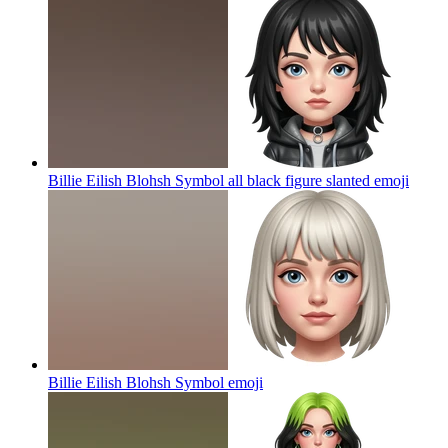
Billie Eilish Blohsh Symbol all black figure slanted
emoji
Billie Eilish Blohsh Symbol
emoji