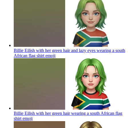
Billie Eilish with her green hair and lazy eyes wearing a south
African flag shirt
emoji
Billie Eilish with her green hair wearing a south African flag
shirt
emoji