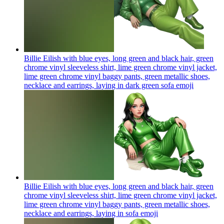
Billie Eilish with blue eyes, long green and black hair, green
chrome vinyl sleeveless shirt, lime green chrome vinyl jacket,
lime green chrome vinyl baggy pants, green metallic shoes,
necklace and earrings, laying in dark green sofa
emoji
Billie Eilish with blue eyes, long green and black hair, green
chrome vinyl sleeveless shirt, lime green chrome vinyl jacket,
lime green chrome vinyl baggy pants, green metallic shoes,
necklace and earrings, laying in sofa
emoji