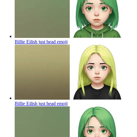
Billie Eilish just head
emoji
Billie Eilish just head
emoji