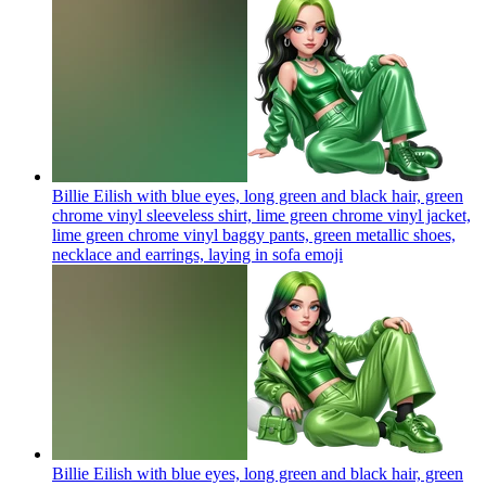
Billie Eilish with blue eyes, long green and black hair, green
chrome vinyl sleeveless shirt, lime green chrome vinyl jacket,
lime green chrome vinyl baggy pants, green metallic shoes,
necklace and earrings, laying in sofa
emoji
Billie Eilish with blue eyes, long green and black hair, green