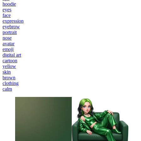
hoodie
eyes
face
expression
eyebrow
portrait
nose
avatar
emoji
digital art
cartoon
yellow
skin
brown
clothing
calm