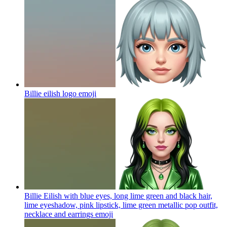
Billie eilish logo
emoji
Billie Eilish with blue eyes, long lime green and black hair,
lime eyeshadow, pink lipstick, lime green metallic pop outfit,
necklace and earrings
emoji