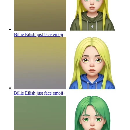
Billie Eilish just face
emoji
Billie Eilish just face
emoji