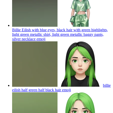
Billie Eilish with blue eyes, black hair with green highlights,
light green metallic shirt, light green metallic baggy pants,
silver necklace
emoji
billie
eilish half green half black hair
emoji