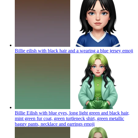
Billie eilish with black hair and a wearing a blue jersey
emoji
Billie Eilish with blue eyes, long light green and black hair,
mint green fur coat, green turtleneck shirt, green metallic
baggy pants, necklace and earrings
emoji