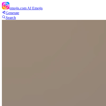
emojis.com
AI Emojis
Generate
Search