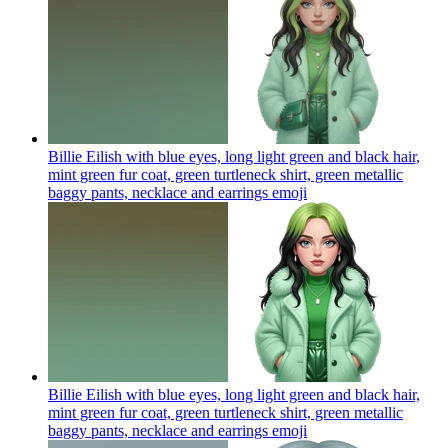
Billie Eilish with blue eyes, long light green and black hair,
mint green fur coat, green turtleneck shirt, green metallic
baggy pants, necklace and earrings
emoji
Billie Eilish with blue eyes, long light green and black hair,
mint green fur coat, green turtleneck shirt, green metallic
baggy pants, necklace and earrings
emoji