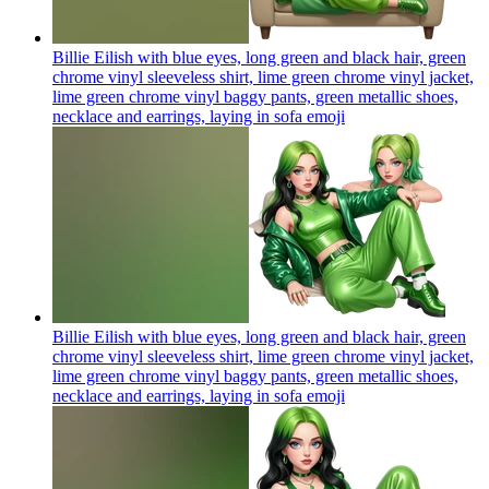
Billie Eilish with blue eyes, long green and black hair, green
chrome vinyl sleeveless shirt, lime green chrome vinyl jacket,
lime green chrome vinyl baggy pants, green metallic shoes,
necklace and earrings, laying in sofa
emoji
Billie Eilish with blue eyes, long green and black hair, green
chrome vinyl sleeveless shirt, lime green chrome vinyl jacket,
lime green chrome vinyl baggy pants, green metallic shoes,
necklace and earrings, laying in sofa
emoji