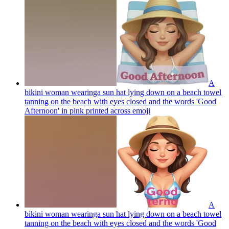
A
bikini woman wearinga sun hat lying down on a beach towel
tanning on the beach with eyes closed and the words 'Good
Afternoon' in pink printed across
emoji
A
bikini woman wearinga sun hat lying down on a beach towel
tanning on the beach with eyes closed and the words 'Good