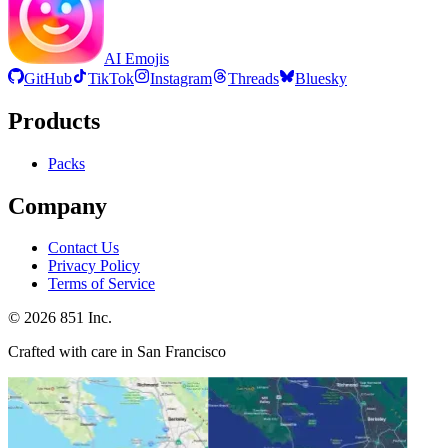
AI Emojis
GitHub
TikTok
Instagram
Threads
Bluesky
Products
Packs
Company
Contact Us
Privacy Policy
Terms of Service
©
2026
851 Inc.
Crafted with care in San Francisco