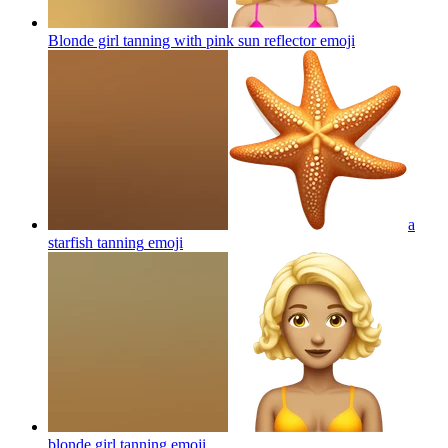
Blonde girl tanning with pink sun reflector
emoji
a
starfish tanning
emoji
blonde girl tanning
emoji