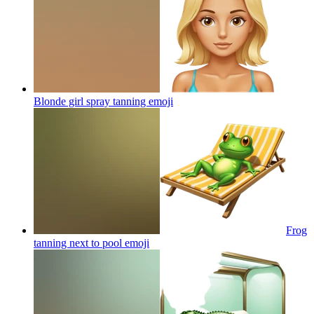
Blonde girl spray tanning
emoji
Frog
tanning next to pool
emoji