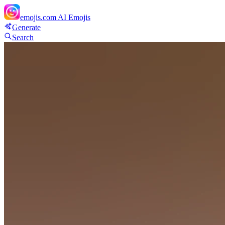
emojis.com
AI Emojis
Generate
Search