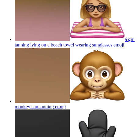
a girl
tanning lying on a beach towel wearing sunglasses
emoji
monkey sun tanning
emoji