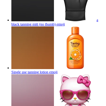
a
black tanning mitt (no thumb)
emoji
Single use tanning lotion
emoji