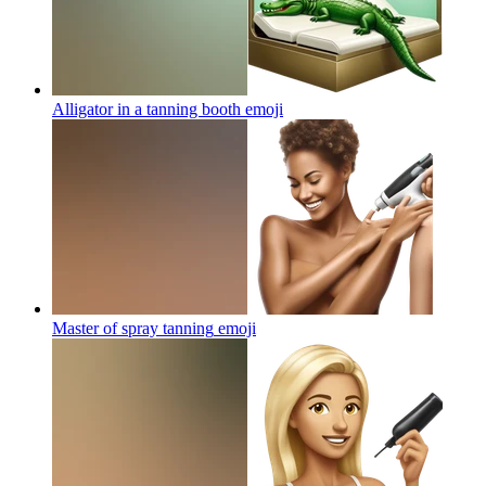
Alligator in a tanning booth
emoji
Master of spray tanning
emoji