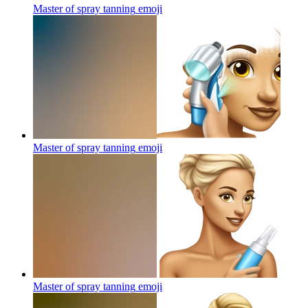
Master of spray tanning
emoji
Master of spray tanning
emoji
Master of spray tanning
emoji