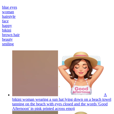
blue eyes
woman
hairstyle
face
happy
bikini
brown hair
beauty
smiling
A
bikini woman wearing a sun hat lying down on a beach towel
tanning on the beach with eyes closed and the words 'Good
Afternoon' in pink printed across
emoji