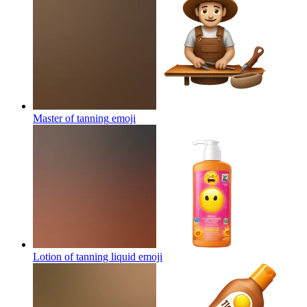
Master of tanning
emoji
Lotion of tanning liquid
emoji