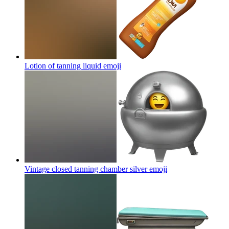
Lotion of tanning liquid
emoji
Vintage closed tanning chamber silver
emoji