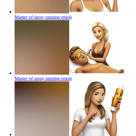
Master of spray tanning
emoji
Master of spray tanning
emoji