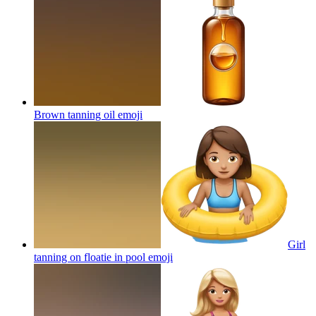
Brown tanning oil
emoji
Girl
tanning on floatie in pool
emoji