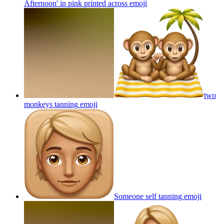
Afternoon' in pink printed across
emoji
two
monkeys tanning
emoji
Someone self tanning
emoji