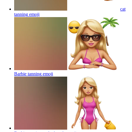
cat
tanning
emoji
Barbie tanning
emoji