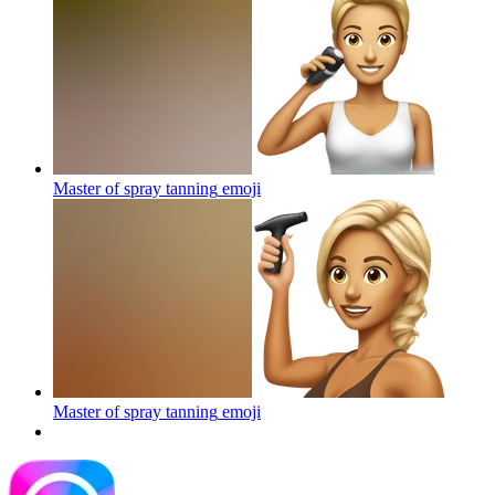
Master of spray tanning
emoji
Master of spray tanning
emoji