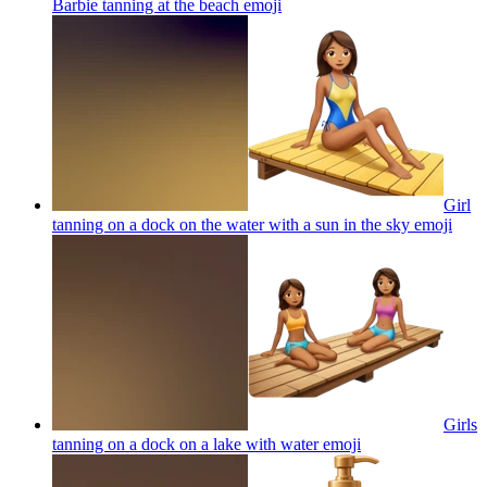
Barbie tanning at the beach
emoji
Girl
tanning on a dock on the water with a sun in the sky
emoji
Girls
tanning on a dock on a lake with water
emoji