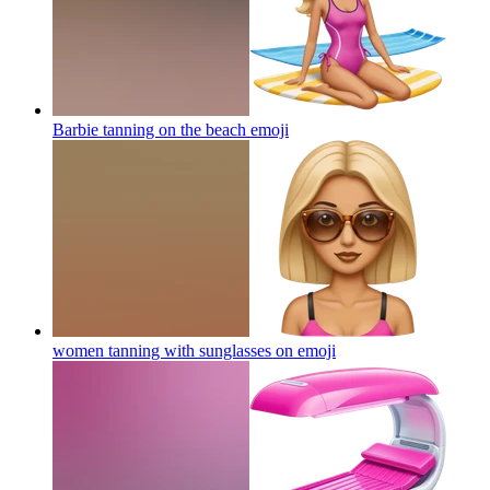
Barbie tanning on the beach
emoji
women tanning with sunglasses on
emoji