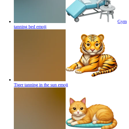
Gym
tanning bed
emoji
Tiger tanning in the sun
emoji