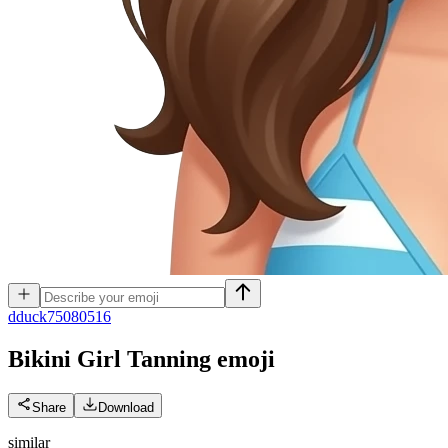
d
duck75080516
Bikini Girl Tanning
emoji
Share
Download
similar