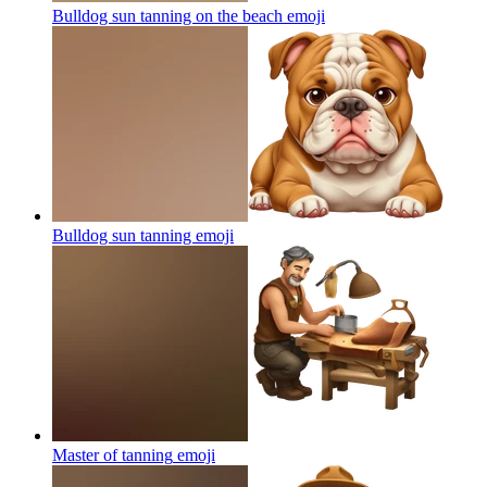
Bulldog sun tanning on the beach
emoji
Bulldog sun tanning
emoji
Master of tanning
emoji