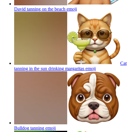
David tanning on the beach
emoji
Cat
tanning in the sun drinking margaritas
emoji
Bulldog tanning
emoji