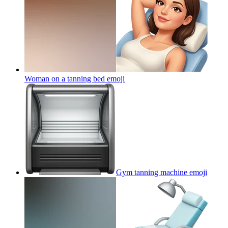
Woman on a tanning bed
emoji
Gym tanning machine
emoji