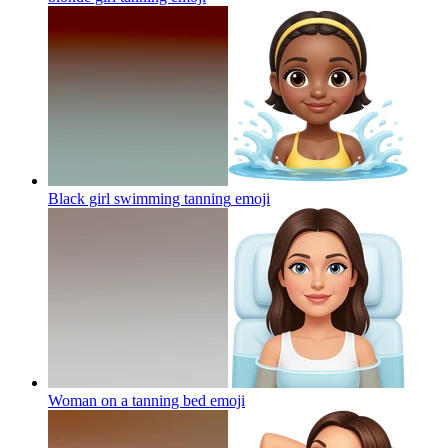
Black girl swimming tanning
emoji
Woman on a tanning bed
emoji