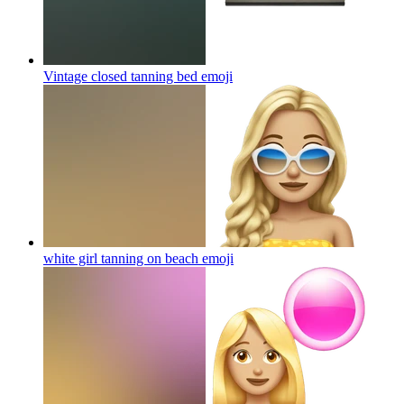
Vintage closed tanning bed
emoji
white girl tanning on beach
emoji