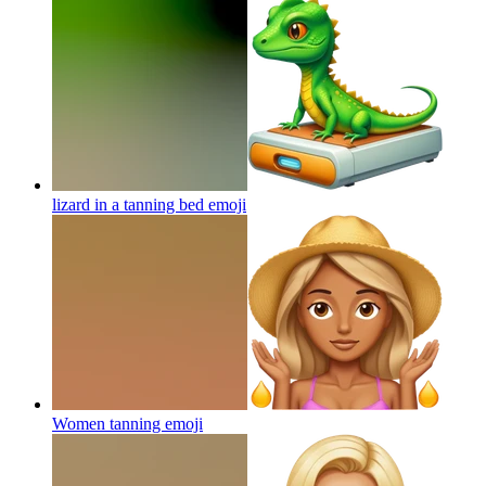
lizard in a tanning bed
emoji
Women tanning
emoji