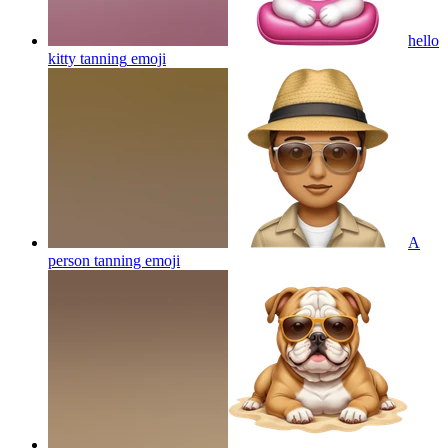
hello
kitty tanning
emoji
A
person tanning
emoji