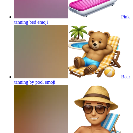
Pink
tanning bed
emoji
Bear
tanning by pool
emoji