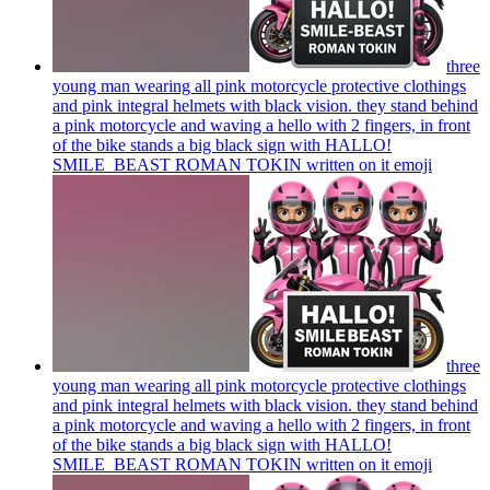
three
young man wearing all pink motorcycle protective clothings
and pink integral helmets with black vision. they stand behind
a pink motorcycle and waving a hello with 2 fingers, in front
of the bike stands a big black sign with HALLO!
SMILE_BEAST ROMAN TOKIN written on it
emoji
three
young man wearing all pink motorcycle protective clothings
and pink integral helmets with black vision. they stand behind
a pink motorcycle and waving a hello with 2 fingers, in front
of the bike stands a big black sign with HALLO!
SMILE_BEAST ROMAN TOKIN written on it
emoji