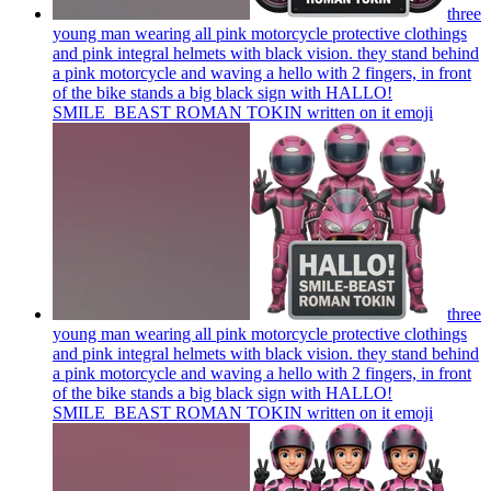
three
young man wearing all pink motorcycle protective clothings
and pink integral helmets with black vision. they stand behind
a pink motorcycle and waving a hello with 2 fingers, in front
of the bike stands a big black sign with HALLO!
SMILE_BEAST ROMAN TOKIN written on it
emoji
three
young man wearing all pink motorcycle protective clothings
and pink integral helmets with black vision. they stand behind
a pink motorcycle and waving a hello with 2 fingers, in front
of the bike stands a big black sign with HALLO!
SMILE_BEAST ROMAN TOKIN written on it
emoji