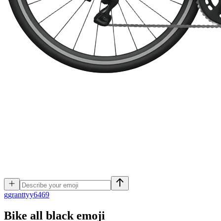
g
granttyy6469
Bike all black
emoji