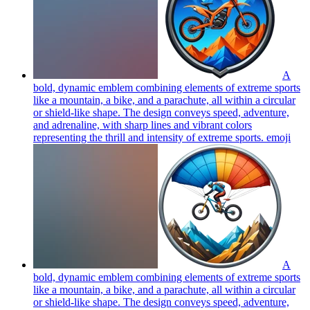
A
bold, dynamic emblem combining elements of extreme sports
like a mountain, a bike, and a parachute, all within a circular
or shield-like shape. The design conveys speed, adventure,
and adrenaline, with sharp lines and vibrant colors
representing the thrill and intensity of extreme sports.
emoji
A
bold, dynamic emblem combining elements of extreme sports
like a mountain, a bike, and a parachute, all within a circular
or shield-like shape. The design conveys speed, adventure,