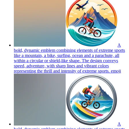
A
bold, dynamic emblem combining elements of extreme sports
like a mountain, a bike, surfing, ocean and a parachute, all
within a circular or shield-like shape. The design conveys
speed, adventure, with sharp lines and vibrant colors
representing the thrill and intensity of extreme sports.
emoji
A