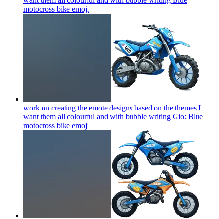
want them all colourful and with bubble writing Blue
motocross bike
emoji
work on creating the emote designs based on the themes I
want them all colourful and with bubble writing Gio: Blue
motocross bike
emoji