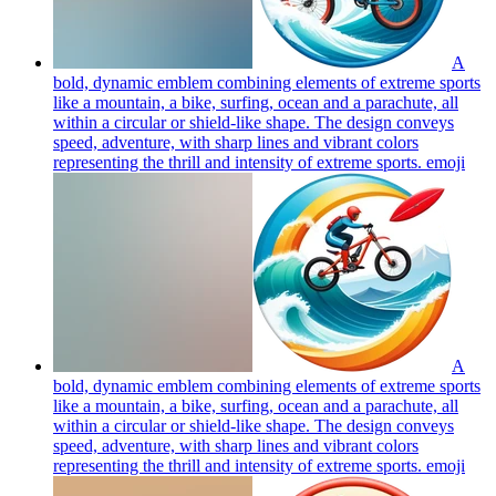
A
bold, dynamic emblem combining elements of extreme sports
like a mountain, a bike, surfing, ocean and a parachute, all
within a circular or shield-like shape. The design conveys
speed, adventure, with sharp lines and vibrant colors
representing the thrill and intensity of extreme sports.
emoji
A
bold, dynamic emblem combining elements of extreme sports
like a mountain, a bike, surfing, ocean and a parachute, all
within a circular or shield-like shape. The design conveys
speed, adventure, with sharp lines and vibrant colors
representing the thrill and intensity of extreme sports.
emoji