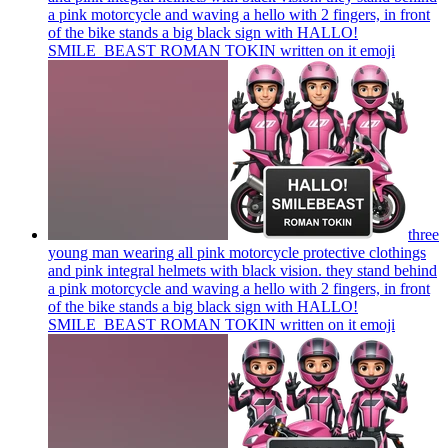
a pink motorcycle and waving a hello with 2 fingers, in front
of the bike stands a big black sign with HALLO!
SMILE_BEAST ROMAN TOKIN written on it
emoji
three
young man wearing all pink motorcycle protective clothings
and pink integral helmets with black vision. they stand behind
a pink motorcycle and waving a hello with 2 fingers, in front
of the bike stands a big black sign with HALLO!
SMILE_BEAST ROMAN TOKIN written on it
emoji