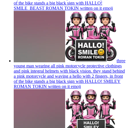
of the bike stands a big black sign with HALLO!
SMILE_BEAST ROMAN TOKIN written on it
emoji
three
young man wearing all pink motorcycle protective clothings
and pink integral helmets with black vision. they stand behind
a pink motorcycle and waving a hello with 2 fingers, in front
of the bike stands a big black sign with HALLO! SMILEY
ROMAN TOKIN written on it
emoji