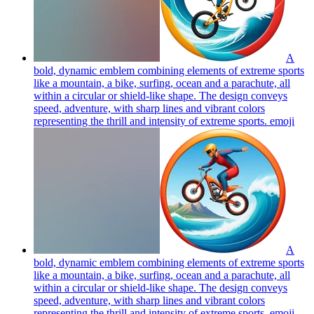
A
bold, dynamic emblem combining elements of extreme sports
like a mountain, a bike, surfing, ocean and a parachute, all
within a circular or shield-like shape. The design conveys
speed, adventure, with sharp lines and vibrant colors
representing the thrill and intensity of extreme sports.
emoji
A
bold, dynamic emblem combining elements of extreme sports
like a mountain, a bike, surfing, ocean and a parachute, all
within a circular or shield-like shape. The design conveys
speed, adventure, with sharp lines and vibrant colors
representing the thrill and intensity of extreme sports.
emoji