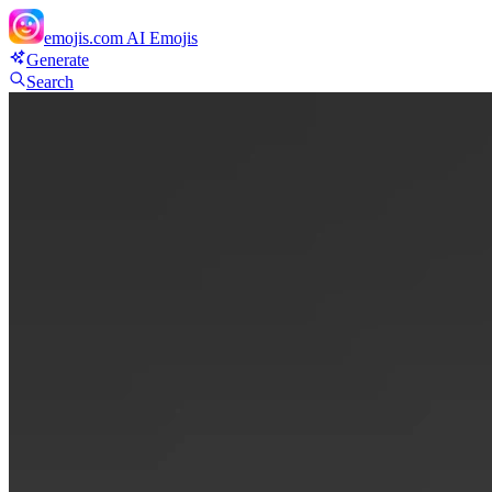
emojis.com
AI Emojis
Generate
Search