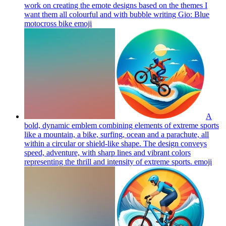
work on creating the emote designs based on the themes I
want them all colourful and with bubble writing Gio: Blue
motocross bike
emoji
A
bold, dynamic emblem combining elements of extreme sports
like a mountain, a bike, surfing, ocean and a parachute, all
within a circular or shield-like shape. The design conveys
speed, adventure, with sharp lines and vibrant colors
representing the thrill and intensity of extreme sports.
emoji