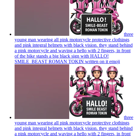
three
young man wearing all pink motorcycle protective clothings
and pink integral helmets with black vision. they stand behind
a pink motorcycle and waving a hello with 2 fingers, in front
of the bike stands a big black sign with HALLO!
SMILE_BEAST ROMAN TOKIN written on it
emoji
three
young man wearing all pink motorcycle protective clothings
and pink integral helmets with black vision. they stand behind
a pink motorcycle and waving a hello with 2 fingers, in front