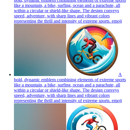
bold, dynamic emblem combining elements of extreme sports
like a mountain, a bike, surfing, ocean and a parachute, all
within a circular or shield-like shape. The design conveys
speed, adventure, with sharp lines and vibrant colors
representing the thrill and intensity of extreme sports.
emoji
A
bold, dynamic emblem combining elements of extreme sports
like a mountain, a bike, surfing, ocean and a parachute, all
within a circular or shield-like shape. The design conveys
speed, adventure, with sharp lines and vibrant colors
representing the thrill and intensity of extreme sports.
emoji