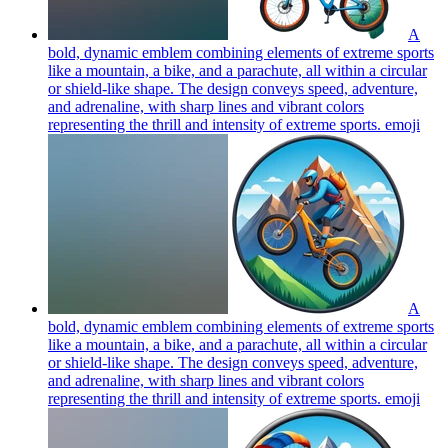
A
bold, dynamic emblem combining elements of extreme sports
like a mountain, a bike, and a parachute, all within a circular
or shield-like shape. The design conveys speed, adventure,
and adrenaline, with sharp lines and vibrant colors
representing the thrill and intensity of extreme sports.
emoji
A
bold, dynamic emblem combining elements of extreme sports
like a mountain, a bike, and a parachute, all within a circular
or shield-like shape. The design conveys speed, adventure,
and adrenaline, with sharp lines and vibrant colors
representing the thrill and intensity of extreme sports.
emoji