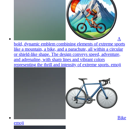
A
bold, dynamic emblem combining elements of extreme sports
like a mountain, a bike, and a parachute, all within a circular
or shield-like shape. The design conveys speed, adventure,
and adrenaline, with sharp lines and vibrant colors
representing the thrill and intensity of extreme sports.
emoji
Bike
emoji