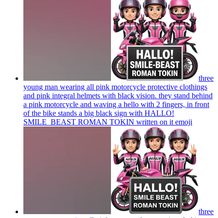
three
young man wearing all pink motorcycle protective clothings
and pink integral helmets with black vision. they stand behind
a pink motorcycle and waving a hello with 2 fingers, in front
of the bike stands a big black sign with HALLO!
SMILE_BEAST ROMAN TOKIN written on it
emoji
three