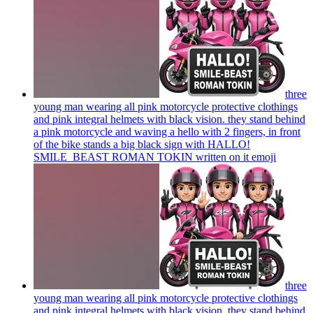
three
young man wearing all pink motorcycle protective clothings
and pink integral helmets with black vision. they stand behind
a pink motorcycle and waving a hello with 2 fingers, in front
of the bike stands a big black sign with HALLO!
SMILE_BEAST ROMAN TOKIN written on it
emoji
three
young man wearing all pink motorcycle protective clothings
and pink integral helmets with black vision. they stand behind