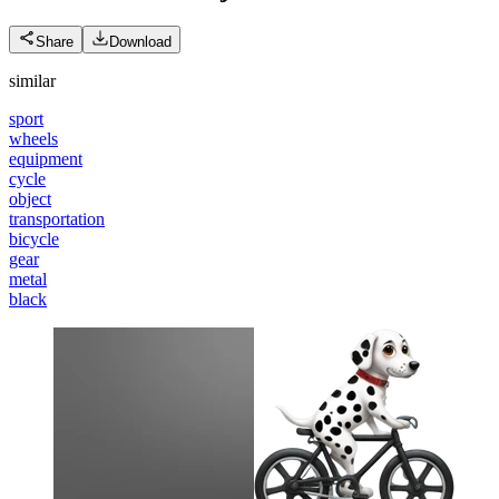
Share
Download
similar
sport
wheels
equipment
cycle
object
transportation
bicycle
gear
metal
black