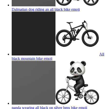
Dalmatian dog riding an all black bike
emoji
All
black mountain bike
emoji
panda wearing all black on silver bmx bike
emoji