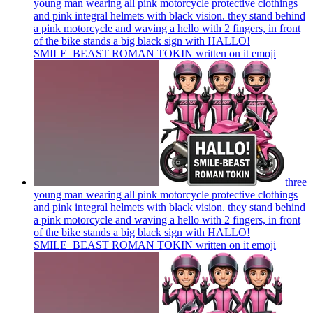
young man wearing all pink motorcycle protective clothings
and pink integral helmets with black vision. they stand behind
a pink motorcycle and waving a hello with 2 fingers, in front
of the bike stands a big black sign with HALLO!
SMILE_BEAST ROMAN TOKIN written on it
emoji
three
young man wearing all pink motorcycle protective clothings
and pink integral helmets with black vision. they stand behind
a pink motorcycle and waving a hello with 2 fingers, in front
of the bike stands a big black sign with HALLO!
SMILE_BEAST ROMAN TOKIN written on it
emoji