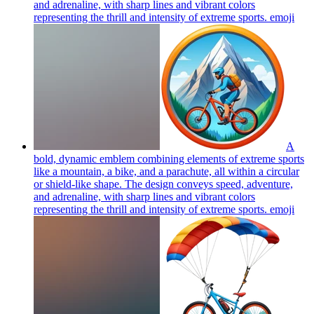
and adrenaline, with sharp lines and vibrant colors
representing the thrill and intensity of extreme sports.
emoji
A
bold, dynamic emblem combining elements of extreme sports
like a mountain, a bike, and a parachute, all within a circular
or shield-like shape. The design conveys speed, adventure,
and adrenaline, with sharp lines and vibrant colors
representing the thrill and intensity of extreme sports.
emoji