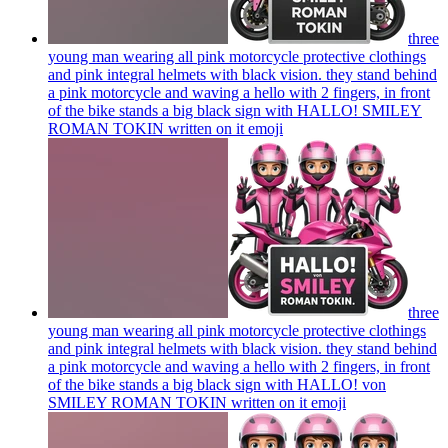
three
young man wearing all pink motorcycle protective clothings
and pink integral helmets with black vision. they stand behind
a pink motorcycle and waving a hello with 2 fingers, in front
of the bike stands a big black sign with HALLO! SMILEY
ROMAN TOKIN written on it
emoji
three
young man wearing all pink motorcycle protective clothings
and pink integral helmets with black vision. they stand behind
a pink motorcycle and waving a hello with 2 fingers, in front
of the bike stands a big black sign with HALLO! von
SMILEY ROMAN TOKIN written on it
emoji