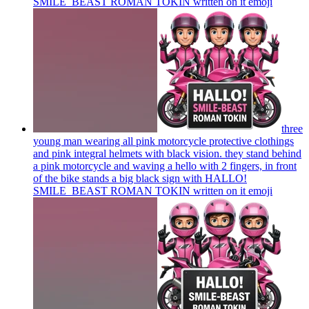
SMILE_BEAST ROMAN TOKIN written on it
emoji
three
young man wearing all pink motorcycle protective clothings
and pink integral helmets with black vision. they stand behind
a pink motorcycle and waving a hello with 2 fingers, in front
of the bike stands a big black sign with HALLO!
SMILE_BEAST ROMAN TOKIN written on it
emoji