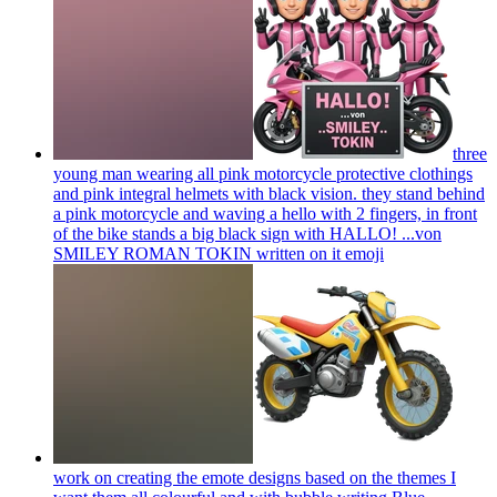
three
young man wearing all pink motorcycle protective clothings
and pink integral helmets with black vision. they stand behind
a pink motorcycle and waving a hello with 2 fingers, in front
of the bike stands a big black sign with HALLO! ...von
SMILEY ROMAN TOKIN written on it
emoji
work on creating the emote designs based on the themes I