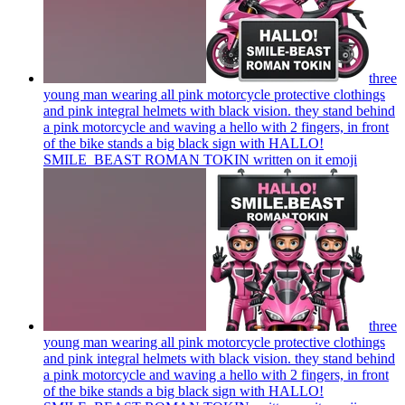
three
young man wearing all pink motorcycle protective clothings
and pink integral helmets with black vision. they stand behind
a pink motorcycle and waving a hello with 2 fingers, in front
of the bike stands a big black sign with HALLO!
SMILE_BEAST ROMAN TOKIN written on it
emoji
three
young man wearing all pink motorcycle protective clothings
and pink integral helmets with black vision. they stand behind
a pink motorcycle and waving a hello with 2 fingers, in front
of the bike stands a big black sign with HALLO!