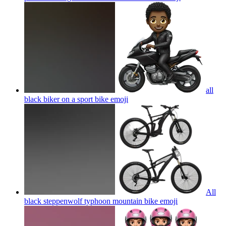
all
black biker on a sport bike
emoji
All
black steppenwolf typhoon mountain bike
emoji