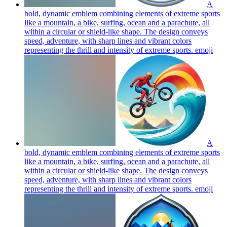
A
bold, dynamic emblem combining elements of extreme sports
like a mountain, a bike, surfing, ocean and a parachute, all
within a circular or shield-like shape. The design conveys
speed, adventure, with sharp lines and vibrant colors
representing the thrill and intensity of extreme sports.
emoji
A
bold, dynamic emblem combining elements of extreme sports
like a mountain, a bike, surfing, ocean and a parachute, all
within a circular or shield-like shape. The design conveys
speed, adventure, with sharp lines and vibrant colors
representing the thrill and intensity of extreme sports.
emoji