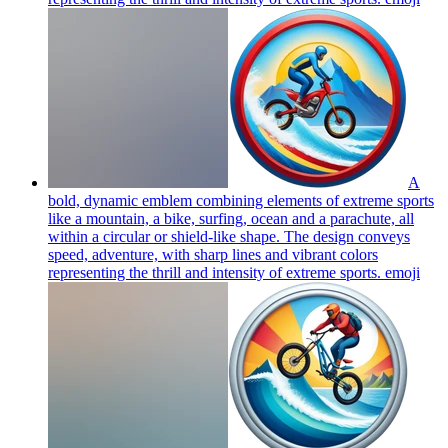
A
bold, dynamic emblem combining elements of extreme sports
like a mountain, a bike, surfing, ocean and a parachute, all
within a circular or shield-like shape. The design conveys
speed, adventure, with sharp lines and vibrant colors
representing the thrill and intensity of extreme sports.
emoji