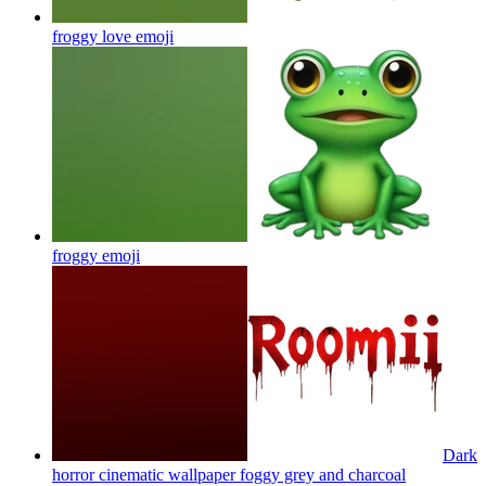
froggy love
emoji
froggy
emoji
Dark
horror cinematic wallpaper foggy grey and charcoal