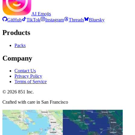
AI Emojis
GitHub
TikTok
Instagram
Threads
Bluesky
Products
Packs
Company
Contact Us
Privacy Policy
Terms of Service
©
2026
851 Inc.
Crafted with care in San Francisco