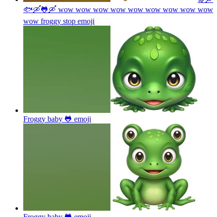
🐟🛶🐸🛶 wow wow wow wow wow wow wow wow wow
wow froggy stop
emoji
Froggy baby 🐸
emoji
Froggy baby 🐸
emoji