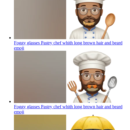
Foggy glasses Pastry chef whith long brown hair and beard
emoji
Foggy glasses Pastry chef whith long brown hair and beard
emoji