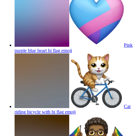
Pink
purple blue heart bi flag
emoji
Cat
riding bicycle with bi flag
emoji