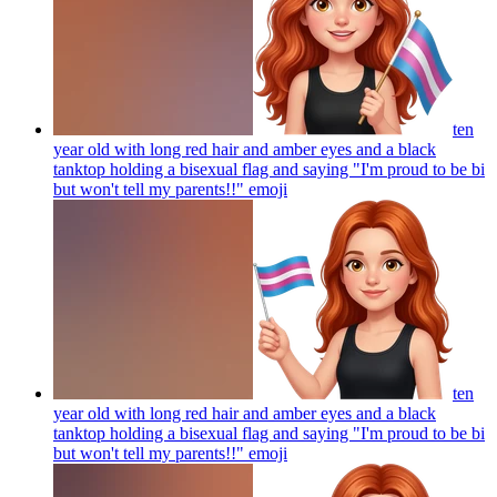
ten
year old with long red hair and amber eyes and a black
tanktop holding a bisexual flag and saying "I'm proud to be bi
but won't tell my parents!!"
emoji
ten
year old with long red hair and amber eyes and a black
tanktop holding a bisexual flag and saying "I'm proud to be bi
but won't tell my parents!!"
emoji