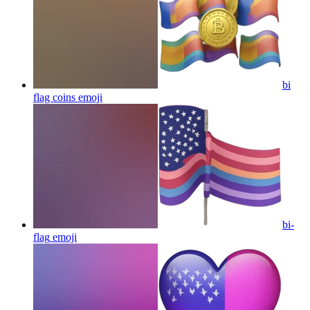
bi
flag coins
emoji
bi-
flag
emoji