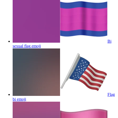
Bi
sexual flag
emoji
Flag
bi
emoji