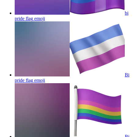
bi
pride flag
emoji
Bi
pride flag
emoji
Bi