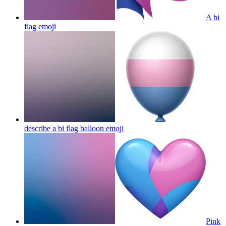
A bi
flag
emoji
describe a bi flag balloon
emoji
Pink