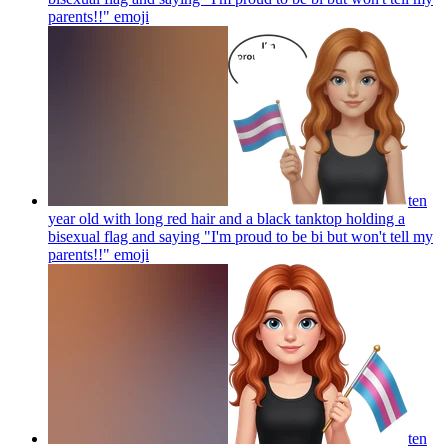
parents!!"
emoji
ten
year old with long red hair and a black tanktop holding a
bisexual flag and saying "I'm proud to be bi but won't tell my
parents!!"
emoji
ten