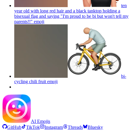
ten
year old with long red hair and a black tanktop holding a
bisexual flag and saying "I'm proud to be bi but won't tell my
parents!!"
emoji
bi-
cycling chili fruit
emoji
AI Emojis
GitHub
TikTok
Instagram
Threads
Bluesky