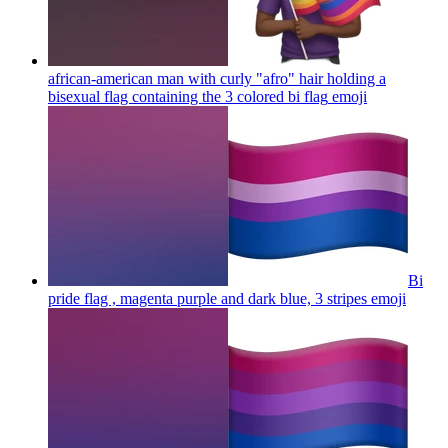
african-american man with curly "afro" hair holding a
bisexual flag containing the 3 colored bi flag
emoji
Bi
pride flag , magenta purple and dark blue, 3 stripes
emoji