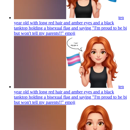
ten
year old with long red hair and amber eyes and a black
tanktop holding a bisexual flag and saying "I'm proud to be bi
but won't tell my parents!!"
emoji
ten
year old with long red hair and amber eyes and a black
tanktop holding a bisexual flag and saying "I'm proud to be bi
but won't tell my parents!!"
emoji