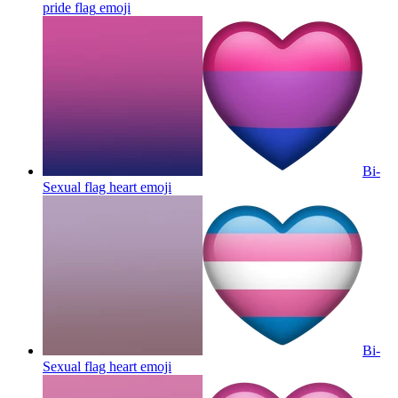
pride flag
emoji
Bi-
Sexual flag heart
emoji
Bi-
Sexual flag heart
emoji