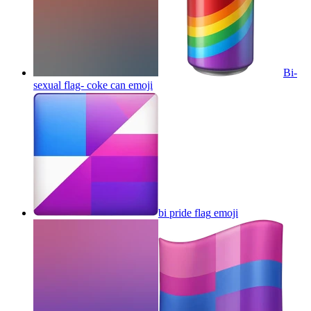
Bi-
sexual flag- coke can
emoji
bi pride flag
emoji