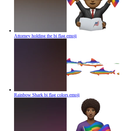
Attorney holding the bi flag
emoji
Rainbow Shark bi flag colors
emoji