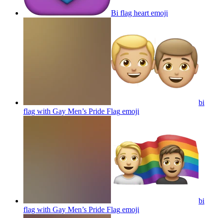
Bi flag heart
emoji
bi
flag with Gay Men’s Pride Flag
emoji
bi
flag with Gay Men’s Pride Flag
emoji