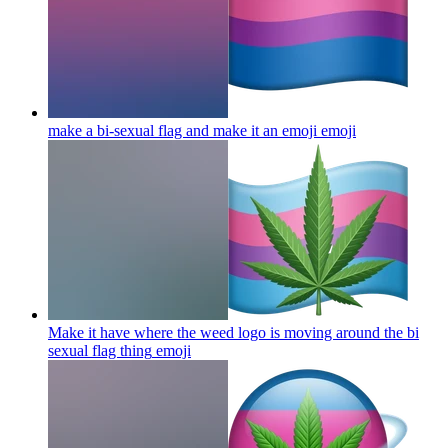
make a bi-sexual flag and make it an emoji
emoji
Make it have where the weed logo is moving around the bi
sexual flag thing
emoji