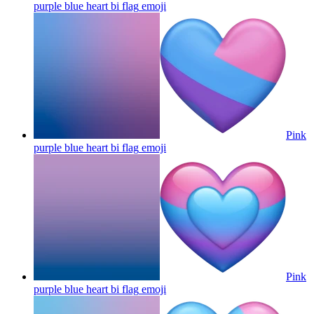
purple blue heart bi flag
emoji
Pink
purple blue heart bi flag
emoji
Pink
purple blue heart bi flag
emoji