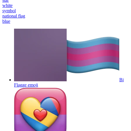
star
white
symbol
national flag
blue
Bi
Flagge
emoji