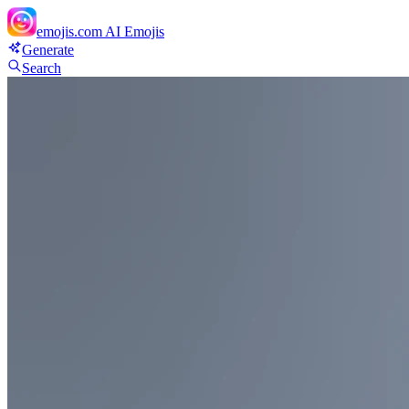
emojis.com
AI Emojis
Generate
Search