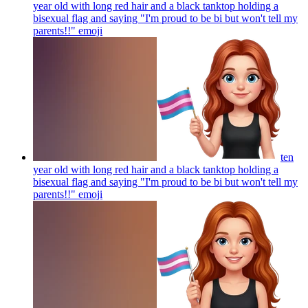
year old with long red hair and a black tanktop holding a
bisexual flag and saying "I'm proud to be bi but won't tell my
parents!!"
emoji
ten
year old with long red hair and a black tanktop holding a
bisexual flag and saying "I'm proud to be bi but won't tell my
parents!!"
emoji