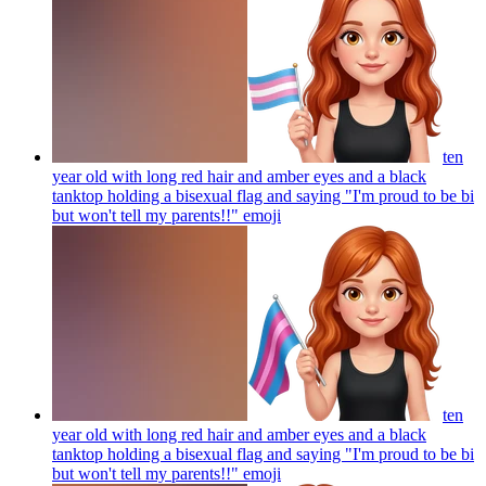
ten
year old with long red hair and amber eyes and a black
tanktop holding a bisexual flag and saying "I'm proud to be bi
but won't tell my parents!!"
emoji
ten
year old with long red hair and amber eyes and a black
tanktop holding a bisexual flag and saying "I'm proud to be bi
but won't tell my parents!!"
emoji