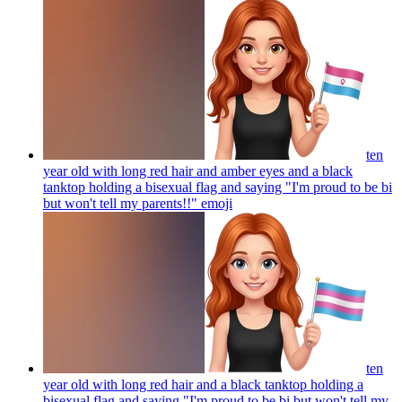
ten
year old with long red hair and amber eyes and a black
tanktop holding a bisexual flag and saying "I'm proud to be bi
but won't tell my parents!!"
emoji
ten
year old with long red hair and a black tanktop holding a
bisexual flag and saying "I'm proud to be bi but won't tell my