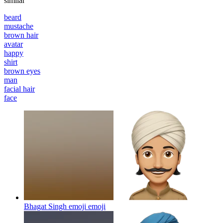
similar
beard
mustache
brown hair
avatar
happy
shirt
brown eyes
man
facial hair
face
Bhagat Singh emoji
emoji