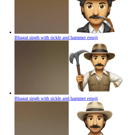
Bhagat singh with sickle and hammer
emoji
Bhagat singh with sickle and hammer
emoji