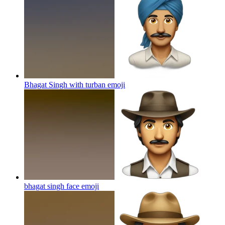
Bhagat Singh with turban
emoji
bhagat singh face
emoji