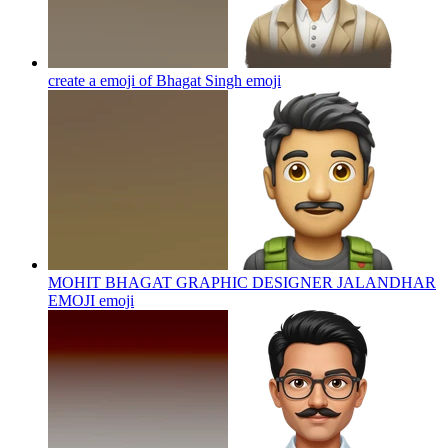
create a emoji of Bhagat Singh
emoji
MOHIT BHAGAT GRAPHIC DESIGNER JALANDHAR
EMOJI
emoji