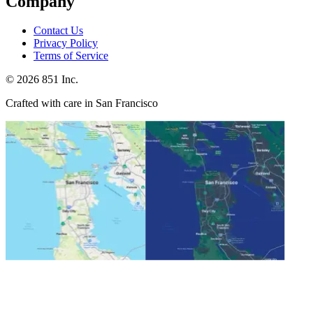
Company
Contact Us
Privacy Policy
Terms of Service
©
2026
851 Inc.
Crafted with care in San Francisco