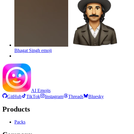
Bhagat Singh
emoji
AI Emojis
GitHub
TikTok
Instagram
Threads
Bluesky
Products
Packs