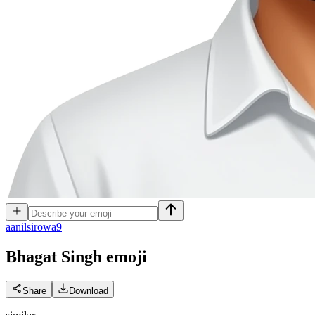
a
anilsirowa9
Bhagat Singh
emoji
Share
Download