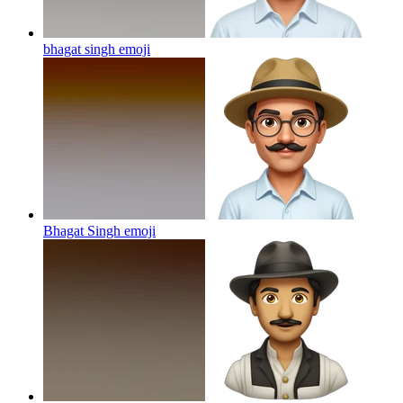
bhagat singh
emoji
Bhagat Singh
emoji