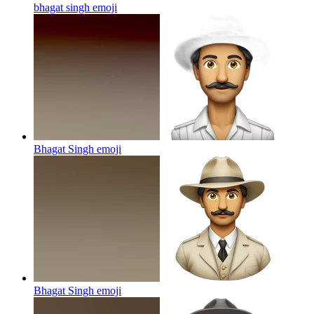
bhagat singh
emoji
Bhagat Singh
emoji
Bhagat Singh
emoji