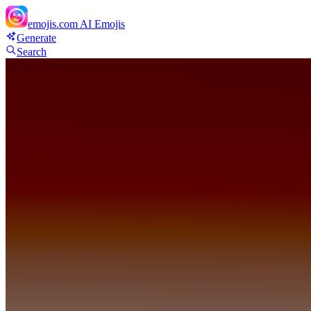
emojis.com
AI Emojis
Generate
Search