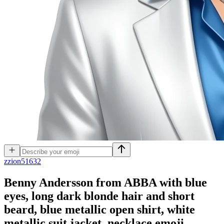
z
zion51632
Benny Andersson from ABBA with blue
eyes, long dark blonde hair and short
beard, blue metallic open shirt, white
metallic suit jacket, necklace
emoji