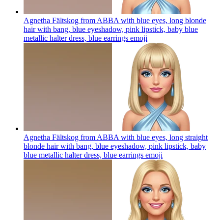
Agnetha Fältskog from ABBA with blue eyes, long blonde
hair with bang, blue eyeshadow, pink lipstick, baby blue
metallic halter dress, blue earrings
emoji
Agnetha Fältskog from ABBA with blue eyes, long straight
blonde hair with bang, blue eyeshadow, pink lipstick, baby
blue metallic halter dress, blue earrings
emoji