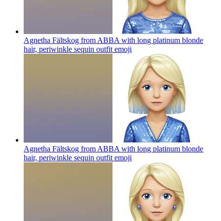
Agnetha Fältskog from ABBA with long platinum blonde
hair, periwinkle sequin outfit
emoji
Agnetha Fältskog from ABBA with long platinum blonde
hair, periwinkle sequin outfit
emoji