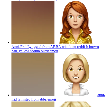
Anni-Frid Lyngstad from ABBA with long reddish brown
hair, yellow sequin outfit
emoji
anni-
frid lyngstad from abba
emoji