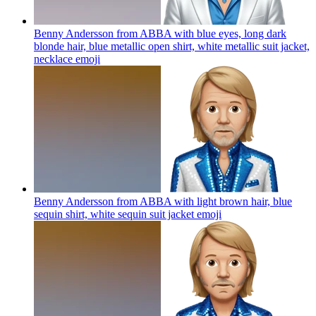
Benny Andersson from ABBA with blue eyes, long dark
blonde hair, blue metallic open shirt, white metallic suit jacket,
necklace
emoji
Benny Andersson from ABBA with light brown hair, blue
sequin shirt, white sequin suit jacket
emoji