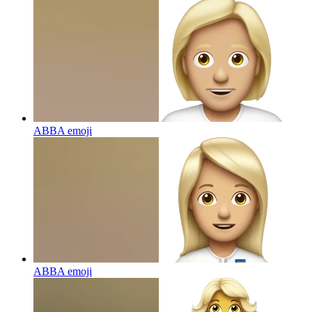
ABBA
emoji
ABBA
emoji