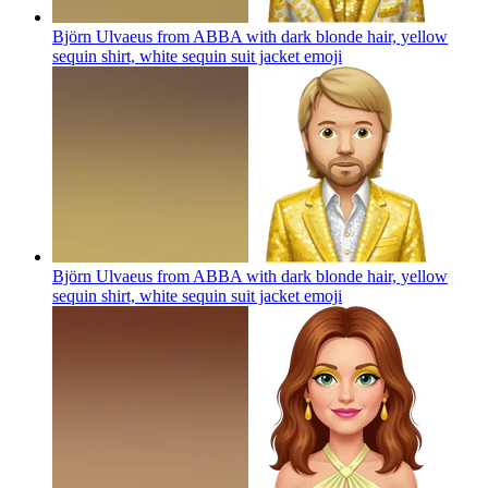
Björn Ulvaeus from ABBA with dark blonde hair, yellow
sequin shirt, white sequin suit jacket
emoji
Björn Ulvaeus from ABBA with dark blonde hair, yellow
sequin shirt, white sequin suit jacket
emoji