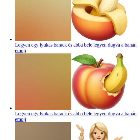
Legyen egy lyukas barack és abba bele legyen dugva a banán
emoji
Legyen egy lyukas barack és abba bele legyen dugva a banán
emoji