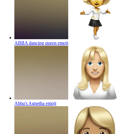
ABBA dancing queen
emoji
Abba's Agnetha
emoji