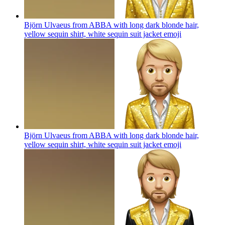
Björn Ulvaeus from ABBA with long dark blonde hair,
yellow sequin shirt, white sequin suit jacket
emoji
Björn Ulvaeus from ABBA with long dark blonde hair,
yellow sequin shirt, white sequin suit jacket
emoji