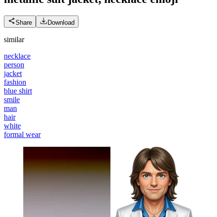
Share
Download
similar
necklace
person
jacket
fashion
blue shirt
smile
man
hair
white
formal wear