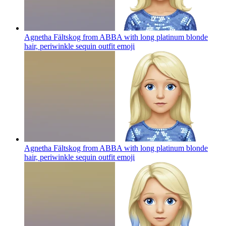
Agnetha Fältskog from ABBA with long platinum blonde
hair, periwinkle sequin outfit
emoji
Agnetha Fältskog from ABBA with long platinum blonde
hair, periwinkle sequin outfit
emoji