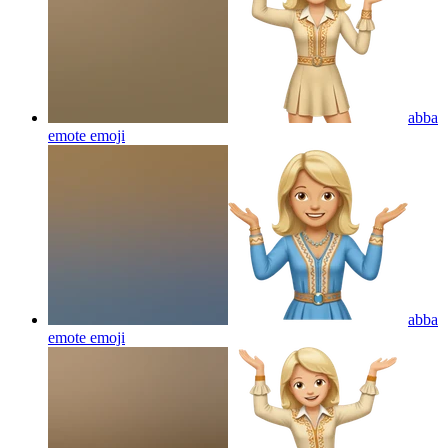
abba
emote
emoji
abba
emote
emoji