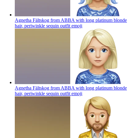
Agnetha Fältskog from ABBA with long platinum blonde
hair, periwinkle sequin outfit
emoji
Agnetha Fältskog from ABBA with long platinum blonde
hair, periwinkle sequin outfit
emoji