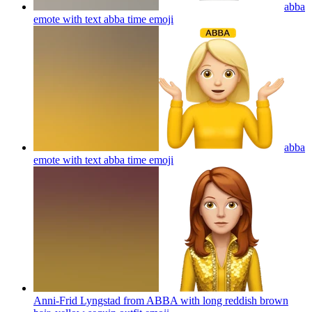
abba
emote with text abba time
emoji
abba
emote with text abba time
emoji
Anni-Frid Lyngstad from ABBA with long reddish brown