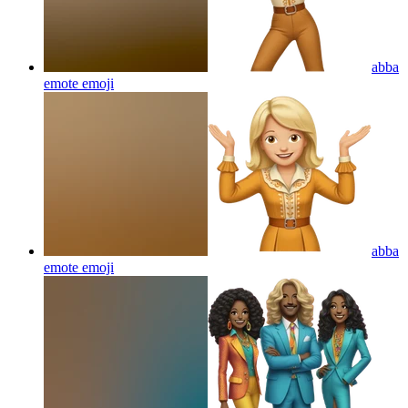
abba
emote
emoji
abba
emote
emoji