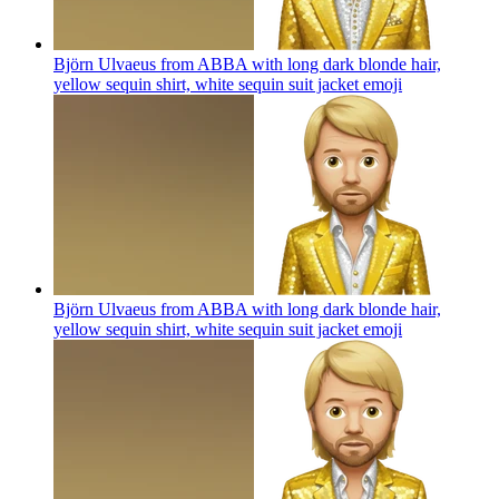
Björn Ulvaeus from ABBA with long dark blonde hair,
yellow sequin shirt, white sequin suit jacket
emoji
Björn Ulvaeus from ABBA with long dark blonde hair,
yellow sequin shirt, white sequin suit jacket
emoji