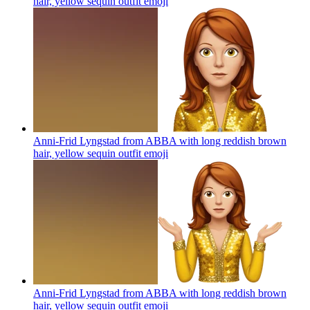
hair, yellow sequin outfit
emoji
Anni-Frid Lyngstad from ABBA with long reddish brown
hair, yellow sequin outfit
emoji
Anni-Frid Lyngstad from ABBA with long reddish brown
hair, yellow sequin outfit
emoji