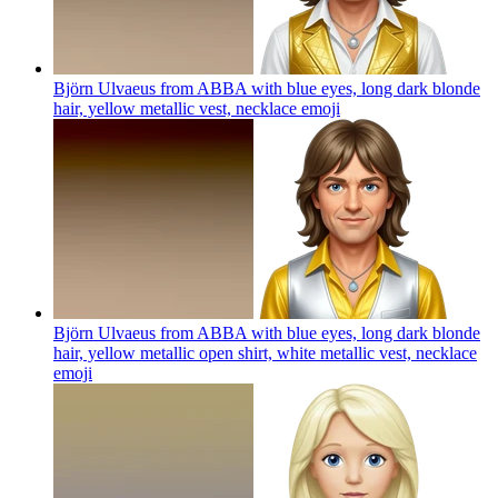
Björn Ulvaeus from ABBA with blue eyes, long dark blonde
hair, yellow metallic vest, necklace
emoji
Björn Ulvaeus from ABBA with blue eyes, long dark blonde
hair, yellow metallic open shirt, white metallic vest, necklace
emoji