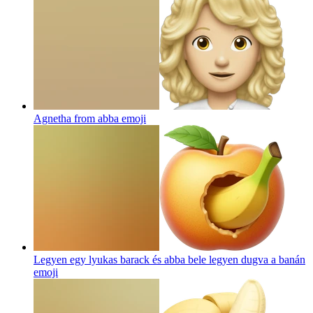
Agnetha from abba
emoji
Legyen egy lyukas barack és abba bele legyen dugva a banán
emoji