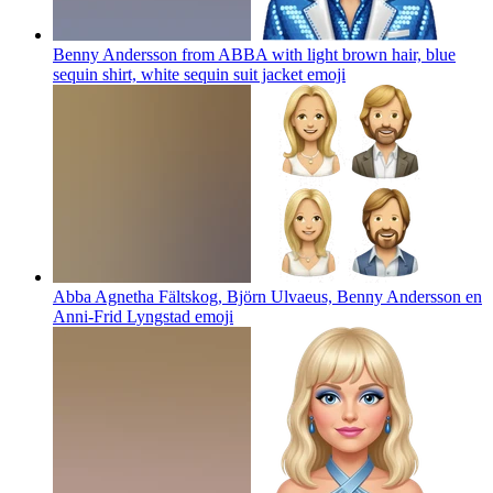
Benny Andersson from ABBA with light brown hair, blue
sequin shirt, white sequin suit jacket
emoji
Abba Agnetha Fältskog, Björn Ulvaeus, Benny Andersson en
Anni-Frid Lyngstad
emoji