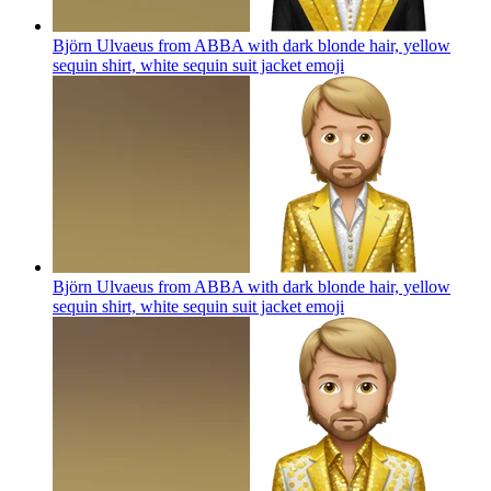
Björn Ulvaeus from ABBA with dark blonde hair, yellow
sequin shirt, white sequin suit jacket
emoji
Björn Ulvaeus from ABBA with dark blonde hair, yellow
sequin shirt, white sequin suit jacket
emoji