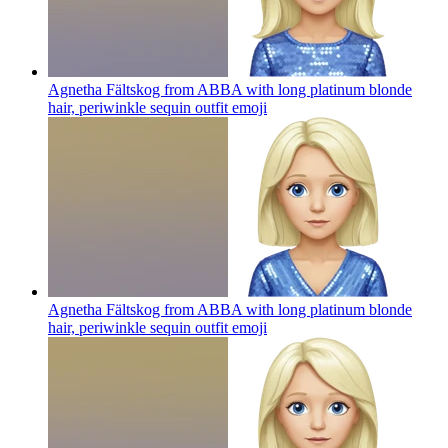
Agnetha Fältskog from ABBA with long platinum blonde
hair, periwinkle sequin outfit
emoji
Agnetha Fältskog from ABBA with long platinum blonde
hair, periwinkle sequin outfit
emoji