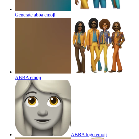
Generate abba
emoji
ABBA
emoji
ABBA logo
emoji