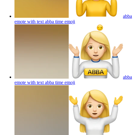
abba
emote with text abba time
emoji
abba
emote with text abba time
emoji