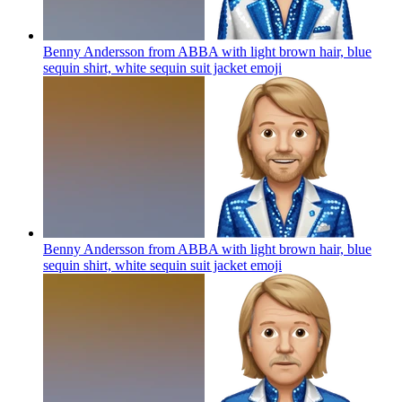
Benny Andersson from ABBA with light brown hair, blue
sequin shirt, white sequin suit jacket
emoji
Benny Andersson from ABBA with light brown hair, blue
sequin shirt, white sequin suit jacket
emoji