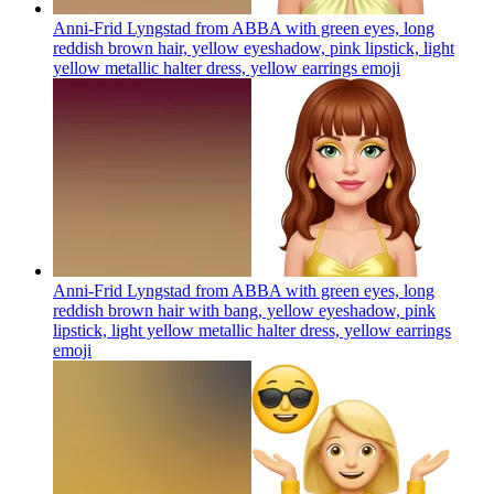
Anni-Frid Lyngstad from ABBA with green eyes, long
reddish brown hair, yellow eyeshadow, pink lipstick, light
yellow metallic halter dress, yellow earrings
emoji
Anni-Frid Lyngstad from ABBA with green eyes, long
reddish brown hair with bang, yellow eyeshadow, pink
lipstick, light yellow metallic halter dress, yellow earrings
emoji