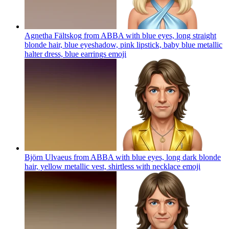
Agnetha Fältskog from ABBA with blue eyes, long straight
blonde hair, blue eyeshadow, pink lipstick, baby blue metallic
halter dress, blue earrings
emoji
Björn Ulvaeus from ABBA with blue eyes, long dark blonde
hair, yellow metallic vest, shirtless with necklace
emoji