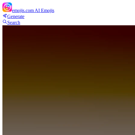
emojis.com
AI Emojis
Generate
Search