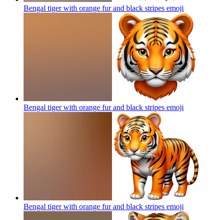
Bengal tiger with orange fur and black stripes
emoji
Bengal tiger with orange fur and black stripes
emoji
Bengal tiger with orange fur and black stripes
emoji