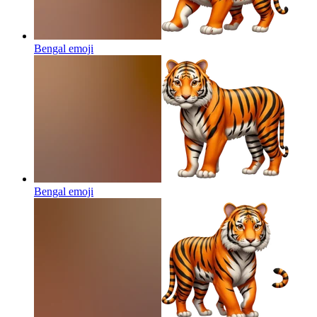
Bengal
emoji
Bengal
emoji