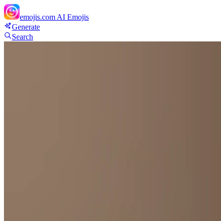
emojis.com
AI Emojis
Generate
Search