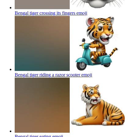
Bengal tiger crossing its fingers
emoji
Bengal tiger riding a razor scooter
emoji
Bengal tiger eating
emoji