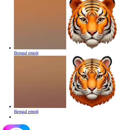
Bengal
emoji
Bengal
emoji