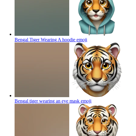
Bengal Tiger Wearing A hoodie
emoji
Bengal tiger wearing an eye mask
emoji