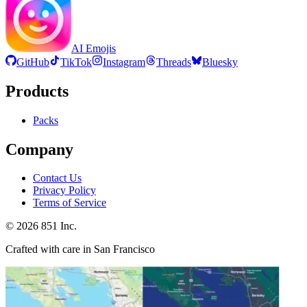
AI Emojis
GitHub
TikTok
Instagram
Threads
Bluesky
Products
Packs
Company
Contact Us
Privacy Policy
Terms of Service
©
2026
851 Inc.
Crafted with care in San Francisco