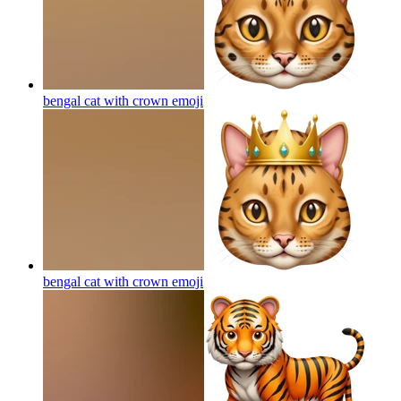
bengal cat with crown
emoji
bengal cat with crown
emoji