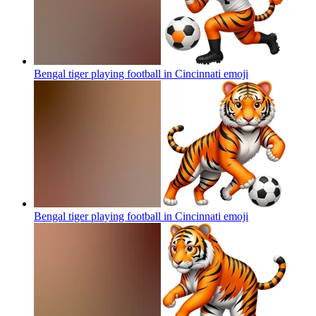
Bengal tiger playing football in Cincinnati
emoji
Bengal tiger playing football in Cincinnati
emoji