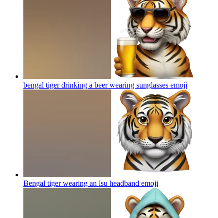
bengal tiger drinking a beer wearing sunglasses
emoji
Bengal tiger wearing an lsu headband
emoji