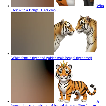
Who
Dey with a Bengal Tiger
emoji
White female tiger and golden male bengal tiger
emoji
A
human-like cartoonish royal bengal tiger is telling,"my exam