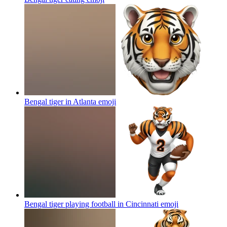
Bengal tiger in Atlanta
emoji
Bengal tiger playing football in Cincinnati
emoji