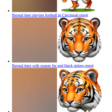
Bengal tiger playing football in Cincinnati
emoji
Bengal tiger with orange fur and black stripes
emoji