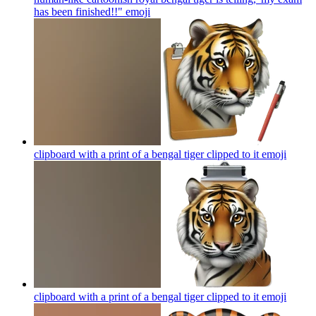
has been finished!!"
emoji
clipboard with a print of a bengal tiger clipped to it
emoji
clipboard with a print of a bengal tiger clipped to it
emoji