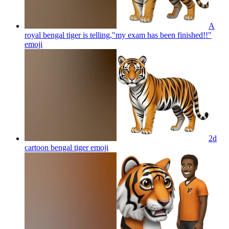
A
royal bengal tiger is telling,"my exam has been finished!!"
emoji
2d
cartoon bengal tiger
emoji