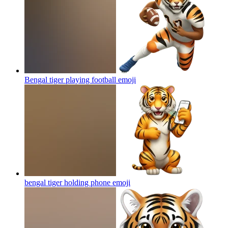
Bengal tiger playing football
emoji
bengal tiger holding phone
emoji