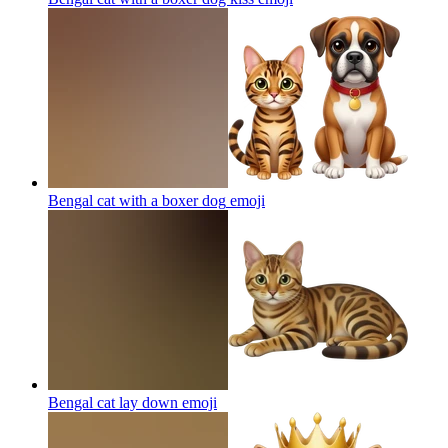
Bengal cat with a boxer dog
emoji
Bengal cat lay down
emoji