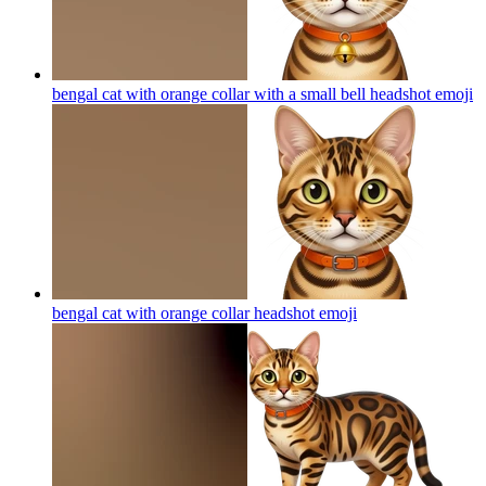
bengal cat with orange collar with a small bell headshot
emoji
bengal cat with orange collar headshot
emoji