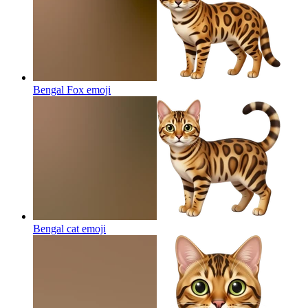
Bengal Fox
emoji
Bengal cat
emoji