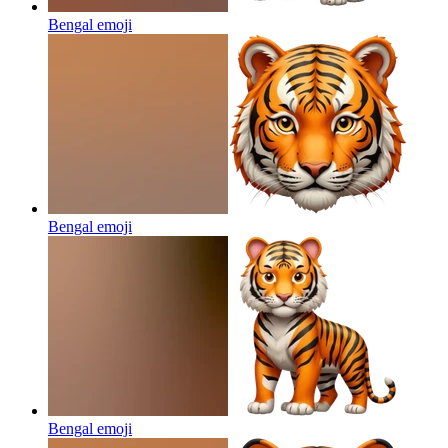
Bengal
emoji
Bengal
emoji
Bengal
emoji