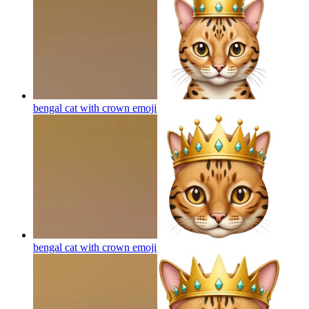
bengal cat with crown
emoji
bengal cat with crown
emoji