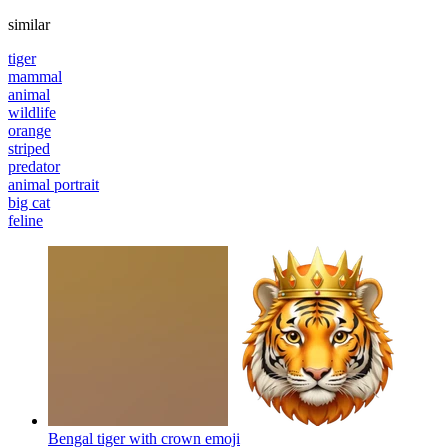
similar
tiger
mammal
animal
wildlife
orange
striped
predator
animal portrait
big cat
feline
Bengal tiger with crown
emoji