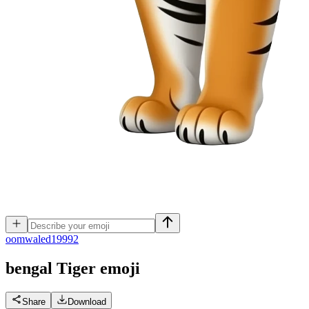
o
omwaled19992
bengal Tiger
emoji
Share
Download