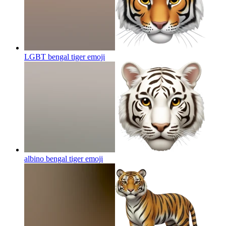
LGBT bengal tiger
emoji
albino bengal tiger
emoji