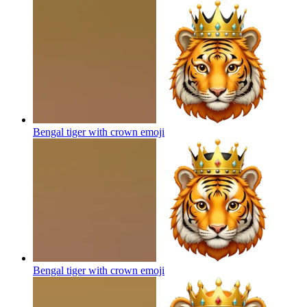
Bengal tiger with crown
emoji
Bengal tiger with crown
emoji