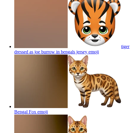
tiger
dressed as joe burrow in bengals jersey
emoji
Bengal Fox
emoji