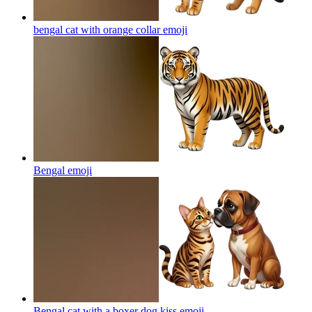
bengal cat with orange collar
emoji
Bengal
emoji
Bengal cat with a boxer dog kiss
emoji