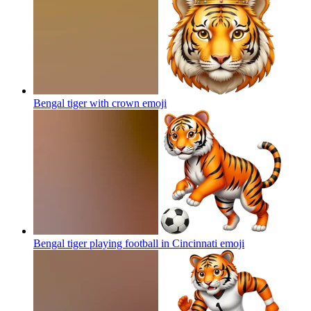
Bengal tiger with crown
emoji
Bengal tiger playing football in Cincinnati
emoji