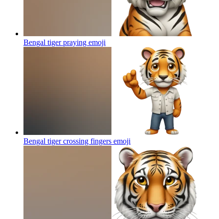
Bengal tiger praying
emoji
Bengal tiger crossing fingers
emoji