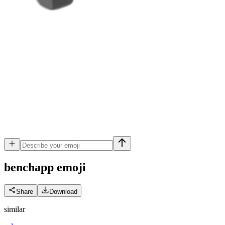
benchapp
emoji
Share
Download
similar