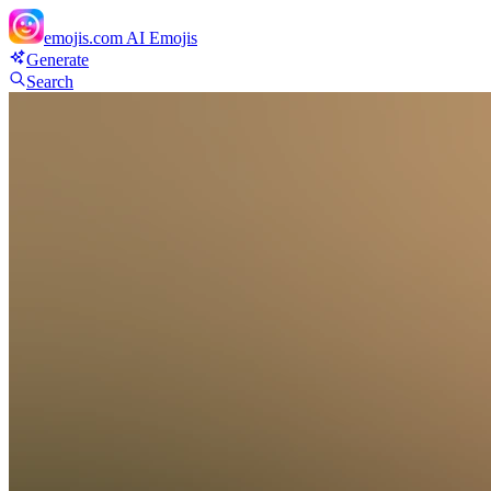
emojis.com
AI Emojis
Generate
Search