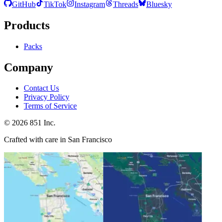
GitHub
TikTok
Instagram
Threads
Bluesky
Products
Packs
Company
Contact Us
Privacy Policy
Terms of Service
©
2026
851 Inc.
Crafted with care in San Francisco