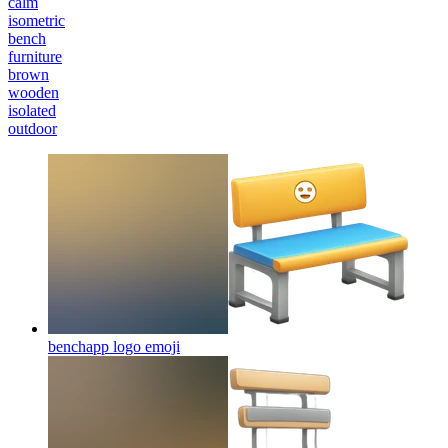
calm
isometric
bench
furniture
brown
wooden
isolated
outdoor
benchapp logo
emoji