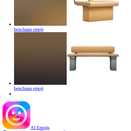
benchapp
emoji
benchapp
emoji
AI Emojis