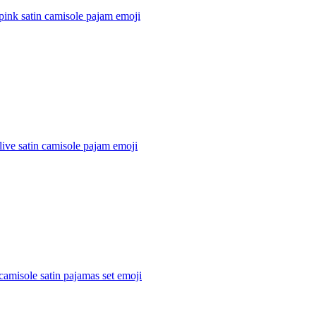
pink satin camisole pajam
emoji
live satin camisole pajam
emoji
amisole satin pajamas set
emoji