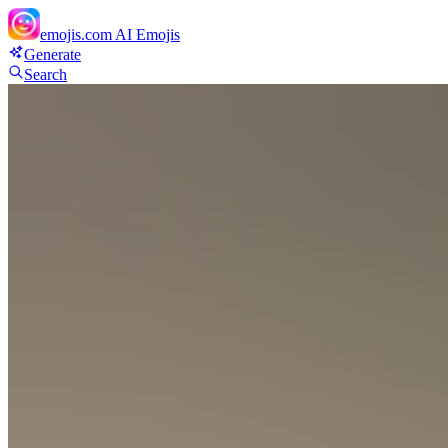
emojis.com
AI Emojis
Generate
Search