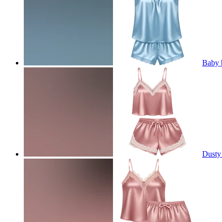
Baby b
Dusty 