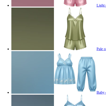
Light 
Pale o
Baby c