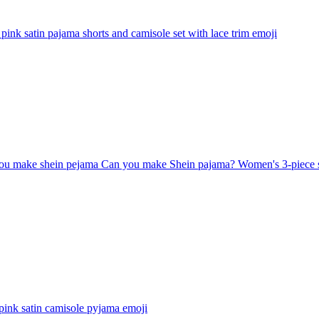
pink satin pajama shorts and camisole set with lace trim
emoji
u make shein pejama Can you make Shein pajama? Women's 3-piece satin
pink satin camisole pyjama
emoji