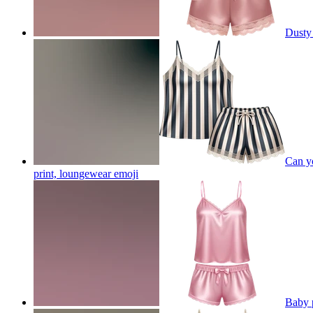
Dusty 
Can yo
print, loungewear
emoji
Baby 