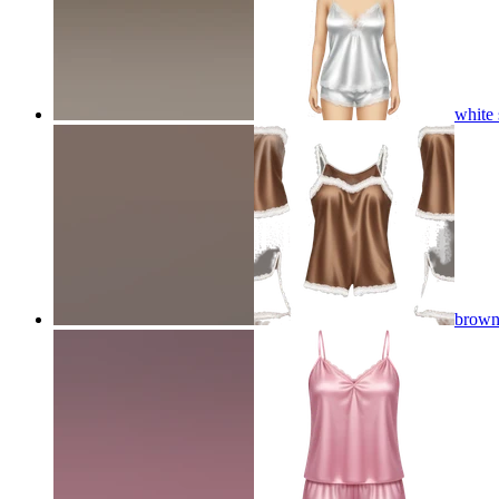
white 
brown 