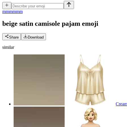
m
mmmmm
beige satin camisole pajam
emoji
Share
Download
similar
Cream