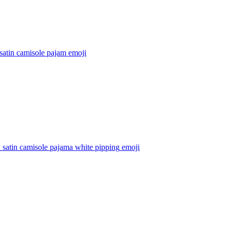
satin camisole pajam
emoji
satin camisole pajama white pipping
emoji