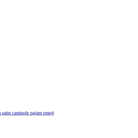
 satin camisole pajam
emoji