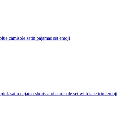
lue camisole satin pajamas set
emoji
pink satin pajama shorts and camisole set with lace trim
emoji