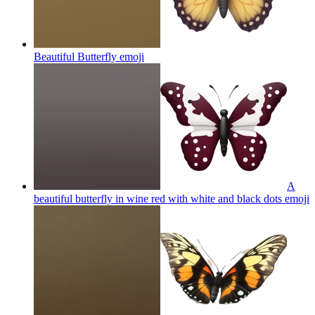
Beautiful Butterfly
emoji
A
beautiful butterfly in wine red with white and black dots
emoji