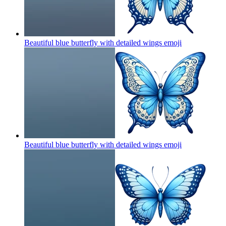
Beautiful blue butterfly with detailed wings
emoji
Beautiful blue butterfly with detailed wings
emoji