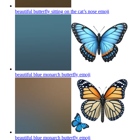
beautiful butterfly sitting on the cat’s nose
emoji
beautiful blue monarch butterfly
emoji
beautiful blue monarch butterfly
emoji