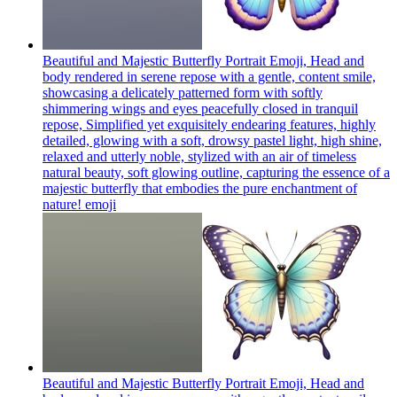
Beautiful and Majestic Butterfly Portrait Emoji, Head and
body rendered in serene repose with a gentle, content smile,
showcasing a delicately patterned form with softly
shimmering wings and eyes peacefully closed in tranquil
repose, Simplified yet exquisitely endearing features, highly
detailed, glowing with a soft, drowsy pastel light, high shine,
relaxed and utterly noble, stylized with an air of timeless
natural beauty, soft glowing outline, capturing the essence of a
majestic butterfly that embodies the pure enchantment of
nature!
emoji
Beautiful and Majestic Butterfly Portrait Emoji, Head and