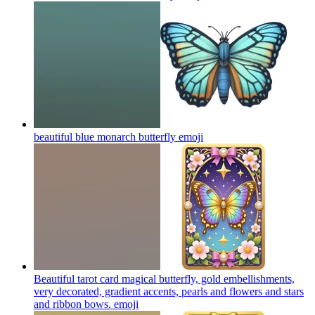
beautiful blue monarch butterfly
emoji
Beautiful tarot card magical butterfly, gold embellishments,
very decorated, gradient accents, pearls and flowers and stars
and ribbon bows.
emoji