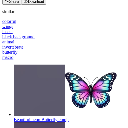
Share
Download
similar
colorful
wings
insect
black background
animal
invertebrate
butterfly
macro
Beautiful neon Butterfly
emoji