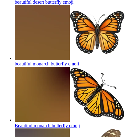
beautiful desert butterfly
emoji
beautiful monarch butterfly
emoji
Beautiful monarch butterfly
emoji