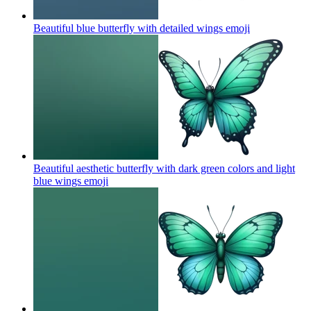
Beautiful blue butterfly with detailed wings
emoji
Beautiful aesthetic butterfly with dark green colors and light
blue wings
emoji