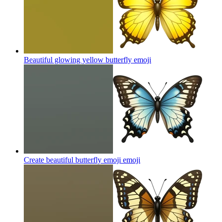
Beautiful glowing yellow butterfly
emoji
Create beautiful butterfly emoji
emoji