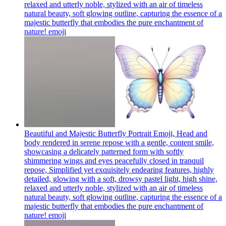
relaxed and utterly noble, stylized with an air of timeless
natural beauty, soft glowing outline, capturing the essence of a
majestic butterfly that embodies the pure enchantment of
nature!
emoji
Beautiful and Majestic Butterfly Portrait Emoji, Head and
body rendered in serene repose with a gentle, content smile,
showcasing a delicately patterned form with softly
shimmering wings and eyes peacefully closed in tranquil
repose, Simplified yet exquisitely endearing features, highly
detailed, glowing with a soft, drowsy pastel light, high shine,
relaxed and utterly noble, stylized with an air of timeless
natural beauty, soft glowing outline, capturing the essence of a
majestic butterfly that embodies the pure enchantment of
nature!
emoji