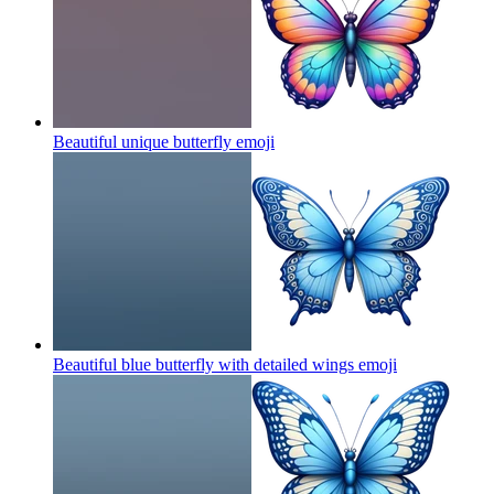
Beautiful unique butterfly
emoji
Beautiful blue butterfly with detailed wings
emoji