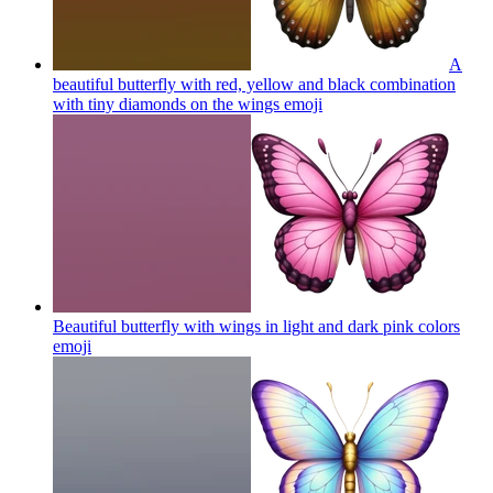
A
beautiful butterfly with red, yellow and black combination
with tiny diamonds on the wings
emoji
Beautiful butterfly with wings in light and dark pink colors
emoji