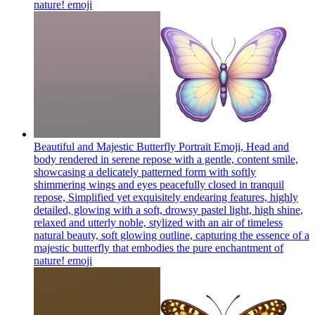
nature!
emoji
Beautiful and Majestic Butterfly Portrait Emoji, Head and
body rendered in serene repose with a gentle, content smile,
showcasing a delicately patterned form with softly
shimmering wings and eyes peacefully closed in tranquil
repose, Simplified yet exquisitely endearing features, highly
detailed, glowing with a soft, drowsy pastel light, high shine,
relaxed and utterly noble, stylized with an air of timeless
natural beauty, soft glowing outline, capturing the essence of a
majestic butterfly that embodies the pure enchantment of
nature!
emoji