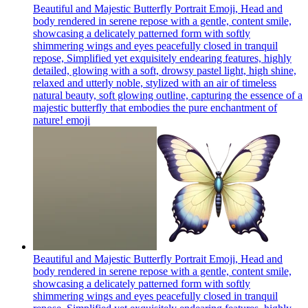
Beautiful and Majestic Butterfly Portrait Emoji, Head and
body rendered in serene repose with a gentle, content smile,
showcasing a delicately patterned form with softly
shimmering wings and eyes peacefully closed in tranquil
repose, Simplified yet exquisitely endearing features, highly
detailed, glowing with a soft, drowsy pastel light, high shine,
relaxed and utterly noble, stylized with an air of timeless
natural beauty, soft glowing outline, capturing the essence of a
majestic butterfly that embodies the pure enchantment of
nature!
emoji
Beautiful and Majestic Butterfly Portrait Emoji, Head and
body rendered in serene repose with a gentle, content smile,
showcasing a delicately patterned form with softly
shimmering wings and eyes peacefully closed in tranquil