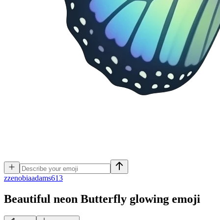
z
zenobiaadams613
Beautiful neon Butterfly glowing
emoji