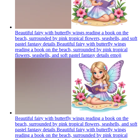
Beautiful fairy with butterfly wings reading a book on the
beach, surrounded by pink tropical flowers, seashells, and soft
pastel fantasy details Beautiful fairy with butterfly wings
reading a book on the beach, surrounded by pink tropical
flowers, seashells, and soft pastel fantasy details
emoji
Beautiful fairy with butterfly wings reading a book on the
beach, surrounded by pink tropical flowers, seashells, and soft
pastel fantasy details Beautiful fairy with butterfly wings
reading a book on the beach, surrounded by pink tropical