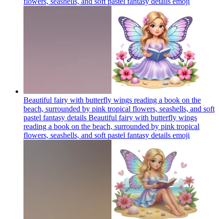
flowers, seashells, and soft pastel fantasy details
emoji
Beautiful fairy with butterfly wings reading a book on the
beach, surrounded by pink tropical flowers, seashells, and soft
pastel fantasy details Beautiful fairy with butterfly wings
reading a book on the beach, surrounded by pink tropical
flowers, seashells, and soft pastel fantasy details
emoji