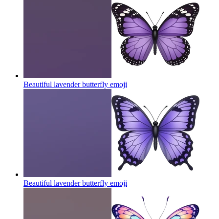
Beautiful lavender butterfly
emoji
Beautiful lavender butterfly
emoji