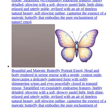
repose, Simplified yet exquisitely endearing features, highly
detailed, glowing with a soft, drowsy pastel light, high shine,
relaxed and utterly noble, stylized with an air of timeless
natural beauty, soft glowing outline, capturing the essence of a
majestic butterfly that embodies the pure enchantment of
nature!
emoji
Beautiful and Majestic Butterfly Portrait Emoji, Head and
body rendered in serene repose with a gentle, content smile,
showcasing a delicately patterned form with softly
shimmering wings and eyes peacefully closed in tranquil
repose, Simplified yet exquisitely endearing features, highly
detailed, glowing with a soft, drowsy pastel light, high shine,
relaxed and utterly noble, stylized with an air of timeless
natural beauty, soft glowing outline, capturing the essence of a
majestic butterfly that embodies the pure enchantment of