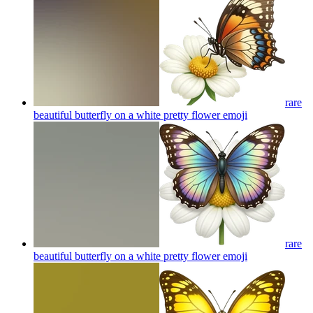
rare
beautiful butterfly on a white pretty flower
emoji
rare
beautiful butterfly on a white pretty flower
emoji