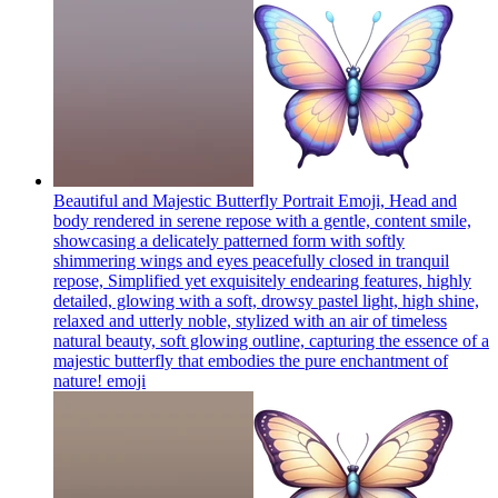
Beautiful and Majestic Butterfly Portrait Emoji, Head and
body rendered in serene repose with a gentle, content smile,
showcasing a delicately patterned form with softly
shimmering wings and eyes peacefully closed in tranquil
repose, Simplified yet exquisitely endearing features, highly
detailed, glowing with a soft, drowsy pastel light, high shine,
relaxed and utterly noble, stylized with an air of timeless
natural beauty, soft glowing outline, capturing the essence of a
majestic butterfly that embodies the pure enchantment of
nature!
emoji