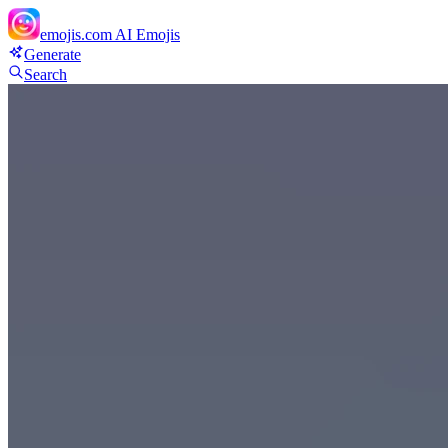
emojis.com
AI Emojis
Generate
Search