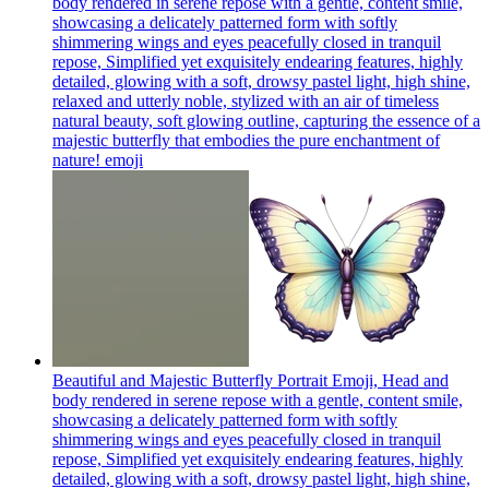
body rendered in serene repose with a gentle, content smile,
showcasing a delicately patterned form with softly
shimmering wings and eyes peacefully closed in tranquil
repose, Simplified yet exquisitely endearing features, highly
detailed, glowing with a soft, drowsy pastel light, high shine,
relaxed and utterly noble, stylized with an air of timeless
natural beauty, soft glowing outline, capturing the essence of a
majestic butterfly that embodies the pure enchantment of
nature!
emoji
Beautiful and Majestic Butterfly Portrait Emoji, Head and
body rendered in serene repose with a gentle, content smile,
showcasing a delicately patterned form with softly
shimmering wings and eyes peacefully closed in tranquil
repose, Simplified yet exquisitely endearing features, highly
detailed, glowing with a soft, drowsy pastel light, high shine,