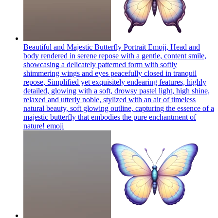
Beautiful and Majestic Butterfly Portrait Emoji, Head and
body rendered in serene repose with a gentle, content smile,
showcasing a delicately patterned form with softly
shimmering wings and eyes peacefully closed in tranquil
repose, Simplified yet exquisitely endearing features, highly
detailed, glowing with a soft, drowsy pastel light, high shine,
relaxed and utterly noble, stylized with an air of timeless
natural beauty, soft glowing outline, capturing the essence of a
majestic butterfly that embodies the pure enchantment of
nature!
emoji