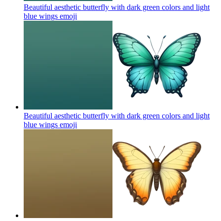
Beautiful aesthetic butterfly with dark green colors and light
blue wings
emoji
Beautiful aesthetic butterfly with dark green colors and light
blue wings
emoji