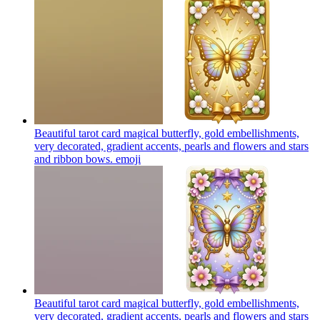
Beautiful tarot card magical butterfly, gold embellishments,
very decorated, gradient accents, pearls and flowers and stars
and ribbon bows.
emoji
Beautiful tarot card magical butterfly, gold embellishments,
very decorated, gradient accents, pearls and flowers and stars