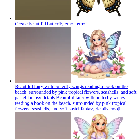
Create beautiful butterfly emoji
emoji
Beautiful fairy with butterfly wings reading a book on the
beach, surrounded by pink tropical flowers, seashells, and soft
pastel fantasy details Beautiful fairy with butterfly wings
reading a book on the beach, surrounded by pink tropical
flowers, seashells, and soft pastel fantasy details
emoji