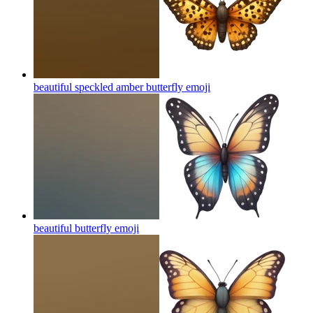
beautiful speckled amber butterfly
emoji
beautiful butterfly
emoji