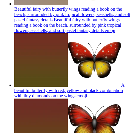
Beautiful fairy with butterfly wings reading a book on the
beach, surrounded by pink tropical flowers, seashells, and soft
pastel fantasy details Beautiful fairy with butterfly wings
reading a book on the beach, surrounded by pink tropical
flowers, seashells, and soft pastel fantasy details
emoji
A
beautiful butterfly with red, yellow and black combination
with tiny diamonds on the wings
emoji