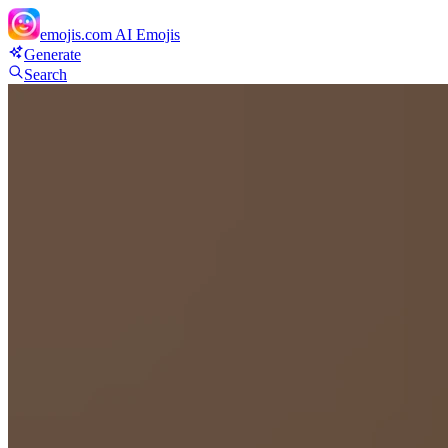
emojis.com
AI Emojis
Generate
Search