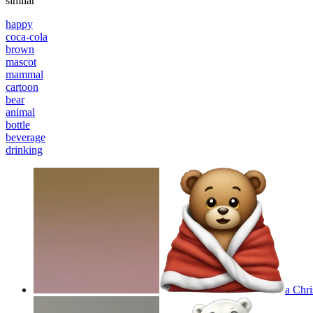
similar
happy
coca-cola
brown
mascot
mammal
cartoon
bear
animal
bottle
beverage
drinking
a Chri