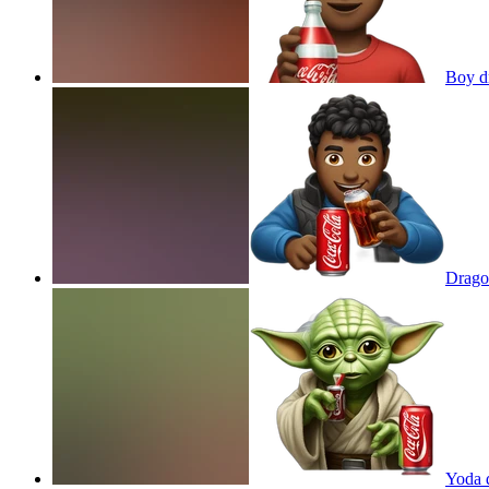
Boy d
Drago
Yoda 