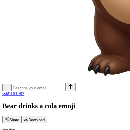
s
sh9161982
Bear drinks a cola
emoji
Share
Download