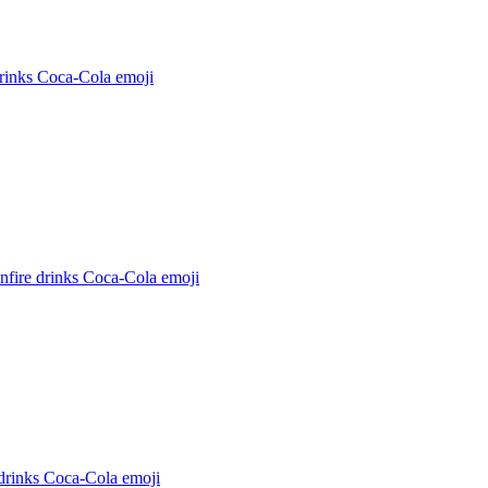
rinks Coca-Cola
emoji
nfire drinks Coca-Cola
emoji
drinks Coca-Cola
emoji