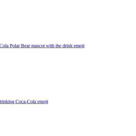
ola Polar Bear mascot with the drink
emoji
drinking Coca-Cola
emoji