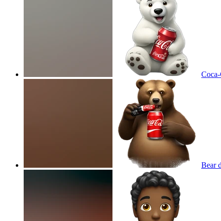
Coca-C
Bear 