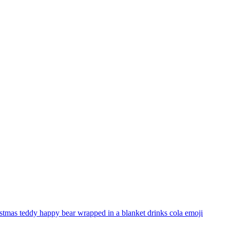
stmas teddy happy bear wrapped in a blanket drinks cola
emoji