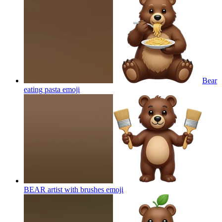
Bear
eating pasta
emoji
BEAR artist with brushes
emoji