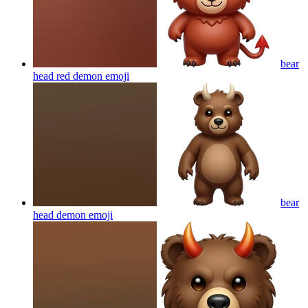
bear
head red demon
emoji
bear
head demon
emoji