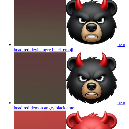
bear
head red devil angry black
emoji
bear
head red demon angry black
emoji