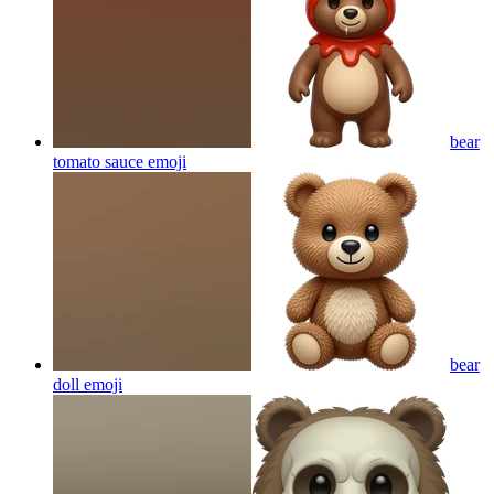
bear
tomato sauce
emoji
bear
doll
emoji