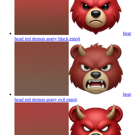
bear
head red demon angry black
emoji
bear
head red demon angry evil
emoji