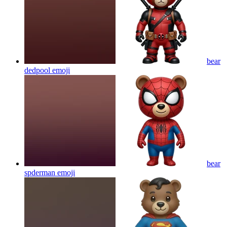
bear
dedpool
emoji
bear
spderman
emoji