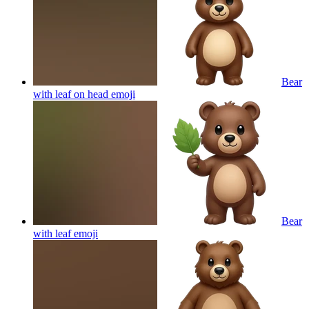
Bear
with leaf on head
emoji
Bear
with leaf
emoji