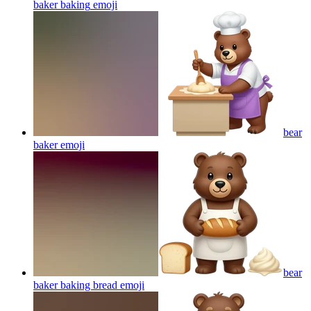
baker baking
emoji
bear
baker
emoji
bear
baker baking bread
emoji