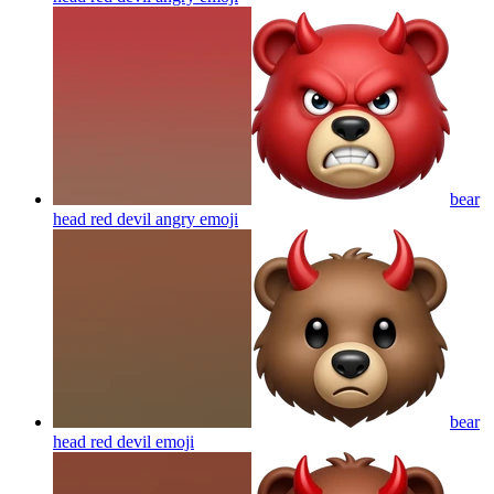
bear
head red devil angry
emoji
bear
head red devil
emoji