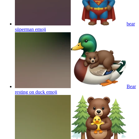
bear
süperman
emoji
Bear
resting on duck
emoji