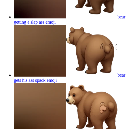
bear
getting a slap ass
emoji
bear
gets his ass spack
emoji