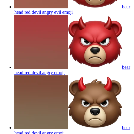
bear
head red devil angry evil
emoji
bear
head red devil angry
emoji
bear
head red devil angry
emoji