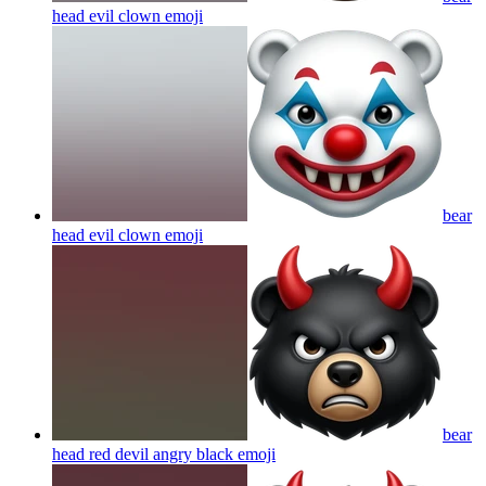
head evil clown
emoji
bear
head evil clown
emoji
bear
head red devil angry black
emoji