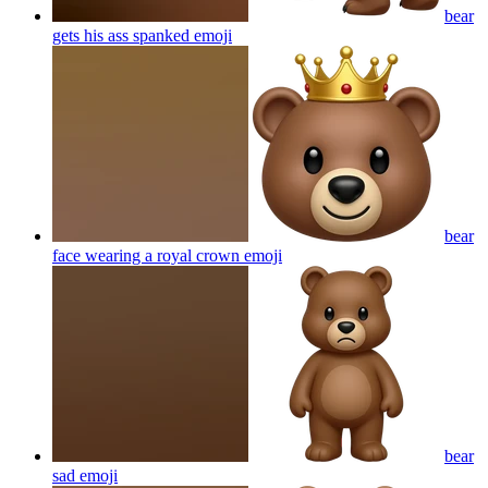
bear
gets his ass spanked
emoji
bear
face wearing a royal crown
emoji
bear
sad
emoji