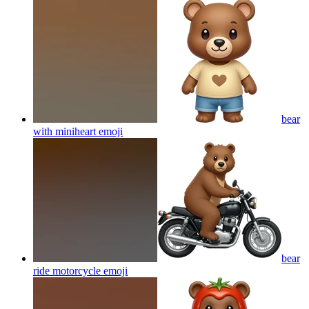
bear
with miniheart
emoji
bear
ride motorcycle
emoji