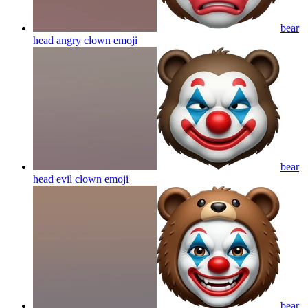
bear
head angry clown
emoji
bear
head evil clown
emoji
bear