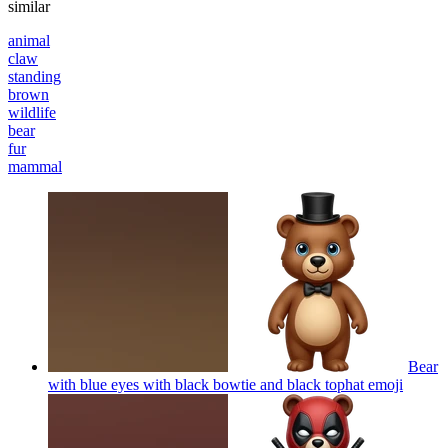
similar
animal
claw
standing
brown
wildlife
bear
fur
mammal
Bear
with blue eyes with black bowtie and black tophat
emoji