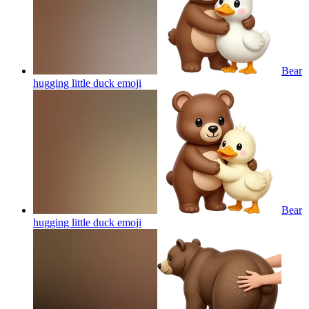
Bear
hugging little duck
emoji
Bear
hugging little duck
emoji