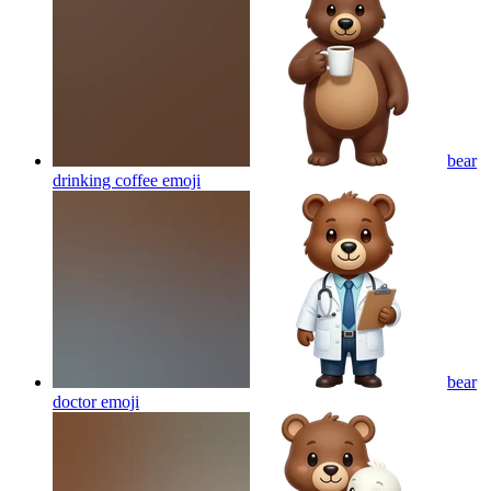
bear
drinking coffee
emoji
bear
doctor
emoji