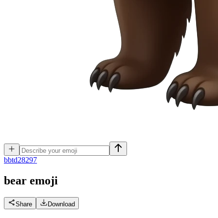
b
btd28297
bear
emoji
Share
Download