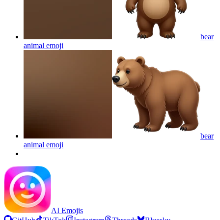
bear
animal
emoji
bear
animal
emoji
AI Emojis