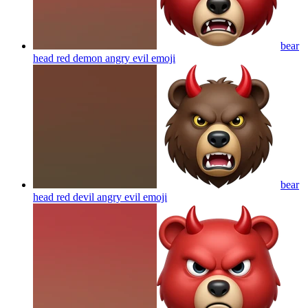
bear
head red demon angry evil
emoji
bear
head red devil angry evil
emoji