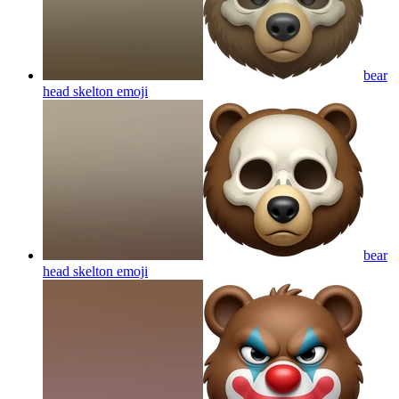
bear
head skelton
emoji
bear
head skelton
emoji