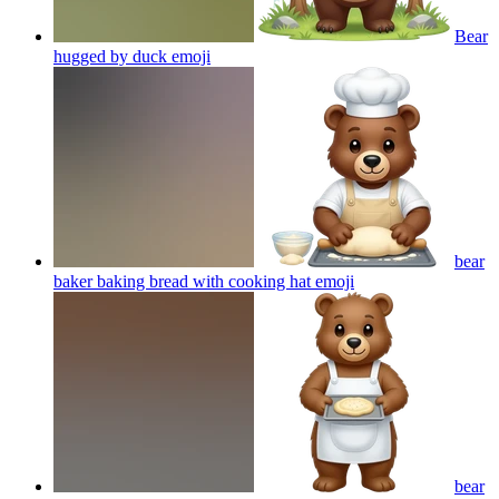
Bear
hugged by duck
emoji
bear
baker baking bread with cooking hat
emoji
bear