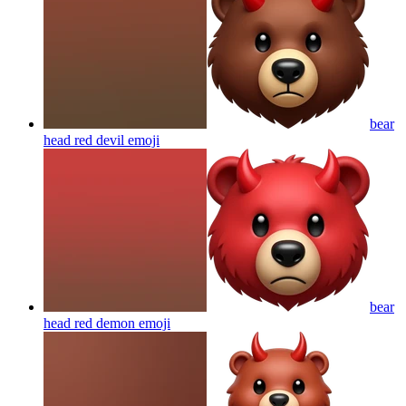
bear
head red devil
emoji
bear
head red demon
emoji