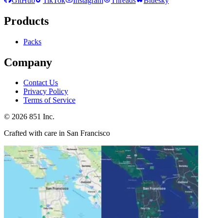
GitHub
TikTok
Instagram
Threads
Bluesky
Products
Packs
Company
Contact Us
Privacy Policy
Terms of Service
©
2026
851 Inc.
Crafted with care in San Francisco