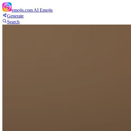
emojis.com
AI Emojis
Generate
Search