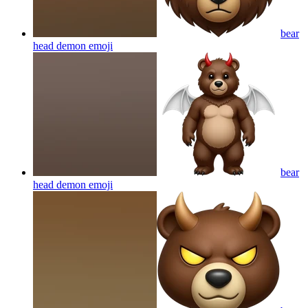
bear
head demon
emoji
bear
head demon
emoji