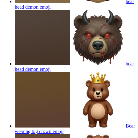
bear
head demon
emoji
bear
head demon
emoji
Bear
wearing big crown
emoji