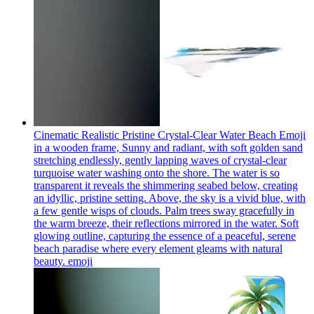
Cinematic Realistic Pristine Crystal-Clear Water Beach Emoji
in a wooden frame, Sunny and radiant, with soft golden sand
stretching endlessly, gently lapping waves of crystal-clear
turquoise water washing onto the shore. The water is so
transparent it reveals the shimmering seabed below, creating
an idyllic, pristine setting. Above, the sky is a vivid blue, with
a few gentle wisps of clouds. Palm trees sway gracefully in
the warm breeze, their reflections mirrored in the water. Soft
glowing outline, capturing the essence of a peaceful, serene
beach paradise where every element gleams with natural
beauty.
emoji