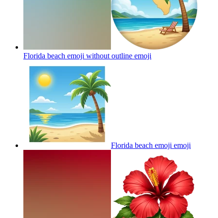
Florida beach emoji without outline
emoji
Florida beach emoji
emoji