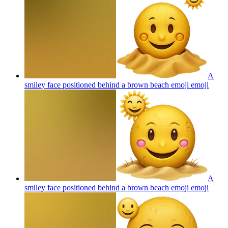
A
smiley face positioned behind a brown beach emoji
emoji
A
smiley face positioned behind a brown beach emoji
emoji