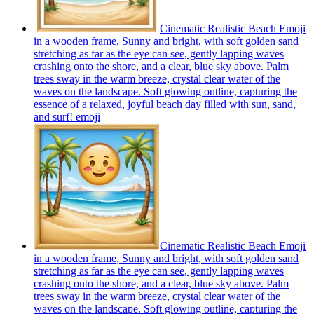
Cinematic Realistic Beach Emoji
in a wooden frame, Sunny and bright, with soft golden sand
stretching as far as the eye can see, gently lapping waves
crashing onto the shore, and a clear, blue sky above. Palm
trees sway in the warm breeze, crystal clear water of the
waves on the landscape. Soft glowing outline, capturing the
essence of a relaxed, joyful beach day filled with sun, sand,
and surf!
emoji
Cinematic Realistic Beach Emoji
in a wooden frame, Sunny and bright, with soft golden sand
stretching as far as the eye can see, gently lapping waves
crashing onto the shore, and a clear, blue sky above. Palm
trees sway in the warm breeze, crystal clear water of the
waves on the landscape. Soft glowing outline, capturing the