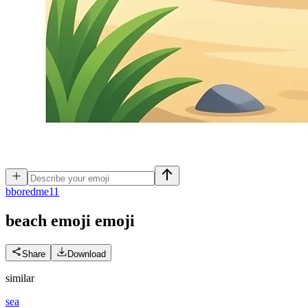
b
boredme11
beach emoji
emoji
Share
Download
similar
sea