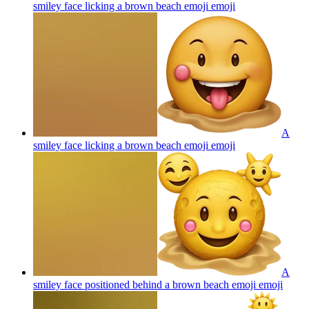
smiley face licking a brown beach emoji
emoji
A
smiley face licking a brown beach emoji
emoji
A
smiley face positioned behind a brown beach emoji
emoji