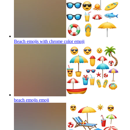
Beach emojis with chrome color
emoji
beach emojis
emoji