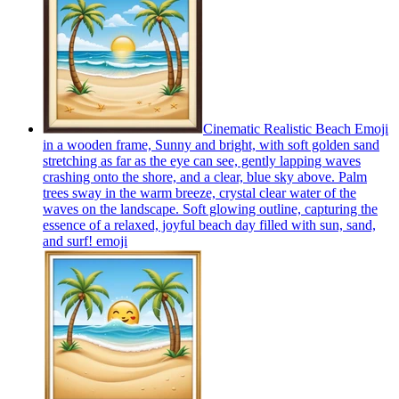
Cinematic Realistic Beach Emoji
in a wooden frame, Sunny and bright, with soft golden sand
stretching as far as the eye can see, gently lapping waves
crashing onto the shore, and a clear, blue sky above. Palm
trees sway in the warm breeze, crystal clear water of the
waves on the landscape. Soft glowing outline, capturing the
essence of a relaxed, joyful beach day filled with sun, sand,
and surf!
emoji