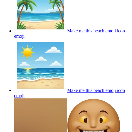
Make me this beach emoji icon
emoji
Make me this beach emoji icon
emoji