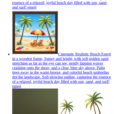
essence of a relaxed, joyful beach day filled with sun, sand,
and surf!
emoji
Cinematic Realistic Beach Emoji
in a wooden frame, Sunny and bright, with soft golden sand
stretching as far as the eye can see, gently lapping waves
crashing onto the shore, and a clear, blue sky above. Palm
trees sway in the warm breeze, and colorful beach umbrellas
dot the landscape. Soft glowing outline, capturing the essence
of a relaxed, joyful beach day filled with sun, sand, and surf!
emoji