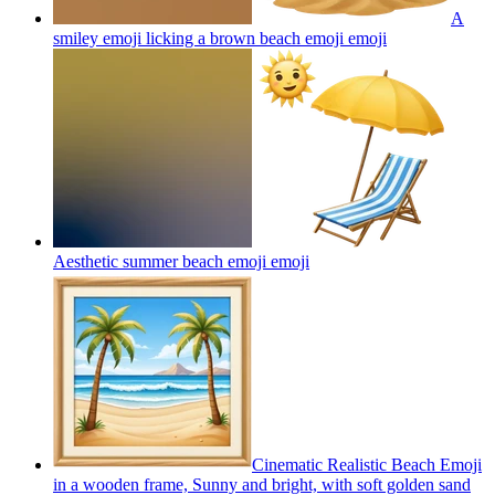
A
smiley emoji licking a brown beach emoji
emoji
Aesthetic summer beach emoji
emoji
Cinematic Realistic Beach Emoji
in a wooden frame, Sunny and bright, with soft golden sand