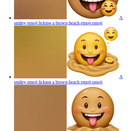
A
smiley emoji licking a brown beach emoji
emoji
A
smiley emoji licking a brown beach emoji
emoji