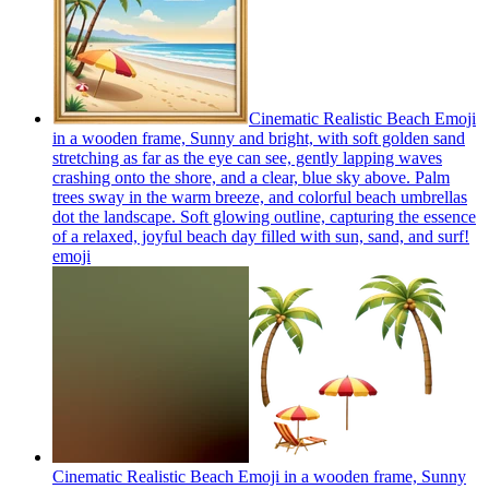
Cinematic Realistic Beach Emoji
in a wooden frame, Sunny and bright, with soft golden sand
stretching as far as the eye can see, gently lapping waves
crashing onto the shore, and a clear, blue sky above. Palm
trees sway in the warm breeze, and colorful beach umbrellas
dot the landscape. Soft glowing outline, capturing the essence
of a relaxed, joyful beach day filled with sun, sand, and surf!
emoji
Cinematic Realistic Beach Emoji in a wooden frame, Sunny