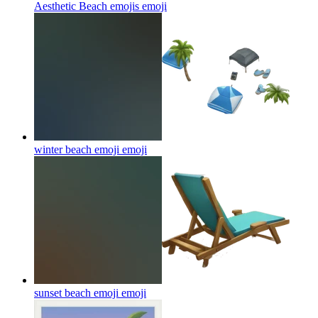
Aesthetic Beach emojis
emoji
winter beach emoji
emoji
sunset beach emoji
emoji