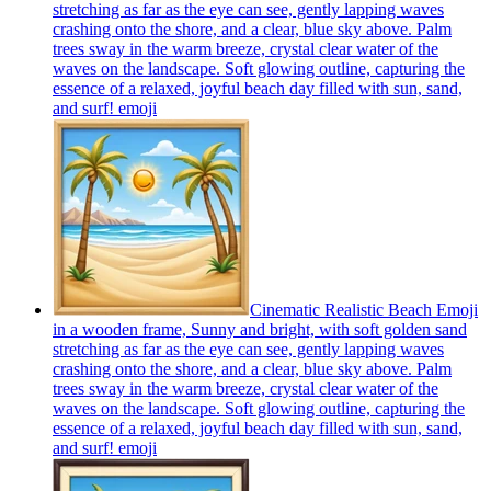
stretching as far as the eye can see, gently lapping waves
crashing onto the shore, and a clear, blue sky above. Palm
trees sway in the warm breeze, crystal clear water of the
waves on the landscape. Soft glowing outline, capturing the
essence of a relaxed, joyful beach day filled with sun, sand,
and surf!
emoji
Cinematic Realistic Beach Emoji
in a wooden frame, Sunny and bright, with soft golden sand
stretching as far as the eye can see, gently lapping waves
crashing onto the shore, and a clear, blue sky above. Palm
trees sway in the warm breeze, crystal clear water of the
waves on the landscape. Soft glowing outline, capturing the
essence of a relaxed, joyful beach day filled with sun, sand,
and surf!
emoji