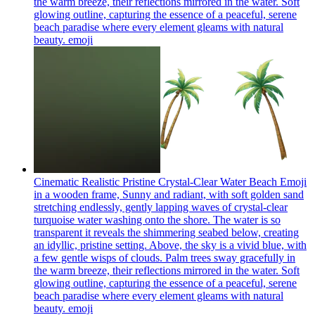
the warm breeze, their reflections mirrored in the water. Soft
glowing outline, capturing the essence of a peaceful, serene
beach paradise where every element gleams with natural
beauty.
emoji
Cinematic Realistic Pristine Crystal-Clear Water Beach Emoji
in a wooden frame, Sunny and radiant, with soft golden sand
stretching endlessly, gently lapping waves of crystal-clear
turquoise water washing onto the shore. The water is so
transparent it reveals the shimmering seabed below, creating
an idyllic, pristine setting. Above, the sky is a vivid blue, with
a few gentle wisps of clouds. Palm trees sway gracefully in
the warm breeze, their reflections mirrored in the water. Soft
glowing outline, capturing the essence of a peaceful, serene
beach paradise where every element gleams with natural
beauty.
emoji