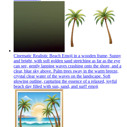
Cinematic Realistic Beach Emoji in a wooden frame, Sunny
and bright, with soft golden sand stretching as far as the eye
can see, gently lapping waves crashing onto the shore, and a
clear, blue sky above. Palm trees sway in the warm breeze,
crystal clear water of the waves on the landscape. Soft
glowing outline, capturing the essence of a relaxed, joyful
beach day filled with sun, sand, and surf!
emoji