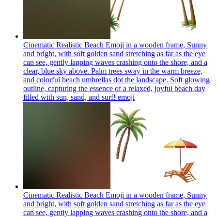
Cinematic Realistic Beach Emoji in a wooden frame, Sunny
and bright, with soft golden sand stretching as far as the eye
can see, gently lapping waves crashing onto the shore, and a
clear, blue sky above. Palm trees sway in the warm breeze,
and colorful beach umbrellas dot the landscape. Soft glowing
outline, capturing the essence of a relaxed, joyful beach day
filled with sun, sand, and surf!
emoji
Cinematic Realistic Beach Emoji in a wooden frame, Sunny
and bright, with soft golden sand stretching as far as the eye
can see, gently lapping waves crashing onto the shore, and a