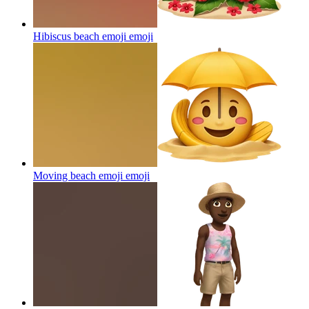
Hibiscus beach emoji
emoji
Moving beach emoji
emoji