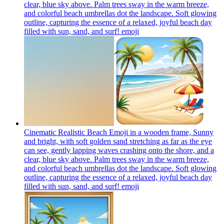
clear, blue sky above. Palm trees sway in the warm breeze,
and colorful beach umbrellas dot the landscape. Soft glowing
outline, capturing the essence of a relaxed, joyful beach day
filled with sun, sand, and surf!
emoji
Cinematic Realistic Beach Emoji in a wooden frame, Sunny
and bright, with soft golden sand stretching as far as the eye
can see, gently lapping waves crashing onto the shore, and a
clear, blue sky above. Palm trees sway in the warm breeze,
and colorful beach umbrellas dot the landscape. Soft glowing
outline, capturing the essence of a relaxed, joyful beach day
filled with sun, sand, and surf!
emoji