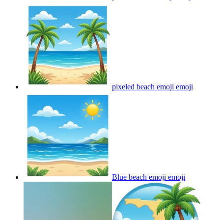
pixeled beach emoji
emoji
Blue beach emoji
emoji