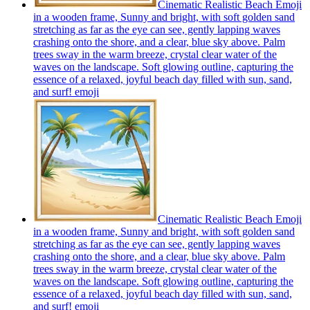
Cinematic Realistic Beach Emoji
in a wooden frame, Sunny and bright, with soft golden sand
stretching as far as the eye can see, gently lapping waves
crashing onto the shore, and a clear, blue sky above. Palm
trees sway in the warm breeze, crystal clear water of the
waves on the landscape. Soft glowing outline, capturing the
essence of a relaxed, joyful beach day filled with sun, sand,
and surf!
emoji
Cinematic Realistic Beach Emoji
in a wooden frame, Sunny and bright, with soft golden sand
stretching as far as the eye can see, gently lapping waves
crashing onto the shore, and a clear, blue sky above. Palm
trees sway in the warm breeze, crystal clear water of the
waves on the landscape. Soft glowing outline, capturing the
essence of a relaxed, joyful beach day filled with sun, sand,
and surf!
emoji