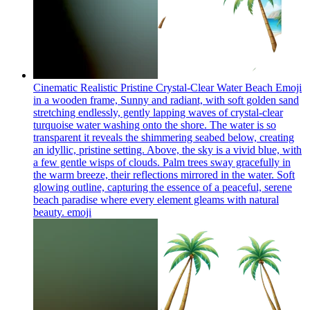
Cinematic Realistic Pristine Crystal-Clear Water Beach Emoji
in a wooden frame, Sunny and radiant, with soft golden sand
stretching endlessly, gently lapping waves of crystal-clear
turquoise water washing onto the shore. The water is so
transparent it reveals the shimmering seabed below, creating
an idyllic, pristine setting. Above, the sky is a vivid blue, with
a few gentle wisps of clouds. Palm trees sway gracefully in
the warm breeze, their reflections mirrored in the water. Soft
glowing outline, capturing the essence of a peaceful, serene
beach paradise where every element gleams with natural
beauty.
emoji