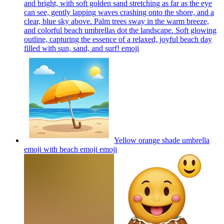
and bright, with soft golden sand stretching as far as the eye
can see, gently lapping waves crashing onto the shore, and a
clear, blue sky above. Palm trees sway in the warm breeze,
and colorful beach umbrellas dot the landscape. Soft glowing
outline, capturing the essence of a relaxed, joyful beach day
filled with sun, sand, and surf!
emoji
Yellow orange shade umbrella
emoji with beach emoji
emoji