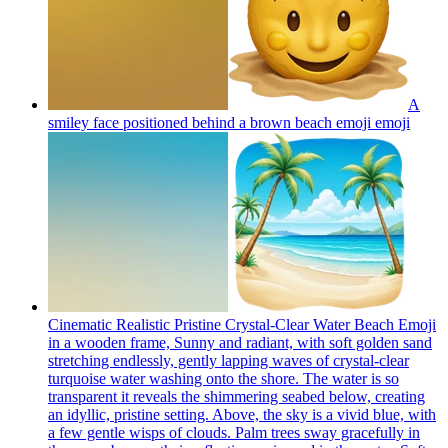
A
smiley face positioned behind a brown beach emoji
emoji
Cinematic Realistic Pristine Crystal-Clear Water Beach Emoji
in a wooden frame, Sunny and radiant, with soft golden sand
stretching endlessly, gently lapping waves of crystal-clear
turquoise water washing onto the shore. The water is so
transparent it reveals the shimmering seabed below, creating
an idyllic, pristine setting. Above, the sky is a vivid blue, with
a few gentle wisps of clouds. Palm trees sway gracefully in