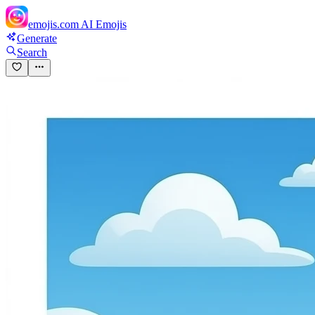
emojis.com
AI Emojis
Generate
Search