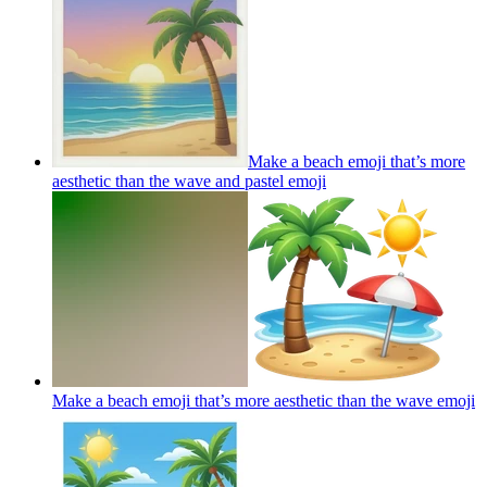
Make a beach emoji that’s more
aesthetic than the wave and pastel
emoji
Make a beach emoji that’s more aesthetic than the wave
emoji