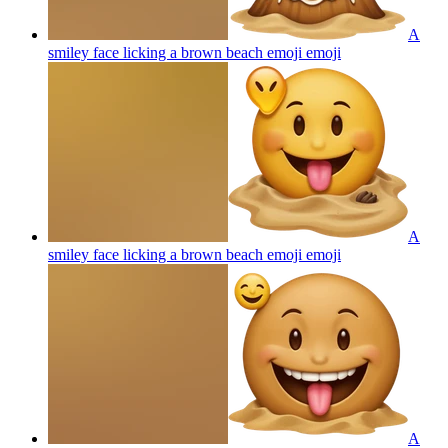
A
smiley face licking a brown beach emoji
emoji
A
smiley face licking a brown beach emoji
emoji
A