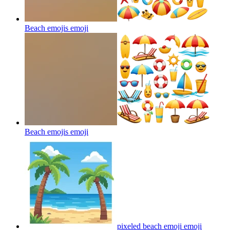
Beach emojis
emoji
Beach emojis
emoji
pixeled beach emoji
emoji