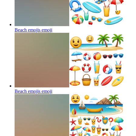
Beach emojis
emoji
Beach emojis
emoji