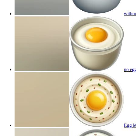
withou
no egg
Egg le