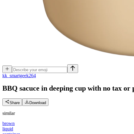
k
k_smartgeek264
BBQ sacuce in deeping cup with no tax or 
Share
Download
similar
brown
liquid