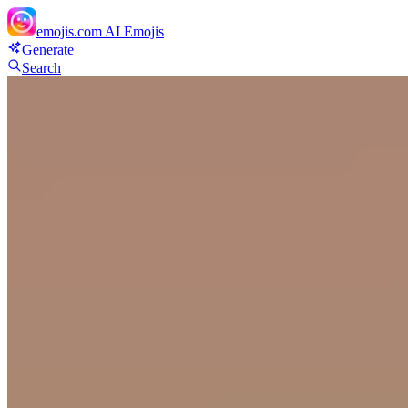
emojis.com
AI Emojis
Generate
Search