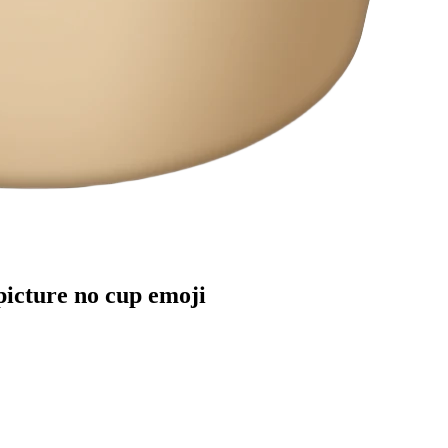
picture no cup
emoji