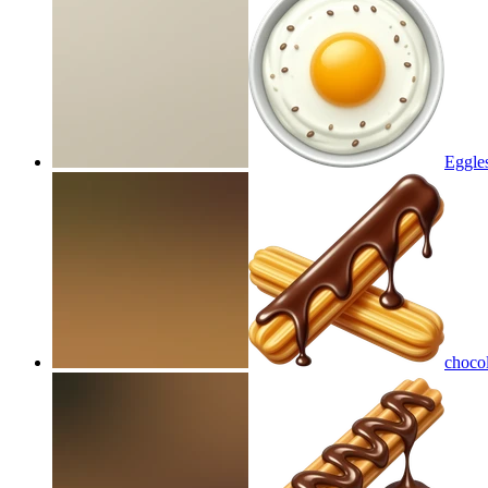
Eggles
chocol