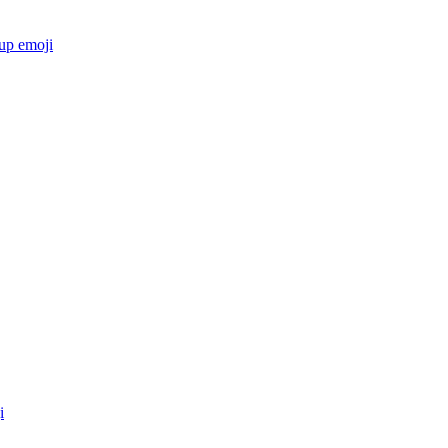
cup
emoji
i