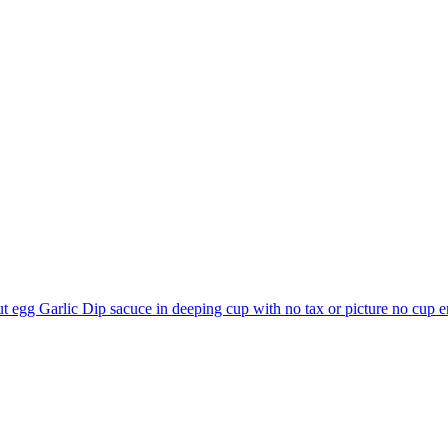
t egg Garlic Dip sacuce in deeping cup with no tax or picture no cup
e