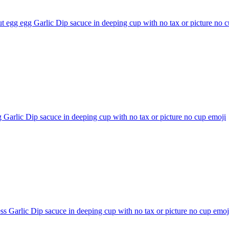
t egg egg Garlic Dip sacuce in deeping cup with no tax or picture no 
 Garlic Dip sacuce in deeping cup with no tax or picture no cup
emoji
ss Garlic Dip sacuce in deeping cup with no tax or picture no cup
emoj