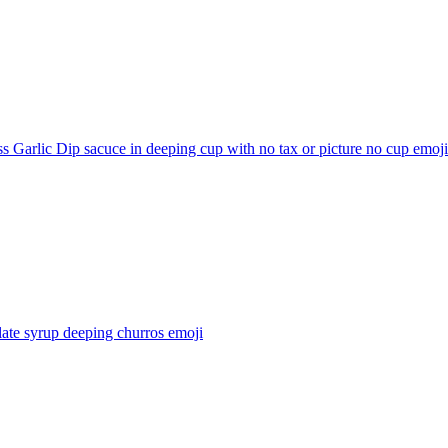
s Garlic Dip sacuce in deeping cup with no tax or picture no cup
emoji
ate syrup deeping churros
emoji