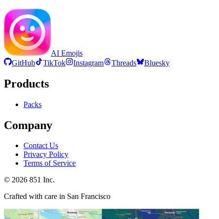
AI Emojis
GitHub
TikTok
Instagram
Threads
Bluesky
Products
Packs
Company
Contact Us
Privacy Policy
Terms of Service
©
2026
851 Inc.
Crafted with care in San Francisco