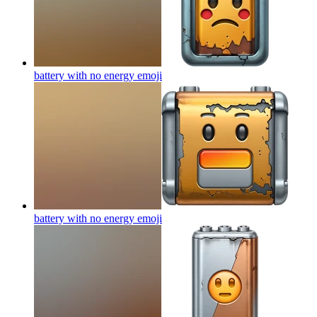
battery with no energy
emoji
battery with no energy
emoji