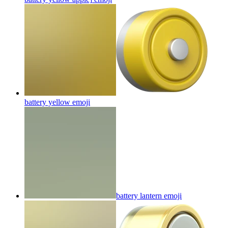
battery yellow
emoji
battery lantern
emoji