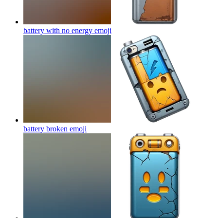
battery with no energy
emoji
battery broken
emoji