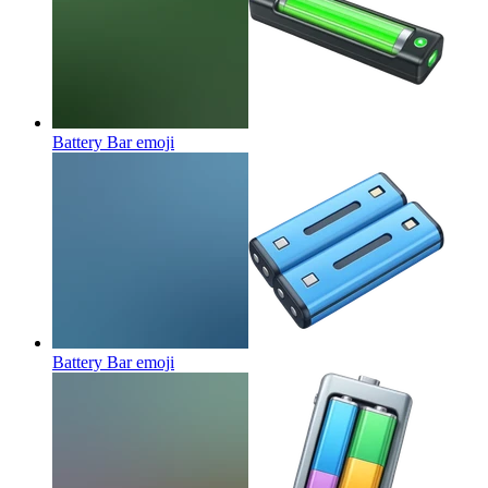
Battery Bar
emoji
Battery Bar
emoji