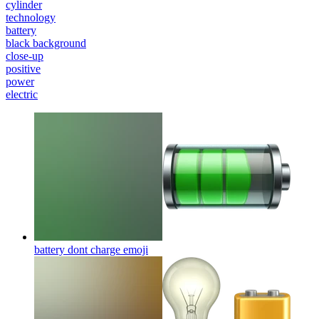
cylinder
technology
battery
black background
close-up
positive
power
electric
battery dont charge
emoji