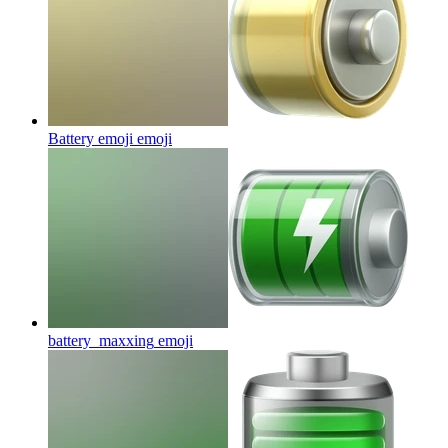
Battery emoji
emoji
battery_maxxing
emoji