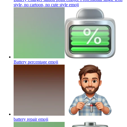
style, no cartoon, no cute style
emoji
Battery percentage
emoji
battery repair
emoji