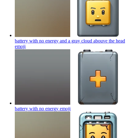
battery with no energy and a gray cloud abouve the head
emoji
battery with no energy
emoji