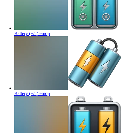
Battery (+/–)
emoji
Battery (+/–)
emoji