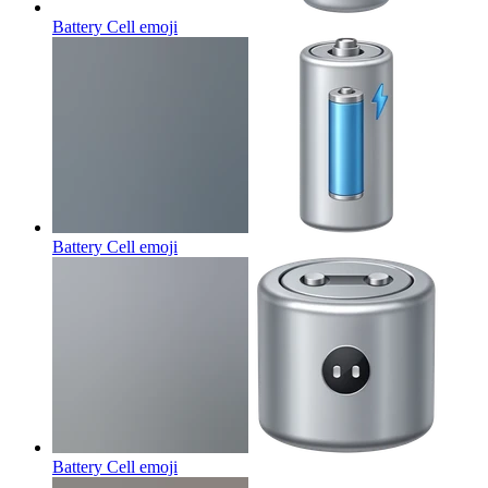
Battery Cell
emoji
Battery Cell
emoji
Battery Cell
emoji