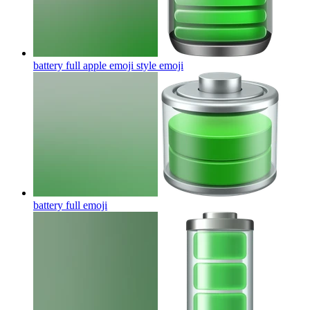
battery full apple emoji style
emoji
battery full
emoji