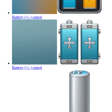
Battery (+/–)
emoji
Battery (+/–)
emoji