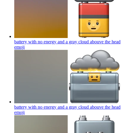
battery with no energy and a gray cloud abouve the head
emoji
battery with no energy and a gray cloud abouve the head
emoji