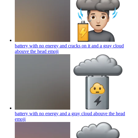
battery with no energy and cracks on it and a gray cloud
abouve the head
emoji
battery with no energy and a gray cloud abouve the head
emoji