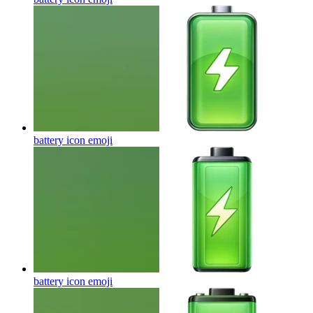
battery icon
emoji
battery icon
emoji