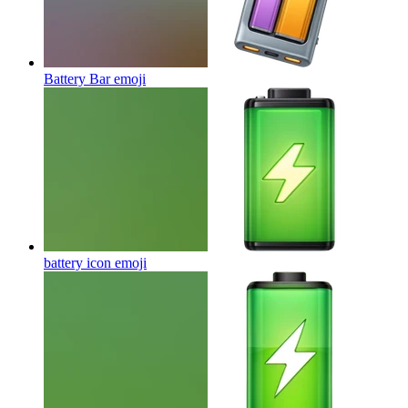
Battery Bar
emoji
battery icon
emoji