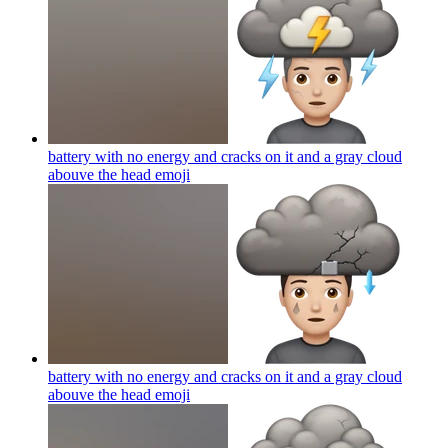
battery with no energy and cracks on it and a gray cloud
abouve the head
emoji
battery with no energy and cracks on it and a gray cloud
abouve the head
emoji