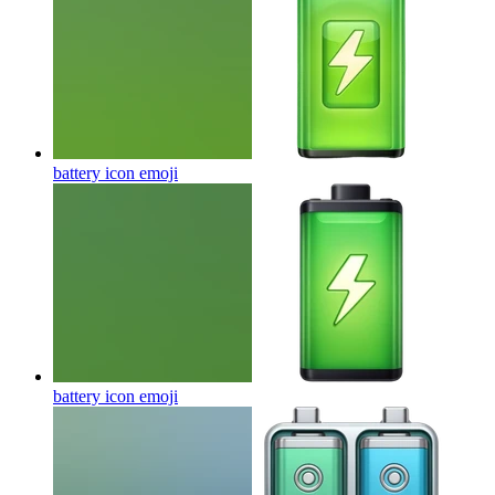
battery icon
emoji
battery icon
emoji