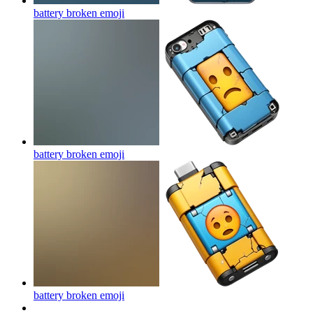
battery broken
emoji
battery broken
emoji
battery broken
emoji