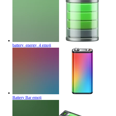
battery_energy_4
emoji
Battery Bar
emoji