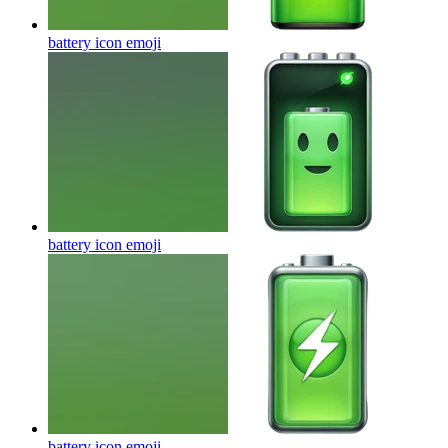
battery icon
emoji
battery icon
emoji
battery icon
emoji