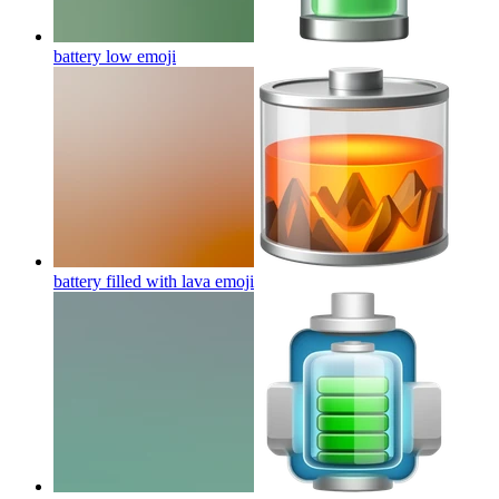
battery low
emoji
battery filled with lava
emoji