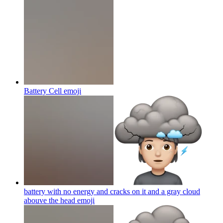
Battery Cell
emoji
battery with no energy and cracks on it and a gray cloud
abouve the head
emoji