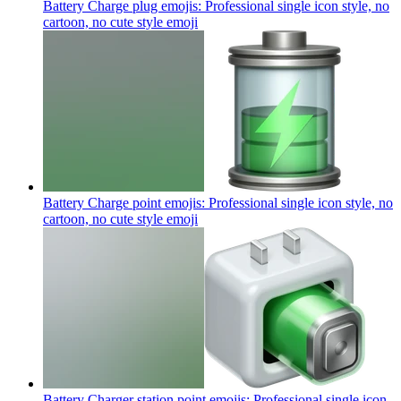
Battery Charge plug emojis: Professional single icon style, no
cartoon, no cute style
emoji
Battery Charge point emojis: Professional single icon style, no
cartoon, no cute style
emoji
Battery Charger station point emojis: Professional single icon