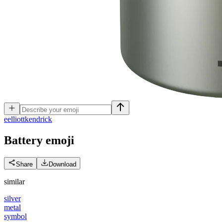
e
elliottkendrick
Battery
emoji
Share
Download
similar
silver
metal
symbol