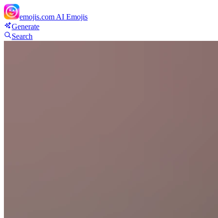
emojis.com
AI Emojis
Generate
Search