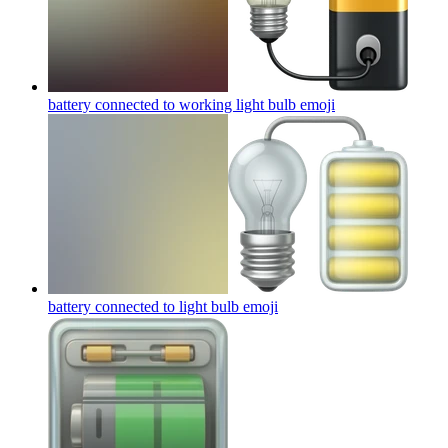
battery connected to working light bulb
emoji
battery connected to light bulb
emoji