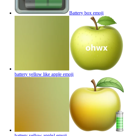
Battery box
emoji
battery yellow like apple
emoji
battery yellow apple]
emoji