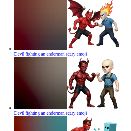
Devil fighting an enderman scary
emoji
Devil fighting an enderman scary
emoji