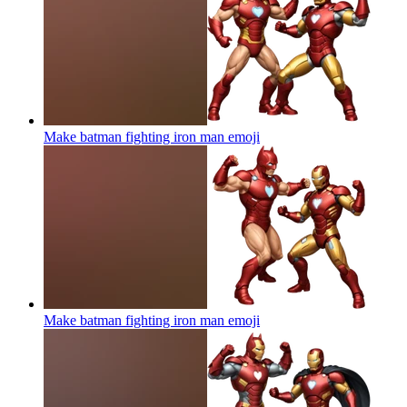
Make batman fighting iron man
emoji
Make batman fighting iron man
emoji