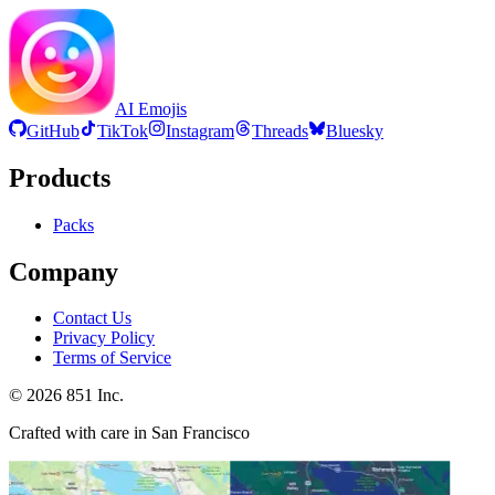
AI Emojis
GitHub
TikTok
Instagram
Threads
Bluesky
Products
Packs
Company
Contact Us
Privacy Policy
Terms of Service
©
2026
851 Inc.
Crafted with care in San Francisco