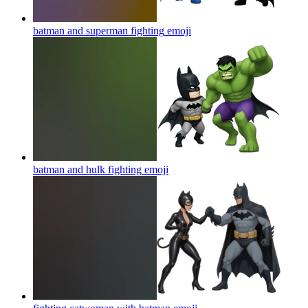
batman and superman fighting
emoji
batman and hulk fighting
emoji