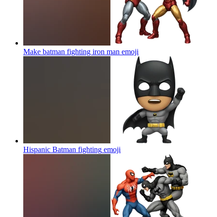
Make batman fighting iron man
emoji
Hispanic Batman fighting
emoji