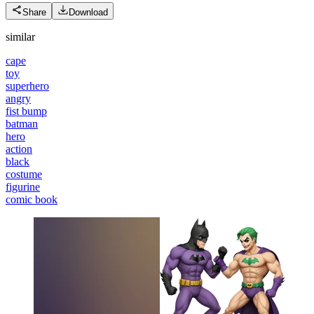
Share
Download
similar
cape
toy
superhero
angry
fist bump
batman
hero
action
black
costume
figurine
comic book