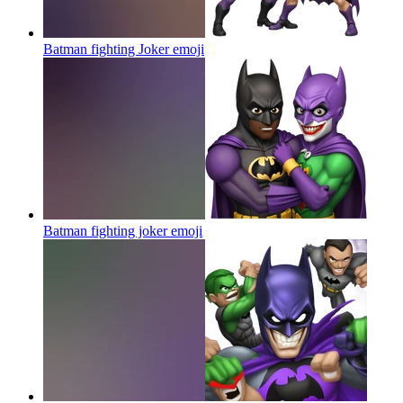
Batman fighting Joker
emoji
Batman fighting joker
emoji