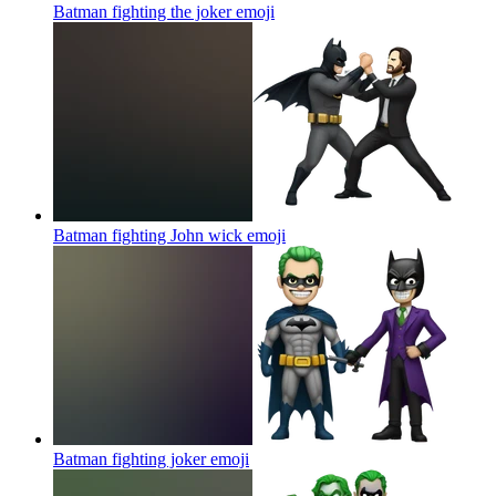
Batman fighting the joker
emoji
Batman fighting John wick
emoji
Batman fighting joker
emoji