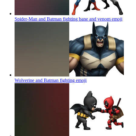
Spider-Man and Batman fighting bane and venom
emoji
Wolverine and Batman fighting
emoji