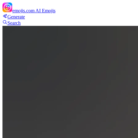
emojis.com
AI Emojis
Generate
Search