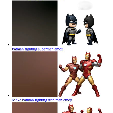
batman fighting superman
emoji
Make batman fighting iron man
emoji