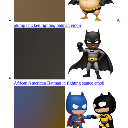
A
plump chicken fighting batman
emoji
African American Batman in fighting stance
emoji