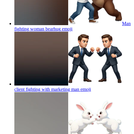
Man
fighting woman bearhug
emoji
client fighting with marketing man
emoji