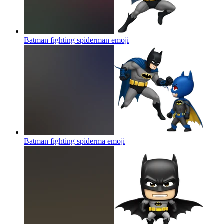
Batman fighting spiderman
emoji
Batman fighting spiderma
emoji