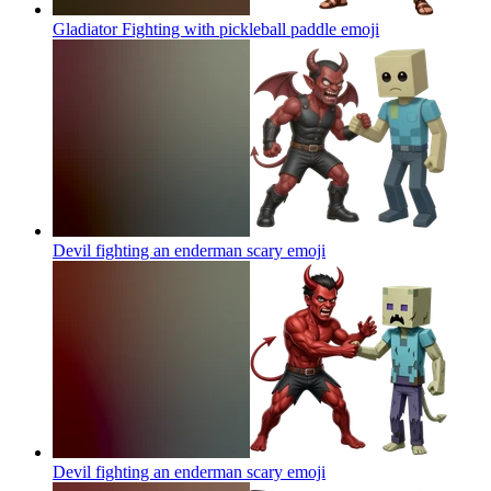
Gladiator Fighting with pickleball paddle
emoji
Devil fighting an enderman scary
emoji
Devil fighting an enderman scary
emoji