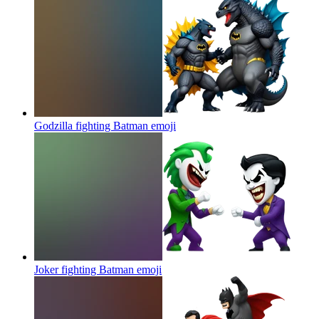
Godzilla fighting Batman
emoji
Joker fighting Batman
emoji