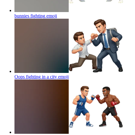
bunnies fighting
emoji
Oops fighting in a city
emoji