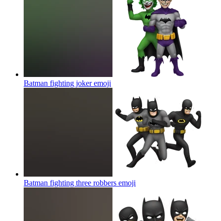
Batman fighting joker
emoji
Batman fighting three robbers
emoji