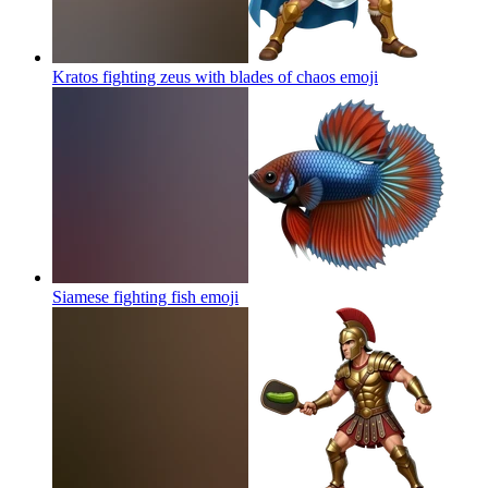
Kratos fighting zeus with blades of chaos
emoji
Siamese fighting fish
emoji