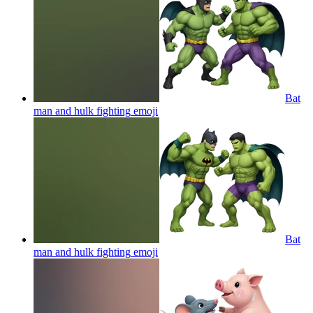
Bat
man and hulk fighting
emoji
Bat
man and hulk fighting
emoji