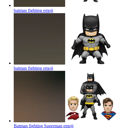
batman fighting
emoji
batman fighting
emoji
Batman fighting Superman
emoji