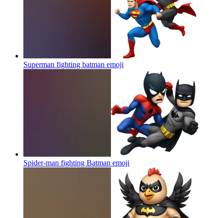
Superman fighting batman
emoji
Spider-man fighting Batman
emoji