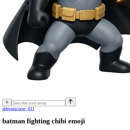
d
dreamcurse_011
batman fighting chibi
emoji