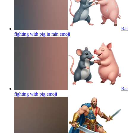
Rat
fighting with pig in rain
emoji
Rat
fighting with pig
emoji