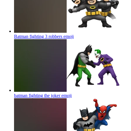
Batman fighting 3 robbers
emoji
batman fighting the joker
emoji