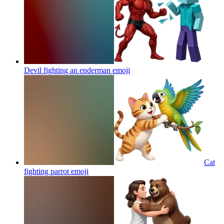
Devil fighting an enderman
emoji
Cat
fighting parrot
emoji