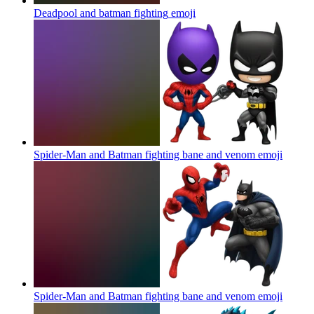
Deadpool and batman fighting
emoji
Spider-Man and Batman fighting bane and venom
emoji
Spider-Man and Batman fighting bane and venom
emoji