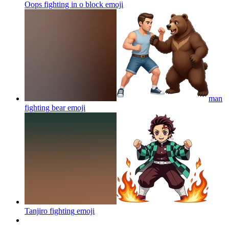
Oops fighting in o block
emoji
man
fighting bear
emoji
Tanjiro fighting
emoji