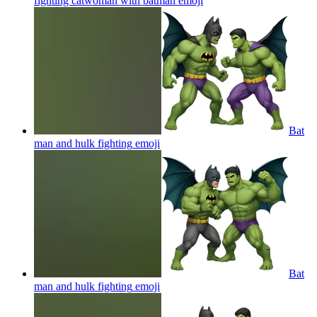
fighting catwoman with batman
emoji
Bat
man and hulk fighting
emoji
Bat
man and hulk fighting
emoji