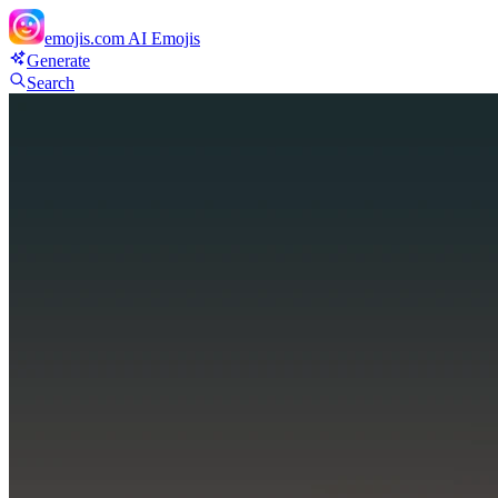
emojis.com
AI Emojis
Generate
Search