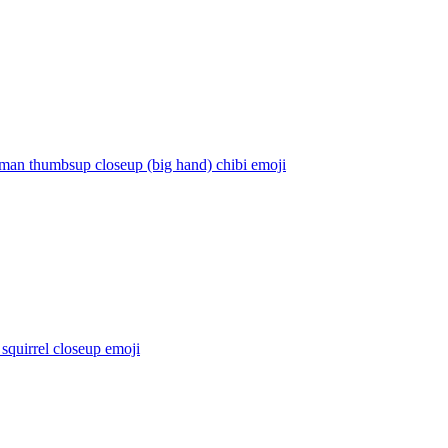
rman thumbsup closeup (big hand) chibi
emoji
squirrel closeup
emoji