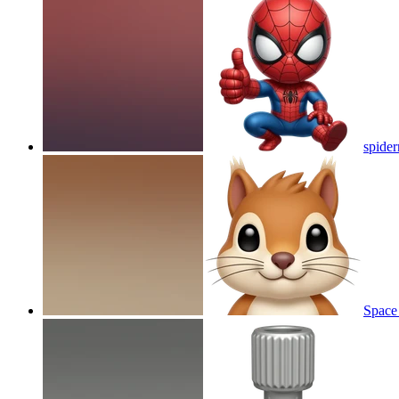
spide
Space 