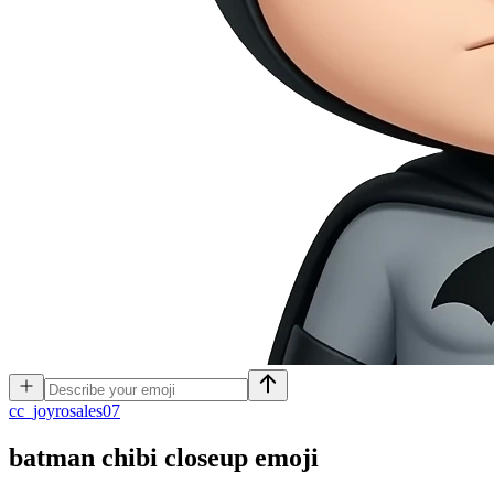
c
c_joyrosales07
batman chibi closeup
emoji