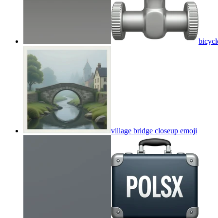
bicycl
village bridge closeup
emoji