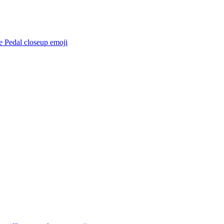
e Pedal closeup
emoji