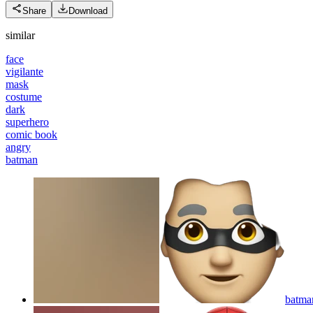
Share
Download
similar
face
vigilante
mask
costume
dark
superhero
comic book
angry
batman
batma