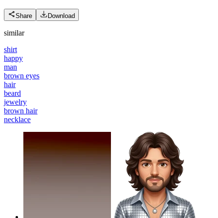
Share
Download
similar
shirt
happy
man
brown eyes
hair
beard
jewelry
brown hair
necklace