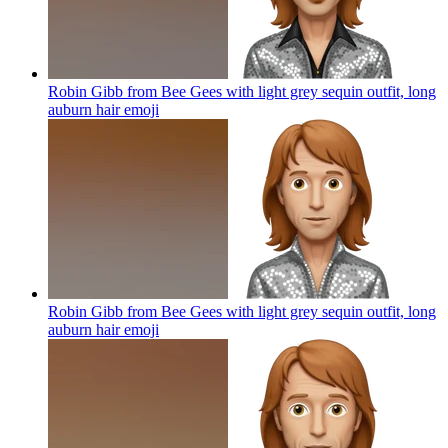
Robin Gibb from Bee Gees with light grey sequin outfit, long
auburn hair
emoji
Robin Gibb from Bee Gees with light grey sequin outfit, long
auburn hair
emoji