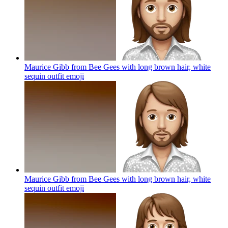
Maurice Gibb from Bee Gees with long brown hair, white
sequin outfit
emoji
Maurice Gibb from Bee Gees with long brown hair, white
sequin outfit
emoji