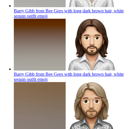
Barry Gibb from Bee Gees with long dark brown hair, white
sequin outfit
emoji
Barry Gibb from Bee Gees with long dark brown hair, white
sequin outfit
emoji