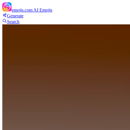
emojis.com
AI Emojis
Generate
Search