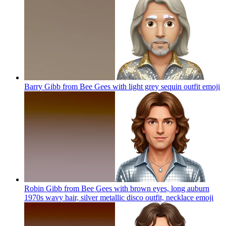
Barry Gibb from Bee Gees with light grey sequin outfit
emoji
Robin Gibb from Bee Gees with brown eyes, long auburn
1970s wavy hair, silver metallic disco outfit, necklace
emoji