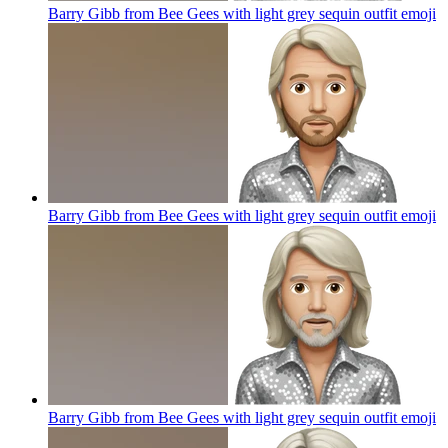
Barry Gibb from Bee Gees with light grey sequin outfit
emoji
Barry Gibb from Bee Gees with light grey sequin outfit
emoji
Barry Gibb from Bee Gees with light grey sequin outfit
emoji