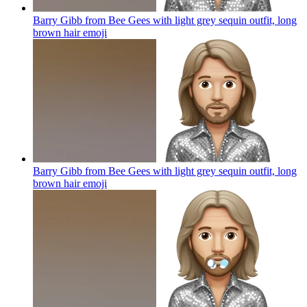
Barry Gibb from Bee Gees with light grey sequin outfit, long
brown hair
emoji
Barry Gibb from Bee Gees with light grey sequin outfit, long
brown hair
emoji