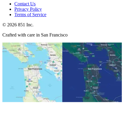
Contact Us
Privacy Policy
Terms of Service
©
2026
851 Inc.
Crafted with care in San Francisco