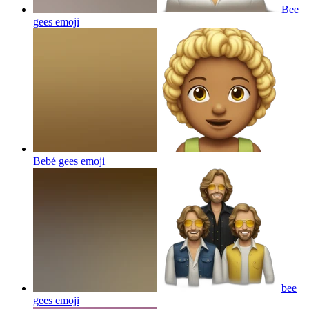
Bee
gees
emoji
Bebé gees
emoji
bee
gees
emoji