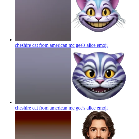
cheshire cat from american mc gee's alice
emoji
cheshire cat from american mc gee's alice
emoji