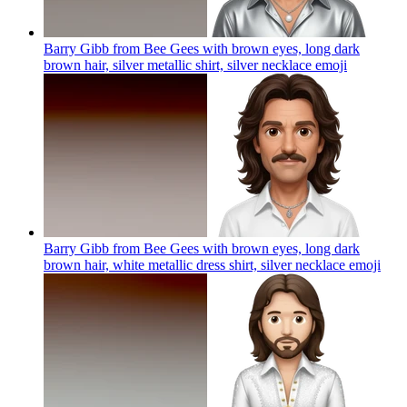
Barry Gibb from Bee Gees with brown eyes, long dark
brown hair, silver metallic shirt, silver necklace
emoji
Barry Gibb from Bee Gees with brown eyes, long dark
brown hair, white metallic dress shirt, silver necklace
emoji