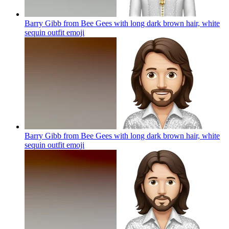
Barry Gibb from Bee Gees with long dark brown hair, white
sequin outfit
emoji
Barry Gibb from Bee Gees with long dark brown hair, white
sequin outfit
emoji