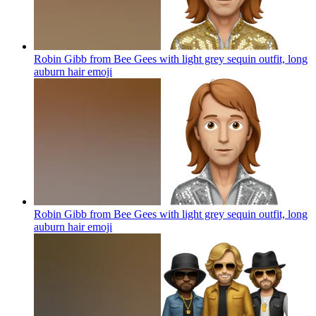
Robin Gibb from Bee Gees with light grey sequin outfit, long
auburn hair
emoji
Robin Gibb from Bee Gees with light grey sequin outfit, long
auburn hair
emoji