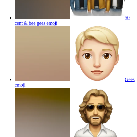
50
cent & bee gees
emoji
Gees
emoji