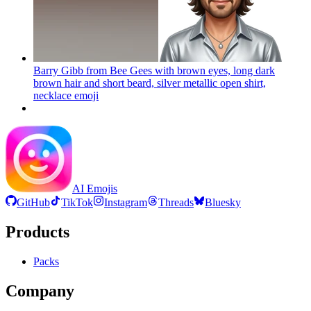
Barry Gibb from Bee Gees with brown eyes, long dark
brown hair and short beard, silver metallic open shirt,
necklace
emoji
AI Emojis
GitHub
TikTok
Instagram
Threads
Bluesky
Products
Packs
Company