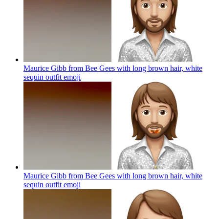
Maurice Gibb from Bee Gees with long brown hair, white
sequin outfit
emoji
Maurice Gibb from Bee Gees with long brown hair, white
sequin outfit
emoji