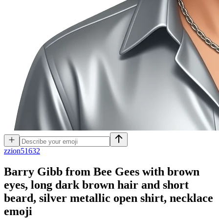
z
zion51632
Barry Gibb from Bee Gees with brown
eyes, long dark brown hair and short
beard, silver metallic open shirt, necklace
emoji