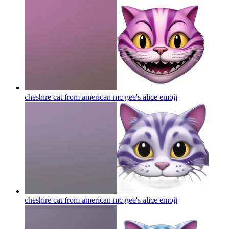
cheshire cat from american mc gee's alice
emoji
cheshire cat from american mc gee's alice
emoji