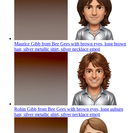
Maurice Gibb from Bee Gees with brown eyes, long brown
hair, silver metallic shirt, silver necklace
emoji
Robin Gibb from Bee Gees with brown eyes, long auburn
hair, silver metallic shirt, silver necklace
emoji