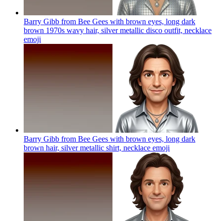
Barry Gibb from Bee Gees with brown eyes, long dark
brown 1970s wavy hair, silver metallic disco outfit, necklace
emoji
Barry Gibb from Bee Gees with brown eyes, long dark
brown hair, silver metallic shirt, necklace
emoji