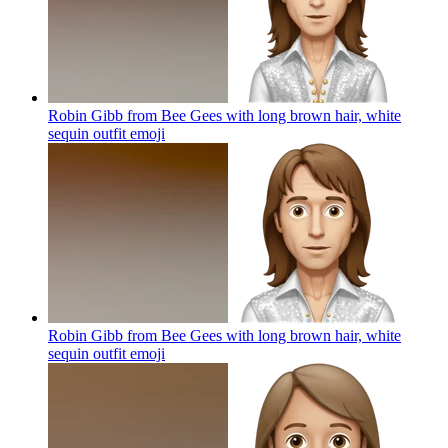
Robin Gibb from Bee Gees with long brown hair, white
sequin outfit
emoji
Robin Gibb from Bee Gees with long brown hair, white
sequin outfit
emoji