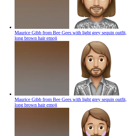
Maurice Gibb from Bee Gees with light grey sequin outfit,
long brown hair
emoji
Maurice Gibb from Bee Gees with light grey sequin outfit,
long brown hair
emoji