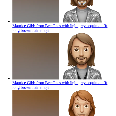
Maurice Gibb from Bee Gees with light grey sequin outfit,
long brown hair
emoji
Maurice Gibb from Bee Gees with light grey sequin outfit,
long brown hair
emoji