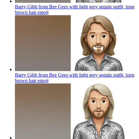
Barry Gibb from Bee Gees with light grey sequin outfit, long
brown hair
emoji
Barry Gibb from Bee Gees with light grey sequin outfit, long
brown hair
emoji