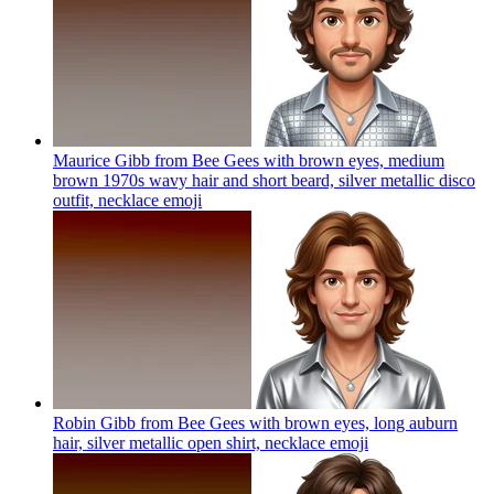
Maurice Gibb from Bee Gees with brown eyes, medium
brown 1970s wavy hair and short beard, silver metallic disco
outfit, necklace
emoji
Robin Gibb from Bee Gees with brown eyes, long auburn
hair, silver metallic open shirt, necklace
emoji