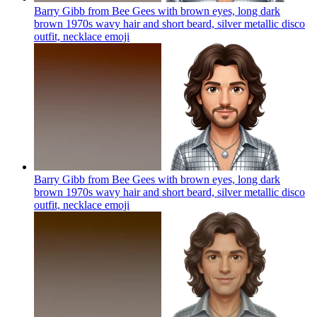
Barry Gibb from Bee Gees with brown eyes, long dark
brown 1970s wavy hair and short beard, silver metallic disco
outfit, necklace
emoji
Barry Gibb from Bee Gees with brown eyes, long dark
brown 1970s wavy hair and short beard, silver metallic disco
outfit, necklace
emoji