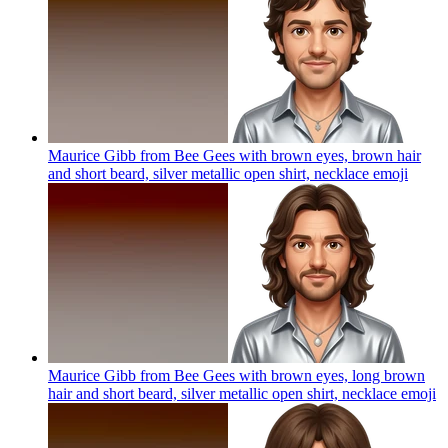
Maurice Gibb from Bee Gees with brown eyes, brown hair
and short beard, silver metallic open shirt, necklace
emoji
Maurice Gibb from Bee Gees with brown eyes, long brown
hair and short beard, silver metallic open shirt, necklace
emoji