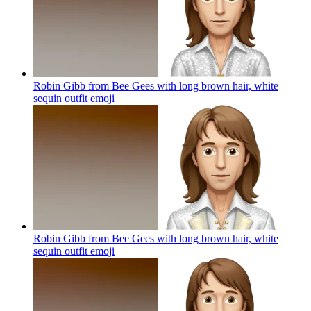
Robin Gibb from Bee Gees with long brown hair, white
sequin outfit
emoji
Robin Gibb from Bee Gees with long brown hair, white
sequin outfit
emoji