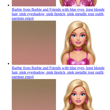
Barbie from Barbie and Friends with blue eyes, long blonde
hair, pink eyeshadow, pink lipstick, pink metallic tour outfit,
earrings
emoji
Barbie from Barbie and Friends with blue eyes, long blonde
hair, pink eyeshadow, pink lipstick, pink metallic tour outfit,
earrings
emoji