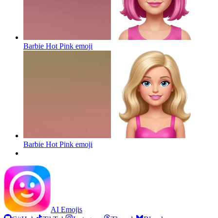
Barbie Hot Pink
emoji
Barbie Hot Pink
emoji
AI Emojis