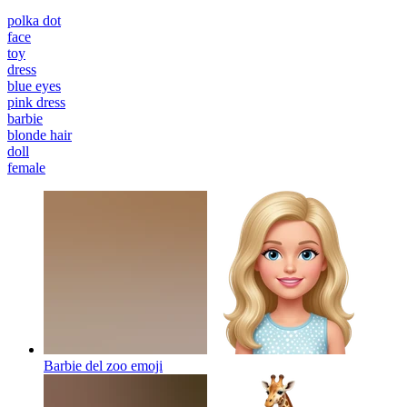
polka dot
face
toy
dress
blue eyes
pink dress
barbie
blonde hair
doll
female
Barbie del zoo
emoji