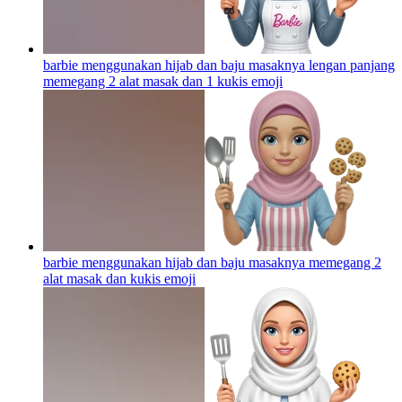
barbie menggunakan hijab dan baju masaknya lengan panjang
memegang 2 alat masak dan 1 kukis
emoji
barbie menggunakan hijab dan baju masaknya memegang 2
alat masak dan kukis
emoji