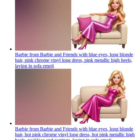
Barbie from Barbie and Friends with blue eyes, long blonde
hair, pink chrome vinyl long dress, pink metallic high heels,
laying in sofa
emoji
Barbie from Barbie and Friends with blue eyes, long blonde
hair, hot pink chrome vinyl long dress, hot pink metallic high