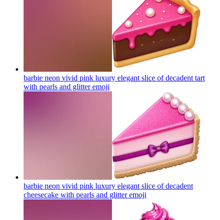
barbie neon vivid pink luxury elegant slice of decadent tart
with pearls and glitter
emoji
barbie neon vivid pink luxury elegant slice of decadent
cheesecake with pearls and glitter
emoji