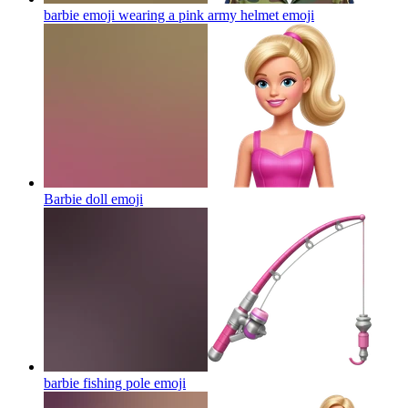
barbie emoji wearing a pink army helmet
emoji
Barbie doll
emoji
barbie fishing pole
emoji