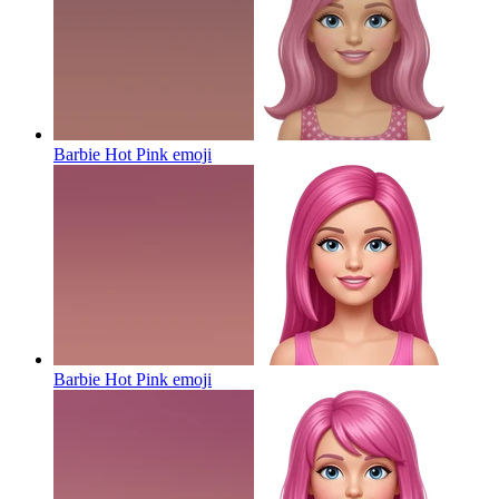
Barbie Hot Pink
emoji
Barbie Hot Pink
emoji