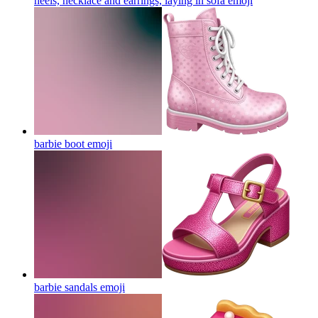
heels, necklace and earrings, laying in sofa
emoji
barbie boot
emoji
barbie sandals
emoji