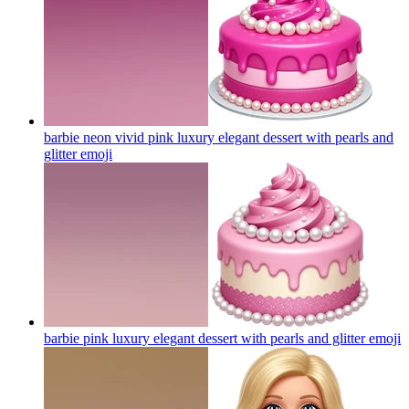
barbie neon vivid pink luxury elegant dessert with pearls and
glitter
emoji
barbie pink luxury elegant dessert with pearls and glitter
emoji