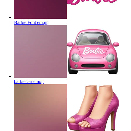
Barbie Font
emoji
barbie car
emoji