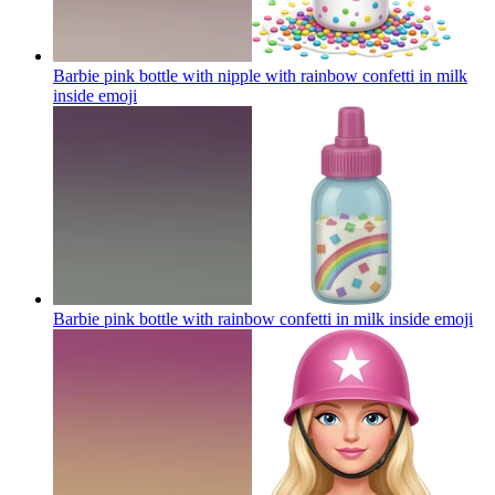
Barbie pink bottle with nipple with rainbow confetti in milk
inside
emoji
Barbie pink bottle with rainbow confetti in milk inside
emoji