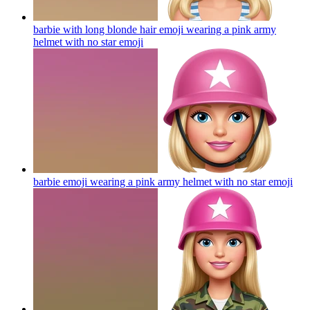
barbie with long blonde hair emoji wearing a pink army
helmet with no star
emoji
barbie emoji wearing a pink army helmet with no star
emoji