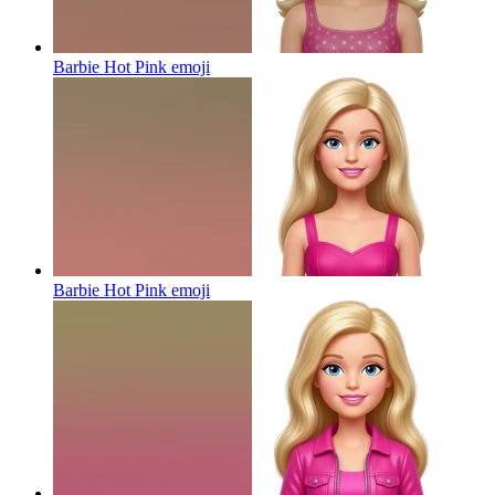
Barbie Hot Pink
emoji
Barbie Hot Pink
emoji