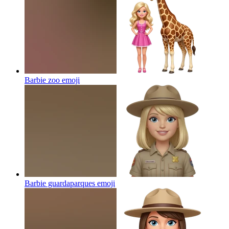
Barbie zoo
emoji
Barbie guardaparques
emoji