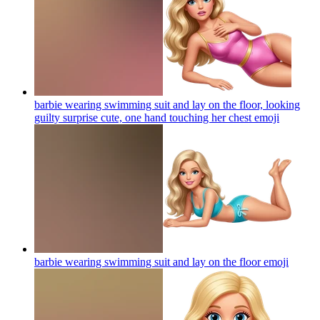
barbie wearing swimming suit and lay on the floor, looking
guilty surprise cute, one hand touching her chest
emoji
barbie wearing swimming suit and lay on the floor
emoji