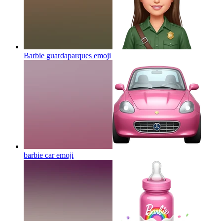
Barbie guardaparques
emoji
barbie car
emoji