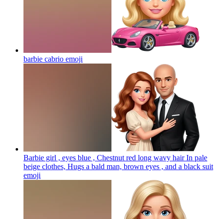
barbie cabrio
emoji
Barbie girl , eyes blue , Chestnut red long wavy hair In pale
beige clothes, Hugs a bald man, brown eyes , and a black suit
emoji