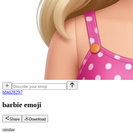
b
btd28297
barbie
emoji
Share
Download
similar