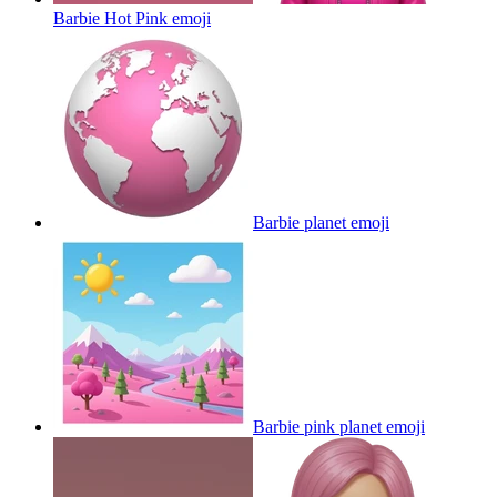
Barbie Hot Pink
emoji
Barbie planet
emoji
Barbie pink planet
emoji