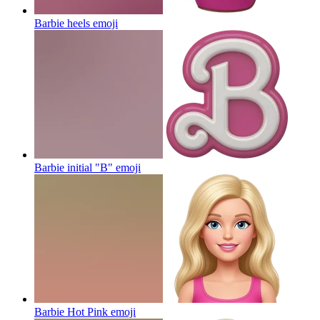
Barbie heels
emoji
Barbie initial "B"
emoji
Barbie Hot Pink
emoji