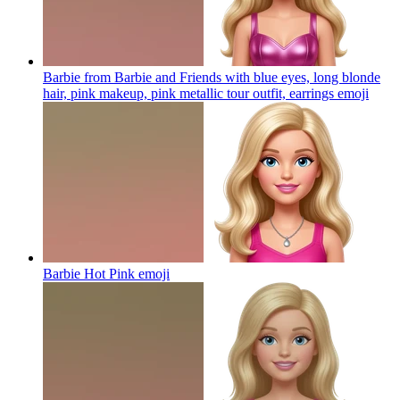
Barbie from Barbie and Friends with blue eyes, long blonde
hair, pink makeup, pink metallic tour outfit, earrings
emoji
Barbie Hot Pink
emoji