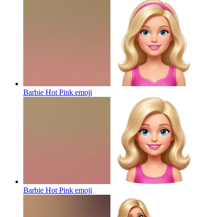
Barbie Hot Pink
emoji
Barbie Hot Pink
emoji