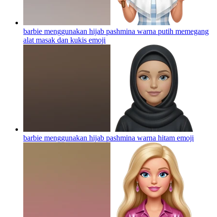
barbie menggunakan hijab pashmina warna putih memegang
alat masak dan kukis
emoji
barbie menggunakan hijab pashmina warna hitam
emoji