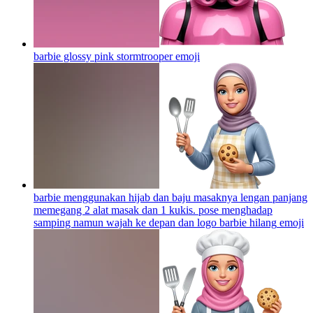
barbie glossy pink stormtrooper
emoji
barbie menggunakan hijab dan baju masaknya lengan panjang
memegang 2 alat masak dan 1 kukis. pose menghadap
samping namun wajah ke depan dan logo barbie hilang
emoji