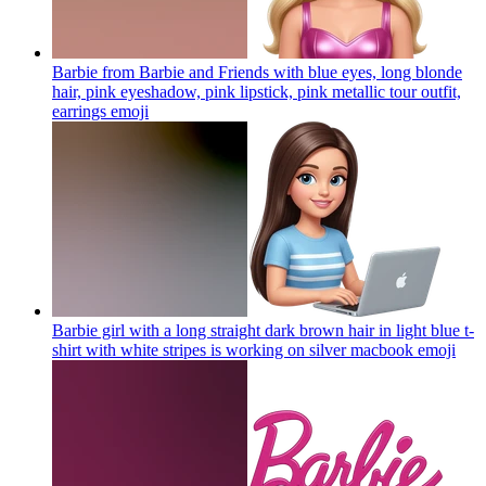
Barbie from Barbie and Friends with blue eyes, long blonde
hair, pink eyeshadow, pink lipstick, pink metallic tour outfit,
earrings
emoji
Barbie girl with a long straight dark brown hair in light blue t-
shirt with white stripes is working on silver macbook
emoji