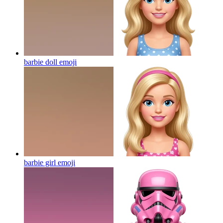
barbie doll
emoji
barbie girl
emoji