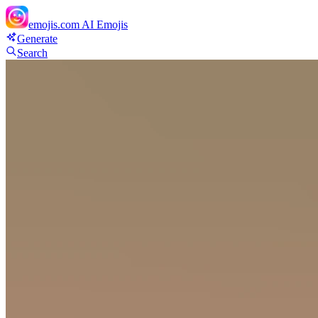
emojis.com
AI Emojis
Generate
Search