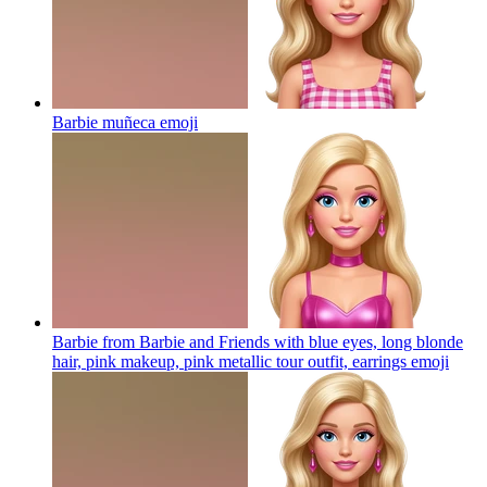
Barbie muñeca
emoji
Barbie from Barbie and Friends with blue eyes, long blonde
hair, pink makeup, pink metallic tour outfit, earrings
emoji