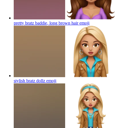
pretty bratz baddie, long brown hair
emoji
stylish bratz dollz
emoji