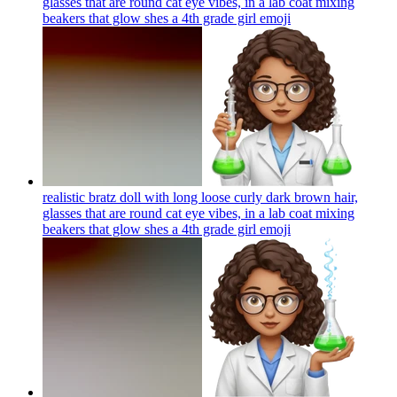
glasses that are round cat eye vibes, in a lab coat mixing
beakers that glow shes a 4th grade girl
emoji
realistic bratz doll with long loose curly dark brown hair,
glasses that are round cat eye vibes, in a lab coat mixing
beakers that glow shes a 4th grade girl
emoji