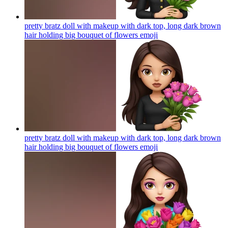
pretty bratz doll with makeup with dark top, long dark brown
hair holding big bouquet of flowers
emoji
pretty bratz doll with makeup with dark top, long dark brown
hair holding big bouquet of flowers
emoji