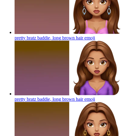
pretty bratz baddie, long brown hair
emoji
pretty bratz baddie, long brown hair
emoji