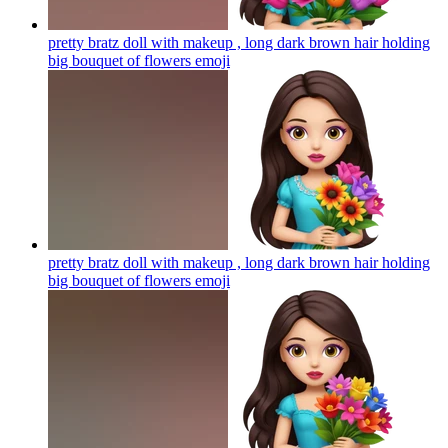
pretty bratz doll with makeup , long dark brown hair holding
big bouquet of flowers
emoji
pretty bratz doll with makeup , long dark brown hair holding
big bouquet of flowers
emoji