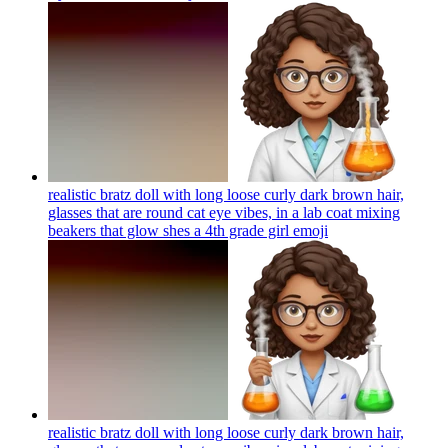
realistic bratz doll with long loose curly dark brown hair,
glasses that are round cat eye vibes, in a lab coat mixing
beakers that glow shes a 4th grade girl
emoji
realistic bratz doll with long loose curly dark brown hair,