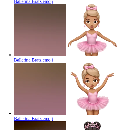
Ballerina Bratz
emoji
Ballerina Bratz
emoji
Ballerina Bratz
emoji