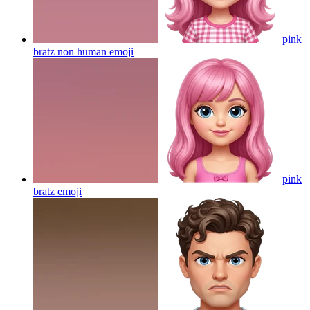
pink
bratz non human
emoji
pink
bratz
emoji