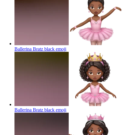
Ballerina Bratz black
emoji
Ballerina Bratz black
emoji