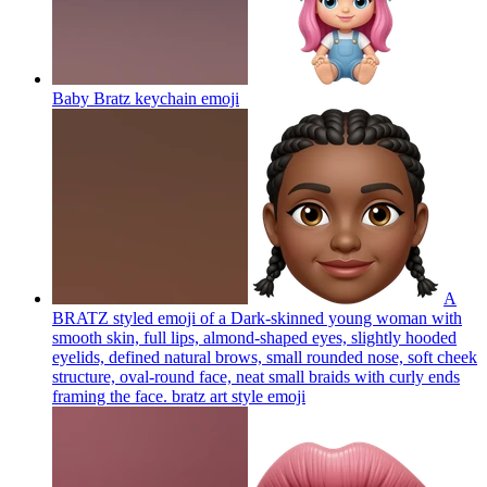
Baby Bratz keychain
emoji
A
BRATZ styled emoji of a Dark-skinned young woman with
smooth skin, full lips, almond-shaped eyes, slightly hooded
eyelids, defined natural brows, small rounded nose, soft cheek
structure, oval-round face, neat small braids with curly ends
framing the face. bratz art style
emoji