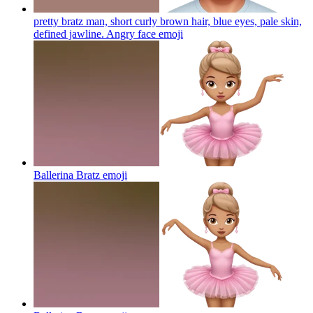
pretty bratz man, short curly brown hair, blue eyes, pale skin,
defined jawline. Angry face
emoji
Ballerina Bratz
emoji