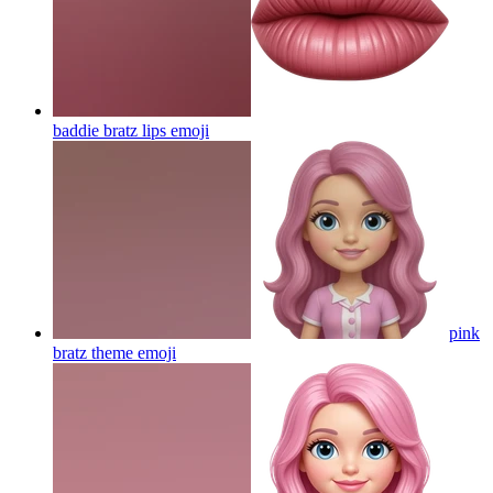
baddie bratz lips
emoji
pink
bratz theme
emoji