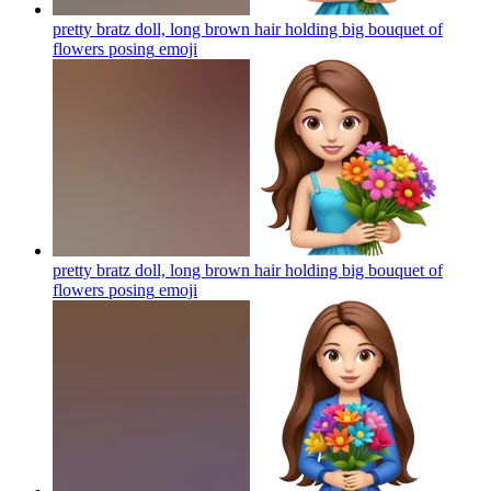
pretty bratz doll, long brown hair holding big bouquet of
flowers posing
emoji
pretty bratz doll, long brown hair holding big bouquet of
flowers posing
emoji