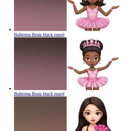
Ballerina Bratz black
emoji
Ballerina Bratz black
emoji