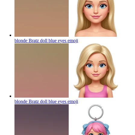
blonde Bratz doll blue eyes
emoji
blonde Bratz doll blue eyes
emoji