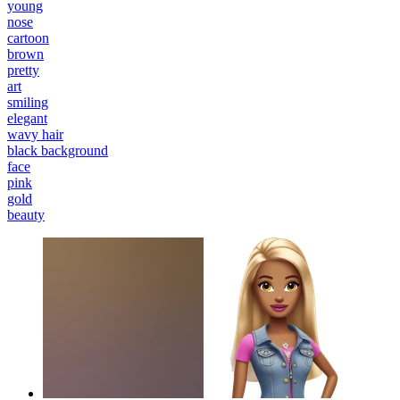
young
nose
cartoon
brown
pretty
art
smiling
elegant
wavy hair
black background
face
pink
gold
beauty