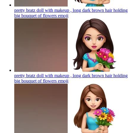
pretty bratz doll with makeup , long dark brown hair holding
big bouquet of flowers
emoji
pretty bratz doll with makeup , long dark brown hair holding
big bouquet of flowers
emoji