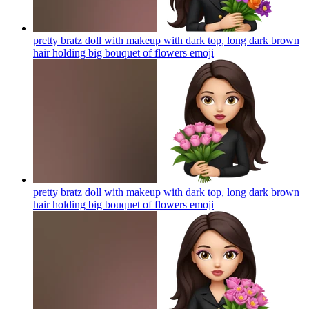
pretty bratz doll with makeup with dark top, long dark brown
hair holding big bouquet of flowers
emoji
pretty bratz doll with makeup with dark top, long dark brown
hair holding big bouquet of flowers
emoji