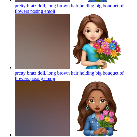
pretty bratz doll, long brown hair holding big bouquet of
flowers posing
emoji
pretty bratz doll, long brown hair holding big bouquet of
flowers posing
emoji