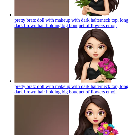
pretty bratz doll with makeup with dark halterneck top, long
dark brown hair holding big bouquet of flowers
emoji
pretty bratz doll with makeup with dark halterneck top, long
dark brown hair holding big bouquet of flowers
emoji