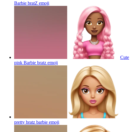
Barbie bratZ
emoji
Cute
pink Barbie bratz
emoji
pretty bratz barbie
emoji