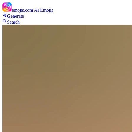
emojis.com
AI Emojis
Generate
Search