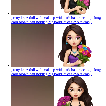
pretty bratz doll with makeup with dark halterneck top, long
dark brown hair holding big bouquet of flowers
emoji
pretty bratz doll with makeup with dark halterneck top, long
dark brown hair holding big bouquet of flowers
emoji