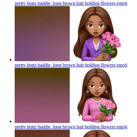
pretty bratz baddie, long brown hair holding flowers
emoji
pretty bratz baddie, long brown hair holding flowers
emoji
pretty bratz baddie, long brown hair holding flowers
emoji