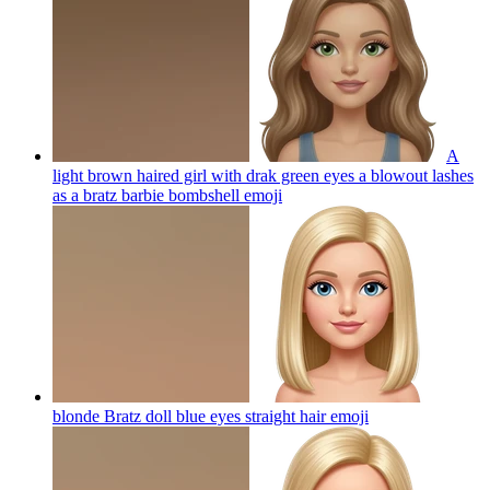
A
light brown haired girl with drak green eyes a blowout lashes
as a bratz barbie bombshell
emoji
blonde Bratz doll blue eyes straight hair
emoji