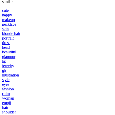
similar
cute
happy
makeup
necklace
skin
blonde hair
portrait
dress
head
beautiful
glamour
lip
jewelry
girl
illustration
style
eyes
fashion
calm
woman
emoji
hair
shoulder