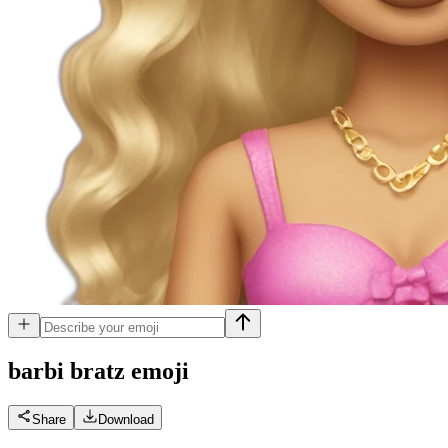
barbi bratz
emoji
Share
Download