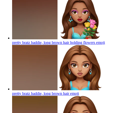
pretty bratz baddie, long brown hair holding flowers
emoji
pretty bratz baddie, long brown hair
emoji