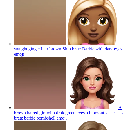
straight ginger hair brown Skin bratz Barbie with dark eyes
emoji
A
brown haired girl with drak green eyes a blowout lashes as a
bratz barbie bombshell
emoji