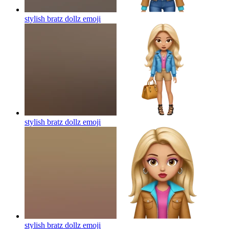
stylish bratz dollz
emoji
stylish bratz dollz
emoji
stylish bratz dollz
emoji