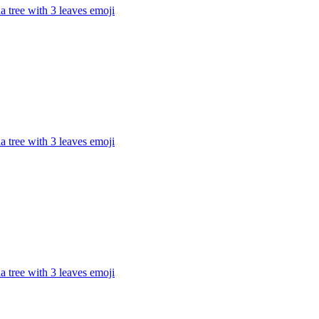
 tree with 3 leaves
emoji
 tree with 3 leaves
emoji
 tree with 3 leaves
emoji