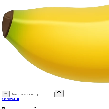
s
satsriv418