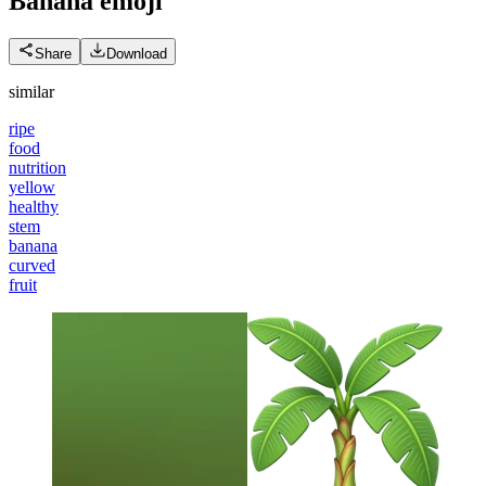
Banana
emoji
Share
Download
similar
ripe
food
nutrition
yellow
healthy
stem
banana
curved
fruit