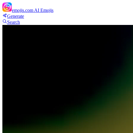
emojis.com
AI Emojis
Generate
Search