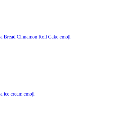
a Bread Cinnamon Roll Cake
emoji
a ice cream
emoji