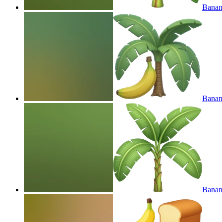
Banana
Banana
Banana