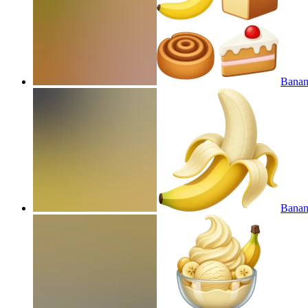
Banan
Banan