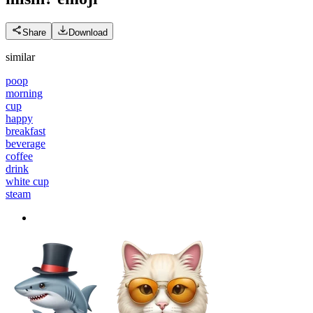
Share
Download
similar
poop
morning
cup
happy
breakfast
beverage
coffee
drink
white cup
steam