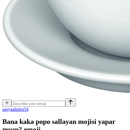
a
asyaalmira54
Bana kaka popo sallayan mojisi yapar
mısın?
emoji