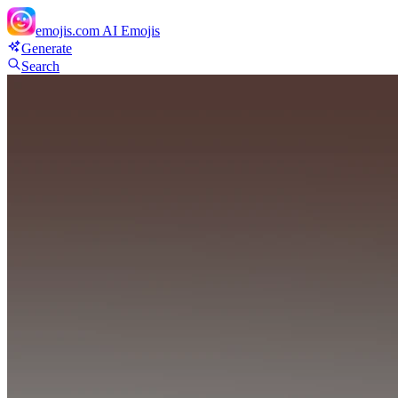
emojis.com
AI Emojis
Generate
Search