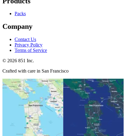
Products
Packs
Company
Contact Us
Privacy Policy
Terms of Service
©
2026
851 Inc.
Crafted with care in San Francisco