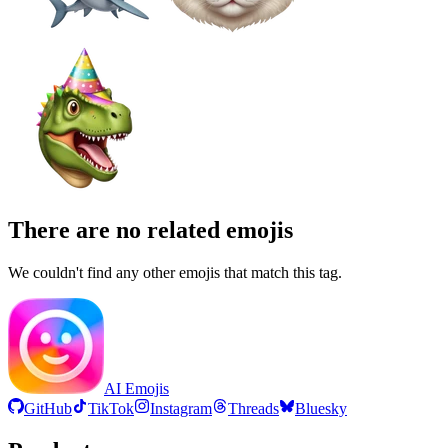
There are no related emojis
We couldn't find any other emojis that match this tag.
AI Emojis
GitHub
TikTok
Instagram
Threads
Bluesky