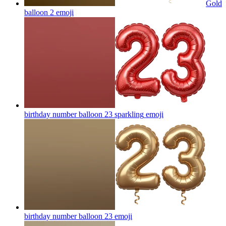
Gold
balloon 2
emoji
birthday number balloon 23 sparkling
emoji
birthday number balloon 23
emoji