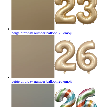
beige birthday number balloon 23
emoji
beige birthday number balloon 26
emoji