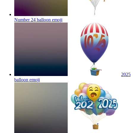
Number 24 balloon
emoji
2025
balloon
emoji