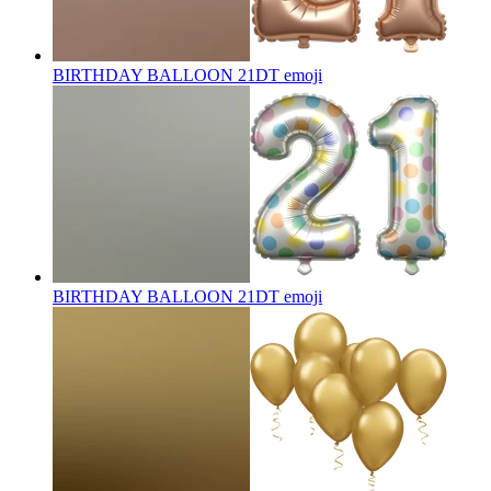
BIRTHDAY BALLOON 21DT
emoji
BIRTHDAY BALLOON 21DT
emoji