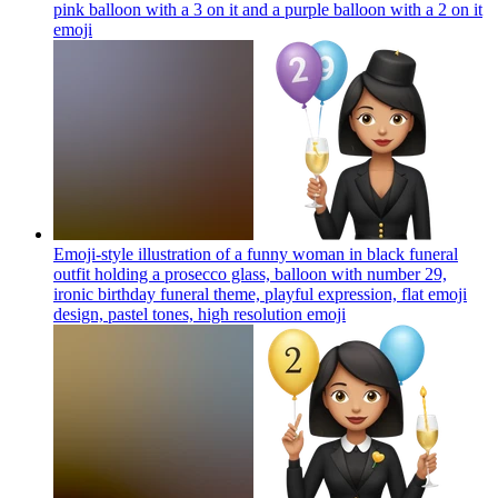
pink balloon with a 3 on it and a purple balloon with a 2 on it
emoji
Emoji-style illustration of a funny woman in black funeral
outfit holding a prosecco glass, balloon with number 29,
ironic birthday funeral theme, playful expression, flat emoji
design, pastel tones, high resolution
emoji