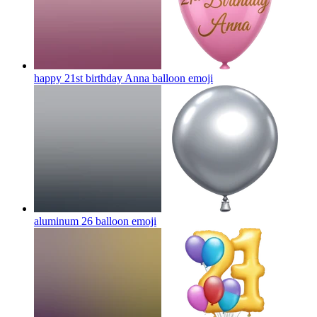
happy 21st birthday Anna balloon
emoji
aluminum 26 balloon
emoji