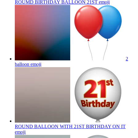
ROUMD BIRTHDAY BALLOON 21ST
emoji
2
balloon
emoji
ROUND BALLOON WITH 21ST BIRTHDAY ON IT
emoji