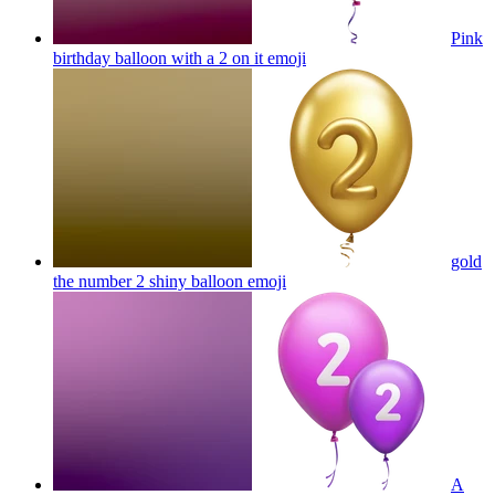
Pink
birthday balloon with a 2 on it
emoji
gold
the number 2 shiny balloon
emoji
A