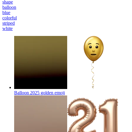
shape
balloon
blue
colorful
striped
white
Balloon 2025 golden
emoji