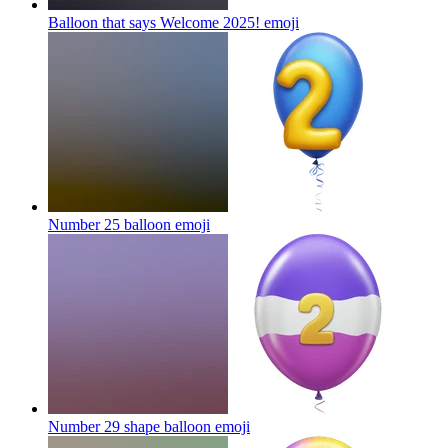
Balloon that says Welcome 2025!
emoji
Number 25 balloon
emoji
Number 29 shape balloon
emoji