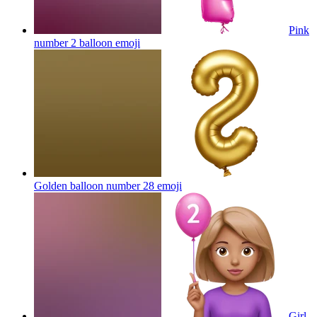
Pink
number 2 balloon
emoji
Golden balloon number 28
emoji
Girl