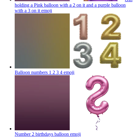
holding a Pink balloon with a 2 on it and a purple balloon
with a 3 on it
emoji
Balloon numbers 1 2 3 4
emoji
Number 2 birthdays balloon
emoji