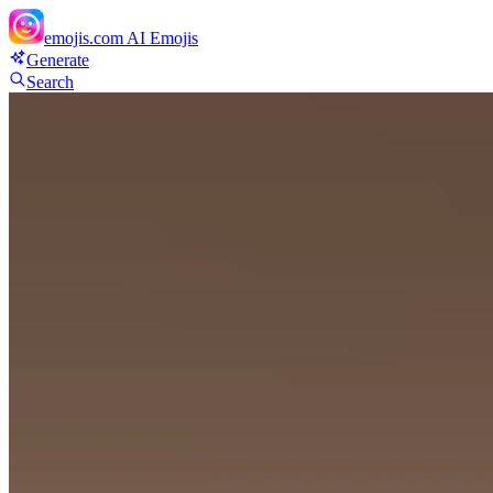
emojis.com
AI Emojis
Generate
Search