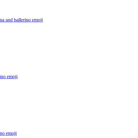
ina and ballerino
emoji
ino
emoji
ino
emoji