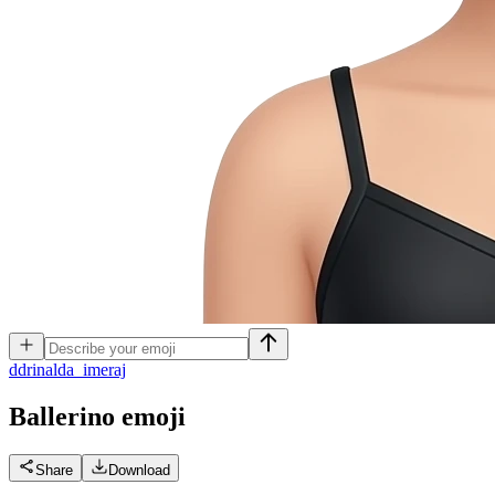
d
drinalda_imeraj
Ballerino
emoji
Share
Download