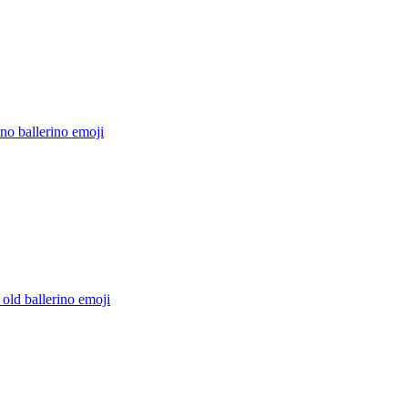
no ballerino
emoji
 old ballerino
emoji