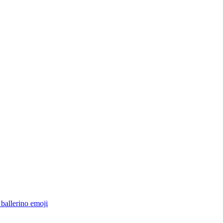
 ballerino
emoji