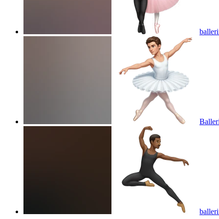
baller
Baller
baller