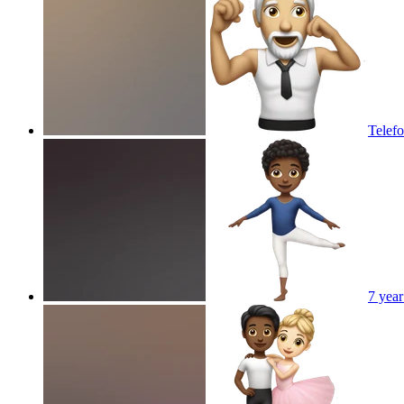
Telefo
7 year